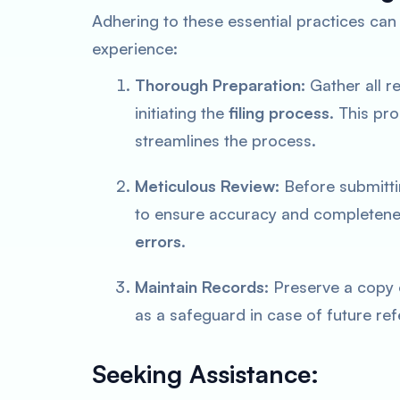
Adhering to these essential practices can 
experience:
Thorough Preparation:
Gather all r
initiating the
filing process
. This pr
streamlines the process.
Meticulous Review:
Before submitti
to ensure accuracy and completenes
errors
.
Maintain Records:
Preserve a copy o
as a safeguard in case of future ref
Seeking Assistance: