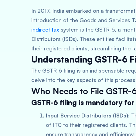
In 2017, India embarked on a transformativ
introduction of the Goods and Services T
indirect tax
system is the GSTR-6, a monthly
Distributors (ISDs). These entities facilita
their registered clients, streamlining the
Understanding GSTR-6 Fi
The GSTR-6 filing is an indispensable requ
delve into the key aspects of this process 
Who Needs to File GSTR-
GSTR-6 filing is mandatory for
Input Service Distributors (ISDs):
Th
of ITC to their registered clients. T
ensure transparency and efficiency i