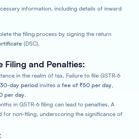
 necessary information, including details of inward
lete the filing process by signing the return
rtificate
(DSC).
 Filing and Penalties:
nce in the realm of tax. Failure to file GSTR-6
30-day period
invites a
fee of ₹50 per day
,
0 per day
.
ths in GSTR-6 filing can lead to penalties. A
or non-filing, underscoring the significance of
: