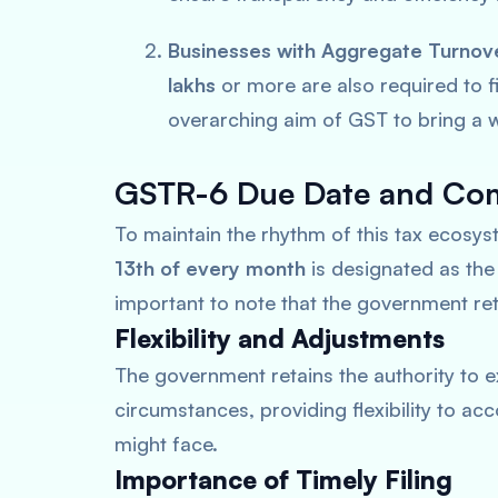
Businesses with Aggregate Turnov
lakhs
or more are also required to fi
overarching aim of GST to bring a w
GSTR-6 Due Date and Com
To maintain the rhythm of this tax ecosy
13th of every month
is designated as th
important to note that the government reta
Flexibility and Adjustments
The government retains the authority to e
circumstances, providing flexibility to 
might face.
Importance of Timely Filing