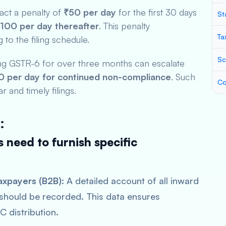
ract a penalty of
₹50 per day
for the first 30 days
St
100 per day thereafter
. This penalty
Ta
to the filing schedule.
Sc
ling GSTR-6 for over three months can escalate
 per day for continued non-compliance
. Such
Co
r and timely filings.
:
 need to furnish specific
axpayers (B2B):
A detailed account of all inward
 should be recorded. This data ensures
C distribution.