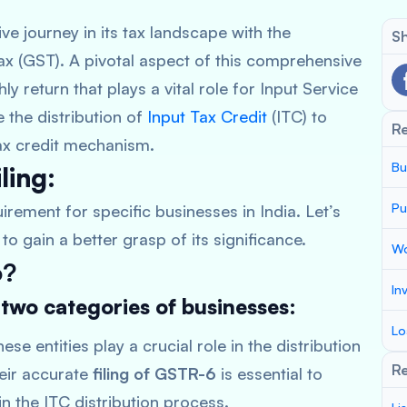
e journey in its tax landscape with the
Sh
ax (GST). A pivotal aspect of this comprehensive
 return that plays a vital role for Input Service
te the distribution of
Input Tax Credit
(ITC) to
R
 tax credit mechanism.
Bu
ling:
Pu
irement for specific businesses in India. Let’s
to gain a better grasp of its significance.
Wo
6?
In
 two categories of businesses:
Lo
ese entities play a crucial role in the distribution
Re
heir accurate
filing of GSTR-6
is essential to
n the ITC distribution process.