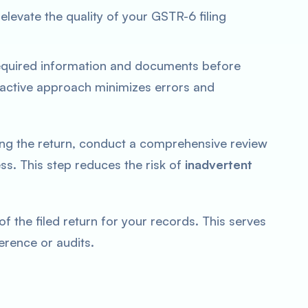
elevate the quality of your GSTR-6 filing
equired information and documents before
oactive approach minimizes errors and
ng the return, conduct a comprehensive review
s. This step reduces the risk of
inadvertent
f the filed return for your records. This serves
erence or audits.