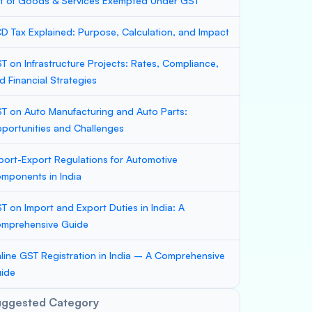
st of Goods & Services Exempted Under GST
D Tax Explained: Purpose, Calculation, and Impact
T on Infrastructure Projects: Rates, Compliance,
d Financial Strategies
T on Auto Manufacturing and Auto Parts:
portunities and Challenges
port-Export Regulations for Automotive
mponents in India
T on Import and Export Duties in India: A
mprehensive Guide
line GST Registration in India – A Comprehensive
ide
uggested Category