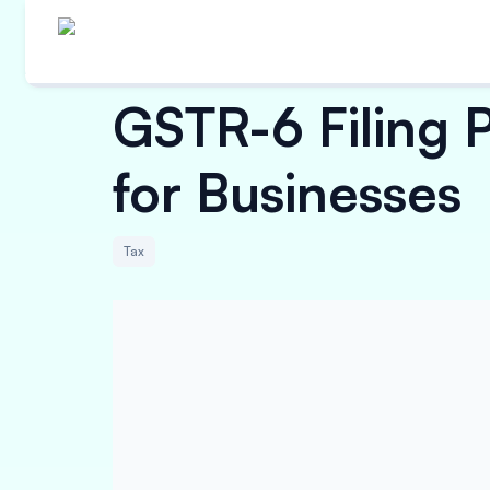
GSTR-6 Filing 
for Businesses
Tax