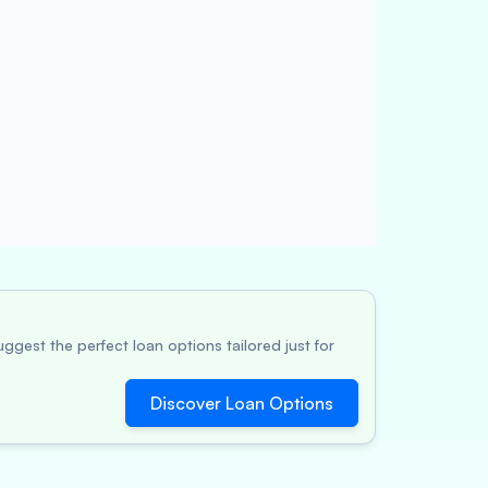
ggest the perfect loan options tailored just for
Discover Loan Options