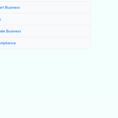
art Business
x
ale Business
mpliance