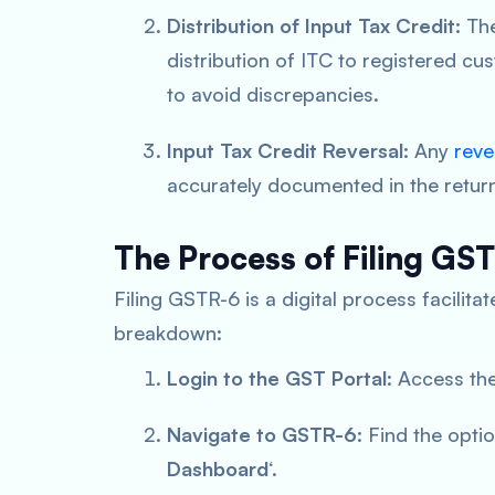
Distribution of Input Tax Credit:
The
distribution of ITC to registered cu
to avoid discrepancies.
Input Tax Credit Reversal:
Any
reve
accurately documented in the retur
The Process of Filing GS
Filing GSTR-6 is a digital process facilit
breakdown:
Login to the GST Portal
: Access the
Navigate to GSTR-6
: Find the opti
Dashboard
‘.