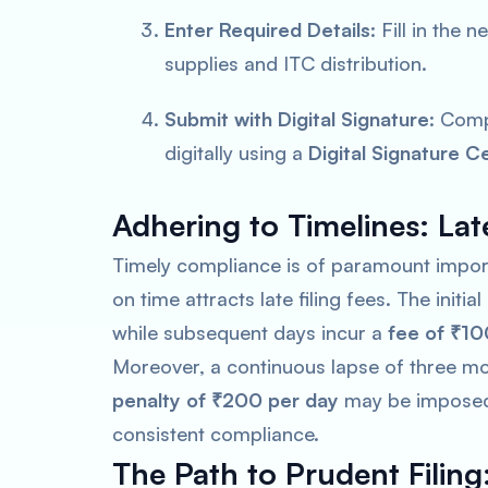
Enter Required Details
: Fill in the
supplies and ITC distribution.
Submit with Digital Signature
: Comp
digitally using a
Digital Signature Ce
Adhering to Timelines: Late
Timely compliance is of paramount importa
on time attracts late filing fees. The initial
while subsequent days incur a
fee of ₹10
Moreover, a continuous lapse of three mon
penalty of ₹200 per day
may be imposed f
consistent compliance.
The Path to Prudent Filing