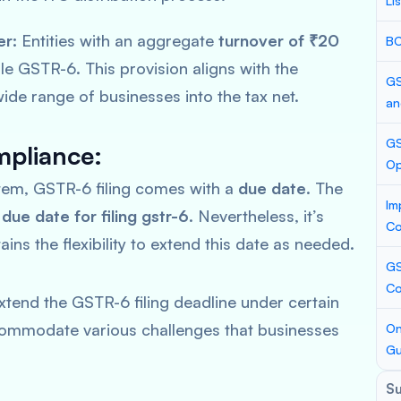
Li
er:
Entities with an aggregate
turnover of ₹20
BC
le GSTR-6. This provision aligns with the
GS
ide range of businesses into the tax net.
an
GS
pliance:
Op
stem, GSTR-6 filing comes with a
due date
. The
Im
e
due date for filing gstr-6
. Nevertheless, it’s
Co
ins the flexibility to extend this date as needed.
GS
Co
xtend the GSTR-6 filing deadline under certain
accommodate various challenges that businesses
On
Gu
S