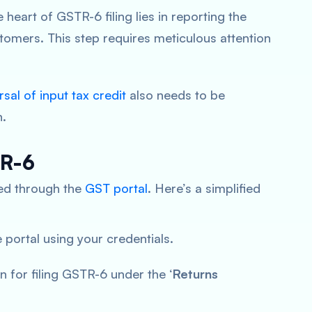
 heart of GSTR-6 filing lies in reporting the
stomers. This step requires meticulous attention
rsal of input tax credit
also needs to be
n.
TR-6
ated through the
GST portal
. Here’s a simplified
 portal using your credentials.
on for filing GSTR-6 under the ‘
Returns