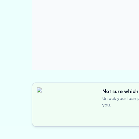
Not sure which 
Unlock your loan p
you.