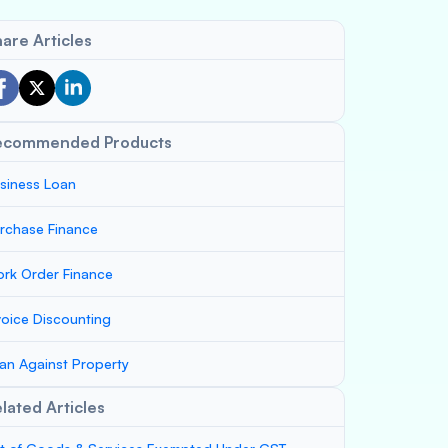
are Articles
ecommended Products
siness Loan
rchase Finance
rk Order Finance
voice Discounting
an Against Property
lated Articles