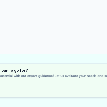
loan to go for?
otential with our expert guidance! Let us evaluate your needs and su