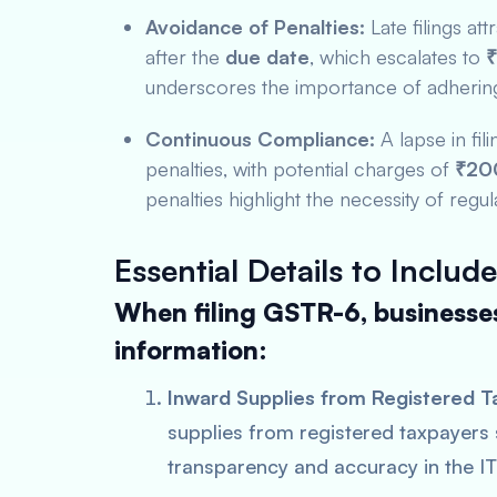
Avoidance of Penalties:
Late filings att
after the
due date
, which escalates to
₹
underscores the importance of adhering 
Continuous Compliance:
A lapse in fi
penalties, with potential charges of
₹200
penalties highlight the necessity of regula
Essential Details to Include
When filing GSTR-6, businesses
information:
Inward Supplies from Registered T
supplies from registered taxpayers
transparency and accuracy in the IT