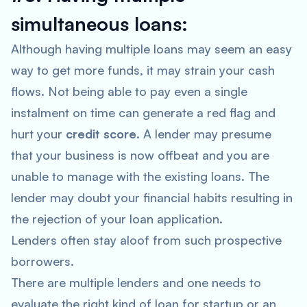
simultaneous loans:
Although having multiple loans may seem an easy
way to get more funds, it may strain your cash
flows. Not being able to pay even a single
instalment on time can generate a red flag and
hurt your
credit score
. A lender may presume
that your business is now offbeat and you are
unable to manage with the existing loans. The
lender may doubt your financial habits resulting in
the rejection of your loan application.
Lenders often stay aloof from such prospective
borrowers.
There are multiple lenders and one needs to
evaluate the right kind of loan for startup or an