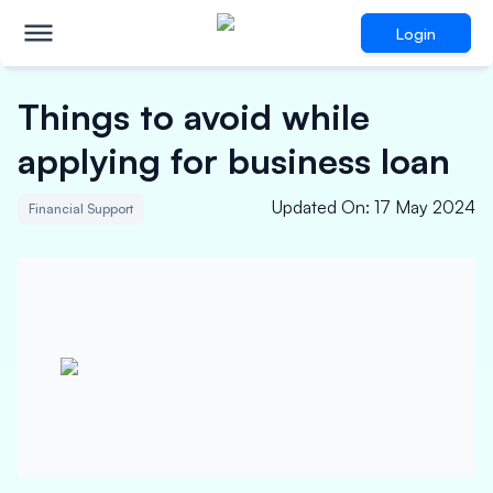
Login
Things to avoid while
applying for business loan
Updated On
:
17 May 2024
Financial Support