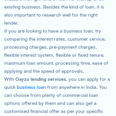
existing business. Besides the kind of loan, it is
also important to research well for the right
lender.
If you are looking to have a business loan, try
comparing the interest rates, customer service,
processing charges, pre-payment charges,
flexible interest system, flexible or fixed tenure,
maximum loan amount, processing time, ease of
applying and the speed of approvals.
With
Oxyzo lending services
, you can apply for a
quick
business loan
from anywhere in India. You
can choose from plenty of commercial loan
options offered by them and can also get a
customised financial offer as per your specific