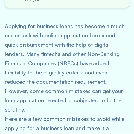
Applying for business loans has become a much
easier task with online application forms and
quick disbursement with the help of digital
lenders. Many fintechs and other Non-Banking
Financial Companies (NBFCs) have added
flexibility to the eligibility criteria and even
reduced the documentation requirement.
However, some common mistakes can get your
loan application rejected or subjected to further
scrutiny.
Here are a few common mistakes to avoid while
applying for a business loan and make it a