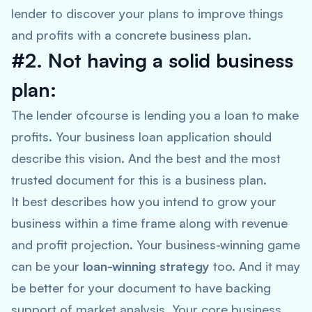
lender to discover your plans to improve things
and profits with a concrete business plan.
#2. Not having a solid business
plan:
The lender ofcourse is lending you a loan to make
profits. Your business loan application should
describe this vision. And the best and the most
trusted document for this is a business plan.
It best describes how you intend to grow your
business within a time frame along with revenue
and profit projection. Your business-winning game
can be your
loan-winning strategy
too. And it may
be better for your document to have backing
support of market analysis. Your core business