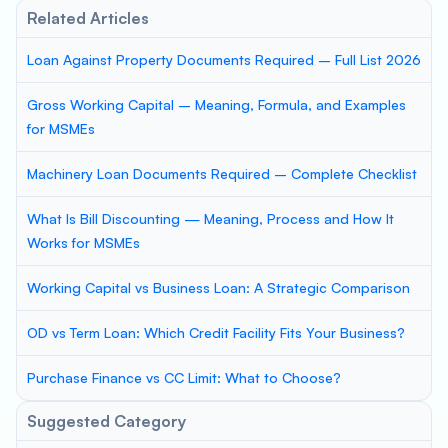
Related Articles
Loan Against Property Documents Required – Full List 2026
Gross Working Capital – Meaning, Formula, and Examples
for MSMEs
Machinery Loan Documents Required – Complete Checklist
What Is Bill Discounting — Meaning, Process and How It
Works for MSMEs
Working Capital vs Business Loan: A Strategic Comparison
OD vs Term Loan: Which Credit Facility Fits Your Business?
Purchase Finance vs CC Limit: What to Choose?
Suggested Category