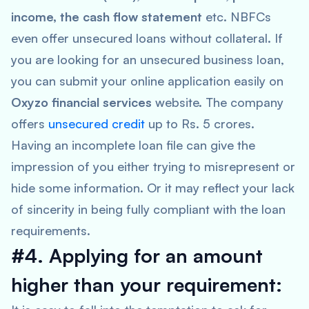
income, the cash flow statement
etc. NBFCs
even offer unsecured loans without collateral. If
you are looking for an unsecured business loan,
you can submit your online application easily on
Oxyzo financial services
website. The company
offers
unsecured credit
up to Rs. 5 crores.
Having an incomplete loan file can give the
impression of you either trying to misrepresent or
hide some information. Or it may reflect your lack
of sincerity in being fully compliant with the loan
requirements.
#4. Applying for an amount
higher than your requirement: