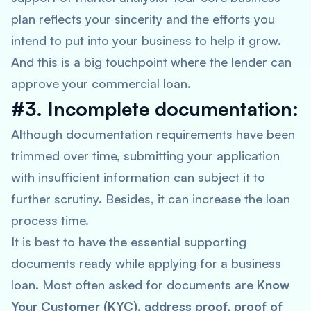
plan reflects your sincerity and the efforts you
intend to put into your business to help it grow.
And this is a big touchpoint where the lender can
approve your commercial loan.
#3. Incomplete documentation:
Although documentation requirements have been
trimmed over time, submitting your application
with insufficient information can subject it to
further scrutiny. Besides, it can increase the loan
process time.
It is best to have the essential supporting
documents ready while applying for a business
loan. Most often asked for documents are
Know
Your Customer (KYC), address proof, proof of