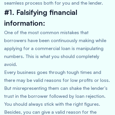
seamless process both for you and the lender.
#1. Falsifying financial
information:
One of the most common mistakes that
borrowers have been continuously making while
applying for a commercial loan is manipulating
numbers. This is what you should completely
avoid.
Every business goes through tough times and
there may be valid reasons for low profits or loss.
But misrepresenting them can shake the lender’s
trust in the borrower followed by loan rejection.
You should always stick with the right figures.
Besides, you can give a valid reason for the