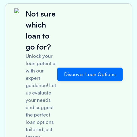
Not sure
which
loan to
go for?
Unlock your
loan potential
with our
Discover Loan Options
expert
guidance! Let
us evaluate
your needs
and suggest
the perfect
loan options
tailored just
for you.