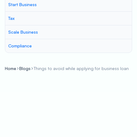
Start Business
Tax
Scale Business
Compliance
Home
Blogs
Things to avoid while applying for business loan