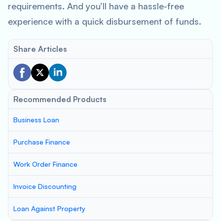
requirements. And you’ll have a hassle-free
experience with a quick disbursement of funds.
Share Articles
Recommended Products
Business Loan
Purchase Finance
Work Order Finance
Invoice Discounting
Loan Against Property