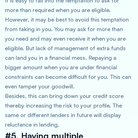
It is easy to fall into the temptation to ask for
more than required when you are eligible.
However, it may be best to avoid this temptation
from taking in you. You may ask for more than
you need and may even receive it when you are
eligible. But lack of management of extra funds
can land you in a financial mess. Repaying a
bigger amount when you are under financial
constraints can become difficult for you. This can
even tamper your goodwill.
Besides, this can bring down your credit score
thereby increasing the risk to your profile. The
same or different lenders in future will display
reluctance in lending.
#5. Having multiple