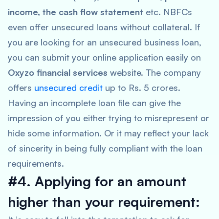
income, the cash flow statement
etc. NBFCs
even offer unsecured loans without collateral. If
you are looking for an unsecured business loan,
you can submit your online application easily on
Oxyzo financial services
website. The company
offers
unsecured credit
up to Rs. 5 crores.
Having an incomplete loan file can give the
impression of you either trying to misrepresent or
hide some information. Or it may reflect your lack
of sincerity in being fully compliant with the loan
requirements.
#4. Applying for an amount
higher than your requirement: