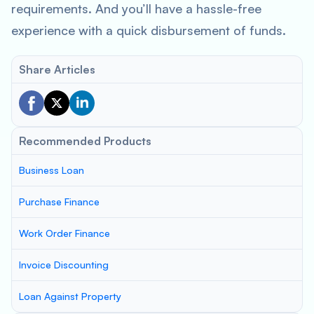
requirements. And you’ll have a hassle-free
experience with a quick disbursement of funds.
Share Articles
Recommended Products
Business Loan
Purchase Finance
Work Order Finance
Invoice Discounting
Loan Against Property