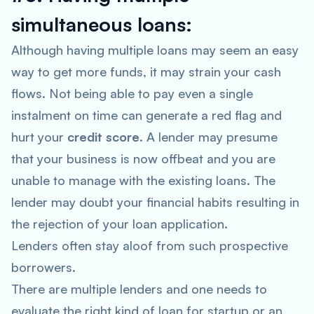
simultaneous loans:
Although having multiple loans may seem an easy
way to get more funds, it may strain your cash
flows. Not being able to pay even a single
instalment on time can generate a red flag and
hurt your
credit score
. A lender may presume
that your business is now offbeat and you are
unable to manage with the existing loans. The
lender may doubt your financial habits resulting in
the rejection of your loan application.
Lenders often stay aloof from such prospective
borrowers.
There are multiple lenders and one needs to
evaluate the right kind of loan for startup or an