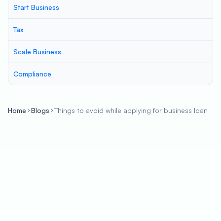
Start Business
Tax
Scale Business
Compliance
Home
Blogs
Things to avoid while applying for business loan