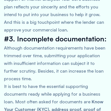
plan reflects your sincerity and the efforts you
intend to put into your business to help it grow.
And this is a big touchpoint where the lender can
approve your commercial loan.
#3. Incomplete documentation:
Although documentation requirements have been
trimmed over time, submitting your application
with insufficient information can subject it to
further scrutiny. Besides, it can increase the loan
process time.
It is best to have the essential supporting
documents ready while applying for a business
loan. Most often asked for documents are
Know
Your Customer (KYC), address proof, proof of