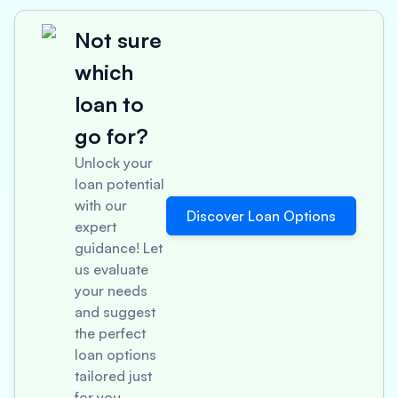
Not sure
which
loan to
go for?
Unlock your
loan potential
with our
Discover Loan Options
expert
guidance! Let
us evaluate
your needs
and suggest
the perfect
loan options
tailored just
for you.