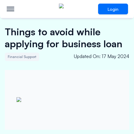
Login
Things to avoid while
applying for business loan
Updated On
:
17 May 2024
Financial Support