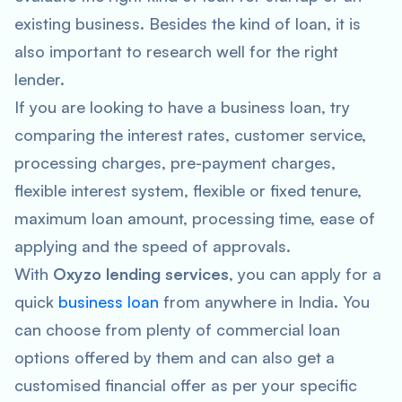
existing business. Besides the kind of loan, it is
also important to research well for the right
lender.
If you are looking to have a business loan, try
comparing the interest rates, customer service,
processing charges, pre-payment charges,
flexible interest system, flexible or fixed tenure,
maximum loan amount, processing time, ease of
applying and the speed of approvals.
With
Oxyzo lending services
, you can apply for a
quick
business loan
from anywhere in India. You
can choose from plenty of commercial loan
options offered by them and can also get a
customised financial offer as per your specific