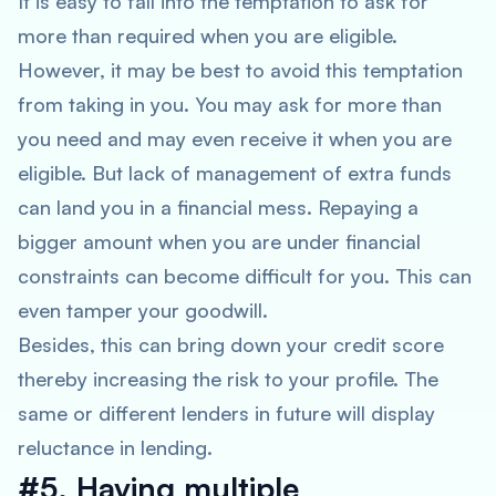
It is easy to fall into the temptation to ask for
more than required when you are eligible.
However, it may be best to avoid this temptation
from taking in you. You may ask for more than
you need and may even receive it when you are
eligible. But lack of management of extra funds
can land you in a financial mess. Repaying a
bigger amount when you are under financial
constraints can become difficult for you. This can
even tamper your goodwill.
Besides, this can bring down your credit score
thereby increasing the risk to your profile. The
same or different lenders in future will display
reluctance in lending.
#5. Having multiple