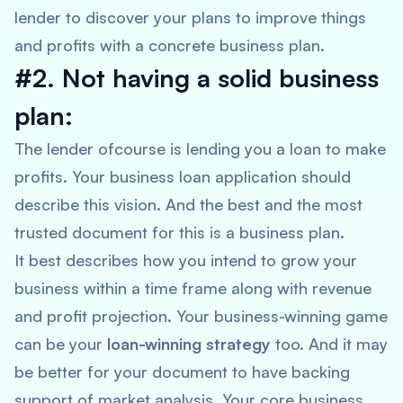
lender to discover your plans to improve things
and profits with a concrete business plan.
#2. Not having a solid business
plan:
The lender ofcourse is lending you a loan to make
profits. Your business loan application should
describe this vision. And the best and the most
trusted document for this is a business plan.
It best describes how you intend to grow your
business within a time frame along with revenue
and profit projection. Your business-winning game
can be your
loan-winning strategy
too. And it may
be better for your document to have backing
support of market analysis. Your core business