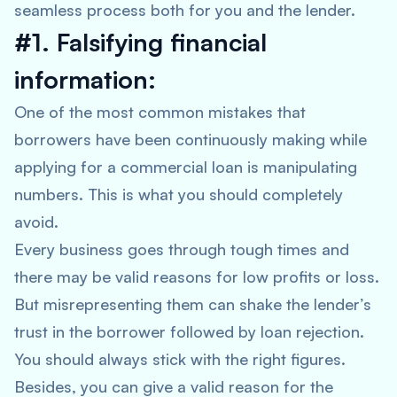
seamless process both for you and the lender.
#1. Falsifying financial
information:
One of the most common mistakes that
borrowers have been continuously making while
applying for a commercial loan is manipulating
numbers. This is what you should completely
avoid.
Every business goes through tough times and
there may be valid reasons for low profits or loss.
But misrepresenting them can shake the lender’s
trust in the borrower followed by loan rejection.
You should always stick with the right figures.
Besides, you can give a valid reason for the