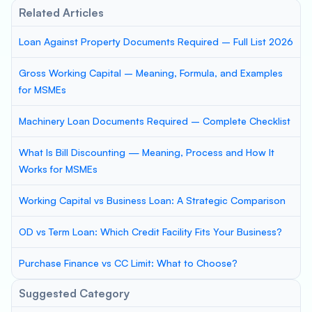
Related Articles
Loan Against Property Documents Required – Full List 2026
Gross Working Capital – Meaning, Formula, and Examples
for MSMEs
Machinery Loan Documents Required – Complete Checklist
What Is Bill Discounting — Meaning, Process and How It
Works for MSMEs
Working Capital vs Business Loan: A Strategic Comparison
OD vs Term Loan: Which Credit Facility Fits Your Business?
Purchase Finance vs CC Limit: What to Choose?
Suggested Category