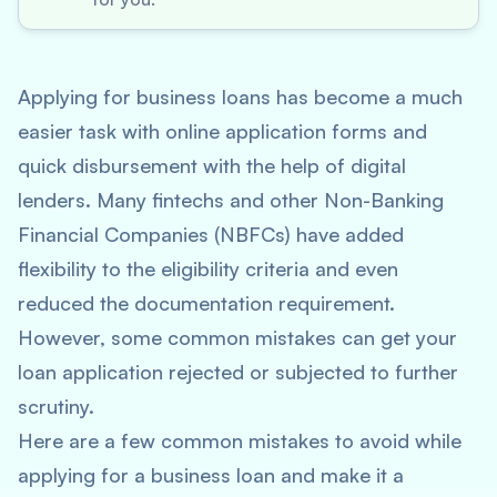
Applying for business loans has become a much
easier task with online application forms and
quick disbursement with the help of digital
lenders. Many fintechs and other Non-Banking
Financial Companies (NBFCs) have added
flexibility to the eligibility criteria and even
reduced the documentation requirement.
However, some common mistakes can get your
loan application rejected or subjected to further
scrutiny.
Here are a few common mistakes to avoid while
applying for a business loan and make it a