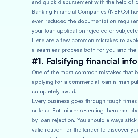
and quick disbursement with the help of d
Banking Financial Companies (NBFCs) have a
even reduced the documentation requir
your loan application rejected or subjecte
Here are a few common mistakes to avoid 
a seamless process both for you and the 
#1. Falsifying financial inf
One of the most common mistakes that b
applying for a commercial loan is manipu
completely avoid.
Every business goes through tough times 
or loss. But misrepresenting them can sha
by loan rejection. You should always stick 
valid reason for the lender to discover yo