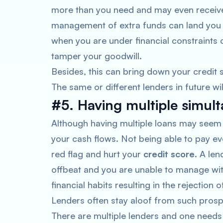
more than you need and may even receive i
management of extra funds can land you 
when you are under financial constraints 
tamper your goodwill.
Besides, this can bring down your credit s
The same or different lenders in future wil
#5. Having multiple simul
Although having multiple loans may seem 
your cash flows. Not being able to pay ev
red flag and hurt your
credit score
. A le
offbeat and you are unable to manage wit
financial habits resulting in the rejection 
Lenders often stay aloof from such pros
There are multiple lenders and one needs t