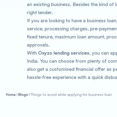
an existing business. Besides the kind of l
right lender.
If you are looking to have a business loan
service, processing charges, pre-payment c
fixed tenure, maximum loan amount, proce
approvals.
With
Oxyzo lending services
, you can ap
India. You can choose from plenty of com
also get a customised financial offer as p
hassle-free experience with a quick disb
Home
Blogs
Things to avoid while applying for business loan