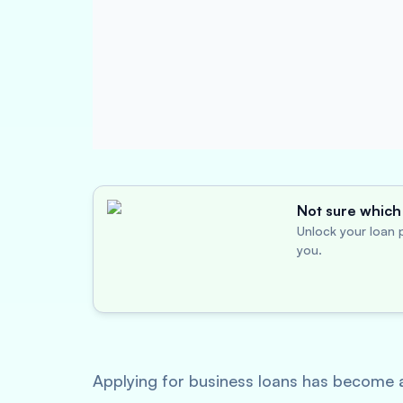
Not sure which 
Unlock your loan p
you.
Applying for business loans has become a