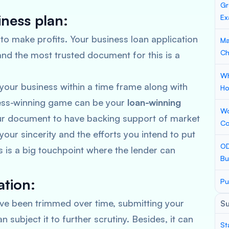
Gr
iness plan:
Ex
 to make profits. Your business loan application
Ma
Ch
and the most trusted document for this is a
Wh
your business within a time frame along with
Ho
ness-winning game can be your
loan-winning
Wo
our document to have backing support of market
Co
your sincerity and the efforts you intend to put
OD
is is a big touchpoint where the lender can
Bu
tion:
Pu
e been trimmed over time, submitting your
S
n subject it to further scrutiny. Besides, it can
St