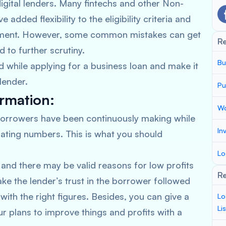
igital lenders. Many fintechs and other Non-
dded flexibility to the eligibility criteria and
ement. However, some common mistakes can get
R
d to further scrutiny.
Bu
while applying for a business loan and make it
lender.
Pu
ormation:
Wo
orrowers have been continuously making while
In
lating numbers. This is what you should
Lo
and there may be valid reasons for low profits
Re
ke the lender’s trust in the borrower followed
with the right figures. Besides, you can give a
Lo
Li
ur plans to improve things and profits with a