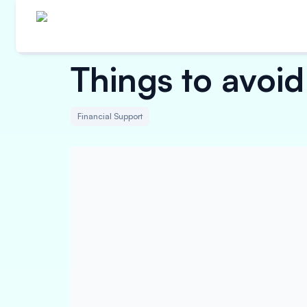
Things to avoid
Financial Support