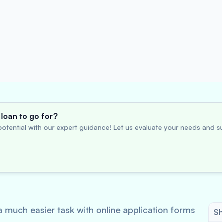
loan to go for?
otential with our expert guidance! Let us evaluate your needs and su
 much easier task with online application forms
Sh