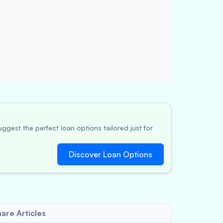
ggest the perfect loan options tailored just for
Discover Loan Options
are Articles