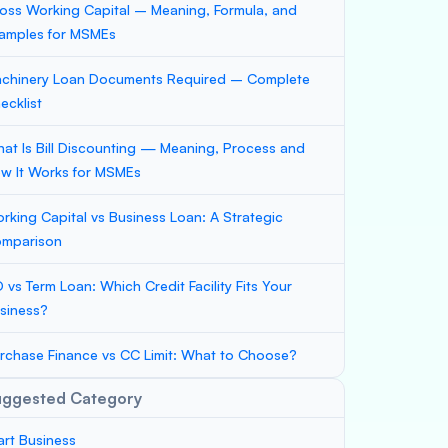
oss Working Capital – Meaning, Formula, and
amples for MSMEs
chinery Loan Documents Required – Complete
ecklist
at Is Bill Discounting — Meaning, Process and
w It Works for MSMEs
rking Capital vs Business Loan: A Strategic
mparison
 vs Term Loan: Which Credit Facility Fits Your
siness?
rchase Finance vs CC Limit: What to Choose?
uggested Category
art Business