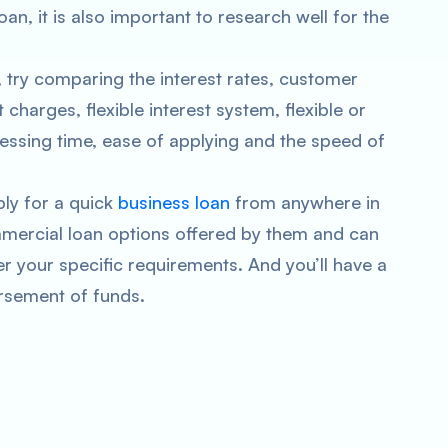
oan, it is also important to research well for the
, try comparing the interest rates, customer
harges, flexible interest system, flexible or
ssing time, ease of applying and the speed of
ply for a quick
business loan
from anywhere in
mercial loan options offered by them and can
er your specific requirements. And you’ll have a
ursement of funds.