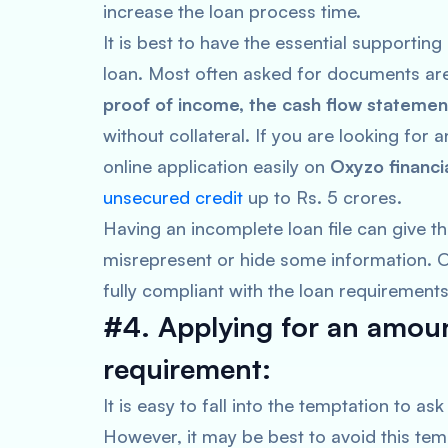
increase the loan process time.
It is best to have the essential supporti
loan. Most often asked for documents a
proof of income, the cash flow statemen
without collateral. If you are looking for
online application easily on
Oxyzo financi
unsecured credit
up to Rs. 5 crores.
Having an incomplete loan file can give th
misrepresent or hide some information. Or 
fully compliant with the loan requirement
#4. Applying for an amoun
requirement:
It is easy to fall into the temptation to a
However, it may be best to avoid this tem