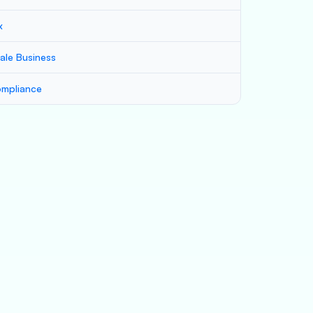
x
ale Business
mpliance