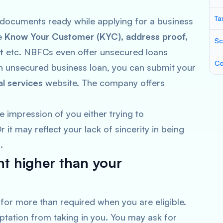
Ta
ng documents ready while applying for a business
re
Know Your Customer (KYC), address proof,
Sc
t
etc. NBFCs even offer unsecured loans
Co
 an unsecured business loan, you can submit your
al services
website. The company offers
e impression of you either trying to
it may reflect your lack of sincerity in being
s.
t higher than your
sk for more than required when you are eligible.
ptation from taking in you. You may ask for