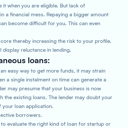
t when you are eligible. But lack of
in a financial mess. Repaying a bigger amount
can become difficult for you. This can even
core thereby increasing the risk to your profile.
l display reluctance in lending.
taneous loans:
an easy way to get more funds, it may strain
en a single instalment on time can generate a
nder may presume that your business is now
h the existing loans. The lender may doubt your
of your loan application.
pective borrowers.
o evaluate the right kind of loan for startup or