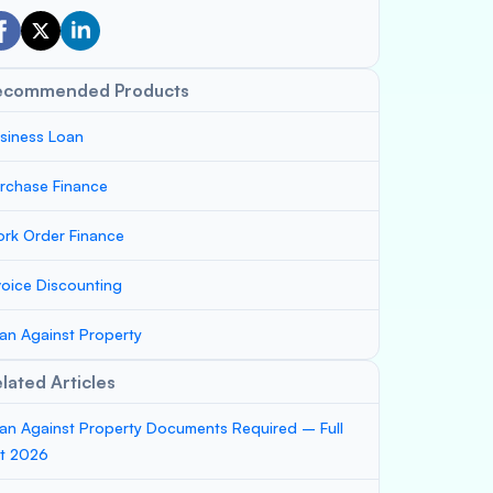
ecommended Products
siness Loan
rchase Finance
rk Order Finance
voice Discounting
an Against Property
lated Articles
an Against Property Documents Required – Full
st 2026