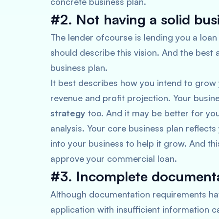
concrete business plan.
#2. Not having a solid bus
The lender ofcourse is lending you a loan
should describe this vision. And the best 
business plan.
It best describes how you intend to grow 
revenue and profit projection. Your busi
strategy
too. And it may be better for y
analysis. Your core business plan reflects 
into your business to help it grow. And th
approve your commercial loan.
#3. Incomplete documenta
Although documentation requirements hav
application with insufficient information ca