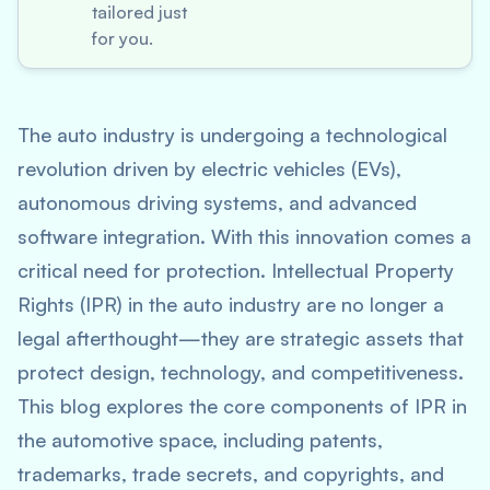
tailored just
for you.
The auto industry is undergoing a technological
revolution driven by electric vehicles (EVs),
autonomous driving systems, and advanced
software integration. With this innovation comes a
critical need for protection. Intellectual Property
Rights (IPR) in the auto industry are no longer a
legal afterthought—they are strategic assets that
protect design, technology, and competitiveness.
This blog explores the core components of IPR in
the automotive space, including patents,
trademarks, trade secrets, and copyrights, and