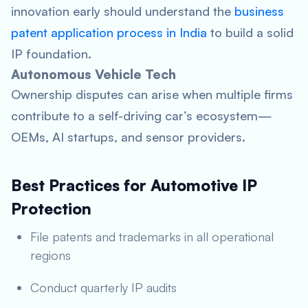
innovation early should understand the
business
patent application process in India
to build a solid
IP foundation.
Autonomous Vehicle Tech
Ownership disputes can arise when multiple firms
contribute to a self-driving car’s ecosystem—
OEMs, AI startups, and sensor providers.
Best Practices for Automotive IP
Protection
File patents and trademarks in all operational
regions
Conduct quarterly IP audits