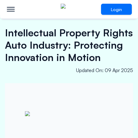
Login
Intellectual Property Rights
Auto Industry: Protecting
Innovation in Motion
Updated On
:
09 Apr 2025