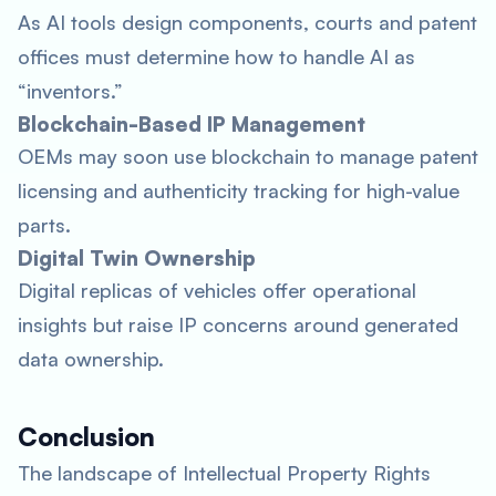
As AI tools design components, courts and patent
offices must determine how to handle AI as
“inventors.”
Blockchain-Based IP Management
OEMs may soon use blockchain to manage patent
licensing and authenticity tracking for high-value
parts.
Digital Twin Ownership
Digital replicas of vehicles offer operational
insights but raise IP concerns around generated
data ownership.
Conclusion
The landscape of Intellectual Property Rights