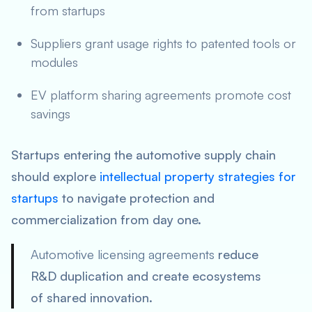
from startups
Suppliers grant usage rights to patented tools or
modules
EV platform sharing agreements promote cost
savings
Startups entering the automotive supply chain
should explore
intellectual property strategies for
startups
to navigate protection and
commercialization from day one.
Automotive licensing agreements
reduce
R&D duplication and create ecosystems
of shared innovation.