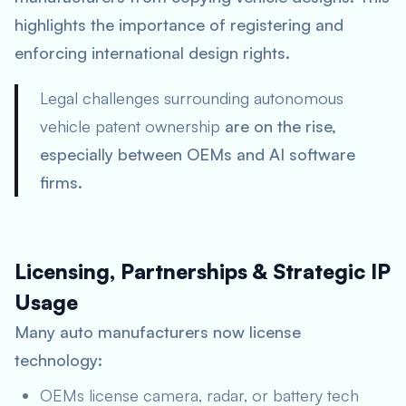
highlights the importance of registering and
enforcing international design rights.
Legal challenges surrounding autonomous
vehicle patent ownership
are on the rise,
especially between OEMs and AI software
firms.
Licensing, Partnerships & Strategic IP
Usage
Many auto manufacturers now license
technology:
OEMs license camera, radar, or battery tech