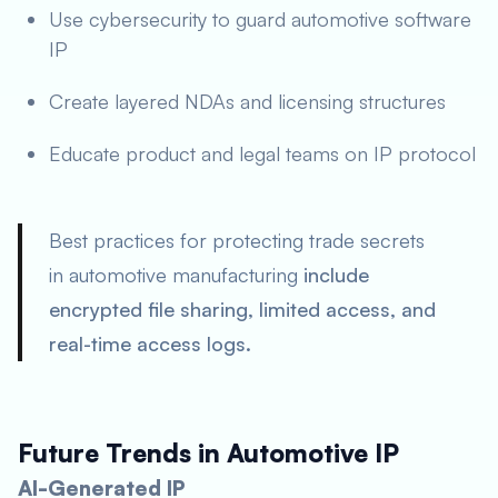
Use cybersecurity to guard automotive software
IP
Create layered NDAs and licensing structures
Educate product and legal teams on IP protocol
Best practices for protecting trade secrets
in automotive manufacturing
include
encrypted file sharing, limited access, and
real-time access logs.
Future Trends in Automotive IP
AI-Generated IP