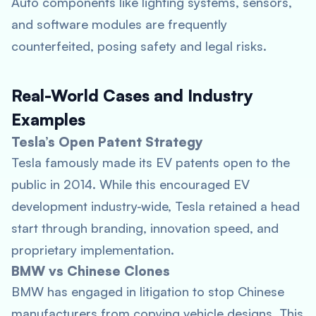
Auto components like lighting systems, sensors,
and software modules are frequently
counterfeited, posing safety and legal risks.
Real-World Cases and Industry
Examples
Tesla’s Open Patent Strategy
Tesla famously made its EV patents open to the
public in 2014. While this encouraged EV
development industry-wide, Tesla retained a head
start through branding, innovation speed, and
proprietary implementation.
BMW vs Chinese Clones
BMW has engaged in litigation to stop Chinese
manufacturers from copying vehicle designs. This