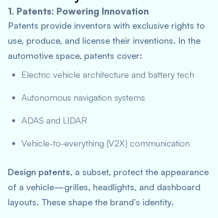
1. Patents: Powering Innovation
Patents provide inventors with exclusive rights to
use, produce, and license their inventions. In the
automotive space, patents cover:
Electric vehicle architecture and battery tech
Autonomous navigation systems
ADAS and LIDAR
Vehicle-to-everything (V2X) communication
Design patents
, a subset, protect the appearance
of a vehicle—grilles, headlights, and dashboard
layouts. These shape the brand’s identity.