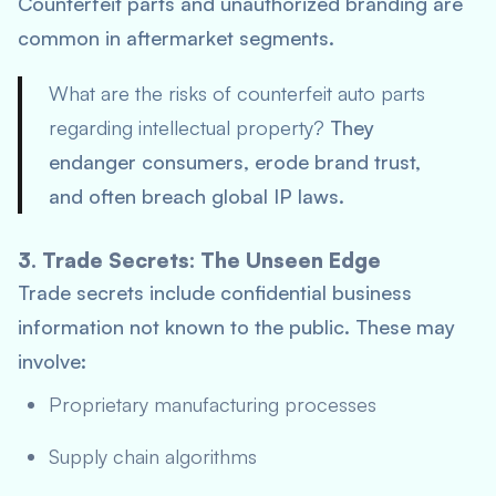
Counterfeit parts and unauthorized branding are
common in aftermarket segments.
What are the risks of counterfeit auto parts
regarding intellectual property?
They
endanger consumers, erode brand trust,
and often breach global IP laws.
3. Trade Secrets: The Unseen Edge
Trade secrets include confidential business
information not known to the public. These may
involve:
Proprietary manufacturing processes
Supply chain algorithms