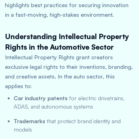
highlights best practices for securing innovation
in a fast-moving, high-stakes environment.
Understanding Intellectual Property
Rights in the Automotive Sector
Intellectual Property Rights grant creators
exclusive legal rights to their inventions, branding,
and creative assets. In the auto sector, this
applies to:
Car industry patents
for electric drivetrains,
ADAS, and autonomous systems
Trademarks
that protect brand identity and
models