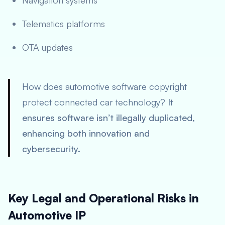
Navigation systems
Telematics platforms
OTA updates
How does automotive software copyright
protect connected car technology?
It
ensures software isn’t illegally duplicated,
enhancing both innovation and
cybersecurity.
Key Legal and Operational Risks in
Automotive IP