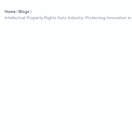
Home
Blogs
Intellectual Property Rights Auto Industry: Protecting Innovation i