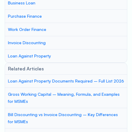
Business Loan
Purchase Finance
Work Order Finance
Invoice Discounting
Loan Against Property
Related Articles
Loan Against Property Documents Required – Full List 2026
Gross Working Capital – Meaning, Formula, and Examples
for MSMEs
Bill Discounting vs Invoice Discounting – Key Differences
for MSMEs