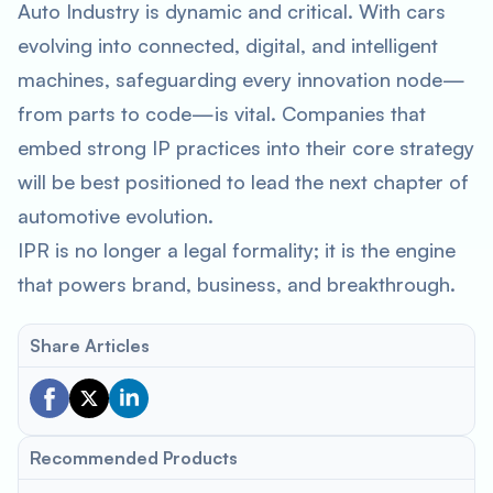
Auto Industry is dynamic and critical. With cars
evolving into connected, digital, and intelligent
machines, safeguarding every innovation node—
from parts to code—is vital. Companies that
embed strong IP practices into their core strategy
will be best positioned to lead the next chapter of
automotive evolution.
IPR is no longer a legal formality; it is the engine
that powers brand, business, and breakthrough.
Share Articles
Recommended Products