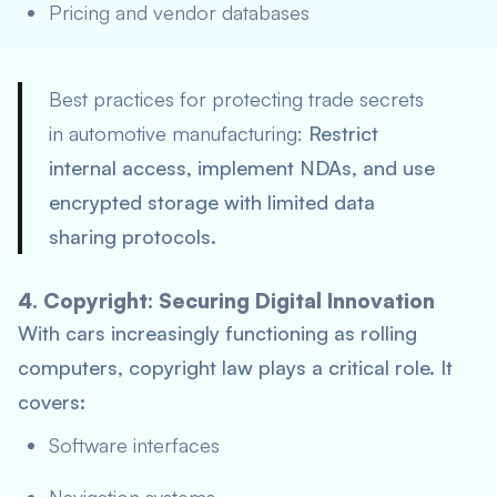
Pricing and vendor databases
Best practices for protecting trade secrets
in automotive manufacturing:
Restrict
internal access, implement NDAs, and use
encrypted storage with limited data
sharing protocols.
4. Copyright: Securing Digital Innovation
With cars increasingly functioning as rolling
computers, copyright law plays a critical role. It
covers:
Software interfaces