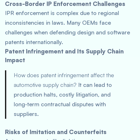
Cross-Border IP Enforcement Challenges
IPR enforcement is complex due to regional
inconsistencies in laws. Many OEMs face
challenges when defending design and software
patents internationally.
Patent Infringement and Its Supply Chain
Impact
How does patent infringement affect the
automotive supply chain?
It can lead to
production halts, costly litigation, and
long-term contractual disputes with
suppliers.
Risks of Imitation and Counterfeits