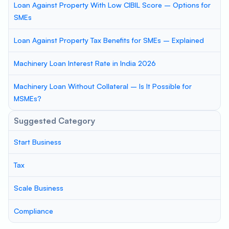
Loan Against Property With Low CIBIL Score – Options for
SMEs
Loan Against Property Tax Benefits for SMEs – Explained
Machinery Loan Interest Rate in India 2026
Machinery Loan Without Collateral – Is It Possible for
MSMEs?
Suggested Category
Start Business
Tax
Scale Business
Compliance