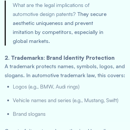
What are the legal implications of
automotive design patents?
They secure
aesthetic uniqueness and prevent
imitation by competitors, especially in
global markets.
2. Trademarks: Brand Identity Protection
A trademark protects names, symbols, logos, and
slogans. In automotive trademark law, this covers:
Logos (e.g., BMW, Audi rings)
Vehicle names and series (e.g., Mustang, Swift)
Brand slogans