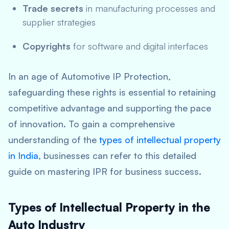
Trade secrets
in manufacturing processes and
supplier strategies
Copyrights
for software and digital interfaces
In an age of Automotive IP Protection,
safeguarding these rights is essential to retaining
competitive advantage and supporting the pace
of innovation. To gain a comprehensive
understanding of the
types of intellectual property
in India
, businesses can refer to this detailed
guide on mastering IPR for business success.
Types of Intellectual Property in the
Auto Industry