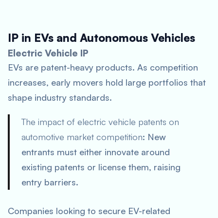
IP in EVs and Autonomous Vehicles
Electric Vehicle IP
EVs are patent-heavy products. As competition
increases, early movers hold large portfolios that
shape industry standards.
The impact of electric vehicle patents on
automotive market competition
: New
entrants must either innovate around
existing patents or license them, raising
entry barriers.
Companies looking to secure EV-related