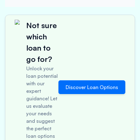
Not sure
which
loan to
go for?
Unlock your
loan potential
with our
Discover Loan Options
expert
guidance! Let
us evaluate
your needs
and suggest
the perfect
loan options