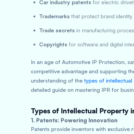
Car industry patents
for electric driv
Trademarks
that protect brand identit
Trade secrets
in manufacturing process
Copyrights
for software and digital inte
In an age of Automotive IP Protection, saf
competitive advantage and supporting th
understanding of the
types of intellectual
detailed guide on mastering IPR for busi
Types of Intellectual Property 
1. Patents: Powering Innovation
Patents provide inventors with exclusive r