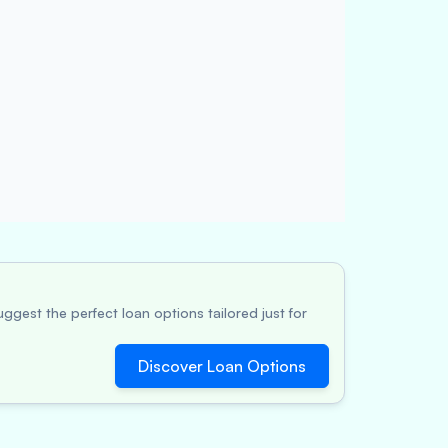
ggest the perfect loan options tailored just for
Discover Loan Options