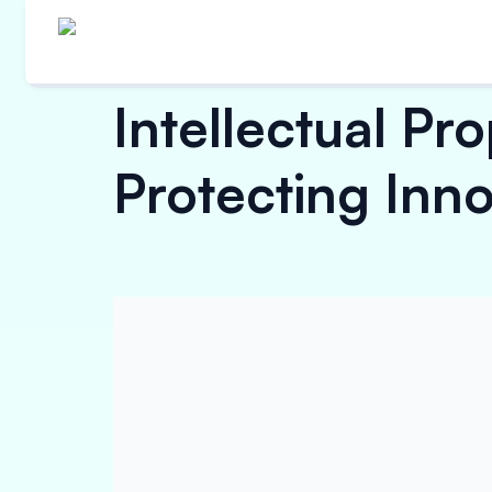
Intellectual Pr
Protecting Inno