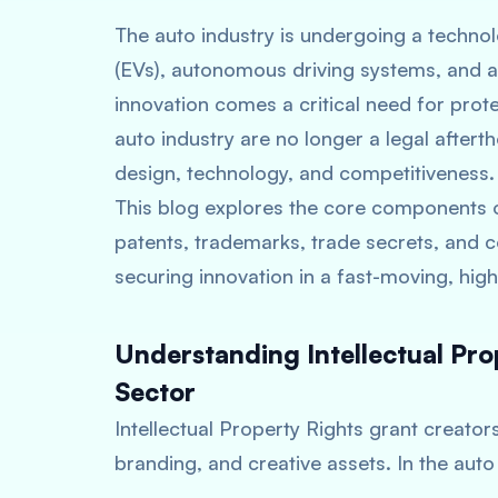
The auto industry is undergoing a technolo
(EVs), autonomous driving systems, and a
innovation comes a critical need for protec
auto industry are no longer a legal after
design, technology, and competitiveness.
This blog explores the core components o
patents, trademarks, trade secrets, and c
securing innovation in a fast-moving, hig
Understanding Intellectual Pro
Sector
Intellectual Property Rights grant creators 
branding, and creative assets. In the auto 