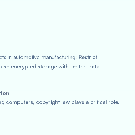
rets in automotive manufacturing:
Restrict
use encrypted storage with limited data
tion
ng computers, copyright law plays a critical role.