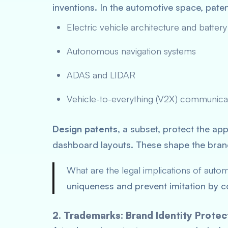
inventions. In the automotive space, pate
Electric vehicle architecture and battery
Autonomous navigation systems
ADAS and LIDAR
Vehicle-to-everything (V2X) communica
Design patents
, a subset, protect the ap
dashboard layouts. These shape the brand’
What are the legal implications of auto
uniqueness and prevent imitation by co
2. Trademarks: Brand Identity Protec