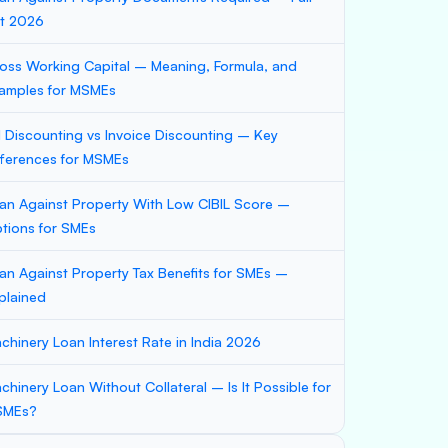
st 2026
oss Working Capital – Meaning, Formula, and
amples for MSMEs
ll Discounting vs Invoice Discounting – Key
fferences for MSMEs
an Against Property With Low CIBIL Score –
tions for SMEs
an Against Property Tax Benefits for SMEs –
plained
chinery Loan Interest Rate in India 2026
chinery Loan Without Collateral – Is It Possible for
SMEs?