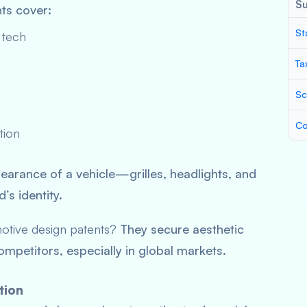
S
nts cover:
St
 tech
Ta
Sc
Co
tion
pearance of a vehicle—grilles, headlights, and
s identity.
motive design patents?
They secure aesthetic
mpetitors, especially in global markets.
tion