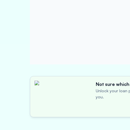
Not sure which 
Unlock your loan p
you.