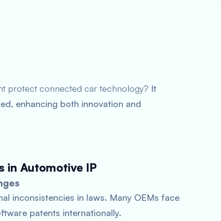
ht protect connected car technology?
It
cated, enhancing both innovation and
s in Automotive IP
nges
nal inconsistencies in laws. Many OEMs face
tware patents internationally.