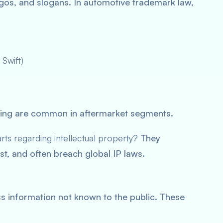
gos, and slogans. In automotive trademark law,
 Swift)
ding are common in aftermarket segments.
rts regarding intellectual property?
They
, and often breach global IP laws.
ss information not known to the public. These