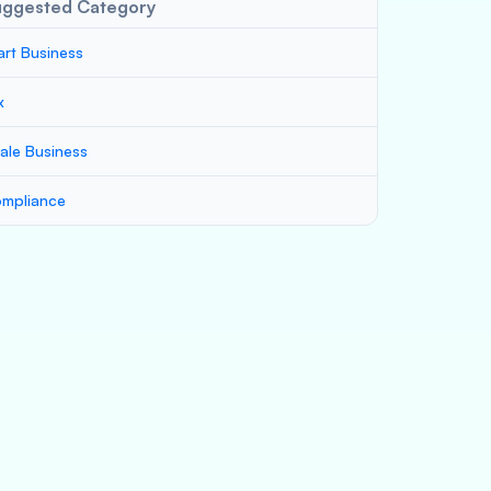
uggested Category
art Business
x
ale Business
mpliance