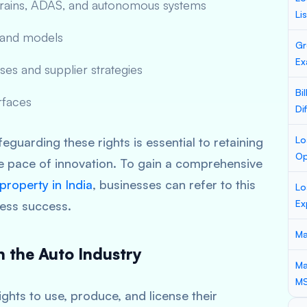
etrains, ADAS, and autonomous systems
Li
y and models
Gr
Ex
es and supplier strategies
Bi
rfaces
Di
Lo
eguarding these rights is essential to retaining
Op
e pace of innovation. To gain a comprehensive
 property in India
, businesses can refer to this
Lo
Ex
ness success.
Ma
in the Auto Industry
Ma
M
ights to use, produce, and license their