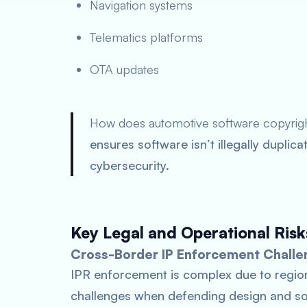
Navigation systems
Telematics platforms
OTA updates
How does automotive software copyrig
ensures software isn’t illegally dupli
cybersecurity.
Key Legal and Operational Risk
Cross-Border IP Enforcement Challe
IPR enforcement is complex due to regio
challenges when defending design and sof