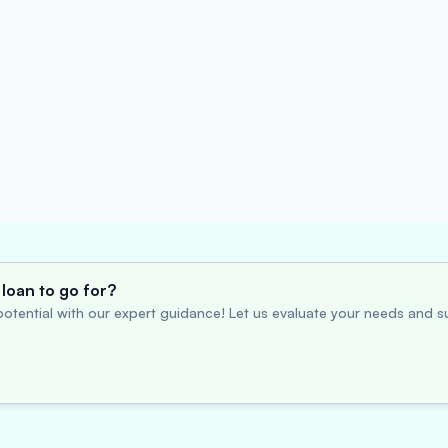
loan to go for?
otential with our expert guidance! Let us evaluate your needs and su