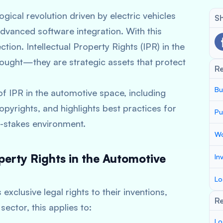
gical revolution driven by electric vehicles
Sh
dvanced software integration. With this
tion. Intellectual Property Rights (IPR) in the
thought—they are strategic assets that protect
R
Bu
f IPR in the automotive space, including
opyrights, and highlights best practices for
Pu
h-stakes environment.
Wo
perty Rights in the Automotive
In
Lo
exclusive legal rights to their inventions,
Re
sector, this applies to:
Lo