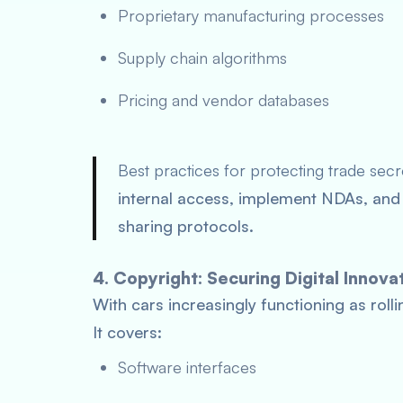
Proprietary manufacturing processes
Supply chain algorithms
Pricing and vendor databases
Best practices for protecting trade sec
internal access, implement NDAs, and 
sharing protocols.
4. Copyright: Securing Digital Innova
With cars increasingly functioning as rolli
It covers:
Software interfaces