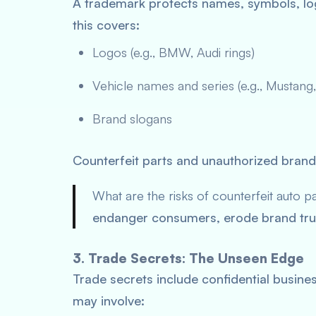
A trademark protects names, symbols, lo
this covers:
Logos (e.g., BMW, Audi rings)
Vehicle names and series (e.g., Mustang,
Brand slogans
Counterfeit parts and unauthorized bran
What are the risks of counterfeit auto pa
endanger consumers, erode brand trust
3. Trade Secrets: The Unseen Edge
Trade secrets include confidential busine
may involve: