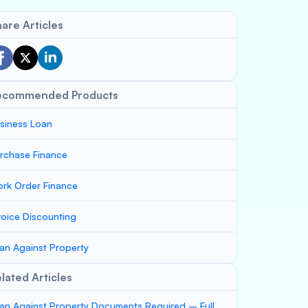
are Articles
ecommended Products
siness Loan
rchase Finance
rk Order Finance
voice Discounting
an Against Property
lated Articles
an Against Property Documents Required – Full