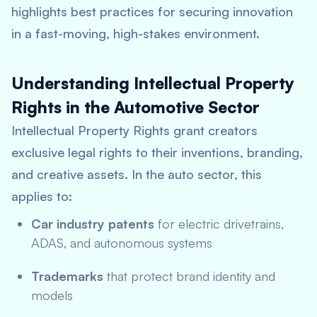
highlights best practices for securing innovation
in a fast-moving, high-stakes environment.
Understanding Intellectual Property
Rights in the Automotive Sector
Intellectual Property Rights grant creators
exclusive legal rights to their inventions, branding,
and creative assets. In the auto sector, this
applies to:
Car industry patents
for electric drivetrains,
ADAS, and autonomous systems
Trademarks
that protect brand identity and
models