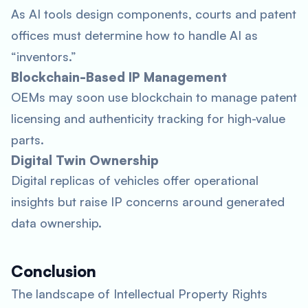
As AI tools design components, courts and patent
offices must determine how to handle AI as
“inventors.”
Blockchain-Based IP Management
OEMs may soon use blockchain to manage patent
licensing and authenticity tracking for high-value
parts.
Digital Twin Ownership
Digital replicas of vehicles offer operational
insights but raise IP concerns around generated
data ownership.
Conclusion
The landscape of Intellectual Property Rights