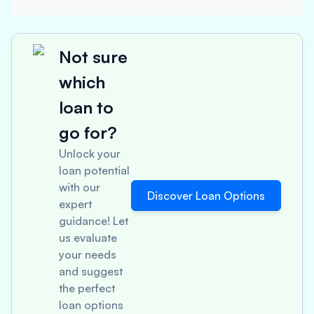
Not sure
which
loan to
go for?
Unlock your
loan potential
with our
Discover Loan Options
expert
guidance! Let
us evaluate
your needs
and suggest
the perfect
loan options