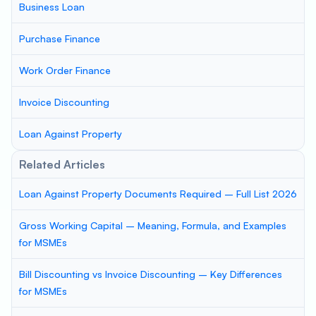
Business Loan
Purchase Finance
Work Order Finance
Invoice Discounting
Loan Against Property
Related Articles
Loan Against Property Documents Required – Full List 2026
Gross Working Capital – Meaning, Formula, and Examples
for MSMEs
Bill Discounting vs Invoice Discounting – Key Differences
for MSMEs