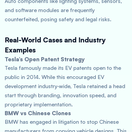
Auto components like lighting systems, sensors,
and software modules are frequently
counterfeited, posing safety and legal risks.
Real-World Cases and Industry
Examples
Tesla’s Open Patent Strategy
Tesla famously made its EV patents open to the
public in 2014. While this encouraged EV
development industry-wide, Tesla retained a head
start through branding, innovation speed, and
proprietary implementation.
BMW vs Chinese Clones
BMW has engaged in litigation to stop Chinese
manufacturers from copying vehicle designs. This