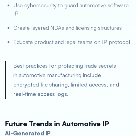
Use cybersecurity to guard automotive software
IP
Create layered NDAs and licensing structures
Educate product and legal teams on IP protocol
Best practices for protecting trade secrets
in automotive manufacturing
include
encrypted file sharing, limited access, and
real-time access logs.
Future Trends in Automotive IP
AI-Generated IP