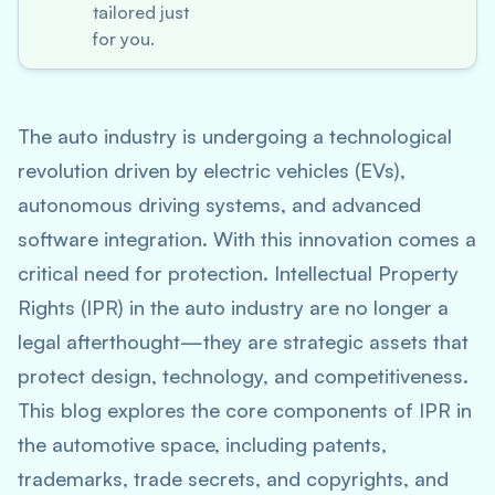
tailored just
for you.
The auto industry is undergoing a technological
revolution driven by electric vehicles (EVs),
autonomous driving systems, and advanced
software integration. With this innovation comes a
critical need for protection. Intellectual Property
Rights (IPR) in the auto industry are no longer a
legal afterthought—they are strategic assets that
protect design, technology, and competitiveness.
This blog explores the core components of IPR in
the automotive space, including patents,
trademarks, trade secrets, and copyrights, and