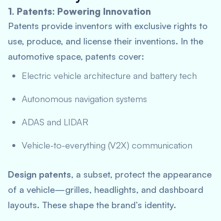
1. Patents: Powering Innovation
Patents provide inventors with exclusive rights to
use, produce, and license their inventions. In the
automotive space, patents cover:
Electric vehicle architecture and battery tech
Autonomous navigation systems
ADAS and LIDAR
Vehicle-to-everything (V2X) communication
Design patents
, a subset, protect the appearance
of a vehicle—grilles, headlights, and dashboard
layouts. These shape the brand’s identity.