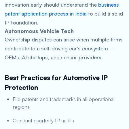
innovation early should understand the
business
patent application process in India
to build a solid
IP foundation.
Autonomous Vehicle Tech
Ownership disputes can arise when multiple firms
contribute to a self-driving car’s ecosystem—
OEMs, AI startups, and sensor providers.
Best Practices for Automotive IP
Protection
File patents and trademarks in all operational
regions
Conduct quarterly IP audits