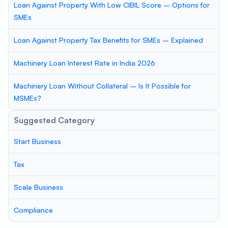
Loan Against Property With Low CIBIL Score – Options for
SMEs
Loan Against Property Tax Benefits for SMEs – Explained
Machinery Loan Interest Rate in India 2026
Machinery Loan Without Collateral – Is It Possible for
MSMEs?
Suggested Category
Start Business
Tax
Scale Business
Compliance