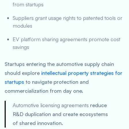
from startups
Suppliers grant usage rights to patented tools or
modules
EV platform sharing agreements promote cost
savings
Startups entering the automotive supply chain
should explore
intellectual property strategies for
startups
to navigate protection and
commercialization from day one.
Automotive licensing agreements
reduce
R&D duplication and create ecosystems
of shared innovation.