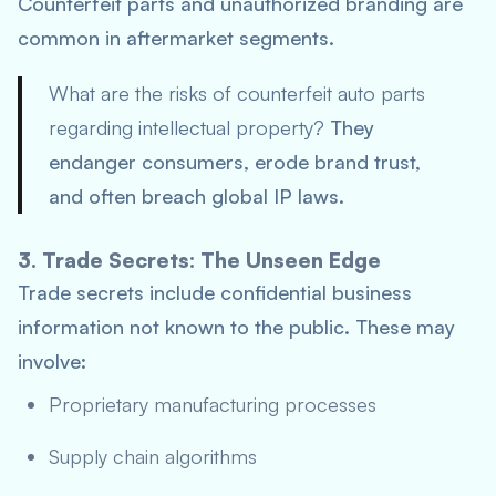
Counterfeit parts and unauthorized branding are
common in aftermarket segments.
What are the risks of counterfeit auto parts
regarding intellectual property?
They
endanger consumers, erode brand trust,
and often breach global IP laws.
3. Trade Secrets: The Unseen Edge
Trade secrets include confidential business
information not known to the public. These may
involve:
Proprietary manufacturing processes
Supply chain algorithms