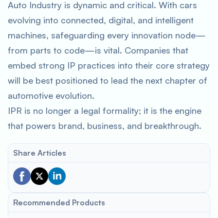
Auto Industry is dynamic and critical. With cars
evolving into connected, digital, and intelligent
machines, safeguarding every innovation node—
from parts to code—is vital. Companies that
embed strong IP practices into their core strategy
will be best positioned to lead the next chapter of
automotive evolution.
IPR is no longer a legal formality; it is the engine
that powers brand, business, and breakthrough.
Share Articles
Recommended Products