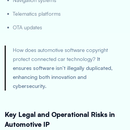
Navigation systems
Telematics platforms
OTA updates
How does automotive software copyright
protect connected car technology?
It
ensures software isn’t illegally duplicated,
enhancing both innovation and
cybersecurity.
Key Legal and Operational Risks in
Automotive IP