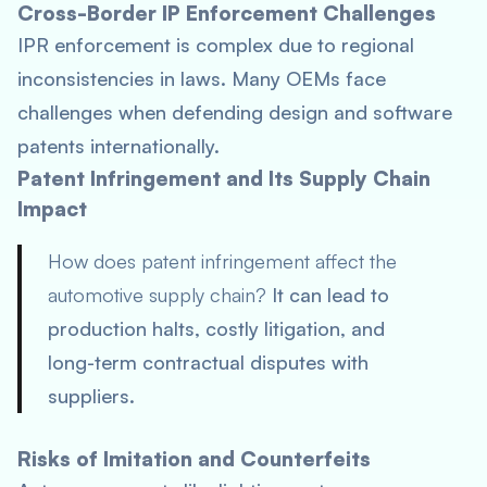
Cross-Border IP Enforcement Challenges
IPR enforcement is complex due to regional
inconsistencies in laws. Many OEMs face
challenges when defending design and software
patents internationally.
Patent Infringement and Its Supply Chain
Impact
How does patent infringement affect the
automotive supply chain?
It can lead to
production halts, costly litigation, and
long-term contractual disputes with
suppliers.
Risks of Imitation and Counterfeits