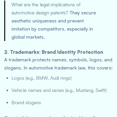
What are the legal implications of
automotive design patents?
They secure
aesthetic uniqueness and prevent
imitation by competitors, especially in
global markets.
2. Trademarks: Brand Identity Protection
A trademark protects names, symbols, logos, and
slogans. In automotive trademark law, this covers:
Logos (e.g., BMW, Audi rings)
Vehicle names and series (e.g., Mustang, Swift)
Brand slogans