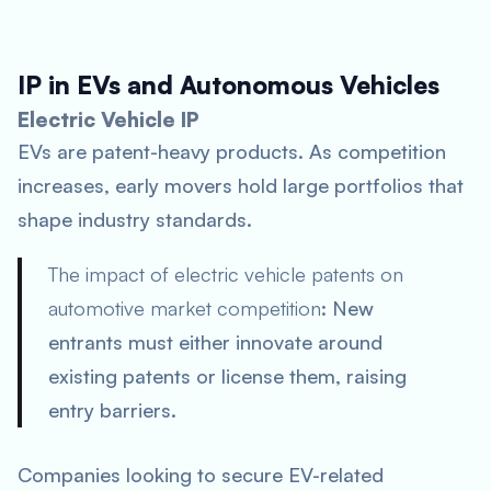
IP in EVs and Autonomous Vehicles
Electric Vehicle IP
EVs are patent-heavy products. As competition
increases, early movers hold large portfolios that
shape industry standards.
The impact of electric vehicle patents on
automotive market competition
: New
entrants must either innovate around
existing patents or license them, raising
entry barriers.
Companies looking to secure EV-related