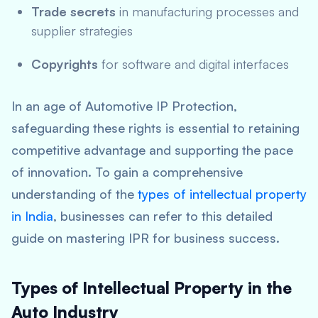
Trade secrets
in manufacturing processes and
supplier strategies
Copyrights
for software and digital interfaces
In an age of Automotive IP Protection,
safeguarding these rights is essential to retaining
competitive advantage and supporting the pace
of innovation. To gain a comprehensive
understanding of the
types of intellectual property
in India
, businesses can refer to this detailed
guide on mastering IPR for business success.
Types of Intellectual Property in the
Auto Industry