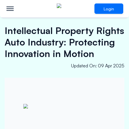
Login
Intellectual Property Rights
Auto Industry: Protecting
Innovation in Motion
Updated On
:
09 Apr 2025