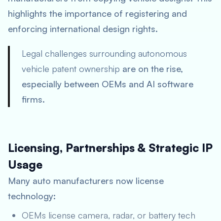
highlights the importance of registering and
enforcing international design rights.
Legal challenges surrounding autonomous
vehicle patent ownership
are on the rise,
especially between OEMs and AI software
firms.
Licensing, Partnerships & Strategic IP
Usage
Many auto manufacturers now license
technology:
OEMs license camera, radar, or battery tech