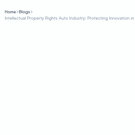
Home
Blogs
Intellectual Property Rights Auto Industry: Protecting Innovation i