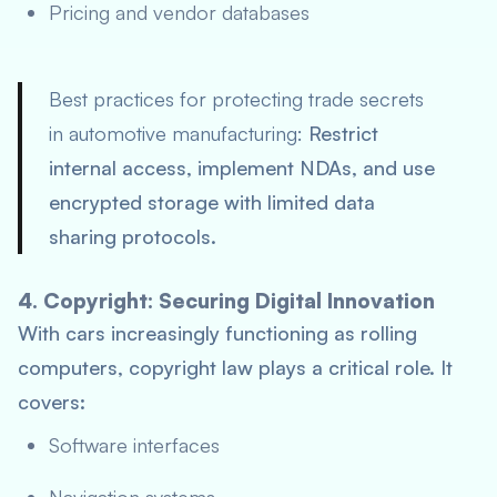
Pricing and vendor databases
Best practices for protecting trade secrets
in automotive manufacturing:
Restrict
internal access, implement NDAs, and use
encrypted storage with limited data
sharing protocols.
4. Copyright: Securing Digital Innovation
With cars increasingly functioning as rolling
computers, copyright law plays a critical role. It
covers:
Software interfaces