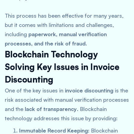
This process has been effective for many years,
but it comes with limitations and challenges,
including
paperwork, manual verification
processes, and the risk of fraud
.
Blockchain Technology
Solving Key Issues in Invoice
Discounting
One of the key issues in
invoice discounting
is the
risk associated with manual verification processes
and the
lack of transparency
. Blockchain
technology addresses this issue by providing:
Immutable Record Keeping
: Blockchain