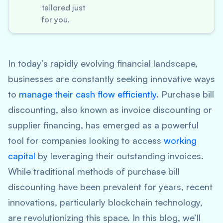
tailored just
for you.
In today’s rapidly evolving financial landscape,
businesses are constantly seeking innovative ways
to
manage their cash flow efficiently
. Purchase bill
discounting, also known as invoice discounting or
supplier financing, has emerged as a powerful
tool for companies looking to access
working
capital
by leveraging their outstanding invoices.
While traditional methods of purchase bill
discounting have been prevalent for years, recent
innovations, particularly blockchain technology,
are revolutionizing this space. In this blog, we’ll