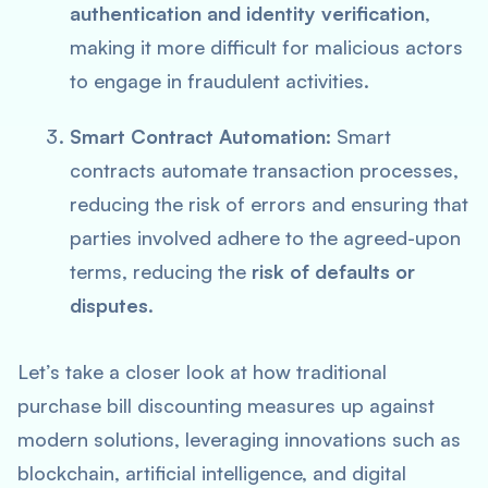
authentication and identity verification
,
making it more difficult for malicious actors
to engage in fraudulent activities.
Smart Contract Automation
: Smart
contracts automate transaction processes,
reducing the risk of errors and ensuring that
parties involved adhere to the agreed-upon
terms, reducing the
risk of defaults or
disputes
.
Let’s take a closer look at how traditional
purchase bill discounting measures up against
modern solutions, leveraging innovations such as
blockchain, artificial intelligence, and digital