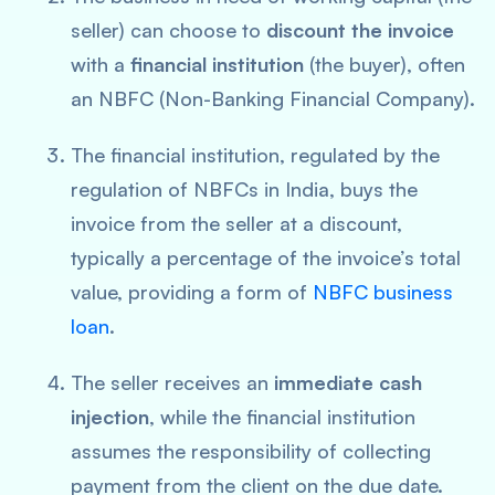
seller) can choose to
discount the invoice
with a
financial institution
(the buyer), often
an NBFC (Non-Banking Financial Company).
The financial institution, regulated by the
regulation of NBFCs in India, buys the
invoice from the seller at a discount,
typically a percentage of the invoice’s total
value, providing a form of
NBFC business
loan
.
The seller receives an
immediate cash
injection
, while the financial institution
assumes the responsibility of collecting
payment from the client on the due date.