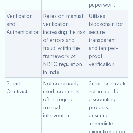
paperwork
Verification
Relies on manual
Utilizes
and
verification,
blockchain for
Authentication
increasing the risk
secure,
of errors and
transparent,
fraud, within the
and tamper-
framework of
proof
NBFC regulation
verification
in India
Smart
Not commonly
Smart contracts
Contracts
used; contracts
automate the
often require
discounting
manual
process,
intervention
ensuring
immediate
execution upon