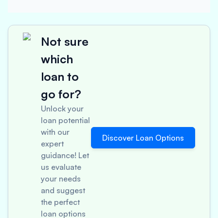
Not sure
which
loan to
go for?
Unlock your
loan potential
with our
Discover Loan Options
expert
guidance! Let
us evaluate
your needs
and suggest
the perfect
loan options