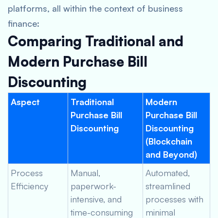
platforms, all within the context of business
finance:
Comparing Traditional and
Modern Purchase Bill
Discounting
Aspect
Traditional
Modern
Purchase Bill
Purchase Bill
Discounting
Discounting
(Blockchain
and Beyond)
Process
Manual,
Automated,
Efficiency
paperwork-
streamlined
intensive, and
processes with
time-consuming
minimal