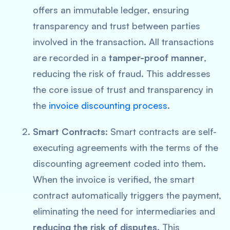
offers an immutable ledger, ensuring
transparency and trust between parties
involved in the transaction. All transactions
are recorded in a
tamper-proof manner
,
reducing the risk of fraud. This addresses
the core issue of trust and transparency in
the
invoice discounting process
.
Smart Contracts
: Smart contracts are self-
executing agreements with the terms of the
discounting agreement coded into them.
When the invoice is verified, the smart
contract automatically triggers the payment,
eliminating the need for intermediaries and
reducing the risk of disputes
. This