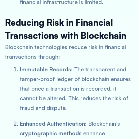
financial infrastructure is limited.
Reducing Risk in Financial
Transactions with Blockchain
Blockchain technologies reduce risk in financial
transactions through:
Immutable Records
: The transparent and
tamper-proof ledger of blockchain ensures
that once a transaction is recorded, it
cannot be altered. This reduces the risk of
fraud and dispute.
Enhanced Authentication
: Blockchain’s
cryptographic methods
enhance