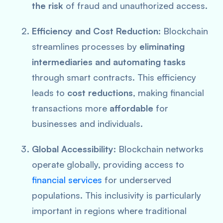
the risk
of fraud and unauthorized access.
Efficiency and Cost Reduction
: Blockchain
streamlines processes by
eliminating
intermediaries and automating tasks
through smart contracts. This efficiency
leads to
cost reductions
, making financial
transactions more
affordable
for
businesses and individuals.
Global Accessibility
: Blockchain networks
operate globally, providing access to
financial services
for underserved
populations. This inclusivity is particularly
important in regions where traditional