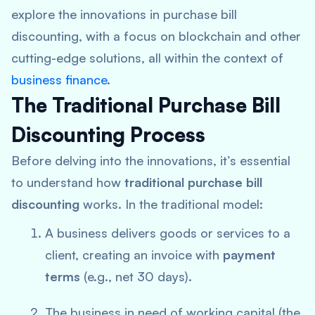
explore the innovations in purchase bill
discounting, with a focus on blockchain and other
cutting-edge solutions, all within the context of
business finance
.
The Traditional Purchase Bill
Discounting Process
Before delving into the innovations, it’s essential
to understand how
traditional purchase bill
discounting
works. In the traditional model:
A business delivers goods or services to a
client, creating an invoice with
payment
terms
(e.g., net 30 days).
The business in need of working capital (the