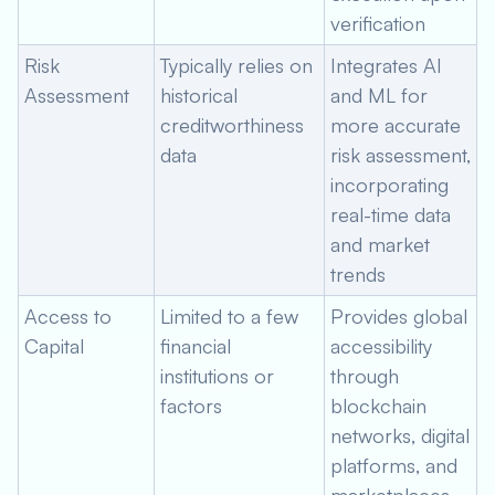
verification
Risk
Typically relies on
Integrates AI
Assessment
historical
and ML for
creditworthiness
more accurate
data
risk assessment,
incorporating
real-time data
and market
trends
Access to
Limited to a few
Provides global
Capital
financial
accessibility
institutions or
through
factors
blockchain
networks, digital
platforms, and