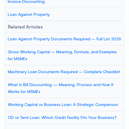
Invoice Discounting
Loan Against Property
Related Articles
Loan Against Property Documents Required – Full List 2026
Gross Working Capital – Meaning, Formula, and Examples
for MSMEs
Machinery Loan Documents Required – Complete Checklist
What Is Bill Discounting — Meaning, Process and How It
Works for MSMEs
Working Capital vs Business Loan: A Strategic Comparison
OD vs Term Loan: Which Credit Facility Fits Your Business?