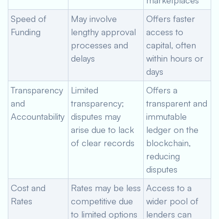
marketplaces
Speed of
May involve
Offers faster
Funding
lengthy approval
access to
processes and
capital, often
delays
within hours or
days
Transparency
Limited
Offers a
and
transparency;
transparent and
Accountability
disputes may
immutable
arise due to lack
ledger on the
of clear records
blockchain,
reducing
disputes
Cost and
Rates may be less
Access to a
Rates
competitive due
wider pool of
to limited options
lenders can