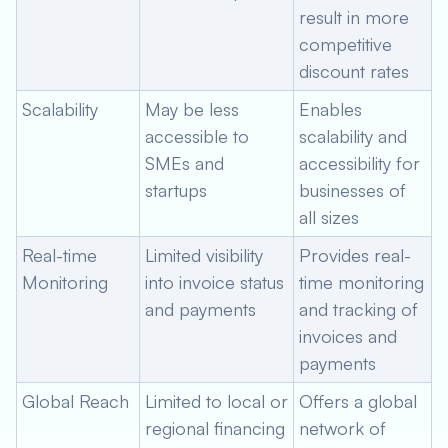
result in more
competitive
discount rates
Scalability
May be less
Enables
accessible to
scalability and
SMEs and
accessibility for
startups
businesses of
all sizes
Real-time
Limited visibility
Provides real-
Monitoring
into invoice status
time monitoring
and payments
and tracking of
invoices and
payments
Global Reach
Limited to local or
Offers a global
regional financing
network of