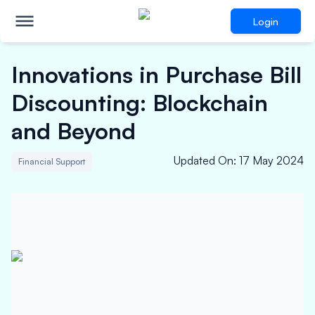
Login
Innovations in Purchase Bill
Discounting: Blockchain
and Beyond
Updated On
:
17 May 2024
Financial Support