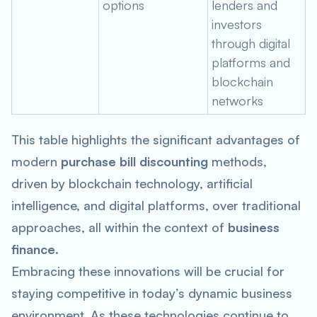
options
lenders and
investors
through digital
platforms and
blockchain
networks
This table highlights the significant advantages of
modern
purchase bill discounting
methods,
driven by blockchain technology, artificial
intelligence, and digital platforms, over traditional
approaches, all within the context of
business
finance
.
Embracing these innovations will be crucial for
staying competitive in today’s dynamic business
environment. As these technologies continue to