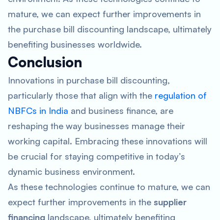
mature, we can expect further improvements in
the purchase bill discounting landscape, ultimately
benefiting businesses worldwide.
Conclusion
Innovations in purchase bill discounting,
particularly those that align with the
regulation of
NBFCs in India
and business finance, are
reshaping the way businesses manage their
working capital. Embracing these innovations will
be crucial for staying competitive in today’s
dynamic business environment.
As these technologies continue to mature, we can
expect further improvements in the
supplier
financing
landscape, ultimately benefiting