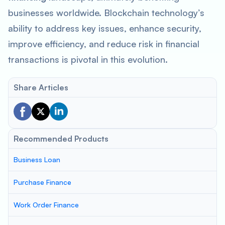
businesses worldwide. Blockchain technology’s
ability to address key issues, enhance security,
improve efficiency, and reduce risk in financial
transactions is pivotal in this evolution.
Share Articles
Recommended Products
Business Loan
Purchase Finance
Work Order Finance