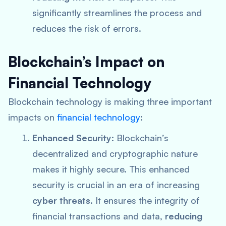
significantly streamlines the process and
reduces the risk of errors.
Blockchain’s Impact on
Financial Technology
Blockchain technology is making three important
impacts on
financial technology
:
Enhanced Security
: Blockchain’s
decentralized and cryptographic nature
makes it highly secure. This enhanced
security is crucial in an era of increasing
cyber threats
. It ensures the integrity of
financial transactions and data,
reducing