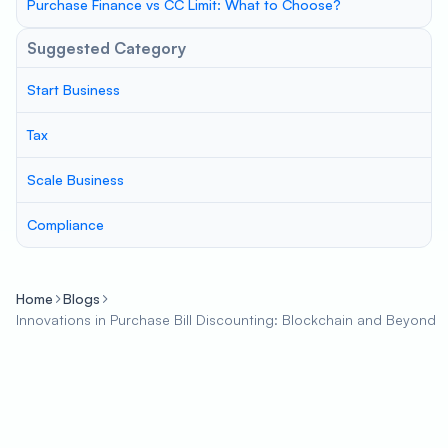
Purchase Finance vs CC Limit: What to Choose?
Suggested Category
Start Business
Tax
Scale Business
Compliance
Home
Blogs
Innovations in Purchase Bill Discounting: Blockchain and Beyond