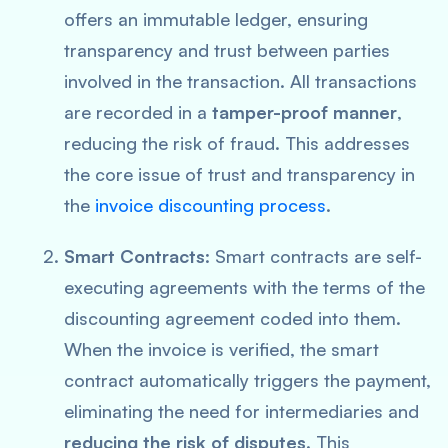
offers an immutable ledger, ensuring
transparency and trust between parties
involved in the transaction. All transactions
are recorded in a
tamper-proof manner
,
reducing the risk of fraud. This addresses
the core issue of trust and transparency in
the
invoice discounting process
.
Smart Contracts
: Smart contracts are self-
executing agreements with the terms of the
discounting agreement coded into them.
When the invoice is verified, the smart
contract automatically triggers the payment,
eliminating the need for intermediaries and
reducing the risk of disputes
. This