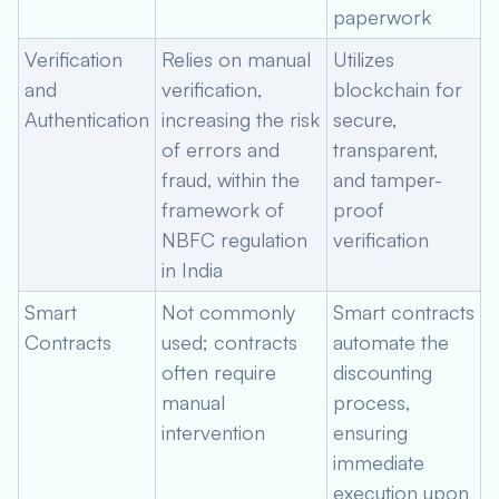
paperwork
Verification
Relies on manual
Utilizes
and
verification,
blockchain for
Authentication
increasing the risk
secure,
of errors and
transparent,
fraud, within the
and tamper-
framework of
proof
NBFC regulation
verification
in India
Smart
Not commonly
Smart contracts
Contracts
used; contracts
automate the
often require
discounting
manual
process,
intervention
ensuring
immediate
execution upon