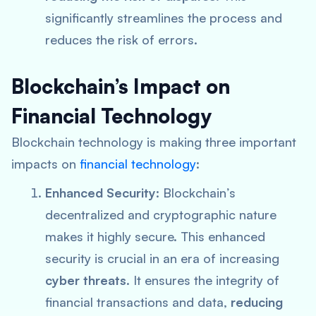
significantly streamlines the process and
reduces the risk of errors.
Blockchain’s Impact on
Financial Technology
Blockchain technology is making three important
impacts on
financial technology
:
Enhanced Security
: Blockchain’s
decentralized and cryptographic nature
makes it highly secure. This enhanced
security is crucial in an era of increasing
cyber threats
. It ensures the integrity of
financial transactions and data,
reducing