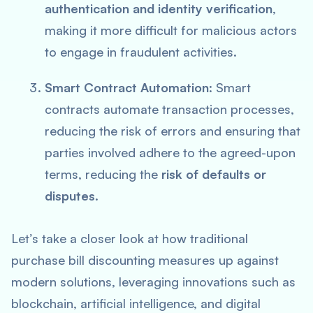
authentication and identity verification
,
making it more difficult for malicious actors
to engage in fraudulent activities.
Smart Contract Automation
: Smart
contracts automate transaction processes,
reducing the risk of errors and ensuring that
parties involved adhere to the agreed-upon
terms, reducing the
risk of defaults or
disputes
.
Let’s take a closer look at how traditional
purchase bill discounting measures up against
modern solutions, leveraging innovations such as
blockchain, artificial intelligence, and digital