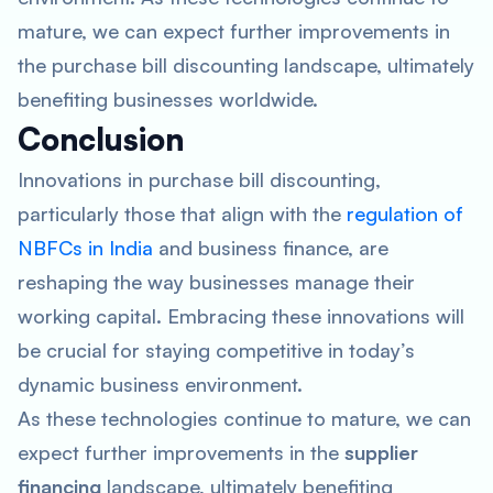
mature, we can expect further improvements in
the purchase bill discounting landscape, ultimately
benefiting businesses worldwide.
Conclusion
Innovations in purchase bill discounting,
particularly those that align with the
regulation of
NBFCs in India
and business finance, are
reshaping the way businesses manage their
working capital. Embracing these innovations will
be crucial for staying competitive in today’s
dynamic business environment.
As these technologies continue to mature, we can
expect further improvements in the
supplier
financing
landscape, ultimately benefiting