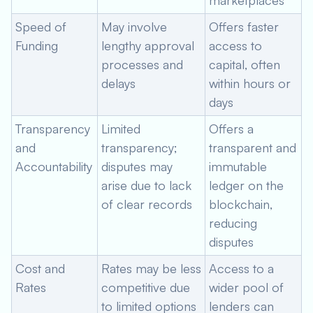
marketplaces
Speed of
May involve
Offers faster
Funding
lengthy approval
access to
processes and
capital, often
delays
within hours or
days
Transparency
Limited
Offers a
and
transparency;
transparent and
Accountability
disputes may
immutable
arise due to lack
ledger on the
of clear records
blockchain,
reducing
disputes
Cost and
Rates may be less
Access to a
Rates
competitive due
wider pool of
to limited options
lenders can