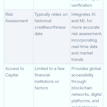
verification
Risk
Typically relies on
Integrates AI
Assessment
historical
and ML for
creditworthiness
more accurate
data
risk assessment,
incorporating
real-time data
and market
trends
Access to
Limited to a few
Provides global
Capital
financial
accessibility
institutions or
through
factors
blockchain
networks, digital
platforms, and