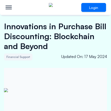
Login
Innovations in Purchase Bill
Discounting: Blockchain
and Beyond
Updated On
:
17 May 2024
Financial Support