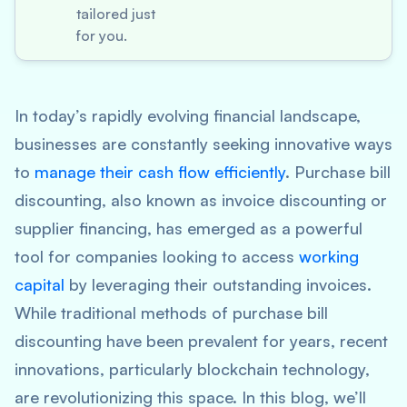
tailored just
for you.
In today’s rapidly evolving financial landscape,
businesses are constantly seeking innovative ways
to
manage their cash flow efficiently
. Purchase bill
discounting, also known as invoice discounting or
supplier financing, has emerged as a powerful
tool for companies looking to access
working
capital
by leveraging their outstanding invoices.
While traditional methods of purchase bill
discounting have been prevalent for years, recent
innovations, particularly blockchain technology,
are revolutionizing this space. In this blog, we’ll