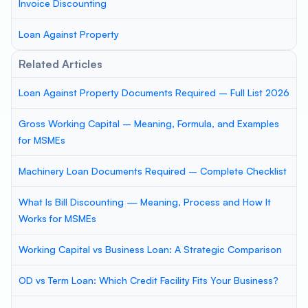
Invoice Discounting
Loan Against Property
Related Articles
Loan Against Property Documents Required – Full List 2026
Gross Working Capital – Meaning, Formula, and Examples
for MSMEs
Machinery Loan Documents Required – Complete Checklist
What Is Bill Discounting — Meaning, Process and How It
Works for MSMEs
Working Capital vs Business Loan: A Strategic Comparison
OD vs Term Loan: Which Credit Facility Fits Your Business?