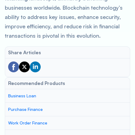
businesses worldwide. Blockchain technology’s
ability to address key issues, enhance security,
improve efficiency, and reduce risk in financial
transactions is pivotal in this evolution.
Share Articles
Recommended Products
Business Loan
Purchase Finance
Work Order Finance