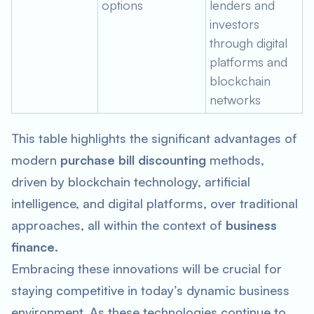
options
lenders and
investors
through digital
platforms and
blockchain
networks
This table highlights the significant advantages of
modern
purchase bill discounting
methods,
driven by blockchain technology, artificial
intelligence, and digital platforms, over traditional
approaches, all within the context of
business
finance
.
Embracing these innovations will be crucial for
staying competitive in today’s dynamic business
environment. As these technologies continue to