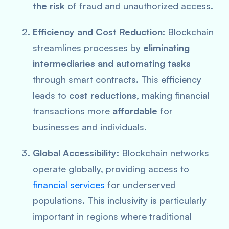
the risk
of fraud and unauthorized access.
Efficiency and Cost Reduction
: Blockchain
streamlines processes by
eliminating
intermediaries and automating tasks
through smart contracts. This efficiency
leads to
cost reductions
, making financial
transactions more
affordable
for
businesses and individuals.
Global Accessibility
: Blockchain networks
operate globally, providing access to
financial services
for underserved
populations. This inclusivity is particularly
important in regions where traditional