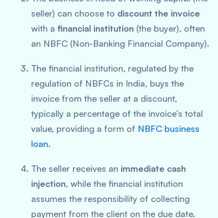
seller) can choose to
discount the invoice
with a
financial institution
(the buyer), often
an NBFC (Non-Banking Financial Company).
The financial institution, regulated by the
regulation of NBFCs in India, buys the
invoice from the seller at a discount,
typically a percentage of the invoice’s total
value, providing a form of
NBFC business
loan
.
The seller receives an
immediate cash
injection
, while the financial institution
assumes the responsibility of collecting
payment from the client on the due date.