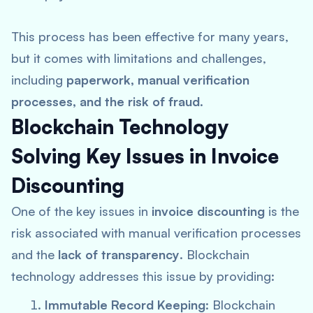
This process has been effective for many years,
but it comes with limitations and challenges,
including
paperwork, manual verification
processes, and the risk of fraud
.
Blockchain Technology
Solving Key Issues in Invoice
Discounting
One of the key issues in
invoice discounting
is the
risk associated with manual verification processes
and the
lack of transparency
. Blockchain
technology addresses this issue by providing:
Immutable Record Keeping
: Blockchain