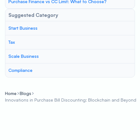
Purchase Finance vs CC Limit: What to Choose?
Suggested Category
Start Business
Tax
Scale Business
Compliance
Home
Blogs
Innovations in Purchase Bill Discounting: Blockchain and Beyond