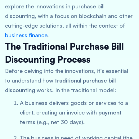
explore the innovations in purchase bill
discounting, with a focus on blockchain and other
cutting-edge solutions, all within the context of
business finance
.
The Traditional Purchase Bill
Discounting Process
Before delving into the innovations, it’s essential
to understand how
traditional purchase bill
discounting
works. In the traditional model:
A business delivers goods or services to a
client, creating an invoice with
payment
terms
(e.g., net 30 days).
The business in need of working capital (the