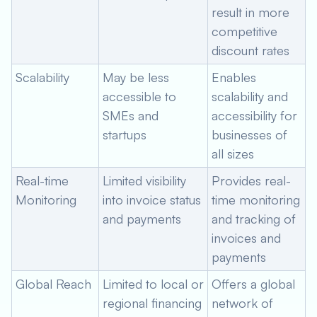
result in more
competitive
discount rates
Scalability
May be less
Enables
accessible to
scalability and
SMEs and
accessibility for
startups
businesses of
all sizes
Real-time
Limited visibility
Provides real-
Monitoring
into invoice status
time monitoring
and payments
and tracking of
invoices and
payments
Global Reach
Limited to local or
Offers a global
regional financing
network of