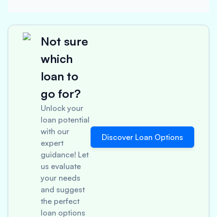
Not sure
which
loan to
go for?
Unlock your
loan potential
with our
Discover Loan Options
expert
guidance! Let
us evaluate
your needs
and suggest
the perfect
loan options