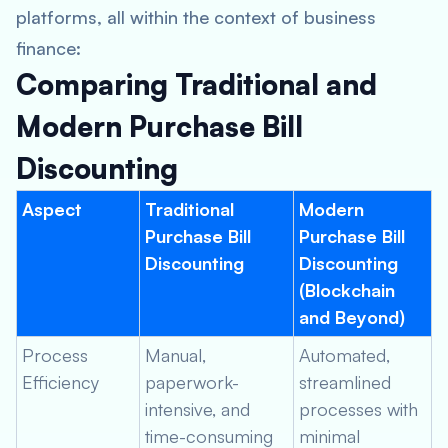
platforms, all within the context of business
finance:
Comparing Traditional and
Modern Purchase Bill
Discounting
Aspect
Traditional
Modern
Purchase Bill
Purchase Bill
Discounting
Discounting
(Blockchain
and Beyond)
Process
Manual,
Automated,
Efficiency
paperwork-
streamlined
intensive, and
processes with
time-consuming
minimal