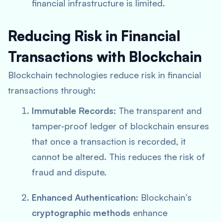
financial infrastructure is limited.
Reducing Risk in Financial
Transactions with Blockchain
Blockchain technologies reduce risk in financial
transactions through:
Immutable Records
: The transparent and
tamper-proof ledger of blockchain ensures
that once a transaction is recorded, it
cannot be altered. This reduces the risk of
fraud and dispute.
Enhanced Authentication
: Blockchain’s
cryptographic methods
enhance