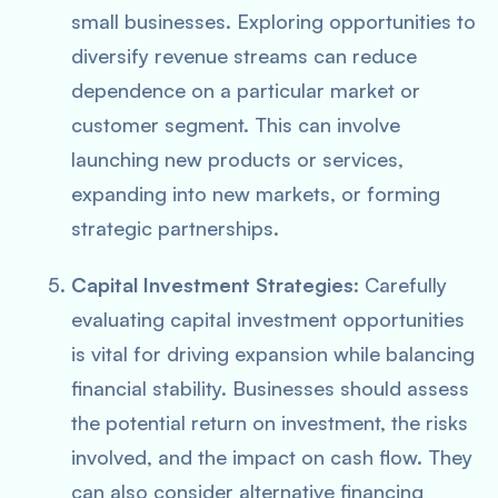
small businesses. Exploring opportunities to
diversify revenue streams can reduce
dependence on a particular market or
customer segment. This can involve
launching new products or services,
expanding into new markets, or forming
strategic partnerships.
Capital Investment Strategies
: Carefully
evaluating capital investment opportunities
is vital for driving expansion while balancing
financial stability. Businesses should assess
the potential return on investment, the risks
involved, and the impact on cash flow. They
can also consider alternative financing