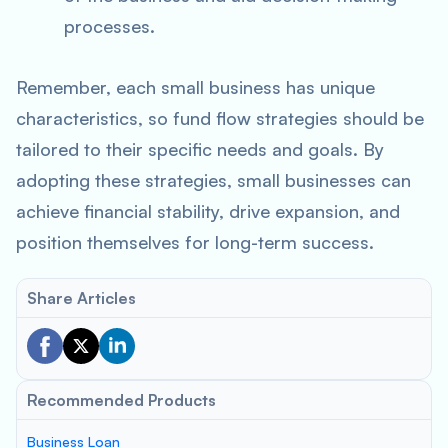
processes.
Remember, each small business has unique
characteristics, so fund flow strategies should be
tailored to their specific needs and goals. By
adopting these strategies, small businesses can
achieve financial stability, drive expansion, and
position themselves for long-term success.
Share Articles
Recommended Products
Business Loan