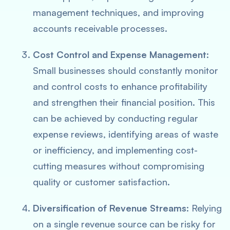
management techniques, and improving
accounts receivable processes.
Cost Control and Expense Management
:
Small businesses should constantly monitor
and control costs to enhance profitability
and strengthen their financial position. This
can be achieved by conducting regular
expense reviews, identifying areas of waste
or inefficiency, and implementing cost-
cutting measures without compromising
quality or customer satisfaction.
Diversification of Revenue Streams
: Relying
on a single revenue source can be risky for