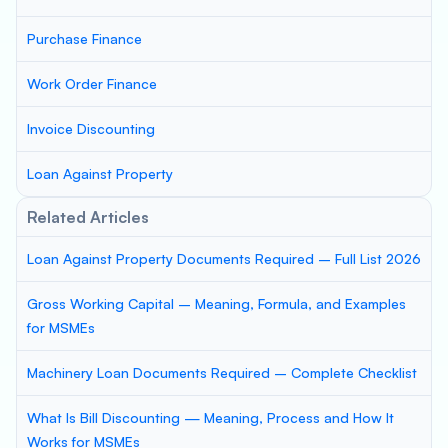
Purchase Finance
Work Order Finance
Invoice Discounting
Loan Against Property
Related Articles
Loan Against Property Documents Required – Full List 2026
Gross Working Capital – Meaning, Formula, and Examples
for MSMEs
Machinery Loan Documents Required – Complete Checklist
What Is Bill Discounting — Meaning, Process and How It
Works for MSMEs