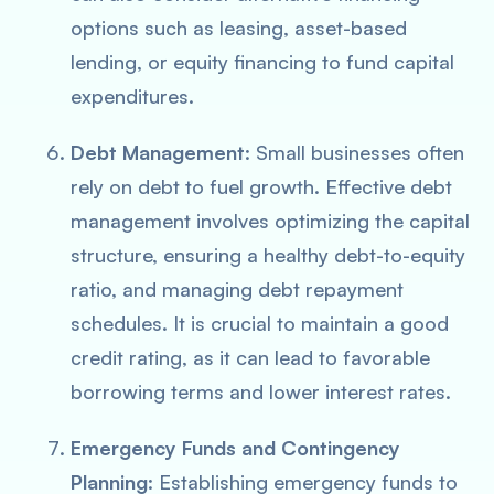
options such as leasing, asset-based
lending, or equity financing to fund capital
expenditures.
Debt Management
: Small businesses often
rely on debt to fuel growth. Effective debt
management involves optimizing the capital
structure, ensuring a healthy debt-to-equity
ratio, and managing debt repayment
schedules. It is crucial to maintain a good
credit rating, as it can lead to favorable
borrowing terms and lower interest rates.
Emergency Funds and Contingency
Planning
: Establishing emergency funds to