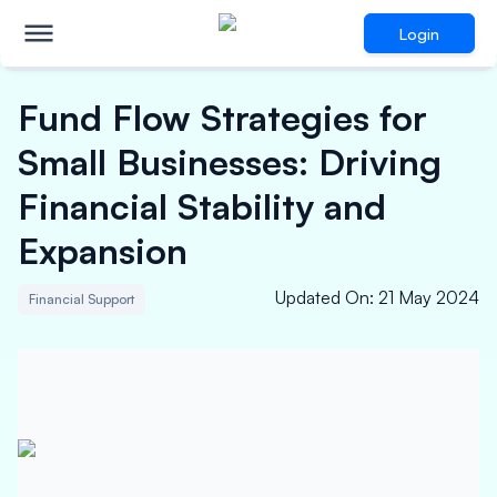
Login
Fund Flow Strategies for
Small Businesses: Driving
Financial Stability and
Expansion
Updated On
:
21 May 2024
Financial Support