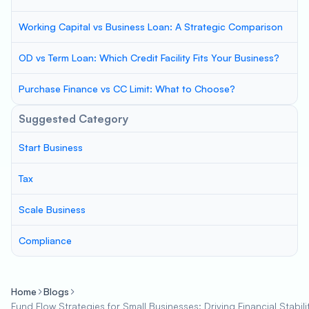
Working Capital vs Business Loan: A Strategic Comparison
OD vs Term Loan: Which Credit Facility Fits Your Business?
Purchase Finance vs CC Limit: What to Choose?
Suggested Category
Start Business
Tax
Scale Business
Compliance
Home
Blogs
Fund Flow Strategies for Small Businesses: Driving Financial Stabil