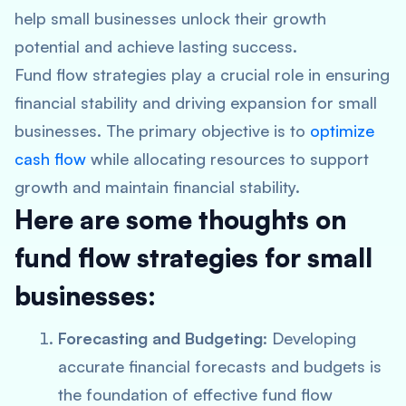
help small businesses unlock their growth
potential and achieve lasting success.
Fund flow strategies play a crucial role in ensuring
financial stability and driving expansion for small
businesses. The primary objective is to
optimize
cash flow
while allocating resources to support
growth and maintain financial stability.
Here are some thoughts on
fund flow strategies for small
businesses:
Forecasting and Budgeting
: Developing
accurate financial forecasts and budgets is
the foundation of effective fund flow