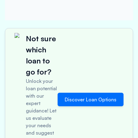
Not sure
which
loan to
go for?
Unlock your
loan potential
with our
Discover Loan Options
expert
guidance! Let
us evaluate
your needs
and suggest