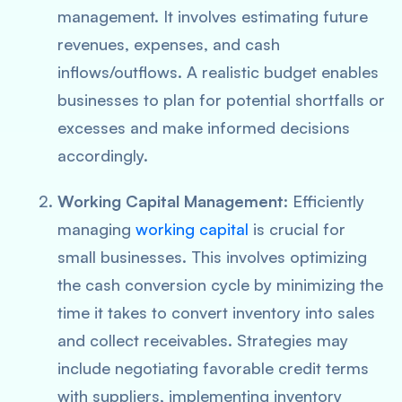
management. It involves estimating future
revenues, expenses, and cash
inflows/outflows. A realistic budget enables
businesses to plan for potential shortfalls or
excesses and make informed decisions
accordingly.
Working Capital Management
: Efficiently
managing
working capital
is crucial for
small businesses. This involves optimizing
the cash conversion cycle by minimizing the
time it takes to convert inventory into sales
and collect receivables. Strategies may
include negotiating favorable credit terms
with suppliers, implementing inventory