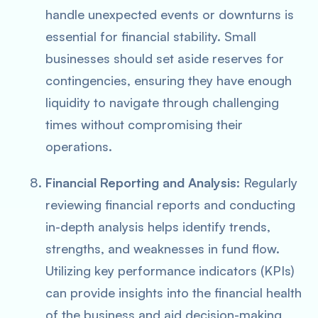
handle unexpected events or downturns is
essential for financial stability. Small
businesses should set aside reserves for
contingencies, ensuring they have enough
liquidity to navigate through challenging
times without compromising their
operations.
Financial Reporting and Analysis
: Regularly
reviewing financial reports and conducting
in-depth analysis helps identify trends,
strengths, and weaknesses in fund flow.
Utilizing key performance indicators (KPIs)
can provide insights into the financial health
of the business and aid decision-making