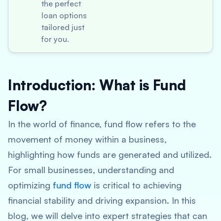
the perfect
loan options
tailored just
for you.
Introduction: What is Fund
Flow?
In the world of finance, fund flow refers to the
movement of money within a business,
highlighting how funds are generated and utilized.
For small businesses, understanding and
optimizing
fund flow
is critical to achieving
financial stability and driving expansion. In this
blog, we will delve into expert strategies that can