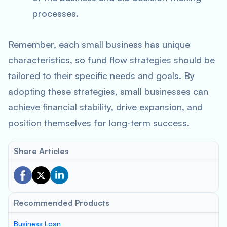
processes.
Remember, each small business has unique
characteristics, so fund flow strategies should be
tailored to their specific needs and goals. By
adopting these strategies, small businesses can
achieve financial stability, drive expansion, and
position themselves for long-term success.
Share Articles
Recommended Products
Business Loan