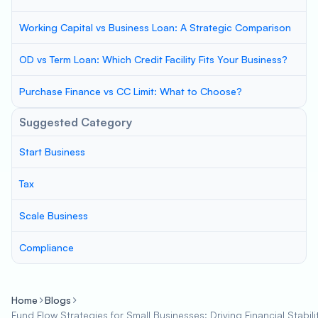
Working Capital vs Business Loan: A Strategic Comparison
OD vs Term Loan: Which Credit Facility Fits Your Business?
Purchase Finance vs CC Limit: What to Choose?
Suggested Category
Start Business
Tax
Scale Business
Compliance
Home
Blogs
Fund Flow Strategies for Small Businesses: Driving Financial Stabil