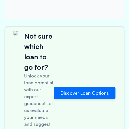
Not sure
which
loan to
go for?
Unlock your
loan potential
with our
Discover Loan Options
expert
guidance! Let
us evaluate
your needs
and suggest