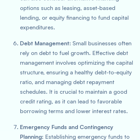
options such as leasing, asset-based
lending, or equity financing to fund capital
expenditures.
Debt Management
: Small businesses often
rely on debt to fuel growth. Effective debt
management involves optimizing the capital
structure, ensuring a healthy debt-to-equity
ratio, and managing debt repayment
schedules. It is crucial to maintain a good
credit rating, as it can lead to favorable
borrowing terms and lower interest rates.
Emergency Funds and Contingency
Planning
: Establishing emergency funds to