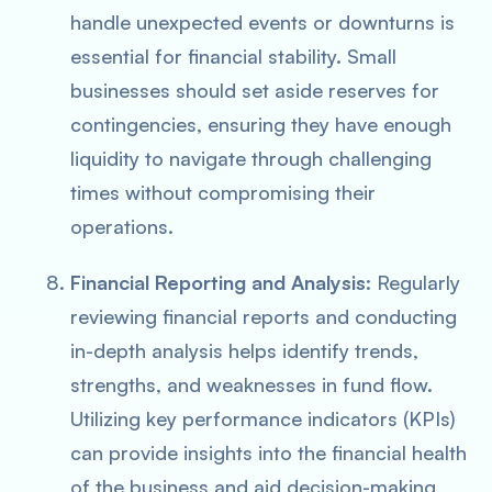
handle unexpected events or downturns is
essential for financial stability. Small
businesses should set aside reserves for
contingencies, ensuring they have enough
liquidity to navigate through challenging
times without compromising their
operations.
Financial Reporting and Analysis
: Regularly
reviewing financial reports and conducting
in-depth analysis helps identify trends,
strengths, and weaknesses in fund flow.
Utilizing key performance indicators (KPIs)
can provide insights into the financial health
of the business and aid decision-making