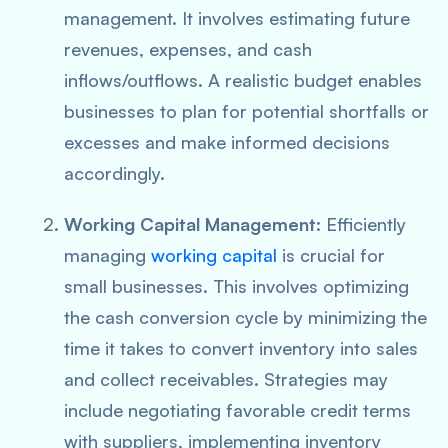
management. It involves estimating future
revenues, expenses, and cash
inflows/outflows. A realistic budget enables
businesses to plan for potential shortfalls or
excesses and make informed decisions
accordingly.
Working Capital Management
: Efficiently
managing
working capital
is crucial for
small businesses. This involves optimizing
the cash conversion cycle by minimizing the
time it takes to convert inventory into sales
and collect receivables. Strategies may
include negotiating favorable credit terms
with suppliers, implementing inventory