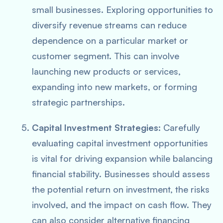
small businesses. Exploring opportunities to
diversify revenue streams can reduce
dependence on a particular market or
customer segment. This can involve
launching new products or services,
expanding into new markets, or forming
strategic partnerships.
Capital Investment Strategies
: Carefully
evaluating capital investment opportunities
is vital for driving expansion while balancing
financial stability. Businesses should assess
the potential return on investment, the risks
involved, and the impact on cash flow. They
can also consider alternative financing