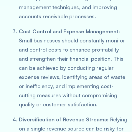
management techniques, and improving
accounts receivable processes.
Cost Control and Expense Management
:
Small businesses should constantly monitor
and control costs to enhance profitability
and strengthen their financial position. This
can be achieved by conducting regular
expense reviews, identifying areas of waste
or inefficiency, and implementing cost-
cutting measures without compromising
quality or customer satisfaction.
Diversification of Revenue Streams
: Relying
on a single revenue source can be risky for