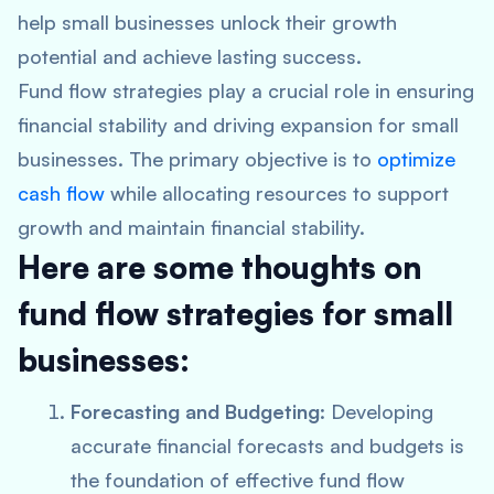
help small businesses unlock their growth
potential and achieve lasting success.
Fund flow strategies play a crucial role in ensuring
financial stability and driving expansion for small
businesses. The primary objective is to
optimize
cash flow
while allocating resources to support
growth and maintain financial stability.
Here are some thoughts on
fund flow strategies for small
businesses:
Forecasting and Budgeting
: Developing
accurate financial forecasts and budgets is
the foundation of effective fund flow