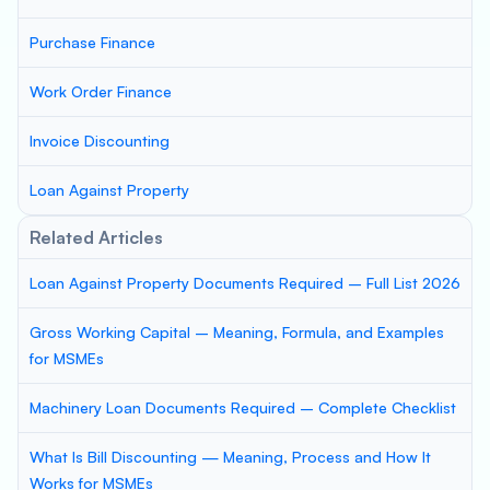
Purchase Finance
Work Order Finance
Invoice Discounting
Loan Against Property
Related Articles
Loan Against Property Documents Required – Full List 2026
Gross Working Capital – Meaning, Formula, and Examples
for MSMEs
Machinery Loan Documents Required – Complete Checklist
What Is Bill Discounting — Meaning, Process and How It
Works for MSMEs