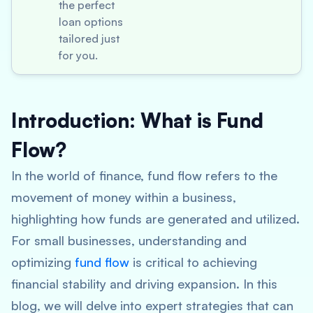
the perfect
loan options
tailored just
for you.
Introduction: What is Fund
Flow?
In the world of finance, fund flow refers to the
movement of money within a business,
highlighting how funds are generated and utilized.
For small businesses, understanding and
optimizing
fund flow
is critical to achieving
financial stability and driving expansion. In this
blog, we will delve into expert strategies that can