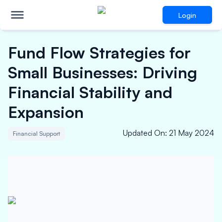
Login
Fund Flow Strategies for
Small Businesses: Driving
Financial Stability and
Expansion
Updated On
:
21 May 2024
Financial Support