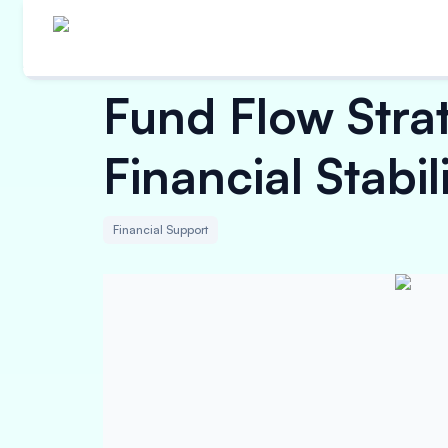
Fund Flow Strat
Financial Stabi
Financial Support