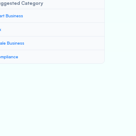
uggested Category
art Business
x
ale Business
mpliance