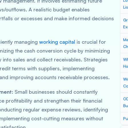
ow management. It involves estimating future
Lo
Li
s/outflows. A realistic budget enables
ortfalls or excesses and make informed decisions
Gr
Ex
Ma
iciently managing
working capital
is crucial for
Ch
imizing the cash conversion cycle by minimizing
y into sales and collect receivables. Strategies
Wh
Ho
redit terms with suppliers, implementing
and improving accounts receivable processes.
Wo
Co
ement
: Small businesses should constantly
OD
 profitability and strengthen their financial
Bu
onducting regular expense reviews, identifying
 implementing cost-cutting measures without
Pu
atisfaction.