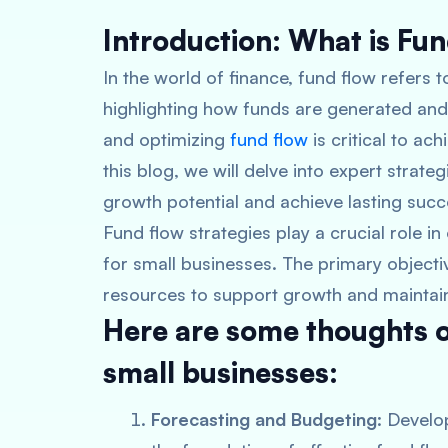
Introduction: What is Fu
In the world of finance, fund flow refers
highlighting how funds are generated and 
and optimizing
fund flow
is critical to ach
this blog, we will delve into expert strate
growth potential and achieve lasting succ
Fund flow strategies play a crucial role in
for small businesses. The primary objecti
resources to support growth and maintain f
Here are some thoughts on
small businesses:
Forecasting and Budgeting
: Develo