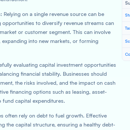
S
s
: Relying on a single revenue source can be
St
g opportunities to diversify revenue streams can
Ta
market or customer segment. This can involve
, expanding into new markets, or forming
Sc
Co
efully evaluating capital investment opportunities
balancing financial stability. Businesses should
tment, the risks involved, and the impact on cash
tive financing options such as leasing, asset-
o fund capital expenditures.
s often rely on debt to fuel growth. Effective
 the capital structure, ensuring a healthy debt-