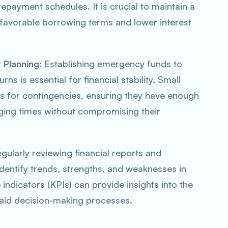
epayment schedules. It is crucial to maintain a
o favorable borrowing terms and lower interest
 Planning
: Establishing emergency funds to
s is essential for financial stability. Small
es for contingencies, ensuring they have enough
enging times without compromising their
egularly reviewing financial reports and
identify trends, strengths, and weaknesses in
 indicators (KPIs) can provide insights into the
d aid decision-making processes.