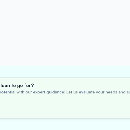
loan to go for?
otential with our expert guidance! Let us evaluate your needs and su