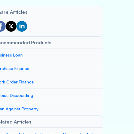
are Articles
ecommended Products
siness Loan
rchase Finance
rk Order Finance
voice Discounting
an Against Property
lated Articles