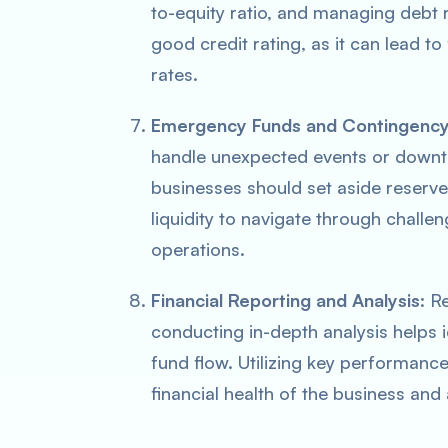
to-equity ratio, and managing debt r
good credit rating, as it can lead t
rates.
Emergency Funds and Contingency
handle unexpected events or downturn
businesses should set aside reserv
liquidity to navigate through chall
operations.
Financial Reporting and Analysis
: R
conducting in-depth analysis helps 
fund flow. Utilizing key performance
financial health of the business an