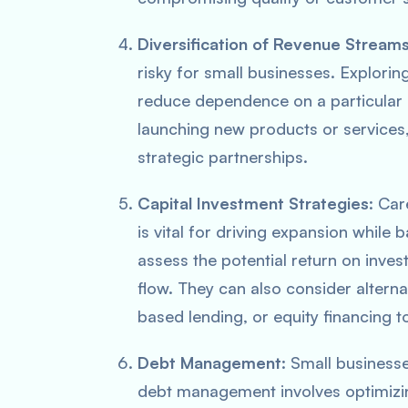
Diversification of Revenue Stream
risky for small businesses. Explorin
reduce dependence on a particular 
launching new products or services
strategic partnerships.
Capital Investment Strategies
: Car
is vital for driving expansion while 
assess the potential return on inves
flow. They can also consider alterna
based lending, or equity financing t
Debt Management
: Small businesse
debt management involves optimizing