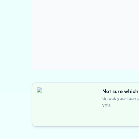
Not sure which 
Unlock your loan p
you.