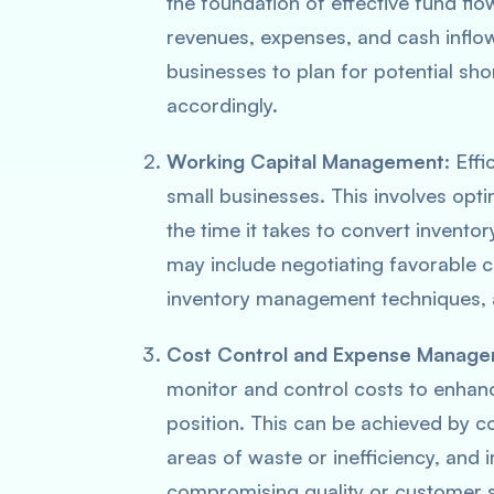
the foundation of effective fund fl
revenues, expenses, and cash inflow
businesses to plan for potential sh
accordingly.
Working Capital Management
: Eff
small businesses. This involves opt
the time it takes to convert inventor
may include negotiating favorable c
inventory management techniques, 
Cost Control and Expense Manag
monitor and control costs to enhance
position. This can be achieved by c
areas of waste or inefficiency, and
compromising quality or customer s