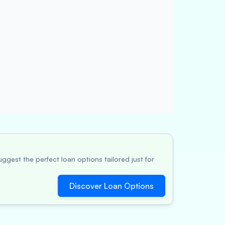
ggest the perfect loan options tailored just for
Discover Loan Options