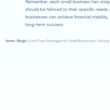
Remember, each small business has unique
should be tailored to their specific needs
businesses can achieve financial stability
long-term success.
Home
Blogs
Fund Flow Strategies for Small Businesses: Driving 