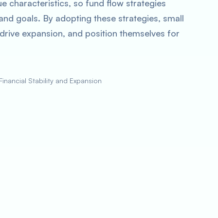
 characteristics, so fund flow strategies
 and goals. By adopting these strategies, small
, drive expansion, and position themselves for
Financial Stability and Expansion