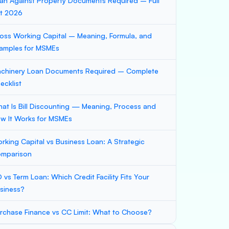
an Against Property Documents Required – Full
st 2026
oss Working Capital – Meaning, Formula, and
amples for MSMEs
chinery Loan Documents Required – Complete
ecklist
at Is Bill Discounting — Meaning, Process and
w It Works for MSMEs
rking Capital vs Business Loan: A Strategic
mparison
 vs Term Loan: Which Credit Facility Fits Your
siness?
rchase Finance vs CC Limit: What to Choose?