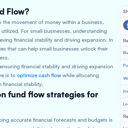
nd Flow?
Sh
 to the movement of money within a business,
utilized. For small businesses, understanding
ieving financial stability and driving expansion. In
R
gies that can help small businesses unlock their
Bu
ess.
Pu
 ensuring financial stability and driving expansion
ve is to
optimize cash flow
while allocating
Wo
inancial stability.
In
 fund flow strategies for
Lo
Re
ping accurate financial forecasts and budgets is