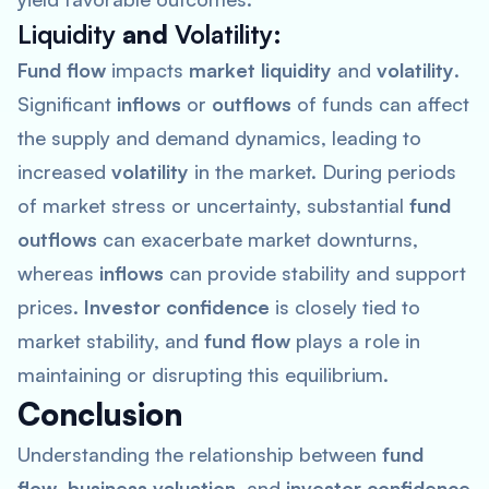
Liquidity
and
Volatility
:
Fund flow
impacts
market liquidity
and
volatility
.
Significant
inflows
or
outflows
of funds can affect
the supply and demand dynamics, leading to
increased
volatility
in the market. During periods
of market stress or uncertainty, substantial
fund
outflows
can exacerbate market downturns,
whereas
inflows
can provide stability and support
prices.
Investor confidence
is closely tied to
market stability, and
fund flow
plays a role in
maintaining or disrupting this equilibrium.
Conclusion
Understanding the relationship between
fund
flow
,
business valuation
, and
investor confidence