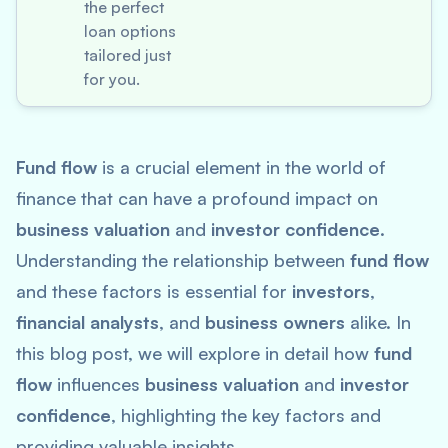
the perfect
loan options
tailored just
for you.
Fund flow
is a crucial element in the world of
finance that can have a profound impact on
business valuation
and
investor confidence
.
Understanding the relationship between
fund flow
and these factors is essential for
investors
,
financial analysts
, and
business owners
alike. In
this blog post, we will explore in detail how
fund
flow
influences
business valuation
and
investor
confidence
, highlighting the key factors and
providing valuable insights.