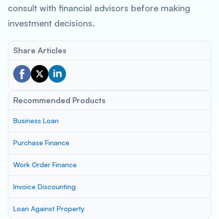
consult with financial advisors before making
investment decisions.
Share Articles
Recommended Products
Business Loan
Purchase Finance
Work Order Finance
Invoice Discounting
Loan Against Property