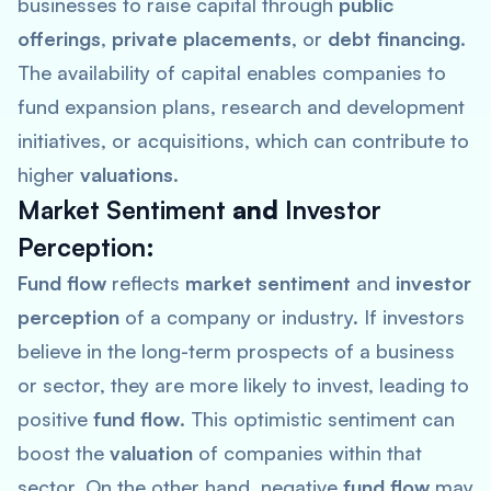
businesses to raise capital through
public
offerings
,
private placements
, or
debt financing
.
The availability of capital enables companies to
fund expansion plans, research and development
initiatives, or acquisitions, which can contribute to
higher
valuations
.
Market Sentiment
and
Investor
Perception
:
Fund flow
reflects
market sentiment
and
investor
perception
of a company or industry. If investors
believe in the long-term prospects of a business
or sector, they are more likely to invest, leading to
positive
fund flow
. This optimistic sentiment can
boost the
valuation
of companies within that
sector. On the other hand, negative
fund flow
may