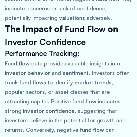
indicate concerns or lack of confidence,
potentially impacting
valuations
adversely.
The Impact of
Fund Flow
on
Investor Confidence
Performance Tracking
:
Fund flow
data provides valuable insights into
investor behavior
and
sentiment
. Investors often
track
fund flows
to identify
market trends
,
popular sectors, or asset classes that are
attracting capital. Positive
fund flow
indicates
strong
investor confidence
, suggesting that
investors believe in the potential for growth and
returns. Conversely, negative
fund flow
can