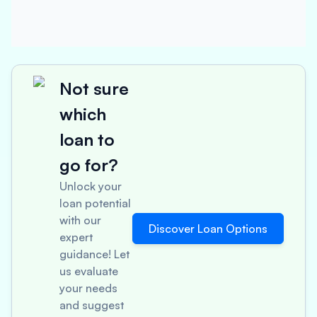
Not sure
which
loan to
go for?
Unlock your
loan potential
with our
Discover Loan Options
expert
guidance! Let
us evaluate
your needs
and suggest