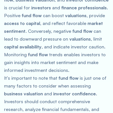
is crucial for
investors
and
finance professionals
.
Positive
fund flow
can boost
valuations
, provide
access to capital
, and reflect favorable
market
sentiment
. Conversely, negative
fund flow
can
lead to downward pressure on
valuations
, limit
capital availability
, and indicate investor caution.
Monitoring
fund flow
trends enables investors to
gain insights into market sentiment and make
informed investment decisions.
It’s important to note that
fund flow
is just one of
many factors to consider when assessing
business valuation
and
investor confidence
.
Investors should conduct comprehensive
research, analyze financial fundamentals, and