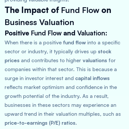
The Impact of
Fund Flow
on
Business Valuation
Positive
Fund Flow
and
Valuation
:
When there is a positive
fund flow
into a specific
sector or industry, it typically drives up
stock
prices
and contributes to higher
valuations
for
companies within that sector. This is because a
surge in investor interest and
capital inflows
reflects market optimism and confidence in the
growth potential of the industry. As a result,
businesses in these sectors may experience an
upward trend in their valuation multiples, such as
price-to-earnings (P/E) ratios
.