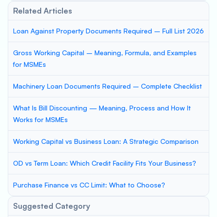
Related Articles
Loan Against Property Documents Required – Full List 2026
Gross Working Capital – Meaning, Formula, and Examples
for MSMEs
Machinery Loan Documents Required – Complete Checklist
What Is Bill Discounting — Meaning, Process and How It
Works for MSMEs
Working Capital vs Business Loan: A Strategic Comparison
OD vs Term Loan: Which Credit Facility Fits Your Business?
Purchase Finance vs CC Limit: What to Choose?
Suggested Category