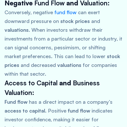
Negative
Fund Flow
and
Valuation
:
Conversely, negative
fund flow
can exert
downward pressure on
stock prices
and
valuations
. When investors withdraw their
investments from a particular sector or industry, it
can signal concerns, pessimism, or shifting
market preferences. This can lead to lower
stock
prices
and decreased
valuations
for companies
within that sector.
Access to Capital
and
Business
Valuation
:
Fund flow
has a direct impact on a company’s
access to capital
. Positive
fund flow
indicates
investor confidence, making it easier for