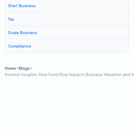
Start Business
Tax
Scale Business
Compliance
Home
Blogs
Investor Insights: How Fund Flow Impacts Business Valuation and 