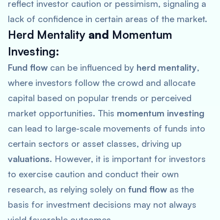
reflect investor caution or pessimism, signaling a
lack of confidence in certain areas of the market.
Herd Mentality
and
Momentum
Investing
:
Fund flow
can be influenced by
herd mentality
,
where investors follow the crowd and allocate
capital based on popular trends or perceived
market opportunities. This
momentum investing
can lead to large-scale movements of funds into
certain sectors or asset classes, driving up
valuations
. However, it is important for investors
to exercise caution and conduct their own
research, as relying solely on
fund flow
as the
basis for investment decisions may not always
yield favorable outcomes.