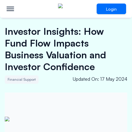
Login
Investor Insights: How
Fund Flow Impacts
Business Valuation and
Investor Confidence
Updated On
:
17 May 2024
Financial Support