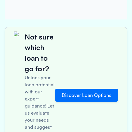
Not sure
which
loan to
go for?
Unlock your
loan potential
with our
Discover Loan Options
expert
guidance! Let
us evaluate
your needs
and suggest