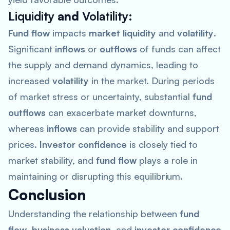
Liquidity
and
Volatility
:
Fund flow
impacts
market liquidity
and
volatility
.
Significant
inflows
or
outflows
of funds can affect
the supply and demand dynamics, leading to
increased
volatility
in the market. During periods
of market stress or uncertainty, substantial
fund
outflows
can exacerbate market downturns,
whereas
inflows
can provide stability and support
prices.
Investor confidence
is closely tied to
market stability, and
fund flow
plays a role in
maintaining or disrupting this equilibrium.
Conclusion
Understanding the relationship between
fund
flow
,
business valuation
, and
investor confidence