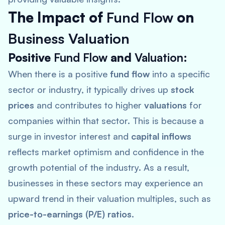
The Impact of
Fund Flow
on
Business Valuation
Positive
Fund Flow
and
Valuation
:
When there is a positive
fund flow
into a specific
sector or industry, it typically drives up
stock
prices
and contributes to higher
valuations
for
companies within that sector. This is because a
surge in investor interest and
capital inflows
reflects market optimism and confidence in the
growth potential of the industry. As a result,
businesses in these sectors may experience an
upward trend in their valuation multiples, such as
price-to-earnings (P/E) ratios
.