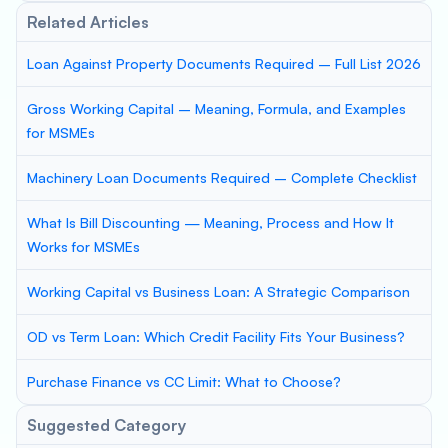
Related Articles
Loan Against Property Documents Required – Full List 2026
Gross Working Capital – Meaning, Formula, and Examples
for MSMEs
Machinery Loan Documents Required – Complete Checklist
What Is Bill Discounting — Meaning, Process and How It
Works for MSMEs
Working Capital vs Business Loan: A Strategic Comparison
OD vs Term Loan: Which Credit Facility Fits Your Business?
Purchase Finance vs CC Limit: What to Choose?
Suggested Category