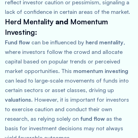
reflect investor caution or pessimism, signaling a
lack of confidence in certain areas of the market.
Herd Mentality
and
Momentum
Investing
:
Fund flow
can be influenced by
herd mentality
,
where investors follow the crowd and allocate
capital based on popular trends or perceived
market opportunities. This
momentum investing
can lead to large-scale movements of funds into
certain sectors or asset classes, driving up
valuations
. However, it is important for investors
to exercise caution and conduct their own
research, as relying solely on
fund flow
as the
basis for investment decisions may not always
yield favorable outcomes.