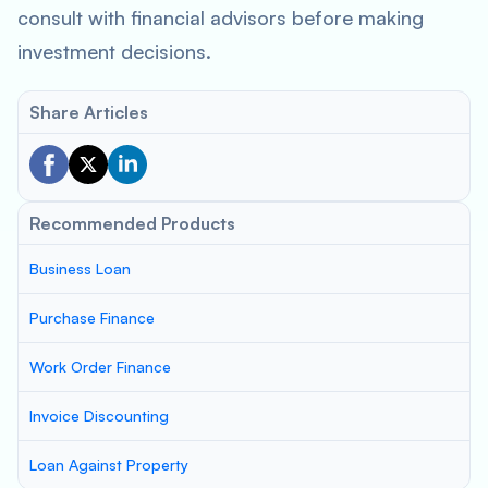
consult with financial advisors before making
investment decisions.
Share Articles
Recommended Products
Business Loan
Purchase Finance
Work Order Finance
Invoice Discounting
Loan Against Property