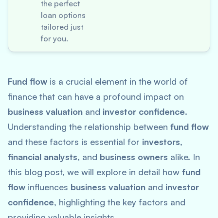
the perfect
loan options
tailored just
for you.
Fund flow
is a crucial element in the world of
finance that can have a profound impact on
business valuation
and
investor confidence
.
Understanding the relationship between
fund flow
and these factors is essential for
investors
,
financial analysts
, and
business owners
alike. In
this blog post, we will explore in detail how
fund
flow
influences
business valuation
and
investor
confidence
, highlighting the key factors and
providing valuable insights.