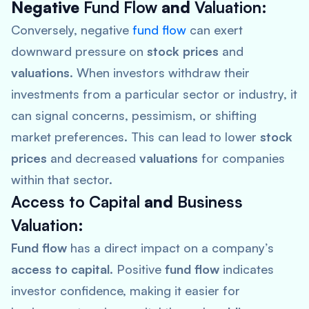
Negative
Fund Flow
and
Valuation
:
Conversely, negative
fund flow
can exert
downward pressure on
stock prices
and
valuations
. When investors withdraw their
investments from a particular sector or industry, it
can signal concerns, pessimism, or shifting
market preferences. This can lead to lower
stock
prices
and decreased
valuations
for companies
within that sector.
Access to Capital
and
Business
Valuation
:
Fund flow
has a direct impact on a company’s
access to capital
. Positive
fund flow
indicates
investor confidence, making it easier for