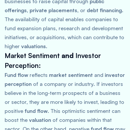
businesses to raise capital through
public
offerings
,
private placements
, or
debt financing
.
The availability of capital enables companies to
fund expansion plans, research and development
initiatives, or acquisitions, which can contribute to
higher
valuations
.
Market Sentiment
and
Investor
Perception
:
Fund flow
reflects
market sentiment
and
investor
perception
of a company or industry. If investors
believe in the long-term prospects of a business
or sector, they are more likely to invest, leading to
positive
fund flow
. This optimistic sentiment can
boost the
valuation
of companies within that
sector. On the other hand, negative
fund flow
may