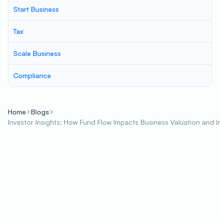
Start Business
Tax
Scale Business
Compliance
Home
Blogs
Investor Insights: How Fund Flow Impacts Business Valuation and 