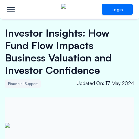
Login
Investor Insights: How
Fund Flow Impacts
Business Valuation and
Investor Confidence
Updated On
:
17 May 2024
Financial Support