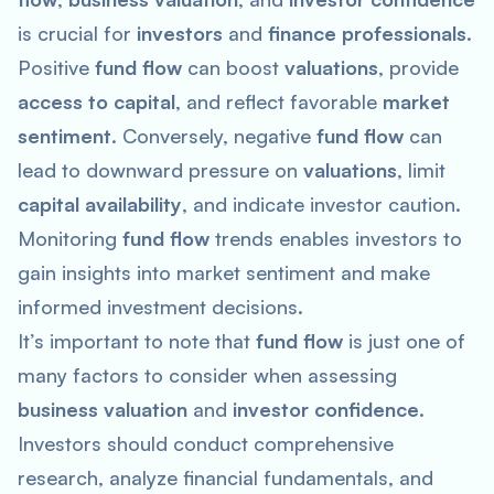
is crucial for
investors
and
finance professionals
.
Positive
fund flow
can boost
valuations
, provide
access to capital
, and reflect favorable
market
sentiment
. Conversely, negative
fund flow
can
lead to downward pressure on
valuations
, limit
capital availability
, and indicate investor caution.
Monitoring
fund flow
trends enables investors to
gain insights into market sentiment and make
informed investment decisions.
It’s important to note that
fund flow
is just one of
many factors to consider when assessing
business valuation
and
investor confidence
.
Investors should conduct comprehensive
research, analyze financial fundamentals, and