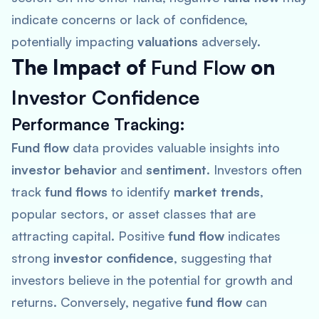
indicate concerns or lack of confidence,
potentially impacting
valuations
adversely.
The Impact of
Fund Flow
on
Investor Confidence
Performance Tracking
:
Fund flow
data provides valuable insights into
investor behavior
and
sentiment
. Investors often
track
fund flows
to identify
market trends
,
popular sectors, or asset classes that are
attracting capital. Positive
fund flow
indicates
strong
investor confidence
, suggesting that
investors believe in the potential for growth and
returns. Conversely, negative
fund flow
can