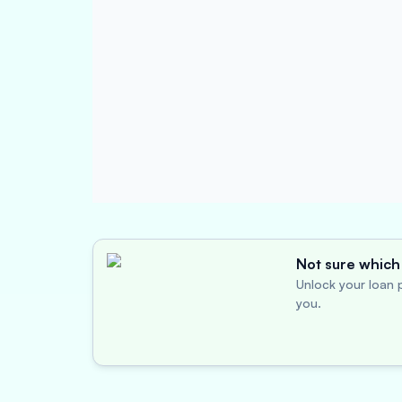
Not sure which 
Unlock your loan p
you.