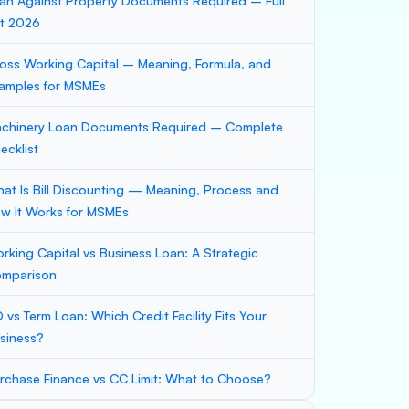
an Against Property Documents Required – Full
st 2026
oss Working Capital – Meaning, Formula, and
amples for MSMEs
chinery Loan Documents Required – Complete
ecklist
at Is Bill Discounting — Meaning, Process and
w It Works for MSMEs
rking Capital vs Business Loan: A Strategic
mparison
 vs Term Loan: Which Credit Facility Fits Your
siness?
rchase Finance vs CC Limit: What to Choose?