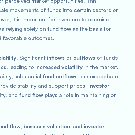
or perceived market opportunities. This
cale movements of funds into certain sectors or
ver, it is important for investors to exercise
s relying solely on
fund flow
as the basis for
d favorable outcomes.
latility
. Significant
inflows
or
outflows
of funds
cs, leading to increased
volatility
in the market.
ainty, substantial
fund outflows
can exacerbate
rovide stability and support prices.
Investor
lity, and
fund flow
plays a role in maintaining or
und flow
,
business valuation
, and
investor