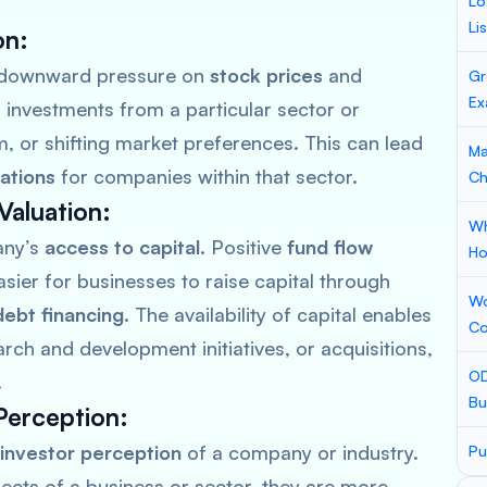
Lo
Li
on
:
 downward pressure on
stock prices
and
Gr
Ex
 investments from a particular sector or
m, or shifting market preferences. This can lead
Ma
ations
for companies within that sector.
Ch
Valuation
:
Wh
any’s
access to capital
. Positive
fund flow
Ho
asier for businesses to raise capital through
Wo
debt financing
. The availability of capital enables
Co
ch and development initiatives, or acquisitions,
OD
.
Bu
Perception
:
investor perception
of a company or industry.
Pu
pects of a business or sector, they are more