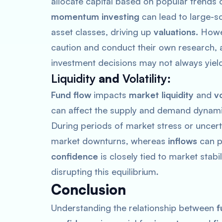
allocate capital based on popular trends 
momentum investing
can lead to large-s
asset classes, driving up
valuations
. Howe
caution and conduct their own research, a
investment decisions may not always yiel
Liquidity
and
Volatility
:
Fund flow
impacts
market liquidity
and
vo
can affect the supply and demand dynami
During periods of market stress or uncert
market downturns, whereas
inflows
can p
confidence
is closely tied to market stabi
disrupting this equilibrium.
Conclusion
Understanding the relationship between
f