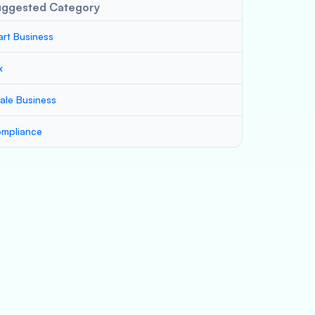
uggested Category
art Business
x
ale Business
mpliance