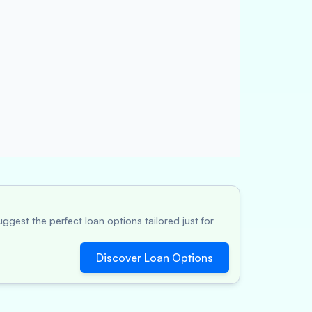
ggest the perfect loan options tailored just for
Discover Loan Options