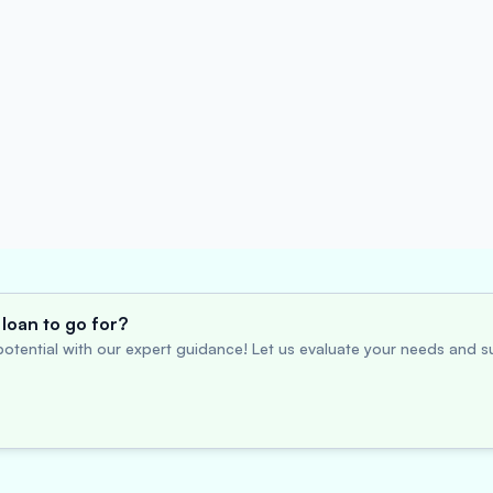
loan to go for?
otential with our expert guidance! Let us evaluate your needs and su