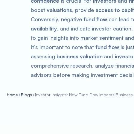
confidence
is crucial for
investors
and
fi
boost
valuations
, provide
access to capit
Conversely, negative
fund flow
can lead 
availability
, and indicate investor caution
to gain insights into market sentiment a
It’s important to note that
fund flow
is ju
assessing
business valuation
and
investo
comprehensive research, analyze financial
advisors before making investment decisi
Home
Blogs
Investor Insights: How Fund Flow Impacts Business