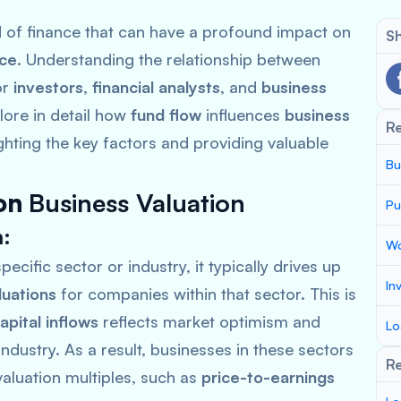
ld of finance that can have a profound impact on
Sh
nce
. Understanding the relationship between
or
investors
,
financial analysts
, and
business
plore in detail how
fund flow
influences
business
R
ighting the key factors and providing valuable
Bu
on
Business Valuation
Pu
n
:
Wo
pecific sector or industry, it typically drives up
In
luations
for companies within that sector. This is
apital inflows
reflects market optimism and
Lo
industry. As a result, businesses in these sectors
Re
aluation multiples, such as
price-to-earnings