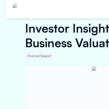
Investor Insig
Business Valua
Financial Support