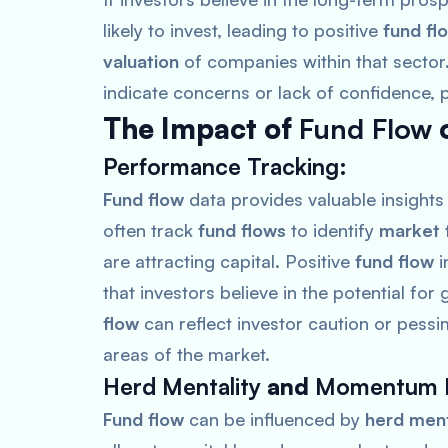
likely to invest, leading to positive
fund fl
valuation
of companies within that sector
indicate concerns or lack of confidence, 
The Impact of
Fund Flow
Performance Tracking
:
Fund flow
data provides valuable insights
often track
fund flows
to identify
market 
are attracting capital. Positive
fund flow
i
that investors believe in the potential fo
flow
can reflect investor caution or pessim
areas of the market.
Herd Mentality
and
Momentum I
Fund flow
can be influenced by
herd ment