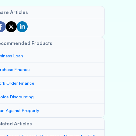
are Articles
ecommended Products
siness Loan
rchase Finance
rk Order Finance
voice Discounting
an Against Property
lated Articles