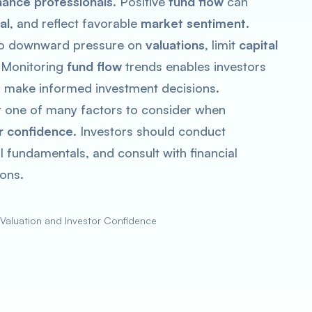
nance professionals
. Positive
fund flow
can
al
, and reflect favorable
market sentiment
.
to downward pressure on
valuations
, limit
capital
. Monitoring
fund flow
trends enables investors
nd make informed investment decisions.
st one of many factors to consider when
r confidence
. Investors should conduct
 fundamentals, and consult with financial
ons.
 Valuation and Investor Confidence