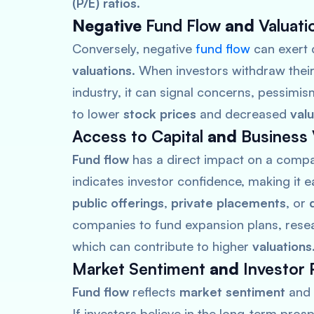
(P/E) ratios
.
Negative
Fund Flow
and
Valuati
Conversely, negative
fund flow
can exert
valuations
. When investors withdraw their
industry, it can signal concerns, pessimis
to lower
stock prices
and decreased
valu
Access to Capital
and
Business 
Fund flow
has a direct impact on a comp
indicates investor confidence, making it e
public offerings
,
private placements
, or
companies to fund expansion plans, resear
which can contribute to higher
valuations
Market Sentiment
and
Investor 
Fund flow
reflects
market sentiment
and
If investors believe in the long-term pros