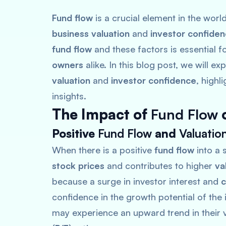
Fund flow
is a crucial element in the wor
business valuation
and
investor confide
fund flow
and these factors is essential f
owners
alike. In this blog post, we will ex
valuation
and
investor confidence
, highl
insights.
The Impact of
Fund Flow
Positive
Fund Flow
and
Valuatio
When there is a positive
fund flow
into a s
stock prices
and contributes to higher
va
because a surge in investor interest and
c
confidence in the growth potential of the 
may experience an upward trend in their v