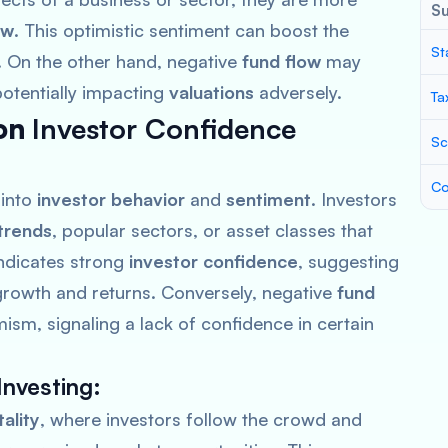
S
ow
. This optimistic sentiment can boost the
St
. On the other hand, negative
fund flow
may
potentially impacting
valuations
adversely.
Ta
on
Investor Confidence
Sc
Co
 into
investor behavior
and
sentiment
. Investors
trends
, popular sectors, or asset classes that
ndicates strong
investor confidence
, suggesting
r growth and returns. Conversely, negative
fund
ism, signaling a lack of confidence in certain
nvesting
:
ality
, where investors follow the crowd and