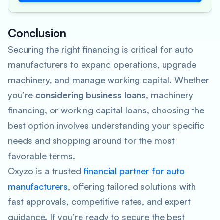
Conclusion
Securing the right financing is critical for auto
manufacturers to expand operations, upgrade
machinery, and manage working capital. Whether
you’re
considering business loans
, machinery
financing, or working capital loans, choosing the
best option involves understanding your specific
needs and shopping around for the most
favorable terms.
Oxyzo is a trusted
financial partner for auto
manufacturers
, offering tailored solutions with
fast approvals, competitive rates, and expert
guidance. If you’re ready to secure the best