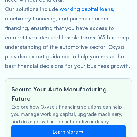
Our solutions include
working capital loans
,
machinery financing, and purchase order
financing, ensuring that you have access to
competitive rates and flexible terms. With a deep
understanding of the automotive sector, Oxyzo
provides expert guidance to help you make the
best financial decisions for your business growth.
Secure Your Auto Manufacturing
Future
Explore how Oxyzo’s financing solutions can help
you manage working capital, upgrade machinery,
and drive growth in the automotive industry.
Learn More