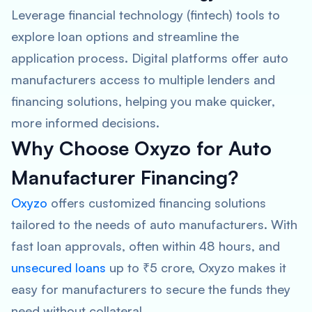
Leverage financial technology (fintech) tools to
explore loan options and streamline the
application process. Digital platforms offer auto
manufacturers access to multiple lenders and
financing solutions, helping you make quicker,
more informed decisions.
Why Choose Oxyzo for Auto
Manufacturer Financing?
Oxyzo
offers customized financing solutions
tailored to the needs of auto manufacturers. With
fast loan approvals, often within 48 hours, and
unsecured loans
up to ₹5 crore, Oxyzo makes it
easy for manufacturers to secure the funds they
need without collateral.