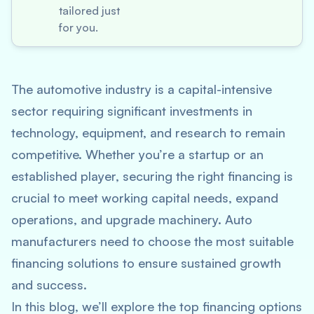
tailored just
for you.
The automotive industry is a capital-intensive
sector requiring significant investments in
technology, equipment, and research to remain
competitive. Whether you’re a startup or an
established player, securing the right financing is
crucial to meet working capital needs, expand
operations, and upgrade machinery. Auto
manufacturers need to choose the most suitable
financing solutions to ensure sustained growth
and success.
In this blog, we’ll explore the top financing options