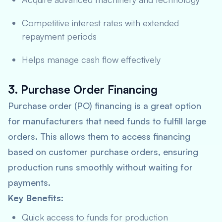
Competitive interest rates with extended
repayment periods
Helps manage cash flow effectively
3. Purchase Order Financing
Purchase order (PO) financing is a great option
for manufacturers that need funds to fulfill large
orders. This allows them to access financing
based on customer purchase orders, ensuring
production runs smoothly without waiting for
payments.
Key Benefits:
Quick access to funds for production