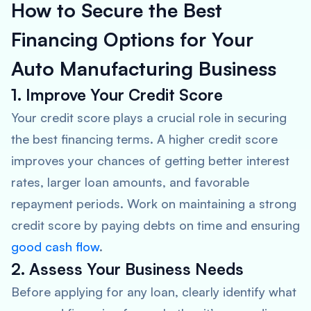
How to Secure the Best
Financing Options for Your
Auto Manufacturing Business
1. Improve Your Credit Score
Your credit score plays a crucial role in securing
the best financing terms. A higher credit score
improves your chances of getting better interest
rates, larger loan amounts, and favorable
repayment periods. Work on maintaining a strong
credit score by paying debts on time and ensuring
good cash flow
.
2. Assess Your Business Needs
Before applying for any loan, clearly identify what