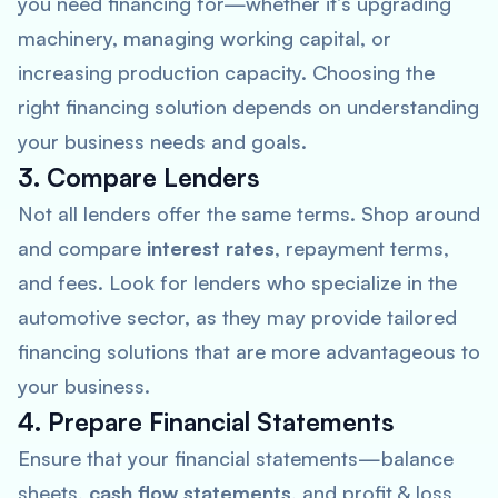
you need financing for—whether it’s upgrading
machinery, managing working capital, or
increasing production capacity. Choosing the
right financing solution depends on understanding
your business needs and goals.
3. Compare Lenders
Not all lenders offer the same terms. Shop around
and compare
interest rates
, repayment terms,
and fees. Look for lenders who specialize in the
automotive sector, as they may provide tailored
financing solutions that are more advantageous to
your business.
4. Prepare Financial Statements
Ensure that your financial statements—balance
sheets,
cash flow statements
, and profit & loss