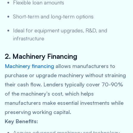
Flexible loan amounts
Short-term and long-term options
Ideal for equipment upgrades, R&D, and
infrastructure
2. Machinery Financing
Machinery financing
allows manufacturers to
purchase or upgrade machinery without straining
their cash flow. Lenders typically cover 70-90%
of the machinery’s cost, which helps
manufacturers make essential investments while
preserving working capital.
Key Benefits:
Acquire advanced machinery and technology