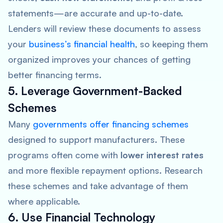
statements—are accurate and up-to-date.
Lenders will review these documents to assess
your
business’s financial health
, so keeping them
organized improves your chances of getting
better financing terms.
5. Leverage Government-Backed
Schemes
Many
governments offer financing schemes
designed to support manufacturers. These
programs often come with
lower interest rates
and more flexible repayment options. Research
these schemes and take advantage of them
where applicable.
6. Use Financial Technology