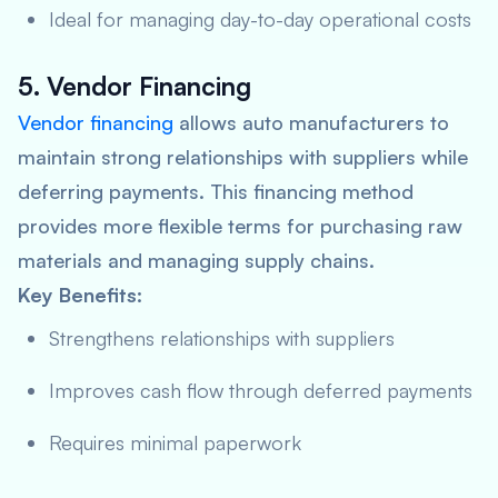
Ideal for managing day-to-day operational costs
5. Vendor Financing
Vendor financing
allows auto manufacturers to
maintain strong relationships with suppliers while
deferring payments. This financing method
provides more flexible terms for purchasing raw
materials and managing supply chains.
Key Benefits:
Strengthens relationships with suppliers
Improves cash flow through deferred payments
Requires minimal paperwork