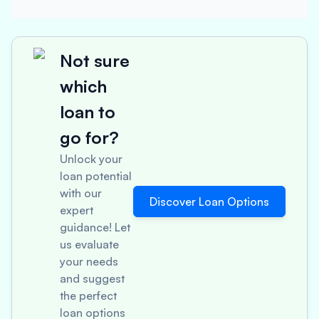
Not sure
which
loan to
go for?
Unlock your
loan potential
with our
Discover Loan Options
expert
guidance! Let
us evaluate
your needs
and suggest
the perfect
loan options