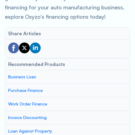
financing for your auto manufacturing business,
explore Oxyzo’s financing options today!
Share Articles
Recommended Products
Business Loan
Purchase Finance
Work Order Finance
Invoice Discounting
Loan Against Property