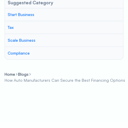
Suggested Category
Start Business
Tax
Scale Business
Compliance
Home
Blogs
How Auto Manufacturers Can Secure the Best Financing Options