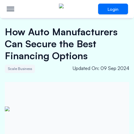
Login
How Auto Manufacturers
Can Secure the Best
Financing Options
Updated On
:
09 Sep 2024
Scale Business