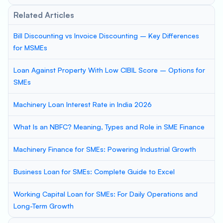
Related Articles
Bill Discounting vs Invoice Discounting – Key Differences
for MSMEs
Loan Against Property With Low CIBIL Score – Options for
SMEs
Machinery Loan Interest Rate in India 2026
What Is an NBFC? Meaning, Types and Role in SME Finance
Machinery Finance for SMEs: Powering Industrial Growth
Business Loan for SMEs: Complete Guide to Excel
Working Capital Loan for SMEs: For Daily Operations and
Long-Term Growth