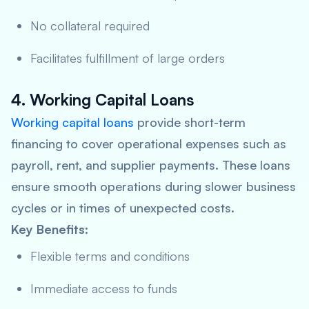
No collateral required
Facilitates fulfillment of large orders
4. Working Capital Loans
Working capital loans
provide short-term
financing to cover operational expenses such as
payroll, rent, and supplier payments. These loans
ensure smooth operations during slower business
cycles or in times of unexpected costs.
Key Benefits:
Flexible terms and conditions
Immediate access to funds