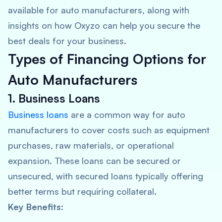
available for auto manufacturers, along with
insights on how Oxyzo can help you secure the
best deals for your business.
Types of Financing Options for
Auto Manufacturers
1. Business Loans
Business loans
are a common way for auto
manufacturers to cover costs such as equipment
purchases, raw materials, or operational
expansion. These loans can be secured or
unsecured, with secured loans typically offering
better terms but requiring collateral.
Key Benefits: