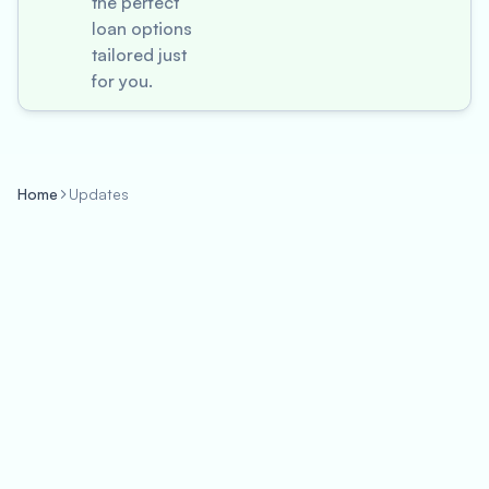
the perfect
loan options
tailored just
for you.
Home
Updates