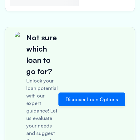
Not sure
which
loan to
go for?
Unlock your
loan potential
with our
Discover Loan Options
expert
guidance! Let
us evaluate
your needs
and suggest