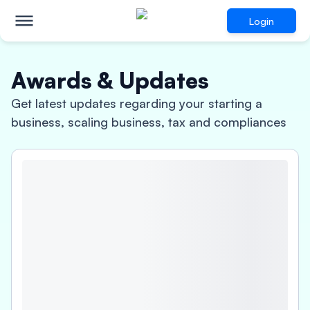
Login
Awards & Updates
Get latest updates regarding your starting a
business, scaling business, tax and compliances