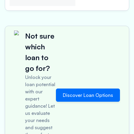
Not sure
which
loan to
go for?
Unlock your
loan potential
with our
Discover Loan Options
expert
guidance! Let
us evaluate
your needs
and suggest