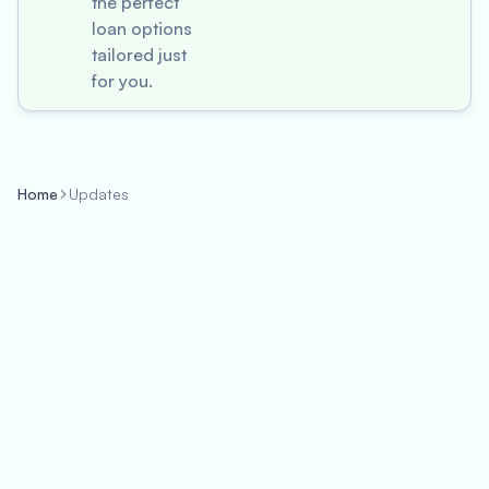
the perfect
loan options
tailored just
for you.
Home
Updates