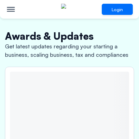
Login
Awards & Updates
Get latest updates regarding your starting a
business, scaling business, tax and compliances