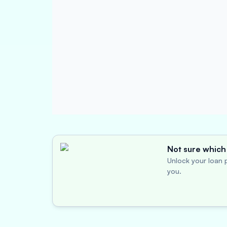
Not sure which 
Unlock your loan p
you.