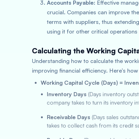
Accounts Payable
: Effective mana
crucial. Companies can improve the
terms with suppliers, thus extending
using it for other critical operation
Calculating the Working Capit
Understanding how to calculate the workin
improving financial efficiency. Here’s how 
Working Capital Cycle (Days) = Inve
Inventory Days
(Days inventory outs
company takes to turn its inventory in
Receivable Days
(Days sales outsta
takes to collect cash from its credit s