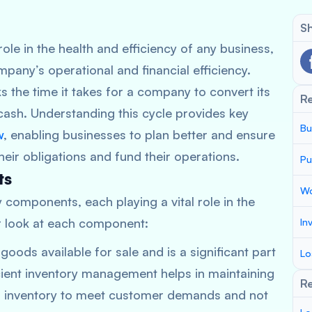
Sh
role in the health and efficiency of any business,
any’s operational and financial efficiency.
ks the time it takes for a company to convert its
R
cash. Understanding this cycle provides key
Bu
w
, enabling businesses to plan better and ensure
ir obligations and fund their operations.
Pu
ts
Wo
 components, each playing a vital role in the
er look at each component:
In
goods available for sale and is a significant part
Lo
cient inventory management helps in maintaining
Re
 inventory to meet customer demands and not