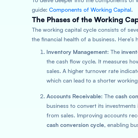
To delve deeper into the components of w
guide:
Components of Working Capital
.
The Phases of the Working Cap
The working capital cycle consists of seve
the financial health of a business. Here’
Inventory Management
: The
invent
the cash flow cycle. It measures ho
sales. A higher turnover rate indic
which can lead to a shorter working
Accounts Receivable
: The
cash con
business to convert its investments 
from sales. Improving accounts rece
cash conversion cycle
, enabling bu