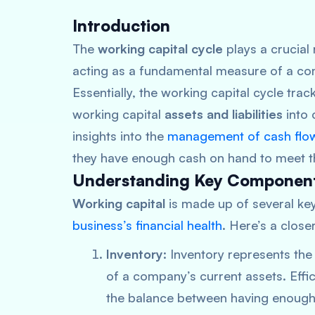
Introduction
The
working capital cycle
plays a crucial 
acting as a fundamental measure of a comp
Essentially, the working capital cycle trac
working capital
assets and liabilities
into 
insights into the
management of cash flo
they have enough cash on hand to meet the
Understanding Key Componen
Working capital
is made up of several key
business’s financial health
. Here’s a clos
Inventory
: Inventory represents the 
of a company’s current assets. Effi
the balance between having enough