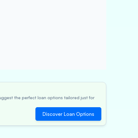
ggest the perfect loan options tailored just for
Discover Loan Options