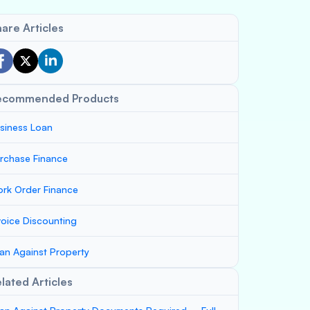
are Articles
ecommended Products
siness Loan
rchase Finance
rk Order Finance
voice Discounting
an Against Property
lated Articles