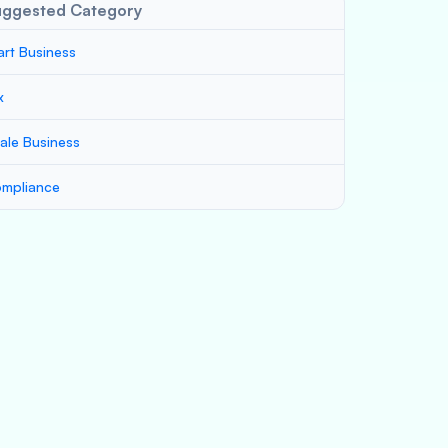
uggested Category
art Business
x
ale Business
mpliance