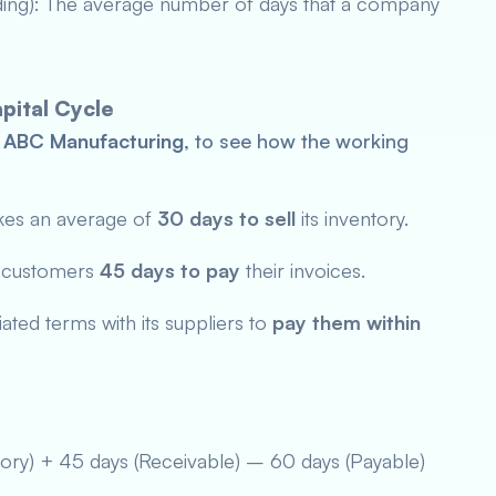
ding): The average number of days that a company
pital Cycle
,
ABC Manufacturing
, to see how the working
kes an average of
30 days
to sell
its inventory.
s customers
45 days to pay
their invoices.
ted terms with its suppliers to
pay them within
tory) + 45 days (Receivable) – 60 days (Payable)