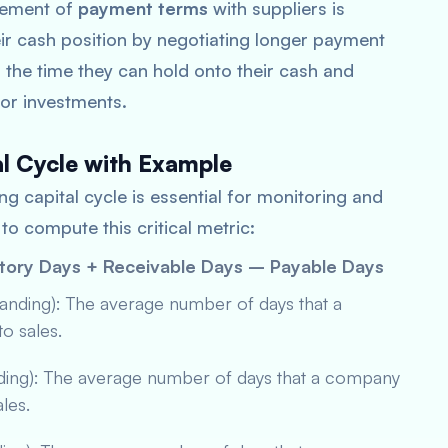
gement of
payment terms
with suppliers is
ir cash position by negotiating longer payment
 the time they can hold onto their cash and
s or investments.
al Cycle with Example
g capital cycle is essential for monitoring and
to compute this critical metric:
ntory Days + Receivable Days – Payable Days
tanding): The average number of days that a
to sales.
nding): The average number of days that a company
ales.