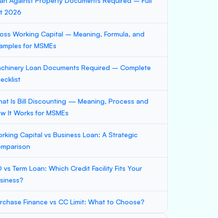
an Against Property Documents Required – Full
st 2026
oss Working Capital – Meaning, Formula, and
amples for MSMEs
chinery Loan Documents Required – Complete
ecklist
at Is Bill Discounting — Meaning, Process and
w It Works for MSMEs
rking Capital vs Business Loan: A Strategic
mparison
 vs Term Loan: Which Credit Facility Fits Your
siness?
rchase Finance vs CC Limit: What to Choose?