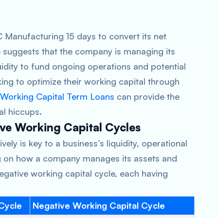
BC Manufacturing 15 days to convert its net
le suggests that the company is managing its
quidity to fund ongoing operations and potential
ing to optimize their working capital through
Working Capital Term Loans
can provide the
l hiccups.
ve Working Capital Cycles
ely is key to a business’s liquidity, operational
g on how a company manages its assets and
r negative working capital cycle, each having
 Cycle
Negative Working Capital Cycle