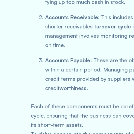
tying up too much cash in stock.
Accounts Receivable
: This includ
shorter receivables
turnover cycle
i
management involves monitoring rec
on time.
Accounts Payable
: These are the o
within a certain period. Managing p
credit terms provided by suppliers 
creditworthiness.
Each of these components must be carefu
cycle, ensuring that the business can cove
its short-term assets.