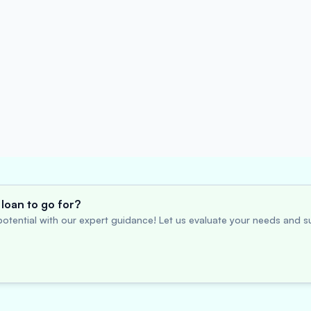
loan to go for?
otential with our expert guidance! Let us evaluate your needs and su