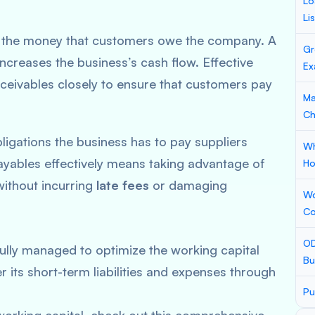
Lo
Li
es the money that customers owe the company. A
Gr
ncreases the business’s cash flow. Effective
Ex
eivables closely to ensure that customers pay
Ma
Ch
bligations the business has to pay suppliers
Wh
ayables effectively means taking advantage of
Ho
without incurring
late fees
or damaging
Wo
Co
OD
lly managed to optimize the working capital
Bu
r its short-term liabilities and expenses through
Pu