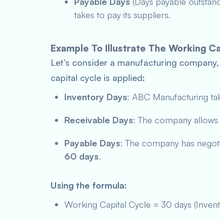
Payable Days
(Days payable outstan
takes to pay its suppliers.
Example To Illustrate The Working Ca
Let’s consider a manufacturing company
capital cycle is applied:
Inventory Days
: ABC Manufacturing ta
Receivable Days
: The company allow
Payable Days
: The company has negotia
60 days
.
Using the formula:
Working Capital Cycle = 30 days (Inven