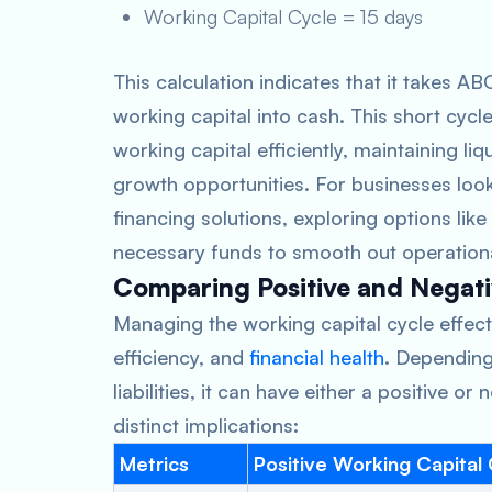
Working Capital Cycle = 15 days
This calculation indicates that it takes A
working capital into cash. This short cyc
working capital efficiently, maintaining li
growth opportunities. For businesses look
financing solutions, exploring options like
necessary funds to smooth out operationa
Comparing Positive and Negati
Managing the working capital cycle effectiv
efficiency, and
financial health
. Dependin
liabilities, it can have either a positive o
distinct implications:
Metrics
Positive Working Capital