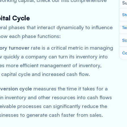
orking capital, check out this comprehensive
S
St
ital Cycle
ral phases that interact dynamically to influence
Ta
s how each phase functions:
Sc
ory turnover
rate is a critical metric in managing
Co
w quickly a company can turn its inventory into
ates more efficient management of inventory,
 capital cycle and increased cash flow.
version cycle
measures the time it takes for a
in inventory and other resources into cash flows
ivable processes can significantly reduce the
sinesses to generate cash faster from sales.