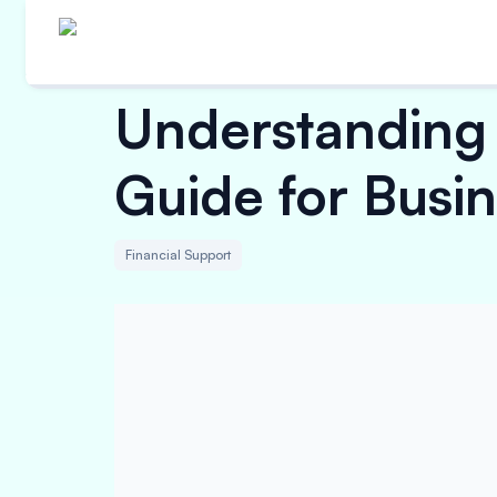
Understanding 
Guide for Busi
Financial Support