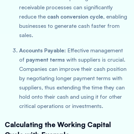
receivable processes can significantly
reduce the
cash conversion cycle
, enabling
businesses to generate cash faster from
sales.
Accounts Payable
: Effective management
of
payment terms
with suppliers is crucial.
Companies can improve their cash position
by negotiating longer payment terms with
suppliers, thus extending the time they can
hold onto their cash and using it for other
critical operations or investments.
Calculating the Working Capital