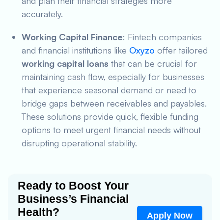
and plan their financial strategies more
accurately.
Working Capital Finance
: Fintech companies
and financial institutions like
Oxyzo
offer tailored
working capital loans
that can be crucial for
maintaining cash flow, especially for businesses
that experience seasonal demand or need to
bridge gaps between receivables and payables.
These solutions provide quick, flexible funding
options to meet urgent financial needs without
disrupting operational stability.
Ready to Boost Your
Business’s Financial
Health?
Apply Now