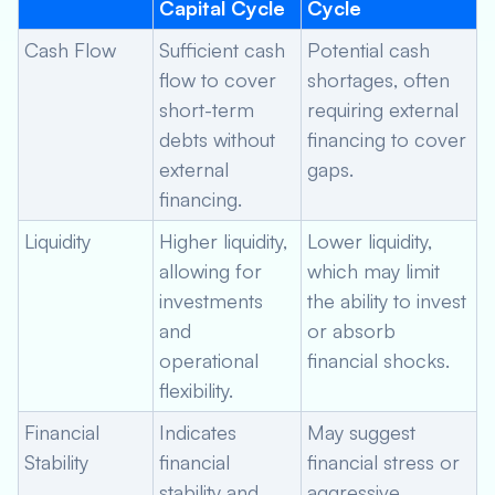
Capital Cycle
Cycle
Cash Flow
Sufficient cash
Potential cash
flow to cover
shortages, often
short-term
requiring external
debts without
financing to cover
external
gaps.
financing.
Liquidity
Higher liquidity,
Lower liquidity,
allowing for
which may limit
investments
the ability to invest
and
or absorb
operational
financial shocks.
flexibility.
Financial
Indicates
May suggest
Stability
financial
financial stress or
stability and
aggressive