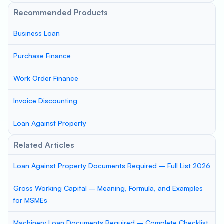
Recommended Products
Business Loan
Purchase Finance
Work Order Finance
Invoice Discounting
Loan Against Property
Related Articles
Loan Against Property Documents Required – Full List 2026
Gross Working Capital – Meaning, Formula, and Examples
for MSMEs
Machinery Loan Documents Required – Complete Checklist