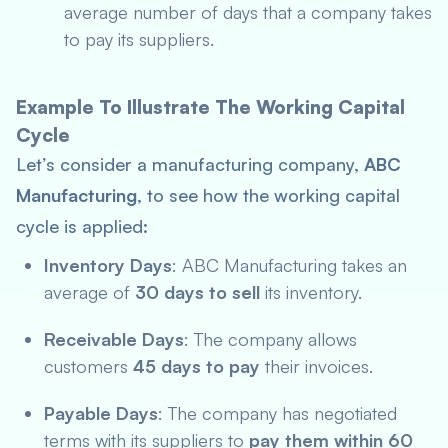
average number of days that a company takes
to pay its suppliers.
Example To Illustrate The Working Capital
Cycle
Let’s consider a manufacturing company,
ABC
Manufacturing
, to see how the working capital
cycle is applied:
Inventory Days
: ABC Manufacturing takes an
average of
30 days
to sell
its inventory.
Receivable Days
: The company allows
customers
45 days to pay
their invoices.
Payable Days
: The company has negotiated
terms with its suppliers to
pay them within 60