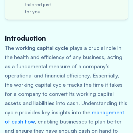
tailored just
for you.
Introduction
The
working capital cycle
plays a crucial role in
the health and efficiency of any business, acting
as a fundamental measure of a company’s
operational and financial efficiency. Essentially,
the working capital cycle tracks the time it takes
for a company to convert its working capital
assets and liabilities
into cash. Understanding this
cycle provides key insights into the
management
of cash flow
, enabling businesses to plan better
and ensure they have enough cash on hand to