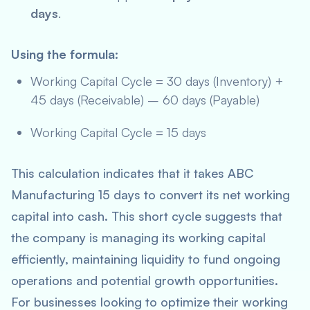
days
.
Using the formula:
Working Capital Cycle = 30 days (Inventory) +
45 days (Receivable) – 60 days (Payable)
Working Capital Cycle = 15 days
This calculation indicates that it takes ABC
Manufacturing 15 days to convert its net working
capital into cash. This short cycle suggests that
the company is managing its working capital
efficiently, maintaining liquidity to fund ongoing
operations and potential growth opportunities.
For businesses looking to optimize their working