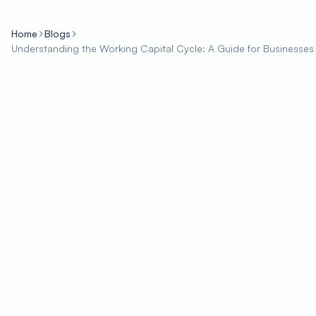
Home
Blogs
Understanding the Working Capital Cycle: A Guide for Businesses