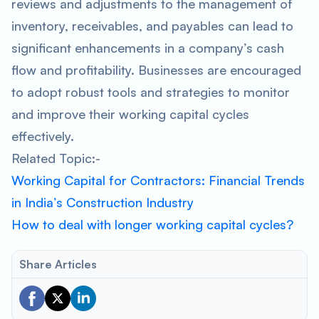
reviews and adjustments to the management of
inventory, receivables, and payables can lead to
significant enhancements in a company’s cash
flow and profitability. Businesses are encouraged
to adopt robust tools and strategies to monitor
and improve their working capital cycles
effectively.
Related Topic:-
Working Capital for Contractors: Financial Trends
in India’s Construction Industry
How to deal with longer working capital cycles?
Share Articles