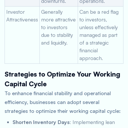
downturns.
operations.
Investor
Generally
Can be a red flag
Attractiveness
more attractive
to investors,
to investors
unless effectively
due to stability
managed as part
and liquidity.
of a strategic
financial
approach.
Strategies to Optimize Your Working
Capital Cycle
To enhance financial stability and operational
efficiency, businesses can adopt several
strategies to optimize their working capital cycle:
Shorten Inventory Days
: Implementing lean