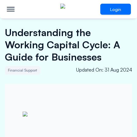
Login
Understanding the
Working Capital Cycle: A
Guide for Businesses
Updated On
:
31 Aug 2024
Financial Support