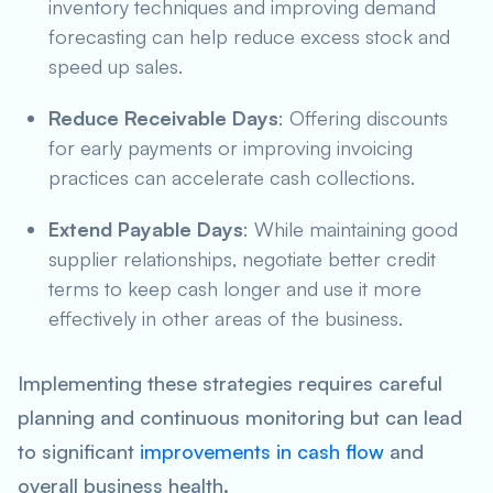
inventory techniques and improving demand
forecasting can help reduce excess stock and
speed up sales.
Reduce Receivable Days
: Offering discounts
for early payments or improving invoicing
practices can accelerate cash collections.
Extend Payable Days
: While maintaining good
supplier relationships, negotiate better credit
terms to keep cash longer and use it more
effectively in other areas of the business.
Implementing these strategies requires careful
planning and continuous monitoring but can lead
to significant
improvements in cash flow
and
overall business health.