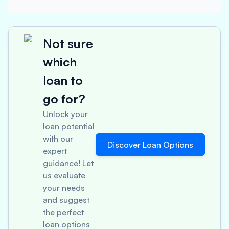
Not sure
which
loan to
go for?
Unlock your
loan potential
with our
Discover Loan Options
expert
guidance! Let
us evaluate
your needs
and suggest
the perfect
loan options