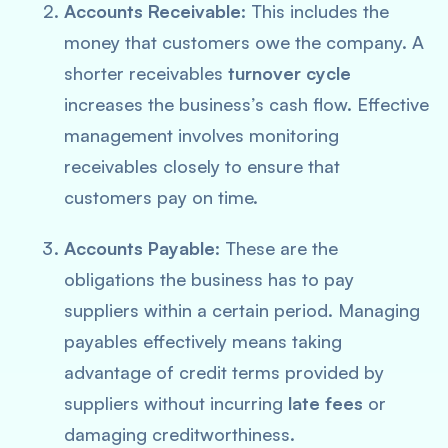
Accounts Receivable
: This includes the
money that customers owe the company. A
shorter receivables
turnover cycle
increases the business’s cash flow. Effective
management involves monitoring
receivables closely to ensure that
customers pay on time.
Accounts Payable
: These are the
obligations the business has to pay
suppliers within a certain period. Managing
payables effectively means taking
advantage of credit terms provided by
suppliers without incurring
late fees
or
damaging creditworthiness.