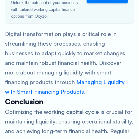
Unlock the potential of your business
with tailored working capital finance
options from Oxyzo.
Digital transformation plays a critical role in
streamlining these processes, enabling
businesses to adapt quickly to market changes
and maintain robust financial health. Discover
more about managing liquidity with smart
financing products through
Managing Liquidity
with Smart Financing Products
.
Conclusion
Optimizing the
working capital cycle
is crucial for
maintaining liquidity, ensuring operational stability,
and achieving long-term financial health. Regular