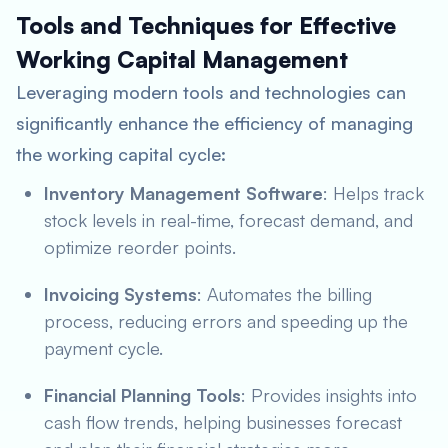
Tools and Techniques for Effective
Working Capital Management
Leveraging modern tools and technologies can
significantly enhance the efficiency of managing
the working capital cycle:
Inventory Management Software
: Helps track
stock levels in real-time, forecast demand, and
optimize reorder points.
Invoicing Systems
: Automates the billing
process, reducing errors and speeding up the
payment cycle.
Financial Planning Tools
: Provides insights into
cash flow trends, helping businesses forecast