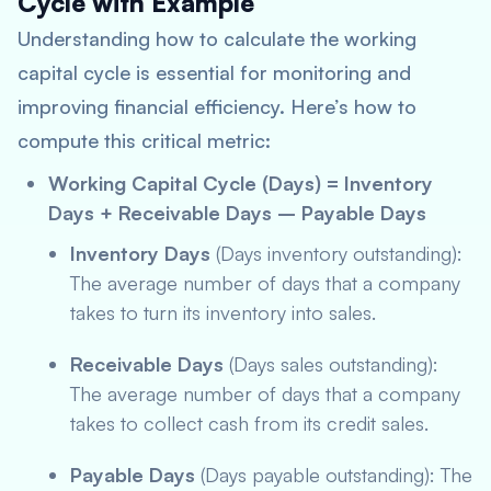
Cycle with Example
Understanding how to calculate the working
capital cycle is essential for monitoring and
improving financial efficiency. Here’s how to
compute this critical metric:
Working Capital Cycle (Days) = Inventory
Days + Receivable Days – Payable Days
Inventory Days
(Days inventory outstanding):
The average number of days that a company
takes to turn its inventory into sales.
Receivable Days
(Days sales outstanding):
The average number of days that a company
takes to collect cash from its credit sales.
Payable Days
(Days payable outstanding): The