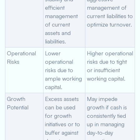
efficient
management of
management
current liabilities to
of current
optimize turnover.
assets and
liabilities.
Operational
Lower
Higher operational
Risks
operational
risks due to tight
risks due to
or insufficient
ample working
working capital.
capital.
Growth
Excess assets
May impede
Potential
can be used
growth if cash is
for growth
consistently tied
initiatives or to
up in managing
buffer against
day-to-day