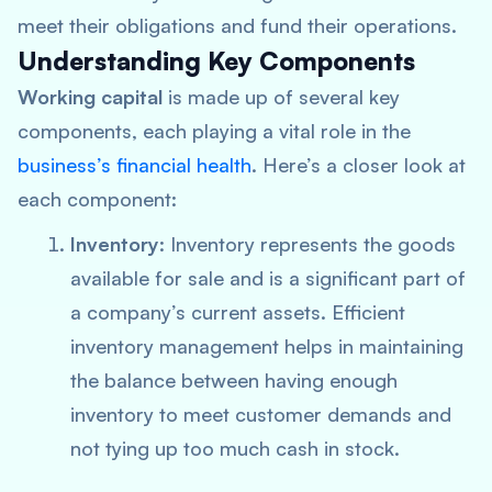
meet their obligations and fund their operations.
Understanding Key Components
Working capital
is made up of several key
components, each playing a vital role in the
business’s financial health
. Here’s a closer look at
each component:
Inventory
: Inventory represents the goods
available for sale and is a significant part of
a company’s current assets. Efficient
inventory management helps in maintaining
the balance between having enough
inventory to meet customer demands and
not tying up too much cash in stock.