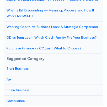
What Is Bill Discounting — Meaning, Process and How It
Works for MSMEs
Working Capital vs Business Loan: A Strategic Comparison
OD vs Term Loan: Which Credit Facility Fits Your Business?
Purchase Finance vs CC Limit: What to Choose?
Suggested Category
Start Business
Tax
Scale Business
Compliance