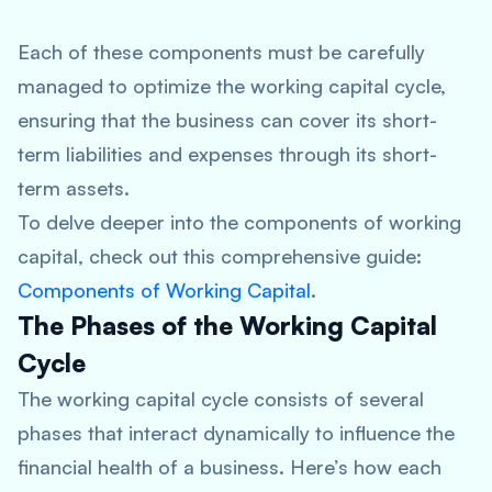
Each of these components must be carefully
managed to optimize the working capital cycle,
ensuring that the business can cover its short-
term liabilities and expenses through its short-
term assets.
To delve deeper into the components of working
capital, check out this comprehensive guide:
Components of Working Capital
.
The Phases of the Working Capital
Cycle
The working capital cycle consists of several
phases that interact dynamically to influence the
financial health of a business. Here’s how each