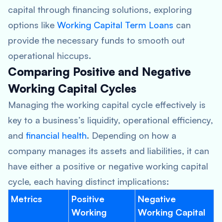
capital through financing solutions, exploring
options like
Working Capital Term Loans
can
provide the necessary funds to smooth out
operational hiccups.
Comparing Positive and Negative
Working Capital Cycles
Managing the working capital cycle effectively is
key to a business’s liquidity, operational efficiency,
and
financial health
. Depending on how a
company manages its assets and liabilities, it can
have either a positive or negative working capital
cycle, each having distinct implications:
Metrics
Positive
Negative
Working
Working Capital