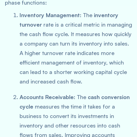
phase functions:
Inventory Management
: The
inventory
turnover
rate is a critical metric in managing
the cash flow cycle. It measures how quickly
a company can turn its inventory into sales.
A higher turnover rate indicates more
efficient management of inventory, which
can lead to a shorter working capital cycle
and increased cash flow.
Accounts Receivable
: The
cash conversion
cycle
measures the time it takes for a
business to convert its investments in
inventory and other resources into cash
flows from sales. Improving accounts