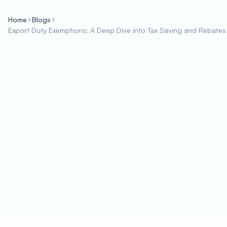
Home
Blogs
Export Duty Exemptions: A Deep Dive into Tax Saving and Rebates 