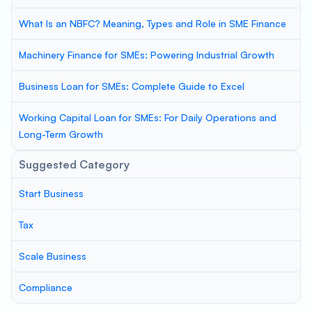
What Is an NBFC? Meaning, Types and Role in SME Finance
Machinery Finance for SMEs: Powering Industrial Growth
Business Loan for SMEs: Complete Guide to Excel
Working Capital Loan for SMEs: For Daily Operations and
Long-Term Growth
Suggested Category
Start Business
Tax
Scale Business
Compliance