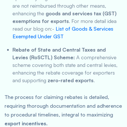
are not reimbursed through other means,
enhancing the
goods and services tax (GST)
exemptions for exports
. For more detail idea
read our blog on:-
List of Goods & Services
Exempted Under GST
Rebate of State and Central Taxes and
Levies (RoSCTL) Scheme:
A comprehensive
scheme covering both state and central levies,
enhancing the rebate coverage for exporters
and supporting
zero-rated exports
.
The process for claiming rebates is detailed,
requiring thorough documentation and adherence
to procedural timelines, integral to maximizing
export incentives
.