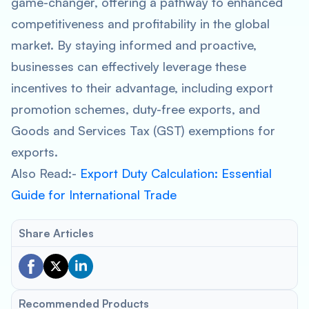
game-changer, offering a pathway to enhanced
competitiveness and profitability in the global
market. By staying informed and proactive,
businesses can effectively leverage these
incentives to their advantage, including export
promotion schemes, duty-free exports, and
Goods and Services Tax (GST) exemptions for
exports.
Also Read:-
Export Duty Calculation: Essential
Guide for International Trade
Share Articles
Recommended Products