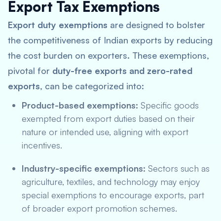
Export Tax Exemptions
Export duty exemptions
are designed to bolster
the competitiveness of Indian exports by reducing
the cost burden on exporters. These exemptions,
pivotal for
duty-free exports and zero-rated
exports
, can be categorized into:
Product-based exemptions:
Specific goods
exempted from export duties based on their
nature or intended use, aligning with
export
incentives
.
Industry-specific exemptions:
Sectors such as
agriculture, textiles, and technology may enjoy
special exemptions to encourage exports, part
of broader export promotion schemes.