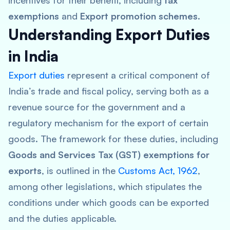
incentives for their benefit, including
tax
exemptions
and
Export promotion schemes
.
Understanding Export Duties
in India
Export duties
represent a critical component of
India’s trade and fiscal policy, serving both as a
revenue source for the government and a
regulatory mechanism for the export of certain
goods. The framework for these duties, including
Goods and Services Tax (GST) exemptions for
exports
, is outlined in the
Customs Act, 1962
,
among other legislations, which stipulates the
conditions under which goods can be exported
and the duties applicable.