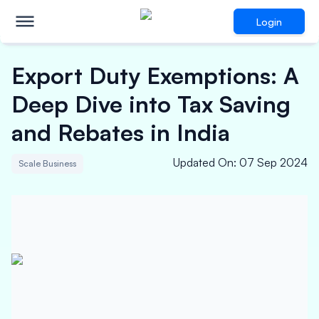
Login
Export Duty Exemptions: A
Deep Dive into Tax Saving
and Rebates in India
Updated On
:
07 Sep 2024
Scale Business