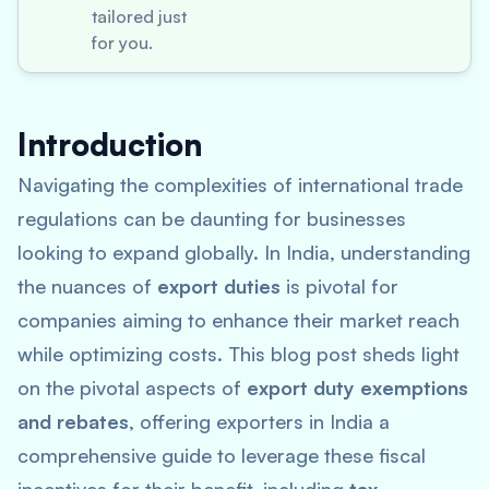
tailored just
for you.
Introduction
Navigating the complexities of international trade
regulations can be daunting for businesses
looking to expand globally. In India, understanding
the nuances of
export duties
is pivotal for
companies aiming to enhance their market reach
while optimizing costs. This blog post sheds light
on the pivotal aspects of
export duty exemptions
and rebates
, offering exporters in India a
comprehensive guide to leverage these fiscal