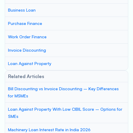
Business Loan
Purchase Finance
Work Order Finance
Invoice Discounting
Loan Against Property
Related Articles
Bill Discounting vs Invoice Discounting – Key Differences
for MSMEs
Loan Against Property With Low CIBIL Score – Options for
SMEs
Machinery Loan Interest Rate in India 2026