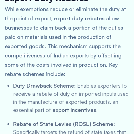
While exemptions reduce or eliminate the duty at
the point of export,
export duty rebates
allow
businesses to claim back a portion of the duties
paid on materials used in the production of
exported goods. This mechanism supports the
competitiveness of Indian exports by offsetting
some of the costs involved in production. Key
rebate schemes include:
Duty Drawback Scheme:
Enables exporters to
receive a rebate of duty on imported inputs used
in the manufacture of exported products, an
essential part of
export incentives
.
Rebate of State Levies (ROSL) Scheme:
Specifically targets the refund of state taxes that