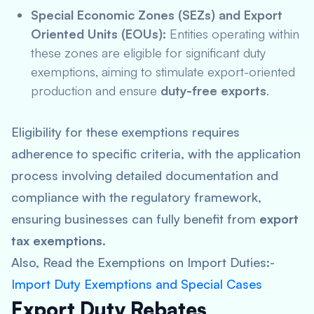
Special Economic Zones (SEZs) and Export
Oriented Units (EOUs):
Entities operating within
these zones are eligible for significant duty
exemptions, aiming to stimulate export-oriented
production and ensure
duty-free exports
.
Eligibility for these exemptions requires
adherence to specific criteria, with the application
process involving detailed documentation and
compliance with the regulatory framework,
ensuring businesses can fully benefit from
export
tax exemptions
.
Also, Read the Exemptions on Import Duties:-
Import Duty Exemptions and Special Cases
Export Duty Rebates