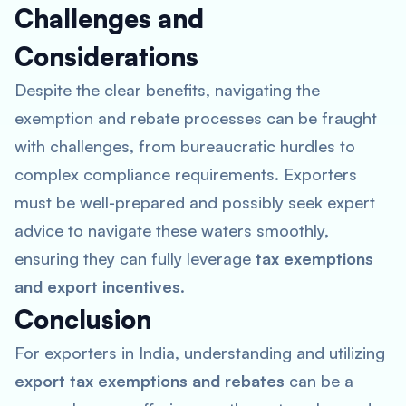
Challenges and
Considerations
Despite the clear benefits, navigating the
exemption and rebate processes can be fraught
with challenges, from bureaucratic hurdles to
complex compliance requirements. Exporters
must be well-prepared and possibly seek expert
advice to navigate these waters smoothly,
ensuring they can fully leverage
tax exemptions
and export incentives
.
Conclusion
For exporters in India, understanding and utilizing
export tax exemptions and rebates
can be a