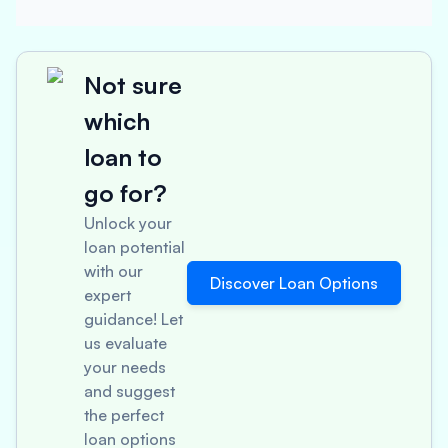
Not sure
which
loan to
go for?
Unlock your
loan potential
with our
Discover Loan Options
expert
guidance! Let
us evaluate
your needs
and suggest
the perfect
loan options