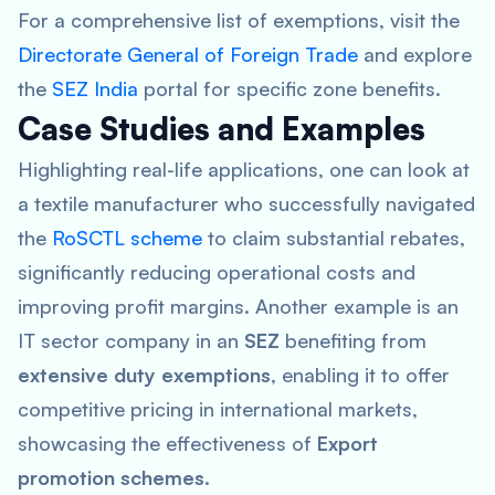
For a comprehensive list of exemptions, visit the
Directorate General of Foreign Trade
and explore
the
SEZ India
portal for specific zone benefits.
Case Studies and Examples
Highlighting real-life applications, one can look at
a textile manufacturer who successfully navigated
the
RoSCTL scheme
to claim substantial rebates,
significantly reducing operational costs and
improving profit margins. Another example is an
IT sector company in an
SEZ
benefiting from
extensive duty exemptions
, enabling it to offer
competitive pricing in international markets,
showcasing the effectiveness of
Export
promotion schemes
.