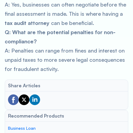
A: Yes, businesses can often negotiate before the
final assessment is made. This is where having a
tax audit attorney
can be beneficial.
Q: What are the potential penalties for non-
compliance?
A: Penalties can range from fines and interest on
unpaid taxes to more severe legal consequences
for fraudulent activity.
Share Articles
Recommended Products
Business Loan