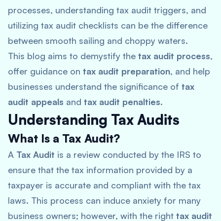
processes, understanding tax audit triggers, and
utilizing tax audit checklists can be the difference
between smooth sailing and choppy waters.
This blog aims to demystify the
tax audit process
,
offer guidance on
tax audit preparation
, and help
businesses understand the significance of
tax
audit appeals
and
tax audit penalties
.
Understanding Tax Audits
What Is a Tax Audit?
A
Tax Audit
is a review conducted by the IRS to
ensure that the tax information provided by a
taxpayer is accurate and compliant with the tax
laws. This process can induce anxiety for many
business owners; however, with the right
tax audit