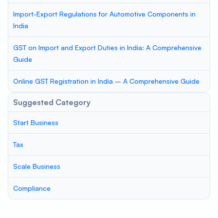
Import-Export Regulations for Automotive Components in
India
GST on Import and Export Duties in India: A Comprehensive
Guide
Online GST Registration in India – A Comprehensive Guide
Suggested Category
Start Business
Tax
Scale Business
Compliance