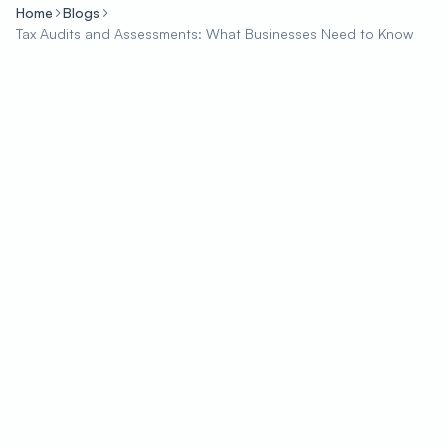
Home
Blogs
Tax Audits and Assessments: What Businesses Need to Know