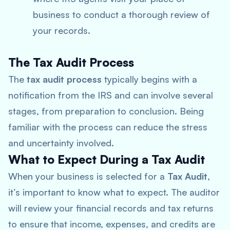
business to conduct a thorough review of
your records.
The Tax Audit Process
The
tax audit process
typically begins with a
notification from the IRS and can involve several
stages, from preparation to conclusion. Being
familiar with the process can reduce the stress
and uncertainty involved.
What to Expect During a Tax Audit
When your business is selected for a
Tax Audit
,
it’s important to know what to expect. The auditor
will review your financial records and tax returns
to ensure that income, expenses, and credits are