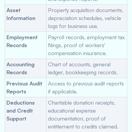
Asset
Property acquisition documents,
Information
depreciation schedules, vehicle
logs for business use.
Employment
Payroll records, employment tax
Records
filings, proof of workers’
compensation insurance.
Accounting
Chart of accounts, general
Records
ledger, bookkeeping records.
Previous Audit
Access to previous audit reports
Reports
if applicable.
Deductions
Charitable donation receipts,
and Credit
educational expense
Support
documentation, proof of
entitlement to credits claimed.