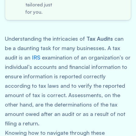
tailored just
for you.
Understanding the intricacies of
Tax Audits
can
be a daunting task for many businesses. A tax
audit is an
IRS
examination of an organization’s or
individual’s accounts and financial information to
ensure information is reported correctly
according to tax laws and to verify the reported
amount of tax is correct. Assessments, on the
other hand, are the determinations of the tax
amount owed after an audit or as a result of not
filing a return.
Knowing how to navigate through these