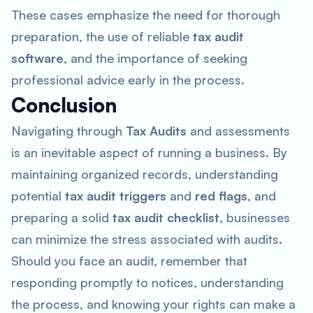
These cases emphasize the need for thorough
preparation, the use of reliable
tax audit
software
, and the importance of seeking
professional advice early in the process.
Conclusion
Navigating through
Tax Audits
and assessments
is an inevitable aspect of running a business. By
maintaining organized records, understanding
potential
tax audit triggers
and
red flags
, and
preparing a solid
tax audit checklist
, businesses
can minimize the stress associated with audits.
Should you face an audit, remember that
responding promptly to notices, understanding
the process, and knowing your rights can make a