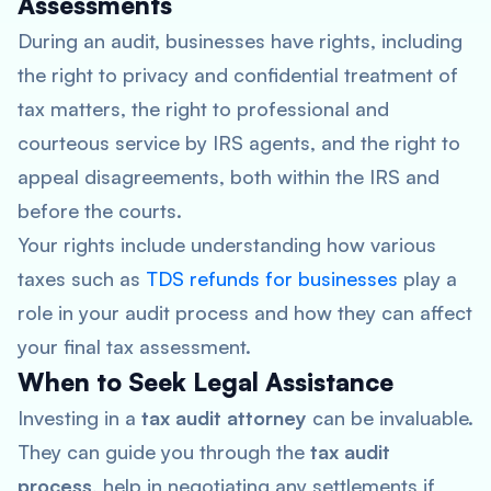
Assessments
During an audit, businesses have rights, including
the right to privacy and confidential treatment of
tax matters, the right to professional and
courteous service by IRS agents, and the right to
appeal disagreements, both within the IRS and
before the courts.
Your rights include understanding how various
taxes such as
TDS refunds for businesses
play a
role in your audit process and how they can affect
your final tax assessment.
When to Seek Legal Assistance
Investing in a
tax audit attorney
can be invaluable.
They can guide you through the
tax audit
process
, help in negotiating any settlements if