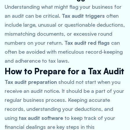
Understanding what might flag your business for
an audit can be critical.
Tax audit triggers
often
include large, unusual or questionable deductions,
mismatching documents, or excessive round
numbers on your return.
Tax audit red flags
can
often be avoided with meticulous record-keeping
and adherence to tax laws.
How to Prepare for a Tax Audit
Tax audit preparation
should not start when you
receive an audit notice. It should be a part of your
regular business process. Keeping accurate
records, understanding your deductions, and
using
tax audit software
to keep track of your
financial dealings are key steps in this