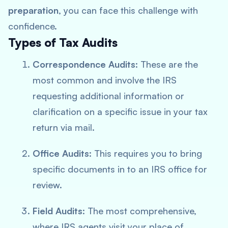
preparation
, you can face this challenge with
confidence.
Types of Tax Audits
Correspondence Audits
: These are the
most common and involve the IRS
requesting additional information or
clarification on a specific issue in your tax
return via mail.
Office Audits
: This requires you to bring
specific documents in to an IRS office for
review.
Field Audits
: The most comprehensive,
where IRS agents visit your place of