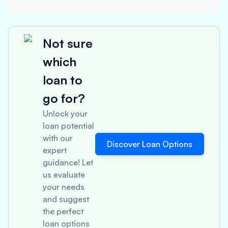
Not sure
which
loan to
go for?
Unlock your
loan potential
with our
Discover Loan Options
expert
guidance! Let
us evaluate
your needs
and suggest
the perfect
loan options