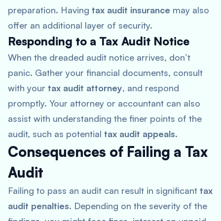
preparation. Having
tax audit insurance
may also
offer an additional layer of security.
Responding to a Tax Audit Notice
When the dreaded audit notice arrives, don’t
panic. Gather your financial documents, consult
with your
tax audit attorney
, and respond
promptly. Your attorney or accountant can also
assist with understanding the finer points of the
audit, such as potential
tax audit appeals
.
Consequences of Failing a Tax
Audit
Failing to pass an audit can result in significant
tax
audit penalties
. Depending on the severity of the