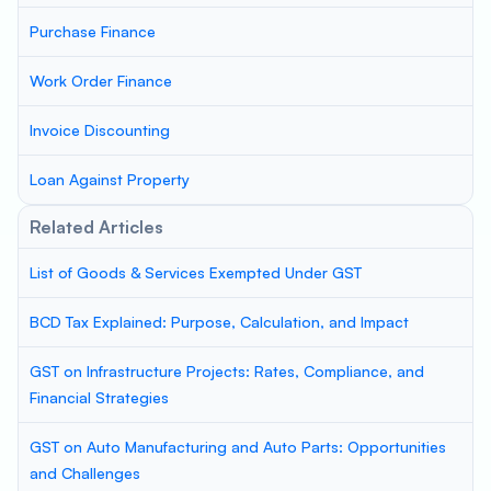
Purchase Finance
Work Order Finance
Invoice Discounting
Loan Against Property
Related Articles
List of Goods & Services Exempted Under GST
BCD Tax Explained: Purpose, Calculation, and Impact
GST on Infrastructure Projects: Rates, Compliance, and
Financial Strategies
GST on Auto Manufacturing and Auto Parts: Opportunities
and Challenges