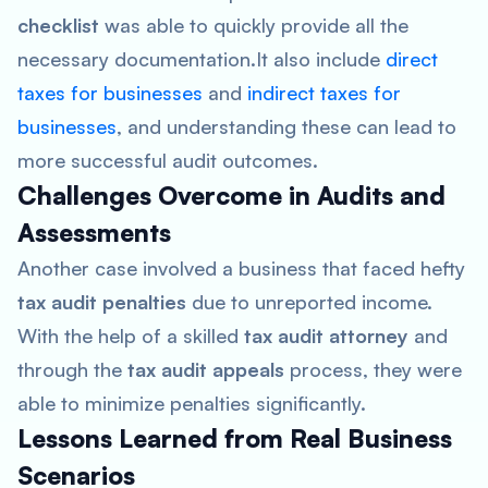
checklist
was able to quickly provide all the
necessary documentation.It also include
direct
taxes for businesses
and
indirect taxes for
businesses
, and understanding these can lead to
more successful audit outcomes.
Challenges Overcome in Audits and
Assessments
Another case involved a business that faced hefty
tax audit penalties
due to unreported income.
With the help of a skilled
tax audit attorney
and
through the
tax audit appeals
process, they were
able to minimize penalties significantly.
Lessons Learned from Real Business
Scenarios