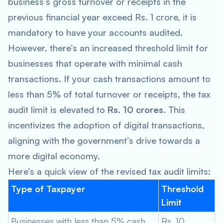
business’s gross turnover or receipts in the
previous financial year exceed Rs. 1 crore, it is
mandatory to have your accounts audited.
However, there’s an increased threshold limit for
businesses that operate with minimal cash
transactions. If your cash transactions amount to
less than 5% of total turnover or receipts, the tax
audit limit is elevated to
Rs. 10 crores
. This
incentivizes the adoption of digital transactions,
aligning with the government’s drive towards a
more digital economy.
Here’s a quick view of the revised tax audit limits:
Type of Taxpayer
Threshold
Limit
Businesses with less than 5% cash
Rs. 10