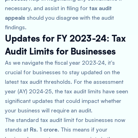
necessary, and assist in filing for
tax audit
appeals
should you disagree with the audit
findings.
Updates for FY 2023-24: Tax
Audit Limits for Businesses
As we navigate the fiscal year 2023-24, it’s
crucial for businesses to stay updated on the
latest tax audit thresholds. For the assessment
year (AY) 2024-25, the tax audit limits have seen
significant updates that could impact whether
your business will require an audit.
The standard tax audit limit for businesses now
stands at
Rs. 1 crore
. This means if your