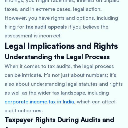
findings, you might face fines, interest on unpaid
taxes, and in extreme cases, legal action.
However, you have rights and options, including
filing for
tax audit appeals
if you believe the
assessment is incorrect.
Legal Implications and Rights
Understanding the Legal Process
When it comes to tax audits, the legal process
can be intricate. It’s not just about numbers; it’s
also about understanding legal statutes and rights
as well as the wider tax landscape, including
corporate income tax in India
, which can affect
audit outcomes.
Taxpayer Rights During Audits and