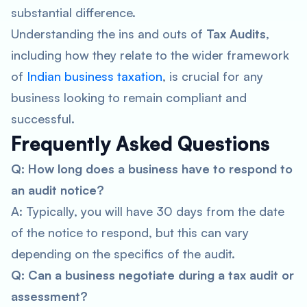
substantial difference.
Understanding the ins and outs of
Tax Audits
,
including how they relate to the wider framework
of
Indian business taxation
, is crucial for any
business looking to remain compliant and
successful.
Frequently Asked Questions
Q: How long does a business have to respond to
an audit notice?
A: Typically, you will have 30 days from the date
of the notice to respond, but this can vary
depending on the specifics of the audit.
Q: Can a business negotiate during a tax audit or
assessment?