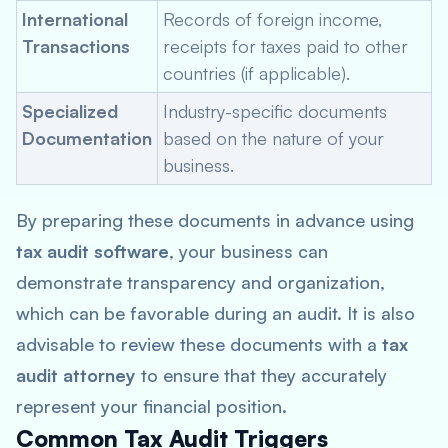
International
Records of foreign income,
Transactions
receipts for taxes paid to other
countries (if applicable).
Specialized
Industry-specific documents
Documentation
based on the nature of your
business.
By preparing these documents in advance using
tax audit software
, your business can
demonstrate transparency and organization,
which can be favorable during an audit. It is also
advisable to review these documents with a
tax
audit attorney
to ensure that they accurately
represent your financial position.
Common Tax Audit Triggers