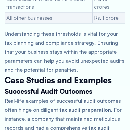
transactions
crores
All other businesses
Rs. 1 crore
Understanding these thresholds is vital for your
tax planning and compliance strategy. Ensuring
that your business stays within the appropriate
parameters can help you avoid unexpected audits
and the potential for penalties.
Case Studies and Examples
Successful Audit Outcomes
Real-life examples of successful audit outcomes
often hinge on diligent
tax audit preparation
. For
instance, a company that maintained meticulous
records and had a comprehensive
tax audit