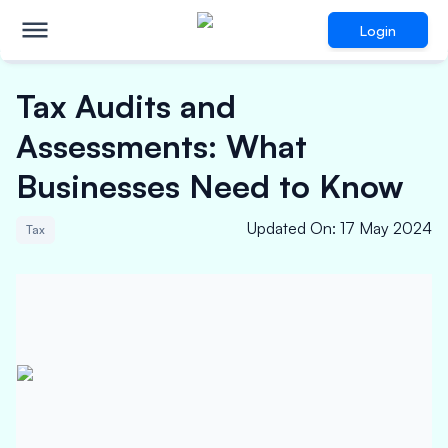
Login
Tax Audits and
Assessments: What
Businesses Need to Know
Updated On
:
17 May 2024
Tax