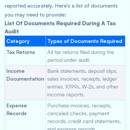
reported accurately. Here’s a list of documents
you may need to provide:
List Of Documents Required During A Tax
Audit
Category
Types of Documents Required
Tax Returns
All tax returns filed during the
period under audit.
Income
Bank statements, deposit slips,
Documentation
sales invoices, receipts, ledger
entries, 1099s, W-2s, and other
income reports.
Expense
Purchase invoices, receipts,
Records
canceled checks, payment
records, credit card statements,
and expense reports.