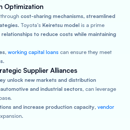
n Optimization
through
cost-sharing mechanisms, streamlined
rategies
. Toyota’s
Keiretsu model
is a prime
 relationships to reduce costs while maintaining
es
,
working capital loans
can ensure they meet
ts
.
ategic Supplier Alliances
ey unlock new markets and distribution
e
automotive and industrial sectors
, can leverage
base.
ations and increase production capacity
,
vendor
expansion.