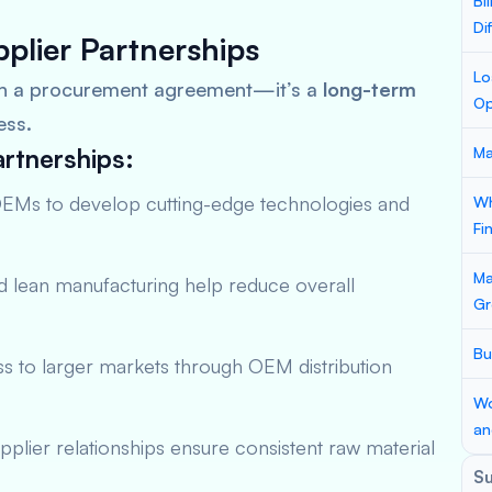
Bi
Di
plier Partnerships
Lo
an a procurement agreement—it’s a
long-term
Op
ess.
rtnerships:
Ma
OEMs to develop cutting-edge technologies and
Wh
Fi
Ma
 lean manufacturing help reduce overall
Gr
Bu
s to larger markets through OEM distribution
Wo
an
plier relationships ensure consistent raw material
S