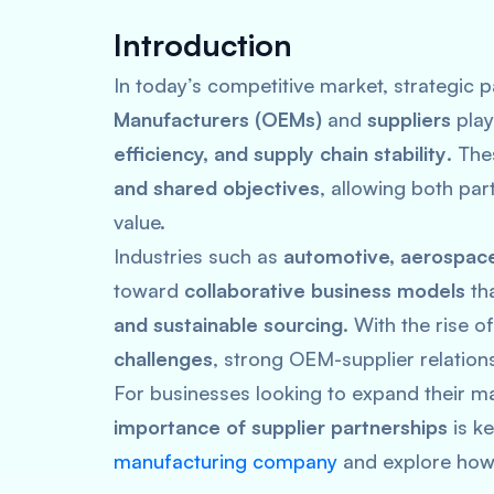
Introduction
In today’s competitive market, strategic
Manufacturers (OEMs)
and
suppliers
play
efficiency, and supply chain stability
. The
and shared objectives
, allowing both par
value.
Industries such as
automotive, aerospace,
toward
collaborative business models
th
and sustainable sourcing
. With the rise o
challenges
, strong OEM-supplier relation
For businesses looking to expand their m
importance of supplier partnerships
is k
manufacturing company
and explore how 