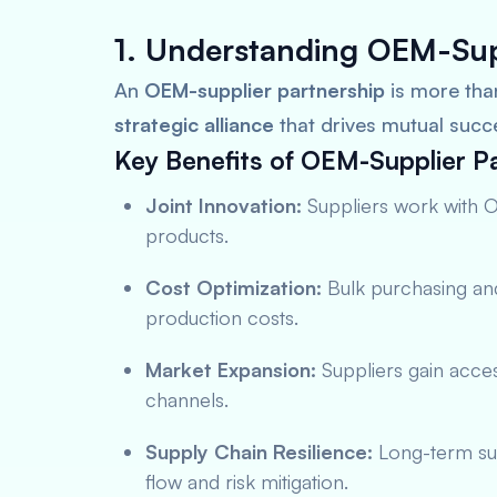
1. Understanding OEM-Sup
An
OEM-supplier partnership
is more th
strategic alliance
that drives mutual succ
Key Benefits of OEM-Supplier Pa
Joint Innovation:
Suppliers work with 
products.
Cost Optimization:
Bulk purchasing and
production costs.
Market Expansion:
Suppliers gain acces
channels.
Supply Chain Resilience:
Long-term sup
flow and risk mitigation.