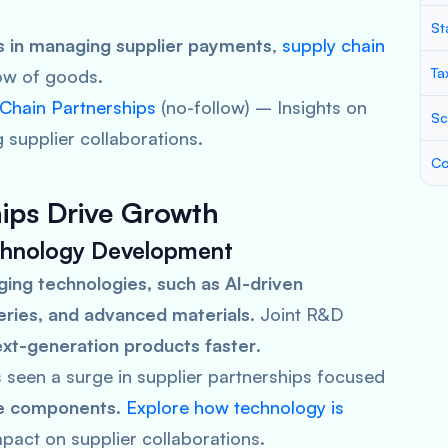
St
es in managing supplier payments
,
supply chain
Ta
ow of goods.
 Chain Partnerships
(no-follow)
– Insights on
Sc
 supplier collaborations.
Co
hips Drive Growth
echnology Development
ing technologies, such as AI-driven
teries, and advanced materials
. Joint R&D
xt-generation products faster
.
 seen a surge in supplier partnerships focused
le components
.
Explore how technology is
mpact on supplier collaborations.