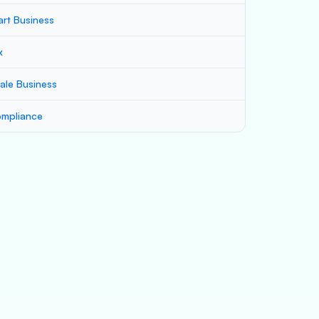
art Business
x
ale Business
mpliance