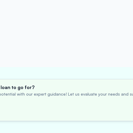
loan to go for?
otential with our expert guidance! Let us evaluate your needs and su