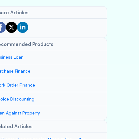
are Articles
ecommended Products
siness Loan
rchase Finance
rk Order Finance
voice Discounting
an Against Property
lated Articles