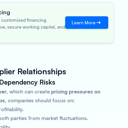
cing
 customized financing
Learn More
ow, secure working capital, and
lier Relationships
 Dependency Risks
wer
, which can create
pricing pressures on
ips
, companies should focus on:
fitability.
both parties from market fluctuations.
lity.