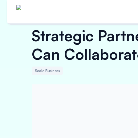
Strategic Part
Can Collaborat
Scale Business