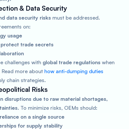
tection & Data Security
d data security risks
must be addressed.
reements on:
ogy usage
protect trade secrets
laboration
e challenges with
global trade regulations
when
s. Read more about
how anti-dumping duties
ly chain strategies.
opolitical Risks
in disruptions due to raw material shortages,
tainties
. To minimize risks, OEMs should:
reliance on a single source
ships for supply stability