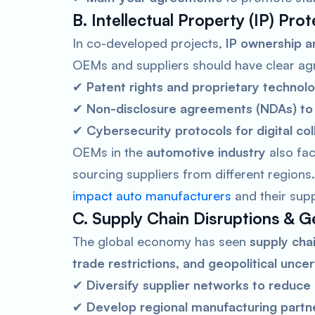
B. Intellectual Property (IP) Pro
In co-developed projects,
IP ownership an
OEMs and suppliers should have clear ag
✔
Patent rights and proprietary technol
✔
Non-disclosure agreements (NDAs) to 
✔
Cybersecurity protocols for digital col
OEMs in the
automotive industry
also fac
sourcing suppliers from different region
impact auto manufacturers
and their supp
C. Supply Chain Disruptions & Ge
The global economy has seen
supply cha
trade restrictions, and geopolitical uncer
✔
Diversify supplier networks to reduce 
✔
Develop regional manufacturing partner