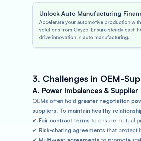
Unlock Auto Manufacturing Finan
Accelerate your automotive production with
solutions from Oxyzo. Ensure steady cash fl
drive innovation in auto manufacturing.
3. Challenges in OEM-Supp
A. Power Imbalances & Supplier
OEMs often hold
greater negotiation po
suppliers
. To
maintain healthy relationsh
✔
Fair contract terms
to ensure mutual pro
✔
Risk-sharing agreements
that protect 
✔
Multi-year agreements
to promote stabi