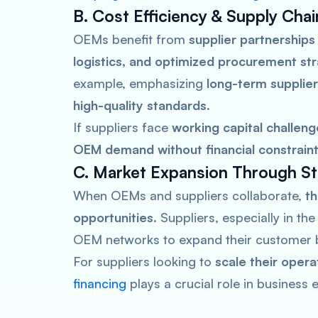
B. Cost Efficiency & Supply Chai
OEMs benefit from
supplier partnerships
logistics, and optimized procurement st
example, emphasizing
long-term supplier
high-quality standards
.
If suppliers face
working capital challeng
OEM demand without financial constrain
C. Market Expansion Through Str
When OEMs and suppliers collaborate,
th
opportunities
. Suppliers, especially in th
OEM networks to expand their customer 
For suppliers looking to
scale their oper
financing
plays a crucial role in business 