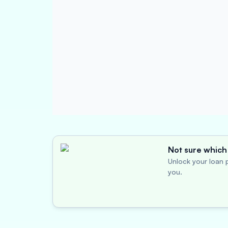
Not sure which 
Unlock your loan p
you.