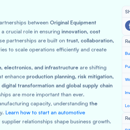
Sh
 partnerships between
Original Equipment
 a crucial role in ensuring
innovation, cost
se partnerships are built on
trust, collaboration,
R
ties to scale operations efficiently and create
Bu
Pu
 electronics, and infrastructure
are shifting
at enhance
production planning, risk mitigation,
Wo
f
digital transformation and global supply chain
In
ships are more important than ever.
anufacturing capacity, understanding
the
Lo
ey.
Learn how to start an automotive
Re
supplier relationships shape business growth.