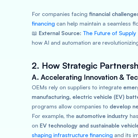
For companies facing
financial challeng
financing
can help maintain a seamless fl
📖
External Source:
The Future of Supply
how AI and automation are revolutionizing
2. How Strategic Partners
A. Accelerating Innovation & T
OEMs rely on suppliers to integrate
emerg
manufacturing, electric vehicle (EV) bat
programs allow companies to
develop ne
For example, the
automotive industry
has
on
EV technology and sustainable vehic
shaping infrastructure financing
and its i