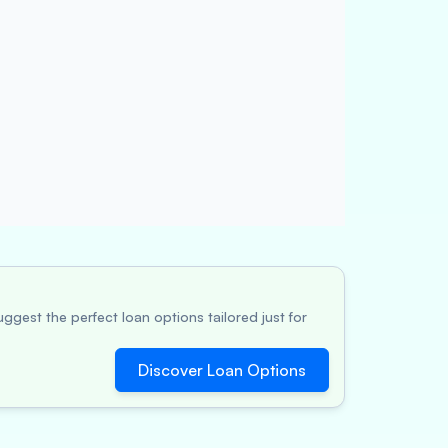
ggest the perfect loan options tailored just for
Discover Loan Options