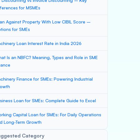
ll Discounting vs Invoice Discounting – Key
fferences for MSMEs
an Against Property With Low CIBIL Score –
tions for SMEs
chinery Loan Interest Rate in India 2026
at Is an NBFC? Meaning, Types and Role in SME
nance
chinery Finance for SMEs: Powering Industrial
owth
siness Loan for SMEs: Complete Guide to Excel
rking Capital Loan for SMEs: For Daily Operations
d Long-Term Growth
uggested Category