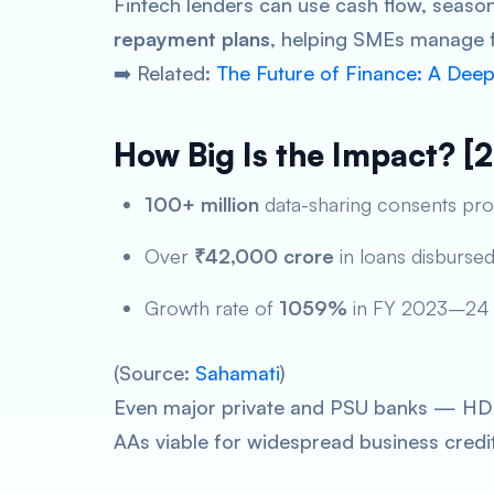
Fintech lenders can use cash flow, season
repayment plans
, helping SMEs manage f
➡️ Related:
The Future of Finance: A Dee
How Big Is the Impact? [
100+ million
data-sharing consents pr
Over
₹42,000 crore
in loans disburse
Growth rate of
1059%
in FY 2023–24
(Source:
Sahamati
)
Even major private and PSU banks — HDFC
AAs viable for widespread business credi