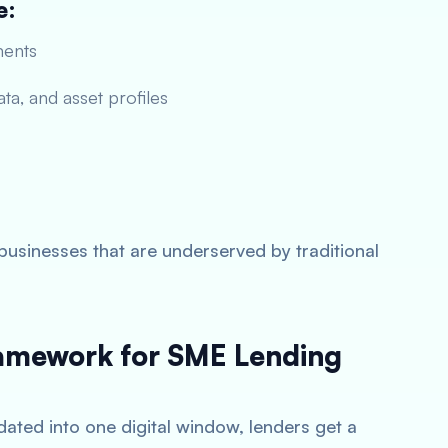
e:
ments
ta, and asset profiles
businesses that are underserved by traditional
ramework for SME Lending
ated into one digital window, lenders get a