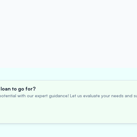
loan to go for?
otential with our expert guidance! Let us evaluate your needs and su