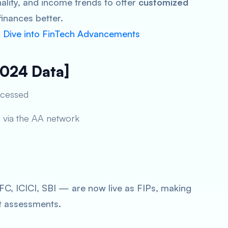
ality, and income trends to offer
customized
inances better.
p Dive into FinTech Advancements
2024 Data]
ocessed
d via the AA network
, ICICI, SBI — are now live as FIPs, making
t assessments.