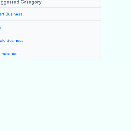
uggested Category
art Business
x
ale Business
mpliance