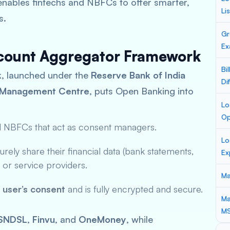
 enables fintechs and NBFCs to offer smarter,
Li
s.
Gr
Ex
ccount Aggregator Framework
Bi
k
, launched under the
Reserve Bank of India
Di
a Management Centre
, puts Open Banking into
Lo
Op
d NBFCs that act as consent managers.
Lo
rely share their financial data (bank statements,
Ex
rs or service providers.
Ma
e user’s consent
and is fully encrypted and secure.
Ma
M
SNDSL
,
Finvu
, and
OneMoney
, while