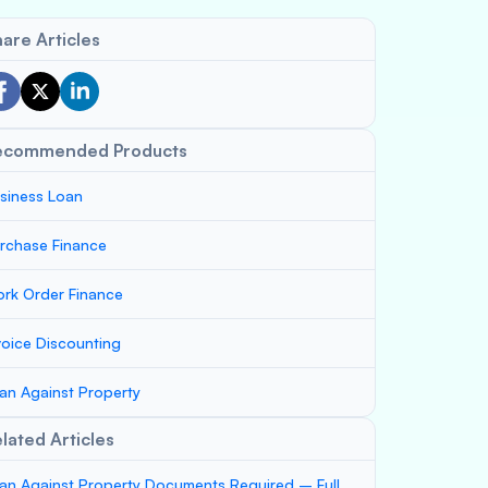
are Articles
ecommended Products
siness Loan
rchase Finance
rk Order Finance
voice Discounting
an Against Property
lated Articles
an Against Property Documents Required – Full