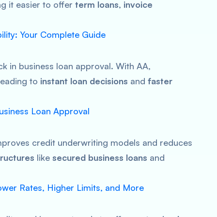
 it easier to offer
term loans
,
invoice
bility: Your Complete Guide
ck in business loan approval. With AA,
 leading to
instant loan decisions
and
faster
Business Loan Approval
improves credit underwriting models and reduces
ructures
like
secured business loans
and
wer Rates, Higher Limits, and More