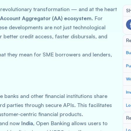
 revolutionary transformation — and at the heart
Sh
Account Aggregator (AA) ecosystem
. For
hese developments are not just technological
better credit access, faster disbursals, and
R
Bu
hat they mean for SME borrowers and lenders,
Pu
Wo
In
e banks and other financial institutions share
d parties through secure APIs. This facilitates
Lo
stomer-centric financial products.
Re
, and now
India
, Open Banking allows users to
Lo