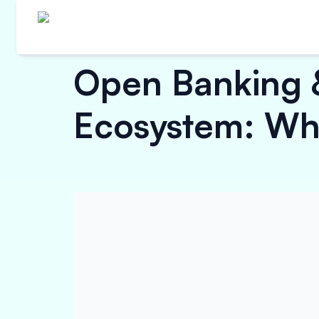
Open Banking 
Ecosystem: Wha