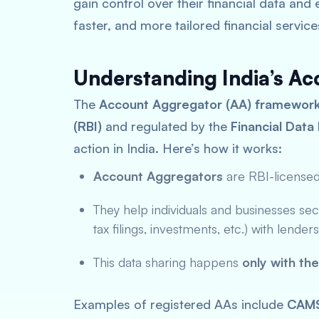
gain control over their financial data and
faster, and more tailored financial service
Understanding India’s A
The
Account Aggregator (AA) framewor
(RBI)
and regulated by the
Financial Dat
action in India. Here’s how it works:
Account Aggregators
are RBI-license
They help individuals and businesses secu
tax filings, investments, etc.) with lende
This data sharing happens
only with th
Examples of registered AAs include
CAM