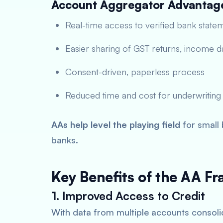
Account Aggregator Advantag
Real-time access to verified bank state
Easier sharing of GST returns, income da
Consent-driven, paperless process
Reduced time and cost for underwriting
AAs help level the playing field
for small 
banks.
Key Benefits of the AA F
1.
Improved Access to Credit
With data from multiple accounts consolid