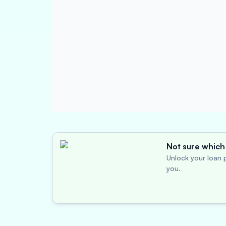
Not sure which 
Unlock your loan p
you.