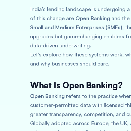
India’s lending landscape is undergoing a
of this change are
Open Banking
and the
Small and Medium Enterprises (SMEs)
, t
upgrades but game-changing enablers for 
data-driven underwriting.
Let’s explore how these systems work, w
and why businesses should care.
What Is Open Banking?
Open Banking
refers to the practice wher
customer-permitted data with licensed thir
greater transparency, competition, and cu
Globally adopted across Europe, the UK