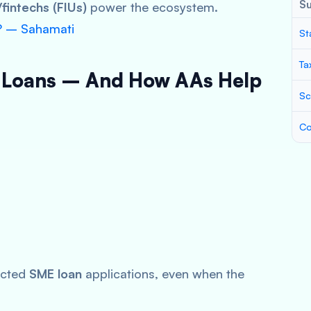
S
fintechs (FIUs)
power the ecosystem.
? – Sahamati
St
Ta
 Loans – And How AAs Help
Sc
Co
ected
SME loan
applications, even when the