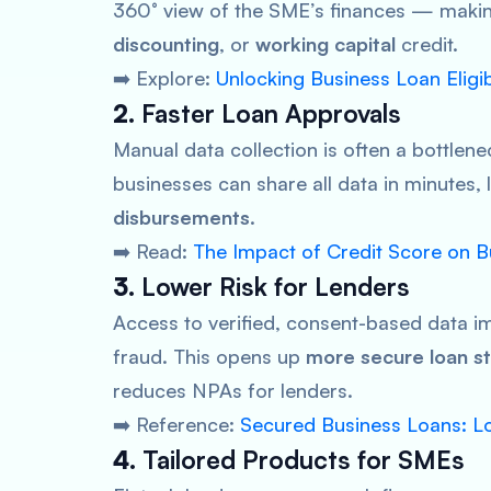
360° view of the SME’s finances — making
discounting
, or
working capital
credit.
➡️ Explore:
Unlocking Business Loan Eligi
2.
Faster Loan Approvals
Manual data collection is often a bottlene
businesses can share all data in minutes,
disbursements
.
➡️ Read:
The Impact of Credit Score on 
3.
Lower Risk for Lenders
Access to verified, consent-based data 
fraud. This opens up
more secure loan st
reduces NPAs for lenders.
➡️ Reference:
Secured Business Loans: Lo
4.
Tailored Products for SMEs