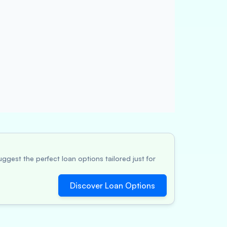
ggest the perfect loan options tailored just for
Discover Loan Options