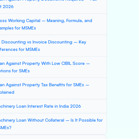
st 2026
oss Working Capital – Meaning, Formula, and
amples for MSMEs
ll Discounting vs Invoice Discounting – Key
fferences for MSMEs
an Against Property With Low CIBIL Score –
tions for SMEs
an Against Property Tax Benefits for SMEs –
plained
chinery Loan Interest Rate in India 2026
chinery Loan Without Collateral – Is It Possible for
SMEs?