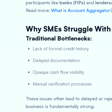
participants like
banks (FIPs)
and
lenders/
Read more:
What is Account Aggregator
Why SMEs Struggle With
Traditional Bottlenecks:
Lack of formal credit history
Delayed documentation
Opaque cash flow visibility
Manual verification processes
These issues often lead to delayed or rej
business is fundamentally strong.