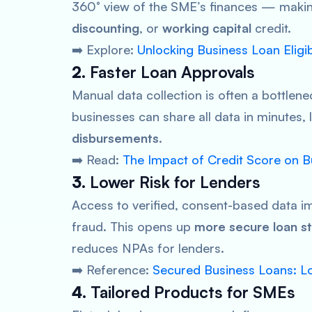
360° view of the SME’s finances — making
discounting
, or
working capital
credit.
➡️ Explore:
Unlocking Business Loan Eligi
2.
Faster Loan Approvals
Manual data collection is often a bottlene
businesses can share all data in minutes,
disbursements
.
➡️ Read:
The Impact of Credit Score on 
3.
Lower Risk for Lenders
Access to verified, consent-based data 
fraud. This opens up
more secure loan st
reduces NPAs for lenders.
➡️ Reference:
Secured Business Loans: Lo
4.
Tailored Products for SMEs