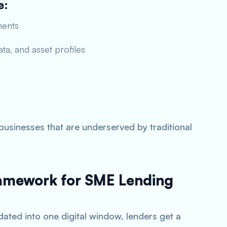
e:
ments
ta, and asset profiles
businesses that are underserved by traditional
ramework for SME Lending
ated into one digital window, lenders get a