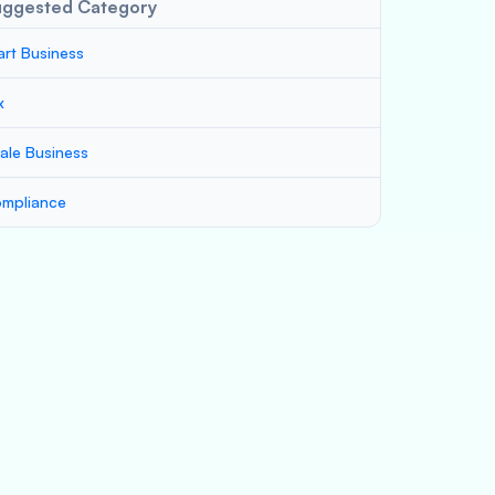
uggested Category
art Business
x
ale Business
mpliance