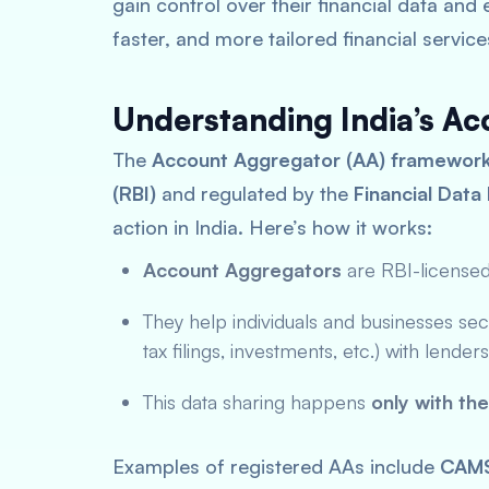
gain control over their financial data and
faster, and more tailored financial service
Understanding India’s A
The
Account Aggregator (AA) framewor
(RBI)
and regulated by the
Financial Dat
action in India. Here’s how it works:
Account Aggregators
are RBI-license
They help individuals and businesses secu
tax filings, investments, etc.) with lende
This data sharing happens
only with th
Examples of registered AAs include
CAM