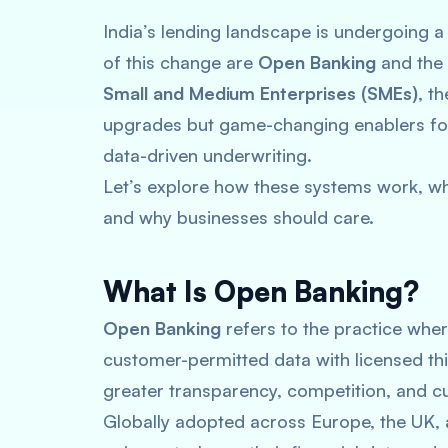
India’s lending landscape is undergoing a
of this change are
Open Banking
and the
Small and Medium Enterprises (SMEs)
, t
upgrades but game-changing enablers for 
data-driven underwriting.
Let’s explore how these systems work, w
and why businesses should care.
What Is Open Banking?
Open Banking
refers to the practice wher
customer-permitted data with licensed thir
greater transparency, competition, and cu
Globally adopted across Europe, the UK