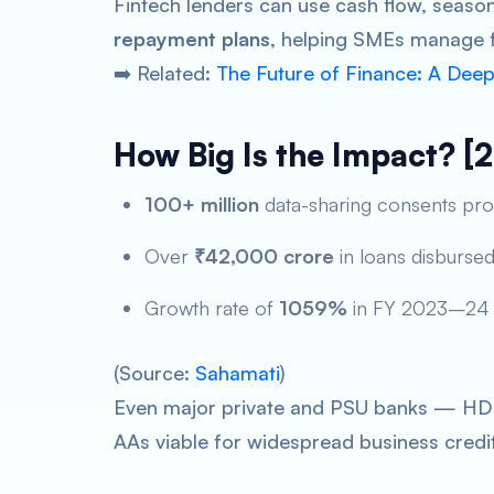
Fintech lenders can use cash flow, season
repayment plans
, helping SMEs manage f
➡️ Related:
The Future of Finance: A Dee
How Big Is the Impact? [
100+ million
data-sharing consents pr
Over
₹42,000 crore
in loans disburse
Growth rate of
1059%
in FY 2023–24
(Source:
Sahamati
)
Even major private and PSU banks — HDFC
AAs viable for widespread business credi