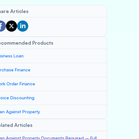
are Articles
ecommended Products
siness Loan
rchase Finance
rk Order Finance
voice Discounting
an Against Property
lated Articles
an Against Property Documents Required – Full