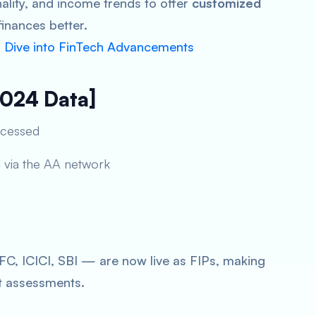
ality, and income trends to offer
customized
inances better.
p Dive into FinTech Advancements
2024 Data]
ocessed
d via the AA network
, ICICI, SBI — are now live as FIPs, making
t assessments.