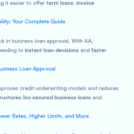
 it easier to offer
term loans
,
invoice
bility: Your Complete Guide
ck in business loan approval. With AA,
 leading to
instant loan decisions
and
faster
Business Loan Approval
improves credit underwriting models and reduces
ructures
like
secured business loans
and
wer Rates, Higher Limits, and More