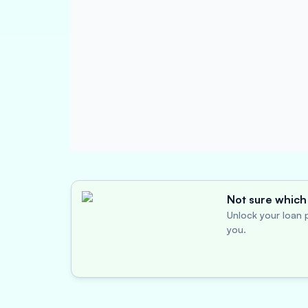
Not sure which 
Unlock your loan p
you.