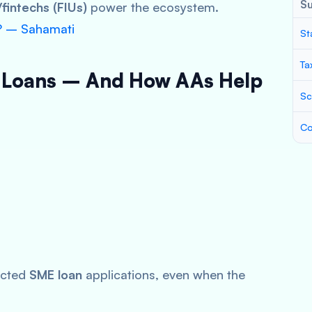
S
fintechs (FIUs)
power the ecosystem.
? – Sahamati
St
Ta
 Loans – And How AAs Help
Sc
Co
ected
SME loan
applications, even when the