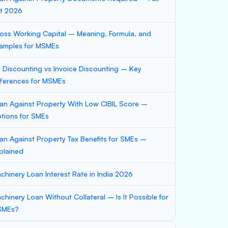
st 2026
oss Working Capital – Meaning, Formula, and
amples for MSMEs
ll Discounting vs Invoice Discounting – Key
fferences for MSMEs
an Against Property With Low CIBIL Score –
tions for SMEs
an Against Property Tax Benefits for SMEs –
plained
chinery Loan Interest Rate in India 2026
chinery Loan Without Collateral – Is It Possible for
SMEs?