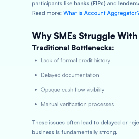
participants like
banks (FIPs)
and
lenders/
Read more:
What is Account Aggregator
Why SMEs Struggle With
Traditional Bottlenecks:
Lack of formal credit history
Delayed documentation
Opaque cash flow visibility
Manual verification processes
These issues often lead to delayed or rej
business is fundamentally strong.