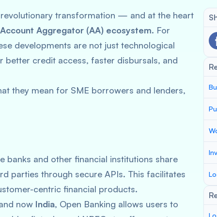
 revolutionary transformation — and at the heart
Sh
Account Aggregator (AA) ecosystem
. For
hese developments are not just technological
better credit access, faster disbursals, and
R
Bu
hat they mean for SME borrowers and lenders,
Pu
Wo
In
e banks and other financial institutions share
d parties through secure APIs. This facilitates
Lo
stomer-centric financial products.
Re
, and now
India
, Open Banking allows users to
Lo