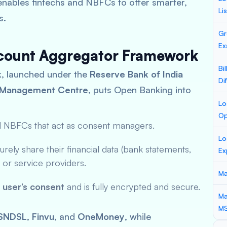
 enables fintechs and NBFCs to offer smarter,
Li
s.
Gr
Ex
ccount Aggregator Framework
Bi
k
, launched under the
Reserve Bank of India
Di
a Management Centre
, puts Open Banking into
Lo
Op
d NBFCs that act as consent managers.
Lo
rely share their financial data (bank statements,
Ex
rs or service providers.
Ma
e user’s consent
and is fully encrypted and secure.
Ma
M
SNDSL
,
Finvu
, and
OneMoney
, while