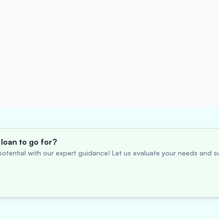
loan to go for?
otential with our expert guidance! Let us evaluate your needs and su