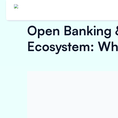
Open Banking 
Ecosystem: Wha