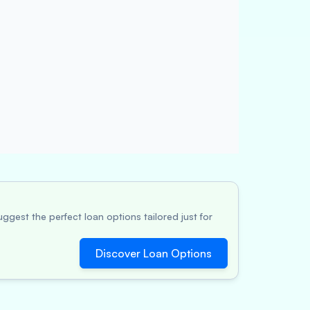
ggest the perfect loan options tailored just for
Discover Loan Options