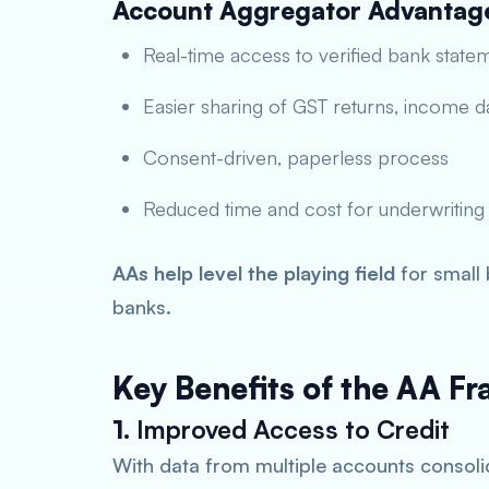
Account Aggregator Advantag
Real-time access to verified bank state
Easier sharing of GST returns, income da
Consent-driven, paperless process
Reduced time and cost for underwriting
AAs help level the playing field
for small 
banks.
Key Benefits of the AA F
1.
Improved Access to Credit
With data from multiple accounts consolid