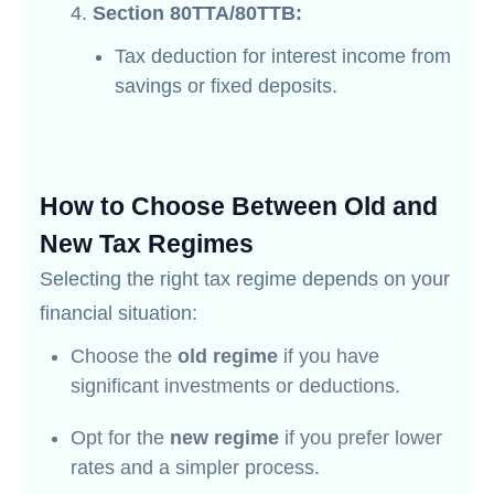
Section 80TTA/80TTB:
Tax deduction for interest income from
savings or fixed deposits.
How to Choose Between Old and
New Tax Regimes
Selecting the right tax regime depends on your
financial situation:
Choose the
old regime
if you have
significant investments or deductions.
Opt for the
new regime
if you prefer lower
rates and a simpler process.