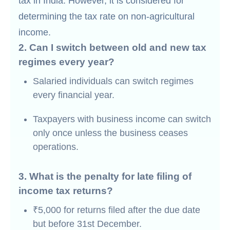
tax in India. However, it is considered for
determining the tax rate on non-agricultural
income.
2. Can I switch between old and new tax
regimes every year?
Salaried individuals can switch regimes
every financial year.
Taxpayers with business income can switch
only once unless the business ceases
operations.
3. What is the penalty for late filing of
income tax returns?
₹5,000 for returns filed after the due date
but before 31st December.