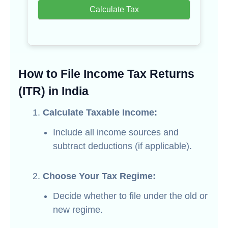
Calculate Tax
How to File Income Tax Returns
(ITR) in India
Calculate Taxable Income:
Include all income sources and
subtract deductions (if applicable).
Choose Your Tax Regime:
Decide whether to file under the old or
new regime.