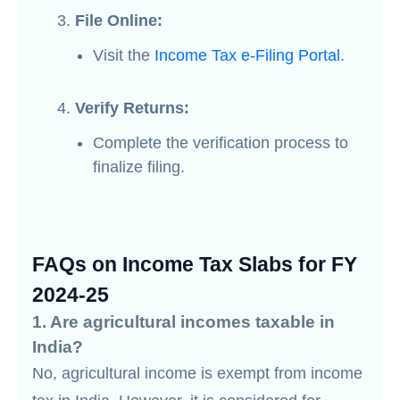
File Online:
Visit the
Income Tax e-Filing Portal
.
Verify Returns:
Complete the verification process to
finalize filing.
FAQs on Income Tax Slabs for FY
2024-25
1. Are agricultural incomes taxable in
India?
No, agricultural income is exempt from income