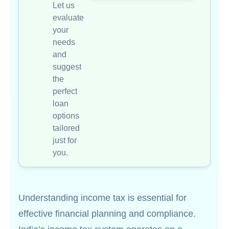
Let us
evaluate
your
needs
and
suggest
the
perfect
loan
options
tailored
just for
you.
Understanding income tax is essential for
effective financial planning and compliance.