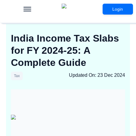
Login
India Income Tax Slabs
for FY 2024-25: A
Complete Guide
Updated On
:
23 Dec 2024
Tax