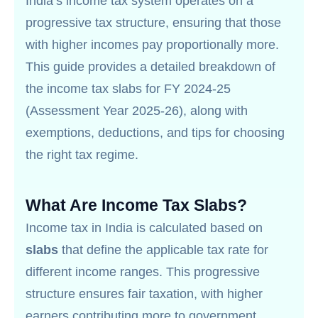
India’s income tax system operates on a
progressive tax structure, ensuring that those
with higher incomes pay proportionally more.
This guide provides a detailed breakdown of
the income tax slabs for FY 2024-25
(Assessment Year 2025-26), along with
exemptions, deductions, and tips for choosing
the right tax regime.
What Are Income Tax Slabs?
Income tax in India is calculated based on
slabs
that define the applicable tax rate for
different income ranges. This progressive
structure ensures fair taxation, with higher
earners contributing more to government