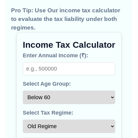
Pro Tip:
Use Our
income tax calculator
to evaluate the tax liability under both
regimes.
Income Tax Calculator
Enter Annual Income (₹):
Select Age Group:
Select Tax Regime: