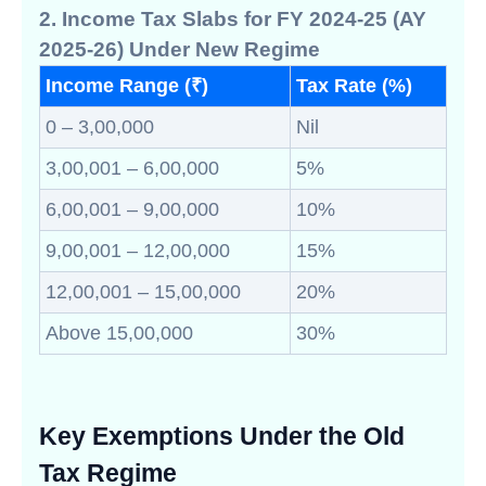
2. Income Tax Slabs for FY 2024-25 (AY
2025-26) Under New Regime
Income Range (₹)
Tax Rate (%)
0 – 3,00,000
Nil
3,00,001 – 6,00,000
5%
6,00,001 – 9,00,000
10%
9,00,001 – 12,00,000
15%
12,00,001 – 15,00,000
20%
Above 15,00,000
30%
Key Exemptions Under the Old
Tax Regime