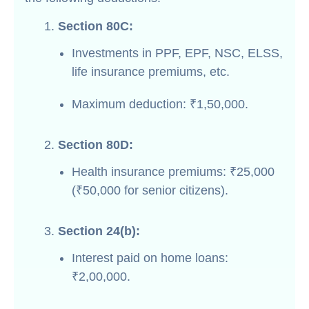
Section 80C:
Investments in PPF, EPF, NSC, ELSS,
life insurance premiums, etc.
Maximum deduction: ₹1,50,000.
Section 80D:
Health insurance premiums: ₹25,000
(₹50,000 for senior citizens).
Section 24(b):
Interest paid on home loans:
₹2,00,000.