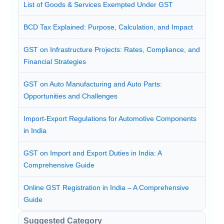
List of Goods & Services Exempted Under GST
BCD Tax Explained: Purpose, Calculation, and Impact
GST on Infrastructure Projects: Rates, Compliance, and
Financial Strategies
GST on Auto Manufacturing and Auto Parts:
Opportunities and Challenges
Import-Export Regulations for Automotive Components
in India
GST on Import and Export Duties in India: A
Comprehensive Guide
Online GST Registration in India – A Comprehensive
Guide
Suggested Category