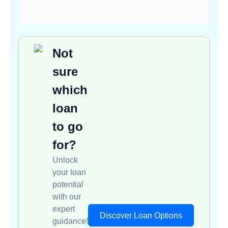
Not
sure
which
loan
to go
for?
Unlock
your loan
potential
with our
expert
Discover Loan Options
guidance!