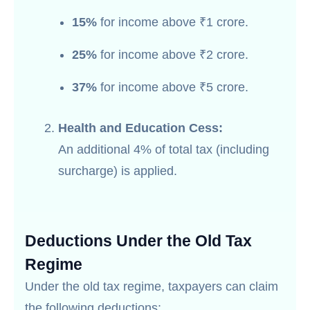
15%
for income above ₹1 crore.
25%
for income above ₹2 crore.
37%
for income above ₹5 crore.
Health and Education Cess:
An additional 4% of total tax (including
surcharge) is applied.
Deductions Under the Old Tax
Regime
Under the old tax regime, taxpayers can claim
the following deductions: