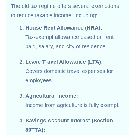
The old tax regime offers several exemptions
to reduce taxable income, including:
House Rent Allowance (HRA):
Tax-exempt allowance based on rent
paid, salary, and city of residence.
Leave Travel Allowance (LTA):
Covers domestic travel expenses for
employees.
Agricultural Income:
Income from agriculture is fully exempt.
Savings Account Interest (Section
80TTA):