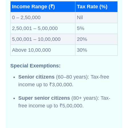
Income Range (₹)
Tax Rate (%)
0 – 2,50,000
Nil
2,50,001 – 5,00,000
5%
5,00,001 – 10,00,000
20%
Above 10,00,000
30%
Special Exemptions:
Senior citizens
(60–80 years): Tax-free
income up to ₹3,00,000.
Super senior citizens
(80+ years): Tax-
free income up to ₹5,00,000.