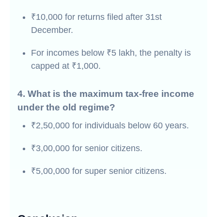
₹10,000 for returns filed after 31st
December.
For incomes below ₹5 lakh, the penalty is
capped at ₹1,000.
4. What is the maximum tax-free income
under the old regime?
₹2,50,000 for individuals below 60 years.
₹3,00,000 for senior citizens.
₹5,00,000 for super senior citizens.