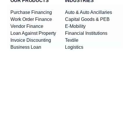
OUR PRODUCTS
INDUSTRIES
Purchase Financing
Auto & Auto Ancillaries
Work Order Finance
Capital Goods & PEB
Vendor Finance
E-Mobility
Loan Against Property
Financial Institutions
Invoice Discounting
Textile
Business Loan
Logistics
Machinery Finance
Show More
Product By Locations
RESOURCES
Loan EMI Calculator
New
GST Calculator
New
Purchase Finance vs Business Loans
New
FAQs
Blogs
News