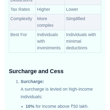
Deductions
Tax Rates
Higher
Lower
Complexity
More
Simplified
complex
Best For
Individuals
Individuals with
with
minimal
investments
deductions
Surcharge and Cess
Surcharge:
A surcharge is levied on high-income
individuals:
10%
for income above ₹50 lakh.