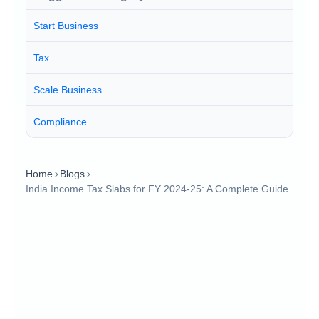
Start Business
Tax
Scale Business
Compliance
Home
Blogs
India Income Tax Slabs for FY 2024-25: A Complete Guide