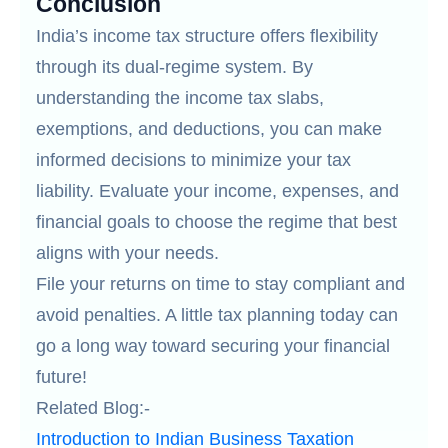
Conclusion
India’s income tax structure offers flexibility
through its dual-regime system. By
understanding the income tax slabs,
exemptions, and deductions, you can make
informed decisions to minimize your tax
liability. Evaluate your income, expenses, and
financial goals to choose the regime that best
aligns with your needs.
File your returns on time to stay compliant and
avoid penalties. A little tax planning today can
go a long way toward securing your financial
future!
Related Blog:-
Introduction to Indian Business Taxation