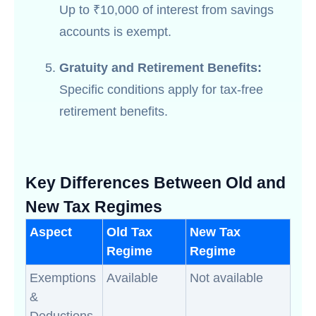
Up to ₹10,000 of interest from savings
accounts is exempt.
Gratuity and Retirement Benefits:
Specific conditions apply for tax-free
retirement benefits.
Key Differences Between Old and
New Tax Regimes
Aspect
Old Tax
New Tax
Regime
Regime
Exemptions
Available
Not available
&