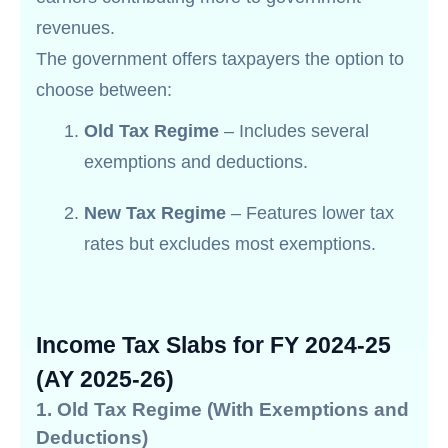
revenues.
The government offers taxpayers the option to
choose between:
Old Tax Regime
– Includes several
exemptions and deductions.
New Tax Regime
– Features lower tax
rates but excludes most exemptions.
Income Tax Slabs for FY 2024-25
(AY 2025-26)
1. Old Tax Regime (With Exemptions and
Deductions)