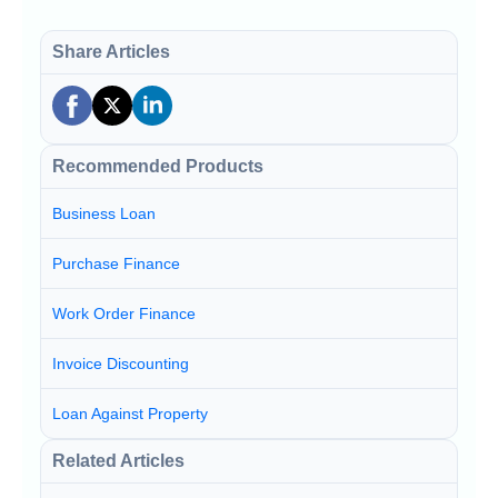
Share Articles
Recommended Products
Business Loan
Purchase Finance
Work Order Finance
Invoice Discounting
Loan Against Property
Related Articles