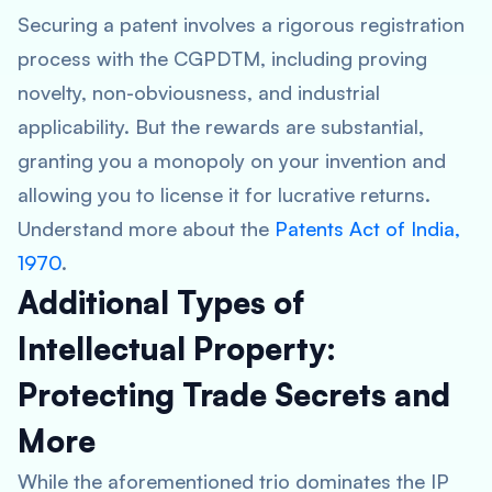
Securing a patent involves a rigorous registration
process with the CGPDTM, including proving
novelty, non-obviousness, and industrial
applicability. But the rewards are substantial,
granting you a monopoly on your invention and
allowing you to license it for lucrative returns.
Understand more about the
Patents Act of India,
1970
.
Additional Types of
Intellectual Property:
Protecting Trade Secrets and
More
While the aforementioned trio dominates the IP