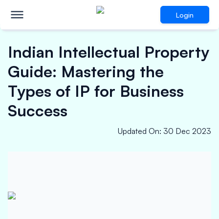
Login
Indian Intellectual Property
Guide: Mastering the
Types of IP for Business
Success
Updated On
:
30 Dec 2023