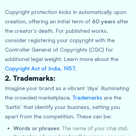
Copyright protection kicks in automatically upon
creation, offering an initial term of
60 years
after
the creator’s death. For published works,
consider registering your copyright with the
Controller General of Copyrights (CGC) for
additional legal weight. Learn more about the
Copyright Act of India, 1957
.
2. Trademarks:
Imagine your brand as a vibrant ‘diya’ illuminating
the crowded marketplace.
Trademarks
are the
‘battis’ that identify your business, setting you
apart from the competition. These can be:
Words or phrases
: The name of your chai stall,