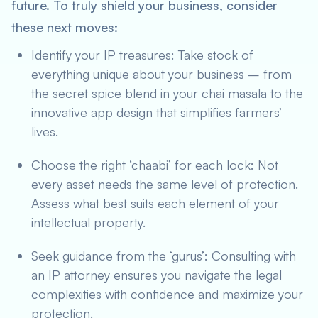
future. To truly shield your business, consider
these next moves:
Identify your IP treasures: Take stock of
everything unique about your business – from
the secret spice blend in your chai masala to the
innovative app design that simplifies farmers’
lives.
Choose the right ‘chaabi’ for each lock: Not
every asset needs the same level of protection.
Assess what best suits each element of your
intellectual property.
Seek guidance from the ‘gurus’: Consulting with
an IP attorney ensures you navigate the legal
complexities with confidence and maximize your
protection.