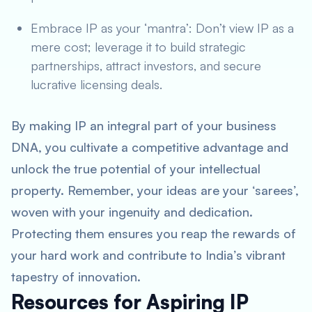
Embrace IP as your ‘mantra’: Don’t view IP as a
mere cost; leverage it to build strategic
partnerships, attract investors, and secure
lucrative licensing deals.
By making IP an integral part of your business
DNA, you cultivate a competitive advantage and
unlock the true potential of your intellectual
property. Remember, your ideas are your ‘sarees’,
woven with your ingenuity and dedication.
Protecting them ensures you reap the rewards of
your hard work and contribute to India’s vibrant
tapestry of innovation.
Resources for Aspiring IP