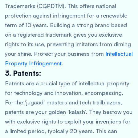
Trademarks (CGPDTM). This offers national
protection against infringement for a renewable
term of 10 years. Building a strong brand based
on a registered trademark gives you exclusive
rights to its use, preventing imitators from diming
your shine. Protect your business from
Intellectual
Property Infringement
.
3. Patents:
Patents are a crucial type of intellectual property
for technology and innovation, encompassing.
For the ‘jugaad’ masters and tech trailblazers,
patents are your golden ‘kalash’. They bestow you
with exclusive rights to exploit your inventions for
a limited period, typically 20 years. This can