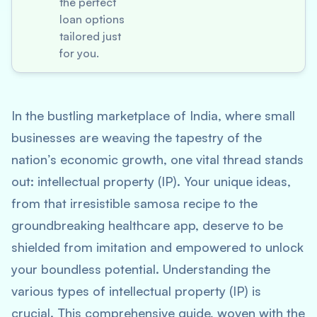
the perfect
loan options
tailored just
for you.
In the bustling marketplace of India, where small
businesses are weaving the tapestry of the
nation’s economic growth, one vital thread stands
out: intellectual property (IP). Your unique ideas,
from that irresistible samosa recipe to the
groundbreaking healthcare app, deserve to be
shielded from imitation and empowered to unlock
your boundless potential. Understanding the
various types of intellectual property (IP) is
crucial. This comprehensive guide, woven with the