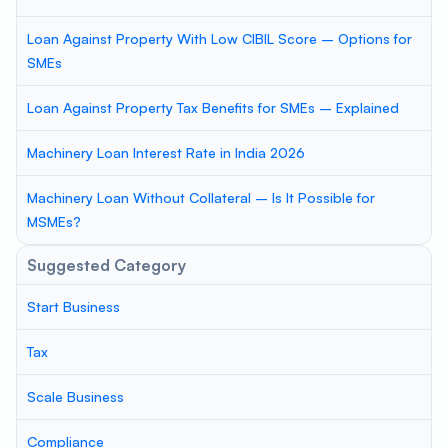
Loan Against Property With Low CIBIL Score – Options for
SMEs
Loan Against Property Tax Benefits for SMEs – Explained
Machinery Loan Interest Rate in India 2026
Machinery Loan Without Collateral – Is It Possible for
MSMEs?
Suggested Category
Start Business
Tax
Scale Business
Compliance