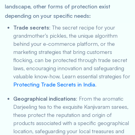
landscape, other forms of protection exist
depending on your specific needs:
Trade secrets
: The secret recipe for your
grandmother’s pickles, the unique algorithm
behind your e-commerce platform, or the
marketing strategies that bring customers
flocking, can be protected through trade secret
laws, encouraging innovation and safeguarding
valuable know-how. Learn essential strategies for
Protecting Trade Secrets in India
.
Geographical indications
: From the aromatic
Darjeeling tea to the exquisite Kanjivaram sarees,
these protect the reputation and origin of
products associated with a specific geographical
location, safeguarding your local treasures and