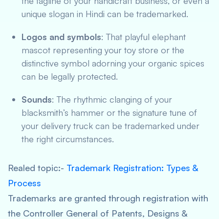
the tagline of your handicraft business, or even a
unique slogan in Hindi can be trademarked.
Logos and symbols
: That playful elephant
mascot representing your toy store or the
distinctive symbol adorning your organic spices
can be legally protected.
Sounds
: The rhythmic clanging of your
blacksmith’s hammer or the signature tune of
your delivery truck can be trademarked under
the right circumstances.
Realed topic:-
Trademark Registration: Types &
Process
Trademarks are granted through registration with
the Controller General of Patents, Designs &