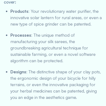
cover:
Products
: Your revolutionary water purifier, the
innovative solar lantern for rural areas, or even a
new type of spice grinder can be patented.
Processes
: The unique method of
manufacturing your silk sarees, the
groundbreaking agricultural technique for
sustainable farming, or even a novel software
algorithm can be protected.
Designs
: The distinctive shape of your clay pots,
the ergonomic design of your bicycle for hilly
terrains, or even the innovative packaging for
your herbal medicines can be patented, giving
you an edge in the aesthetics game.