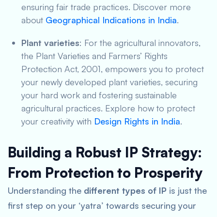
ensuring fair trade practices. Discover more
about
Geographical Indications in India
.
Plant varieties
: For the agricultural innovators,
the Plant Varieties and Farmers’ Rights
Protection Act, 2001, empowers you to protect
your newly developed plant varieties, securing
your hard work and fostering sustainable
agricultural practices. Explore how to protect
your creativity with
Design Rights in India
.
Building a Robust IP Strategy:
From Protection to Prosperity
Understanding the
different types of IP
is just the
first step on your ‘yatra’ towards securing your