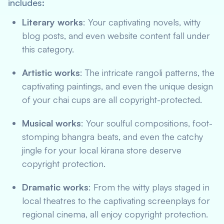
includes:
Literary works
: Your captivating novels, witty
blog posts, and even website content fall under
this category.
Artistic works
: The intricate rangoli patterns, the
captivating paintings, and even the unique design
of your chai cups are all copyright-protected.
Musical works
: Your soulful compositions, foot-
stomping bhangra beats, and even the catchy
jingle for your local kirana store deserve
copyright protection.
Dramatic works
: From the witty plays staged in
local theatres to the captivating screenplays for
regional cinema, all enjoy copyright protection.