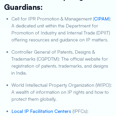
Guardians:
Cell for IPR Promotion & Management (
CIPAM
):
A dedicated unit within the Department for
Promotion of Industry and Internal Trade (DPIIT)
offering resources and guidance on IP matters.
Controller General of Patents, Designs &
Trademarks (CGPDTM): The official website for
registration of patents, trademarks, and designs
in India.
World Intellectual Property Organization (WIPO):
A wealth of information on IP rights and how to
protect them globally.
Local IP Facilitation Centers
(IPFCs):