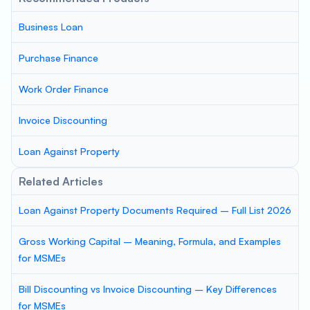
Business Loan
Purchase Finance
Work Order Finance
Invoice Discounting
Loan Against Property
Related Articles
Loan Against Property Documents Required – Full List 2026
Gross Working Capital – Meaning, Formula, and Examples
for MSMEs
Bill Discounting vs Invoice Discounting – Key Differences
for MSMEs