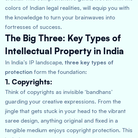
colors of Indian legal realities, will equip you with
the knowledge to turn your brainwaves into
fortresses of success.
The Big Three: Key Types of
Intellectual Property in India
In India’s IP landscape,
three key types of
protection
form the foundation:
1. Copyrights:
Think of copyrights as invisible ‘bandhans’
guarding your creative expressions. From the
jingle that gets stuck in your head to the vibrant
saree design, anything original and fixed in a
tangible medium enjoys copyright protection. This