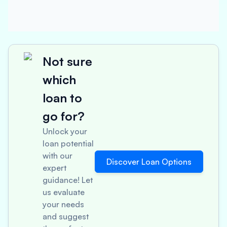
Not sure
which
loan to
go for?
Unlock your
loan potential
with our
Discover Loan Options
expert
guidance! Let
us evaluate
your needs
and suggest