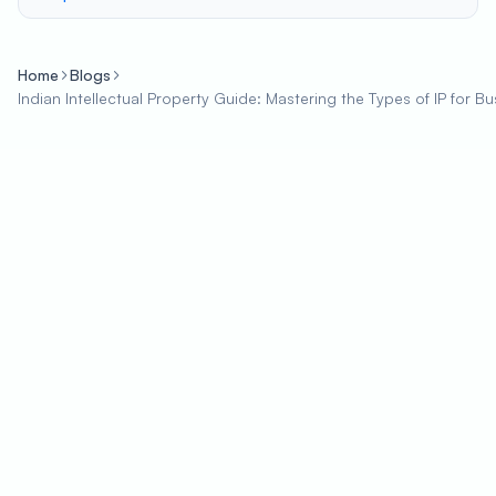
Home
Blogs
Indian Intellectual Property Guide: Mastering the Types of IP for 