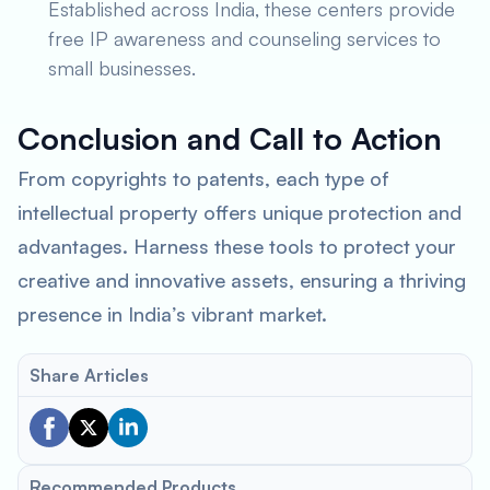
Established across India, these centers provide
free IP awareness and counseling services to
small businesses.
Conclusion and Call to Action
From copyrights to patents, each type of
intellectual property offers unique protection and
advantages. Harness these tools to protect your
creative and innovative assets, ensuring a thriving
presence in India’s vibrant market.
Share Articles
Recommended Products