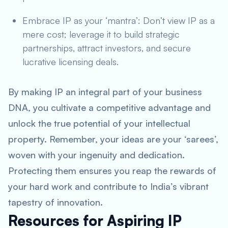
Embrace IP as your ‘mantra’: Don’t view IP as a
mere cost; leverage it to build strategic
partnerships, attract investors, and secure
lucrative licensing deals.
By making IP an integral part of your business
DNA, you cultivate a competitive advantage and
unlock the true potential of your intellectual
property. Remember, your ideas are your ‘sarees’,
woven with your ingenuity and dedication.
Protecting them ensures you reap the rewards of
your hard work and contribute to India’s vibrant
tapestry of innovation.
Resources for Aspiring IP