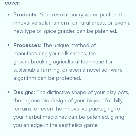
cover:
Products
: Your revolutionary water purifier, the
innovative solar lantern for rural areas, or even a
new type of spice grinder can be patented.
Processes
: The unique method of
manufacturing your silk sarees, the
groundbreaking agricultural technique for
sustainable farming, or even a novel software
algorithm can be protected.
Designs
: The distinctive shape of your clay pots,
the ergonomic design of your bicycle for hilly
terrains, or even the innovative packaging for
your herbal medicines can be patented, giving
you an edge in the aesthetics game.