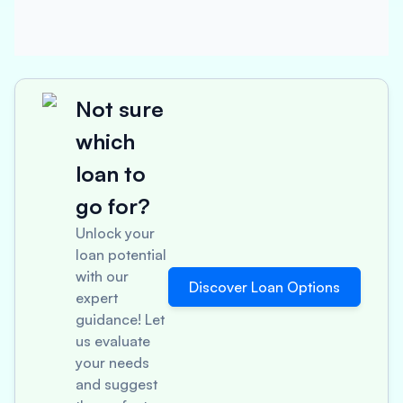
Not sure
which
loan to
go for?
Unlock your
loan potential
with our
Discover Loan Options
expert
guidance! Let
us evaluate
your needs
and suggest