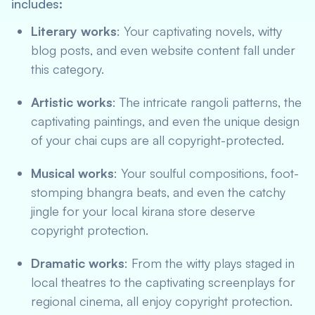
includes:
Literary works
: Your captivating novels, witty
blog posts, and even website content fall under
this category.
Artistic works
: The intricate rangoli patterns, the
captivating paintings, and even the unique design
of your chai cups are all copyright-protected.
Musical works
: Your soulful compositions, foot-
stomping bhangra beats, and even the catchy
jingle for your local kirana store deserve
copyright protection.
Dramatic works
: From the witty plays staged in
local theatres to the captivating screenplays for
regional cinema, all enjoy copyright protection.