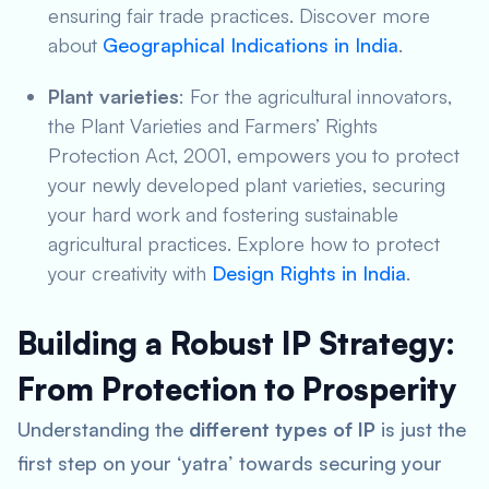
ensuring fair trade practices. Discover more
about
Geographical Indications in India
.
Plant varieties
: For the agricultural innovators,
the Plant Varieties and Farmers’ Rights
Protection Act, 2001, empowers you to protect
your newly developed plant varieties, securing
your hard work and fostering sustainable
agricultural practices. Explore how to protect
your creativity with
Design Rights in India
.
Building a Robust IP Strategy:
From Protection to Prosperity
Understanding the
different types of IP
is just the
first step on your ‘yatra’ towards securing your