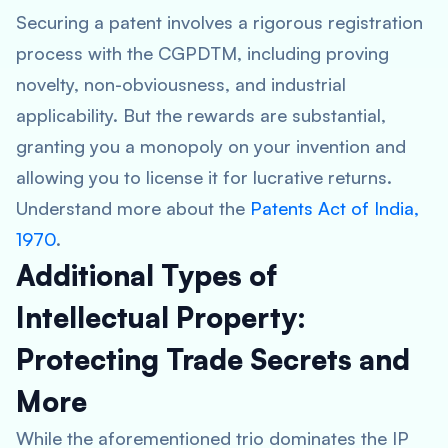
Securing a patent involves a rigorous registration
process with the CGPDTM, including proving
novelty, non-obviousness, and industrial
applicability. But the rewards are substantial,
granting you a monopoly on your invention and
allowing you to license it for lucrative returns.
Understand more about the
Patents Act of India,
1970
.
Additional Types of
Intellectual Property:
Protecting Trade Secrets and
More
While the aforementioned trio dominates the IP