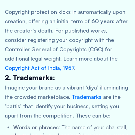
Copyright protection kicks in automatically upon
creation, offering an initial term of
60 years
after
the creator’s death. For published works,
consider registering your copyright with the
Controller General of Copyrights (CGC) for
additional legal weight. Learn more about the
Copyright Act of India, 1957
.
2. Trademarks:
Imagine your brand as a vibrant ‘diya’ illuminating
the crowded marketplace.
Trademarks
are the
‘battis’ that identify your business, setting you
apart from the competition. These can be:
Words or phrases
: The name of your chai stall,