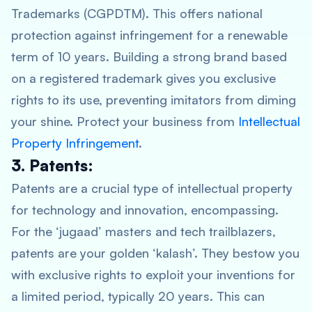
Trademarks (CGPDTM). This offers national
protection against infringement for a renewable
term of 10 years. Building a strong brand based
on a registered trademark gives you exclusive
rights to its use, preventing imitators from diming
your shine. Protect your business from
Intellectual
Property Infringement
.
3. Patents:
Patents are a crucial type of intellectual property
for technology and innovation, encompassing.
For the ‘jugaad’ masters and tech trailblazers,
patents are your golden ‘kalash’. They bestow you
with exclusive rights to exploit your inventions for
a limited period, typically 20 years. This can