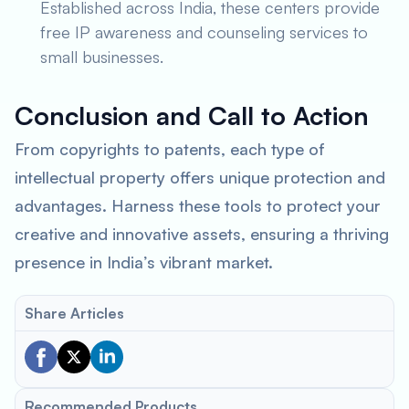
Established across India, these centers provide
free IP awareness and counseling services to
small businesses.
Conclusion and Call to Action
From copyrights to patents, each type of
intellectual property offers unique protection and
advantages. Harness these tools to protect your
creative and innovative assets, ensuring a thriving
presence in India’s vibrant market.
Share Articles
Recommended Products