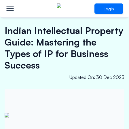
Login
Indian Intellectual Property
Guide: Mastering the
Types of IP for Business
Success
Updated On
:
30 Dec 2023