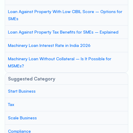
Loan Against Property With Low CIBIL Score – Options for
SMEs
Loan Against Property Tax Benefits for SMEs – Explained
Machinery Loan Interest Rate in India 2026
Machinery Loan Without Collateral – Is It Possible for
MSMEs?
Suggested Category
Start Business
Tax
Scale Business
Compliance