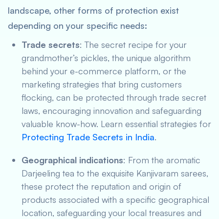
landscape, other forms of protection exist
depending on your specific needs:
Trade secrets
: The secret recipe for your
grandmother’s pickles, the unique algorithm
behind your e-commerce platform, or the
marketing strategies that bring customers
flocking, can be protected through trade secret
laws, encouraging innovation and safeguarding
valuable know-how. Learn essential strategies for
Protecting Trade Secrets in India
.
Geographical indications
: From the aromatic
Darjeeling tea to the exquisite Kanjivaram sarees,
these protect the reputation and origin of
products associated with a specific geographical
location, safeguarding your local treasures and