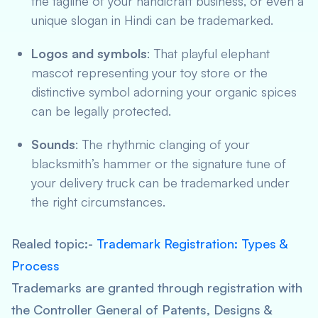
the tagline of your handicraft business, or even a
unique slogan in Hindi can be trademarked.
Logos and symbols
: That playful elephant
mascot representing your toy store or the
distinctive symbol adorning your organic spices
can be legally protected.
Sounds
: The rhythmic clanging of your
blacksmith’s hammer or the signature tune of
your delivery truck can be trademarked under
the right circumstances.
Realed topic:-
Trademark Registration: Types &
Process
Trademarks are granted through registration with
the Controller General of Patents, Designs &