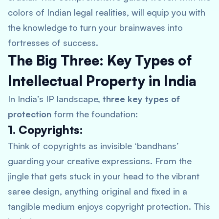
colors of Indian legal realities, will equip you with
the knowledge to turn your brainwaves into
fortresses of success.
The Big Three: Key Types of
Intellectual Property in India
In India’s IP landscape,
three key types of
protection
form the foundation:
1. Copyrights:
Think of copyrights as invisible ‘bandhans’
guarding your creative expressions. From the
jingle that gets stuck in your head to the vibrant
saree design, anything original and fixed in a
tangible medium enjoys copyright protection. This