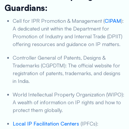
Guardians:
Cell for IPR Promotion & Management (
CIPAM
):
A dedicated unit within the Department for
Promotion of Industry and Internal Trade (DPIIT)
offering resources and guidance on IP matters.
Controller General of Patents, Designs &
Trademarks (CGPDTM): The official website for
registration of patents, trademarks, and designs
in India.
World Intellectual Property Organization (WIPO):
A wealth of information on IP rights and how to
protect them globally.
Local IP Facilitation Centers
(IPFCs):