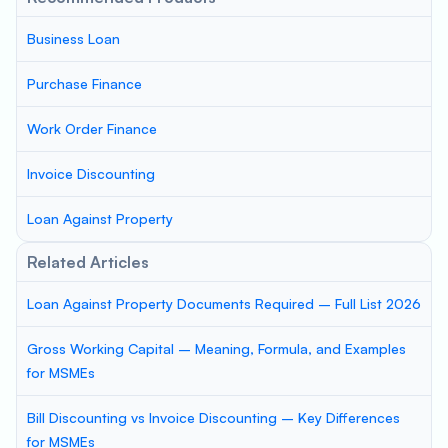
Business Loan
Purchase Finance
Work Order Finance
Invoice Discounting
Loan Against Property
Related Articles
Loan Against Property Documents Required – Full List 2026
Gross Working Capital – Meaning, Formula, and Examples
for MSMEs
Bill Discounting vs Invoice Discounting – Key Differences
for MSMEs