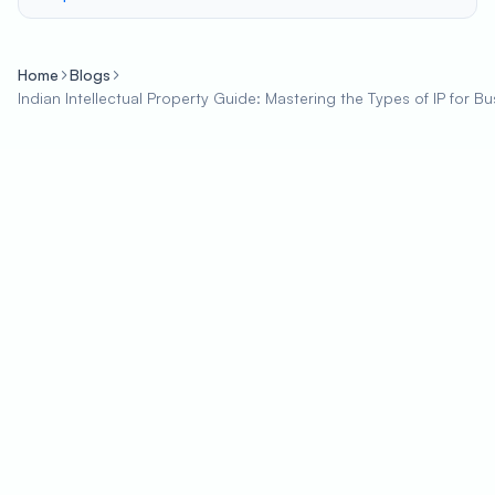
Home
Blogs
Indian Intellectual Property Guide: Mastering the Types of IP for 