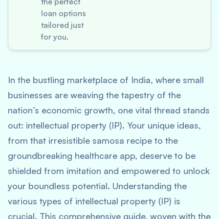
the perfect
loan options
tailored just
for you.
In the bustling marketplace of India, where small
businesses are weaving the tapestry of the
nation’s economic growth, one vital thread stands
out: intellectual property (IP). Your unique ideas,
from that irresistible samosa recipe to the
groundbreaking healthcare app, deserve to be
shielded from imitation and empowered to unlock
your boundless potential. Understanding the
various types of intellectual property (IP) is
crucial. This comprehensive guide, woven with the