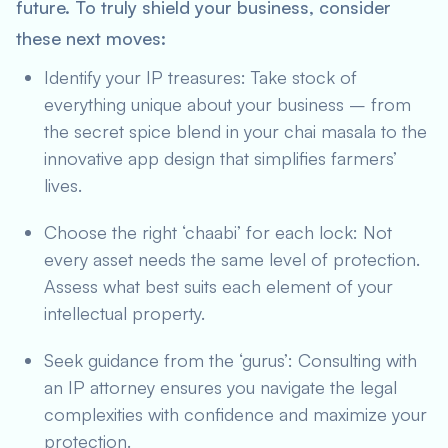
future. To truly shield your business, consider
these next moves:
Identify your IP treasures: Take stock of
everything unique about your business – from
the secret spice blend in your chai masala to the
innovative app design that simplifies farmers’
lives.
Choose the right ‘chaabi’ for each lock: Not
every asset needs the same level of protection.
Assess what best suits each element of your
intellectual property.
Seek guidance from the ‘gurus’: Consulting with
an IP attorney ensures you navigate the legal
complexities with confidence and maximize your
protection.