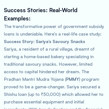
Success Stories: Real-World
Examples:
The transformative power of government subsidy
loans is undeniable. Here’s a real-life case study:
Success Story: Sariya’s Savoury Snacks
Sariya, a resident of a rural village, dreamt of
starting a home-based bakery specializing in
traditional savoury snacks. However, limited
access to capital hindered her dream. The
Pradhan Mantri Mudra Yojana (
PMMY
) program
proved to be a game-changer. Sariya secured a
Shishu loan (up to ₹50,000) which allowed her to
purchase essential equipment and initial