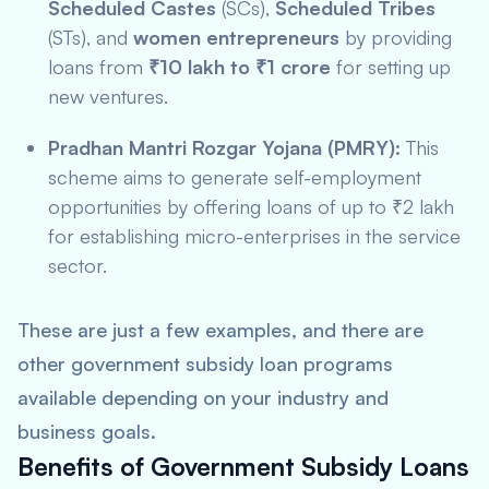
Scheduled Castes
(SCs),
Scheduled Tribes
(STs), and
women entrepreneurs
by providing
loans from
₹10 lakh to ₹1 crore
for setting up
new ventures.
Pradhan Mantri Rozgar Yojana (PMRY):
This
scheme aims to generate self-employment
opportunities by offering loans of up to ₹2 lakh
for establishing micro-enterprises in the service
sector.
These are just a few examples, and there are
other government subsidy loan programs
available depending on your industry and
business goals.
Benefits of Government Subsidy Loans