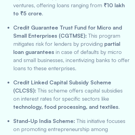
ventures, offering loans ranging from
₹10 lakh
to ₹5 crore
.
Credit Guarantee Trust Fund for Micro and
Small Enterprises (CGTMSE):
This program
mitigates risk for lenders by providing
partial
loan guarantees
in case of defaults by micro
and small businesses, incentivizing banks to offer
loans to these enterprises.
Credit Linked Capital Subsidy Scheme
(CLCSS):
This scheme offers capital subsidies
on interest rates for specific sectors like
technology, food processing, and textiles
.
Stand-Up India Scheme:
This initiative focuses
on promoting entrepreneurship among