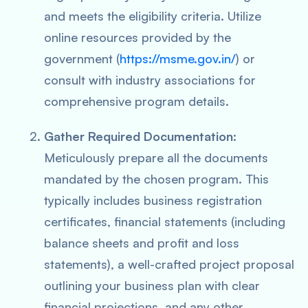
and meets the eligibility criteria. Utilize
online resources provided by the
government (
https://msme.gov.in/
) or
consult with industry associations for
comprehensive program details.
Gather Required Documentation
:
Meticulously prepare all the documents
mandated by the chosen program. This
typically includes business registration
certificates, financial statements (including
balance sheets and profit and loss
statements), a well-crafted project proposal
outlining your business plan with clear
financial projections, and any other