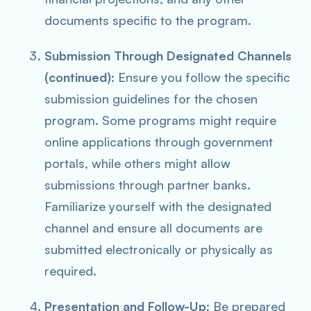
documents specific to the program.
Submission Through Designated Channels
(continued):
Ensure you follow the specific
submission guidelines for the chosen
program. Some programs might require
online applications through government
portals, while others might allow
submissions through partner banks.
Familiarize yourself with the designated
channel and ensure all documents are
submitted electronically or physically as
required.
Presentation and Follow-Up
: Be prepared