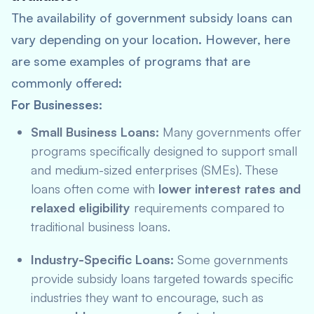
The availability of government subsidy loans can
vary depending on your location. However, here
are some examples of programs that are
commonly offered:
For Businesses:
Small Business Loans:
Many governments offer
programs specifically designed to support small
and medium-sized enterprises (SMEs). These
loans often come with
lower interest rates and
relaxed eligibility
requirements compared to
traditional business loans.
Industry-Specific Loans:
Some governments
provide subsidy loans targeted towards specific
industries they want to encourage, such as