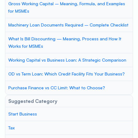
Gross Working Capital – Meaning, Formula, and Examples
for MSMEs
Machinery Loan Documents Required – Complete Checklist
What Is Bill Discounting — Meaning, Process and How It
Works for MSMEs
Working Capital vs Business Loan: A Strategic Comparison
OD vs Term Loan: Which Credit Facility Fits Your Business?
Purchase Finance vs CC Limit: What to Choose?
Suggested Category
Start Business
Tax