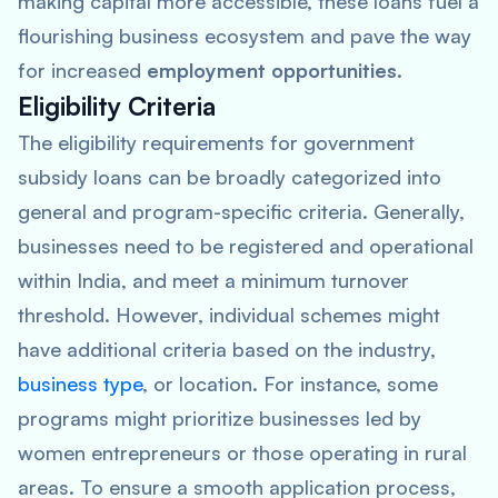
making capital more accessible, these loans fuel a
flourishing business ecosystem and pave the way
for increased
employment opportunities
.
Eligibility Criteria
The eligibility requirements for government
subsidy loans can be broadly categorized into
general and program-specific criteria. Generally,
businesses need to be registered and operational
within India, and meet a minimum turnover
threshold. However, individual schemes might
have additional criteria based on the industry,
business type
, or location. For instance, some
programs might prioritize businesses led by
women entrepreneurs or those operating in rural
areas. To ensure a smooth application process,