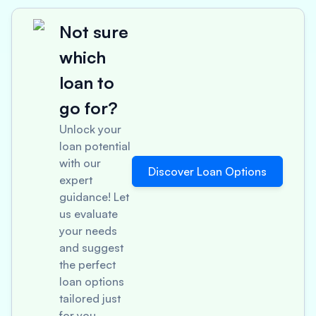
Not sure
which
loan to
go for?
Unlock your
loan potential
with our
Discover Loan Options
expert
guidance! Let
us evaluate
your needs
and suggest
the perfect
loan options
tailored just
for you.