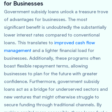
for Businesses
Government subsidy loans unlock a treasure trove
of advantages for businesses. The most
significant benefit is undoubtedly the substantially
lower interest rates compared to conventional
loans. This translates to
improved cash flow
management
and a lighter financial load for
businesses. Additionally, these programs often
boast flexible repayment terms, allowing
businesses to plan for the future with greater
confidence. Furthermore, government subsidy
loans act as a bridge for underserved sectors and
new ventures that might otherwise struggle to
secure funding through traditional channels. By