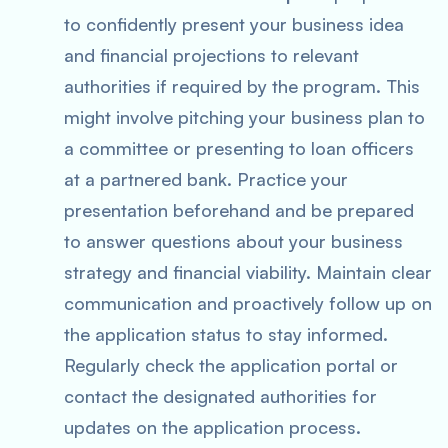
to confidently present your business idea
and financial projections to relevant
authorities if required by the program. This
might involve pitching your business plan to
a committee or presenting to loan officers
at a partnered bank. Practice your
presentation beforehand and be prepared
to answer questions about your business
strategy and financial viability. Maintain clear
communication and proactively follow up on
the application status to stay informed.
Regularly check the application portal or
contact the designated authorities for
updates on the application process.