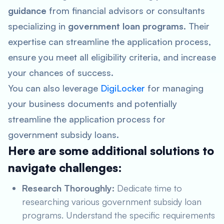
guidance
from financial advisors or consultants
specializing in
government loan programs
. Their
expertise can streamline the application process,
ensure you meet all eligibility criteria, and increase
your chances of success.
You can also leverage
DigiLocker
for managing
your business documents and potentially
streamline the application process for
government subsidy loans.
Here are some additional solutions to
navigate challenges:
Research Thoroughly:
Dedicate time to
researching various government subsidy loan
programs. Understand the specific requirements