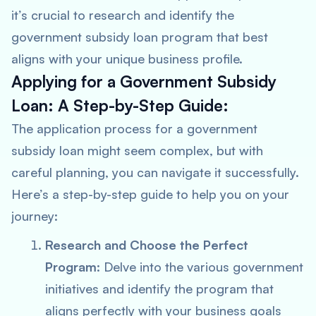
it’s crucial to research and identify the
government subsidy loan program that best
aligns with your unique business profile.
Applying for a Government Subsidy
Loan: A Step-by-Step Guide:
The application process for a government
subsidy loan might seem complex, but with
careful planning, you can navigate it successfully.
Here’s a step-by-step guide to help you on your
journey:
Research and Choose the Perfect
Program
: Delve into the various government
initiatives and identify the program that
aligns perfectly with your business goals