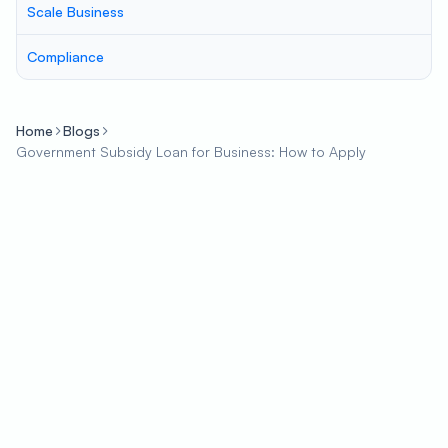
Scale Business
Compliance
Home
Blogs
Government Subsidy Loan for Business: How to Apply