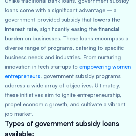
Unlike traditional bank loans, government subsidy
loans come with a significant advantage – a
government-provided subsidy that
lowers the
interest rate
, significantly easing the
financial
burden
on businesses. These loans encompass a
diverse range of programs, catering to specific
business needs and industries. From nurturing
innovation in tech startups to
empowering women
entrepreneurs
, government subsidy programs
address a wide array of objectives. Ultimately,
these initiatives aim to ignite entrepreneurship,
propel economic growth, and cultivate a vibrant
job market.
Types of government subsidy loans
available: