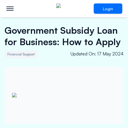
Login
Government Subsidy Loan
for Business: How to Apply
Updated On
:
17 May 2024
Financial Support