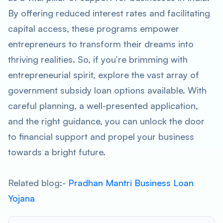
By offering reduced interest rates and facilitating
capital access, these programs empower
entrepreneurs to transform their dreams into
thriving realities. So, if you’re brimming with
entrepreneurial spirit, explore the vast array of
government subsidy loan options available. With
careful planning, a well-presented application,
and the right guidance, you can unlock the door
to financial support and propel your business
towards a bright future.
Related blog:-
Pradhan Mantri Business Loan
Yojana