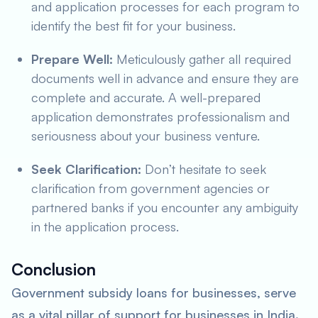
and application processes for each program to
identify the best fit for your business.
Prepare Well:
Meticulously gather all required
documents well in advance and ensure they are
complete and accurate. A well-prepared
application demonstrates professionalism and
seriousness about your business venture.
Seek Clarification:
Don’t hesitate to seek
clarification from government agencies or
partnered banks if you encounter any ambiguity
in the application process.
Conclusion
Government subsidy loans for businesses, serve
as a vital pillar of support for businesses in India.