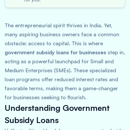
The entrepreneurial spirit thrives in India. Yet,
many aspiring business owners face a common
obstacle: access to capital. This is where
government subsidy loans for businesses
step in,
acting as a powerful launchpad for Small and
Medium Enterprises (SMEs). These specialized
loan programs offer reduced interest rates and
favorable terms, making them a game-changer
for businesses seeking to flourish.
Understanding Government
Subsidy Loans