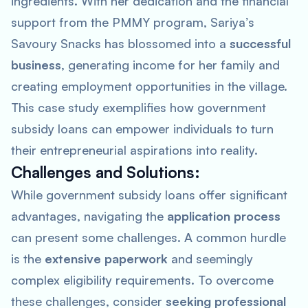
ingredients. With her dedication and the financial
support from the PMMY program, Sariya’s
Savoury Snacks has blossomed into a
successful
business
, generating income for her family and
creating employment opportunities in the village.
This case study exemplifies how government
subsidy loans can empower individuals to turn
their entrepreneurial aspirations into reality.
Challenges and Solutions:
While government subsidy loans offer significant
advantages, navigating the
application process
can present some challenges. A common hurdle
is the
extensive paperwork
and seemingly
complex eligibility requirements. To overcome
these challenges, consider
seeking professional