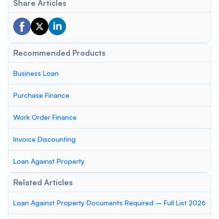
Share Articles
Recommended Products
Business Loan
Purchase Finance
Work Order Finance
Invoice Discounting
Loan Against Property
Related Articles
Loan Against Property Documents Required – Full List 2026