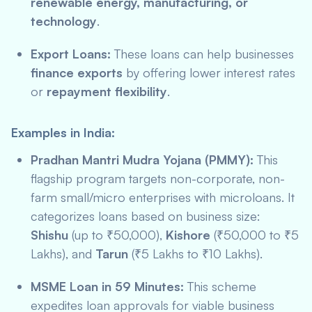
renewable energy, manufacturing, or
technology
.
Export Loans:
These loans can help businesses
finance exports
by offering lower interest rates
or
repayment flexibility
.
Examples in India:
Pradhan Mantri Mudra Yojana (PMMY):
This
flagship program targets non-corporate, non-
farm small/micro enterprises with microloans. It
categorizes loans based on business size:
Shishu
(up to ₹50,000),
Kishore
(₹50,000 to ₹5
Lakhs), and
Tarun
(₹5 Lakhs to ₹10 Lakhs).
MSME Loan in 59 Minutes:
This scheme
expedites loan approvals for viable business