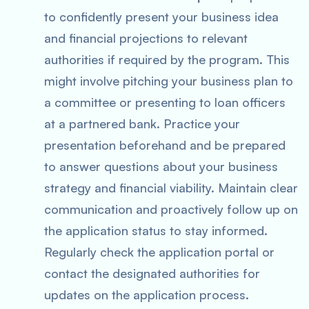
to confidently present your business idea
and financial projections to relevant
authorities if required by the program. This
might involve pitching your business plan to
a committee or presenting to loan officers
at a partnered bank. Practice your
presentation beforehand and be prepared
to answer questions about your business
strategy and financial viability. Maintain clear
communication and proactively follow up on
the application status to stay informed.
Regularly check the application portal or
contact the designated authorities for
updates on the application process.