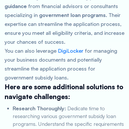
guidance
from financial advisors or consultants
specializing in
government loan programs
. Their
expertise can streamline the application process,
ensure you meet all eligibility criteria, and increase
your chances of success.
You can also leverage
DigiLocker
for managing
your business documents and potentially
streamline the application process for
government subsidy loans.
Here are some additional solutions to
navigate challenges:
Research Thoroughly:
Dedicate time to
researching various government subsidy loan
programs. Understand the specific requirements