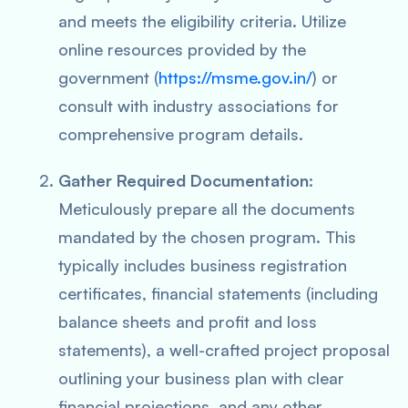
and meets the eligibility criteria. Utilize
online resources provided by the
government (
https://msme.gov.in/
) or
consult with industry associations for
comprehensive program details.
Gather Required Documentation
:
Meticulously prepare all the documents
mandated by the chosen program. This
typically includes business registration
certificates, financial statements (including
balance sheets and profit and loss
statements), a well-crafted project proposal
outlining your business plan with clear
financial projections, and any other