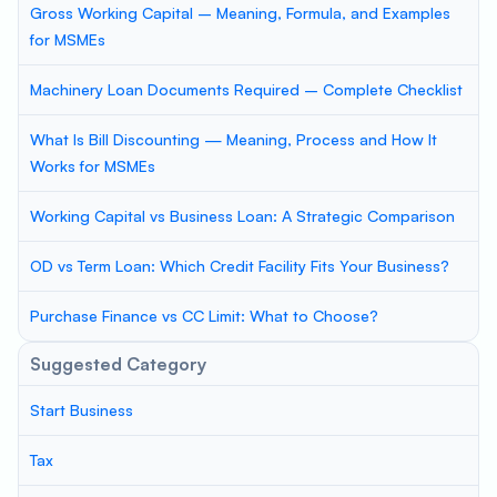
Gross Working Capital – Meaning, Formula, and Examples
for MSMEs
Machinery Loan Documents Required – Complete Checklist
What Is Bill Discounting — Meaning, Process and How It
Works for MSMEs
Working Capital vs Business Loan: A Strategic Comparison
OD vs Term Loan: Which Credit Facility Fits Your Business?
Purchase Finance vs CC Limit: What to Choose?
Suggested Category
Start Business
Tax