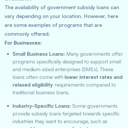
The availability of government subsidy loans can
vary depending on your location. However, here
are some examples of programs that are
commonly offered:
For Businesses:
Small Business Loans:
Many governments offer
programs specifically designed to support small
and medium-sized enterprises (SMEs). These
loans often come with
lower interest rates and
relaxed eligibility
requirements compared to
traditional business loans.
Industry-Specific Loans:
Some governments
provide subsidy loans targeted towards specific
industries they want to encourage, such as