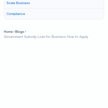
Scale Business
Compliance
Home
Blogs
Government Subsidy Loan for Business: How to Apply