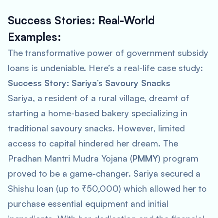
Success Stories: Real-World
Examples:
The transformative power of government subsidy
loans is undeniable. Here’s a real-life case study:
Success Story: Sariya’s Savoury Snacks
Sariya, a resident of a rural village, dreamt of
starting a home-based bakery specializing in
traditional savoury snacks. However, limited
access to capital hindered her dream. The
Pradhan Mantri Mudra Yojana (
PMMY
) program
proved to be a game-changer. Sariya secured a
Shishu loan (up to ₹50,000) which allowed her to
purchase essential equipment and initial