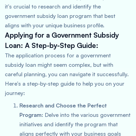
it’s crucial to research and identify the
government subsidy loan program that best
aligns with your unique business profile.
Applying for a Government Subsidy
Loan: A Step-by-Step Guide:
The application process for a government
subsidy loan might seem complex, but with
careful planning, you can navigate it successfully.
Here’s a step-by-step guide to help you on your
journey:
Research and Choose the Perfect
Program
: Delve into the various government
initiatives and identify the program that
aligns perfectly with your business goals