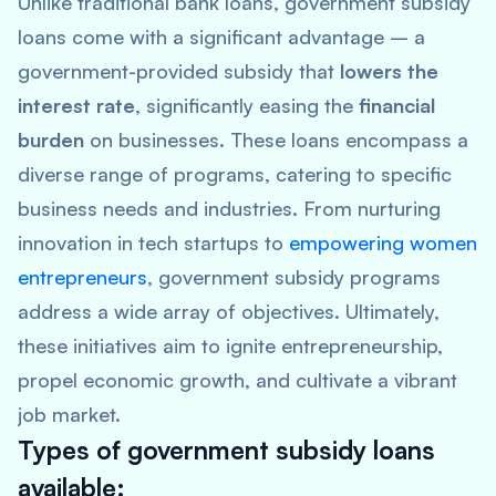
Unlike traditional bank loans, government subsidy
loans come with a significant advantage – a
government-provided subsidy that
lowers the
interest rate
, significantly easing the
financial
burden
on businesses. These loans encompass a
diverse range of programs, catering to specific
business needs and industries. From nurturing
innovation in tech startups to
empowering women
entrepreneurs
, government subsidy programs
address a wide array of objectives. Ultimately,
these initiatives aim to ignite entrepreneurship,
propel economic growth, and cultivate a vibrant
job market.
Types of government subsidy loans
available: