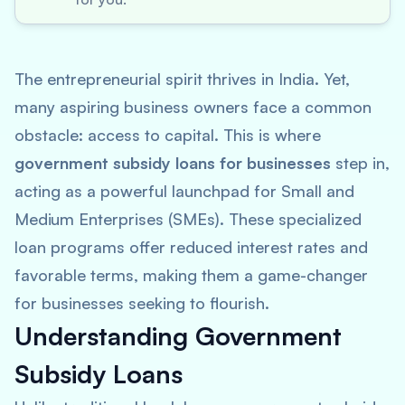
The entrepreneurial spirit thrives in India. Yet,
many aspiring business owners face a common
obstacle: access to capital. This is where
government subsidy loans for businesses
step in,
acting as a powerful launchpad for Small and
Medium Enterprises (SMEs). These specialized
loan programs offer reduced interest rates and
favorable terms, making them a game-changer
for businesses seeking to flourish.
Understanding Government
Subsidy Loans