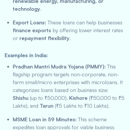
renewable energy, manufacturing, or
technology
.
Export Loans:
These loans can help businesses
finance exports
by offering lower interest rates
or
repayment flexibility
.
Examples in India:
Pradhan Mantri Mudra Yojana (PMMY):
This
flagship program targets non-corporate, non-
farm small/micro enterprises with microloans. It
categorizes loans based on business size:
Shishu
(up to ₹50,000),
Kishore
(₹50,000 to ₹5
Lakhs), and
Tarun
(₹5 Lakhs to ₹10 Lakhs).
MSME Loan in 59 Minutes:
This scheme
expedites loan approvals for viable business