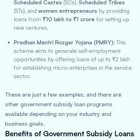
Scheduled Castes
(SCs),
Scheduled Tribes
(STs), and
women entrepreneurs
by providing
loans from
₹10 lakh to ₹1 crore
for setting up
new ventures.
Pradhan Mantri Rozgar Yojana (PMRY):
This
scheme aims to generate self-employment
opportunities by offering loans of up to ₹2 lakh
for establishing micro-enterprises in the service
sector.
These are just a few examples, and there are
other government subsidy loan programs
available depending on your industry and
business goals.
Benefits of Government Subsidy Loans