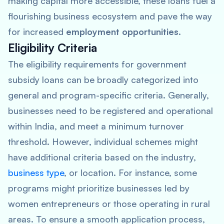
making capital more accessible, these loans fuel a
flourishing business ecosystem and pave the way
for increased
employment opportunities
.
Eligibility Criteria
The eligibility requirements for government
subsidy loans can be broadly categorized into
general and program-specific criteria. Generally,
businesses need to be registered and operational
within India, and meet a minimum turnover
threshold. However, individual schemes might
have additional criteria based on the industry,
business type
, or location. For instance, some
programs might prioritize businesses led by
women entrepreneurs or those operating in rural
areas. To ensure a smooth application process,