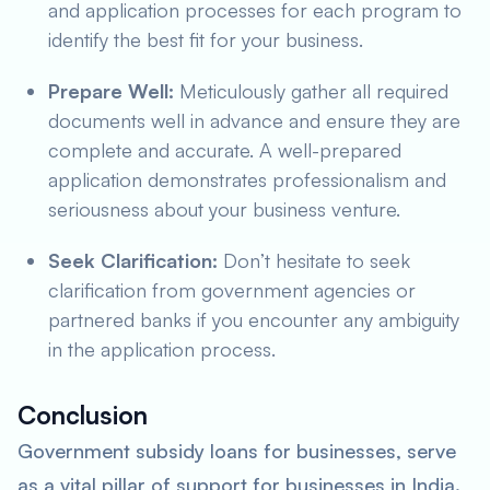
and application processes for each program to
identify the best fit for your business.
Prepare Well:
Meticulously gather all required
documents well in advance and ensure they are
complete and accurate. A well-prepared
application demonstrates professionalism and
seriousness about your business venture.
Seek Clarification:
Don’t hesitate to seek
clarification from government agencies or
partnered banks if you encounter any ambiguity
in the application process.
Conclusion
Government subsidy loans for businesses, serve
as a vital pillar of support for businesses in India.