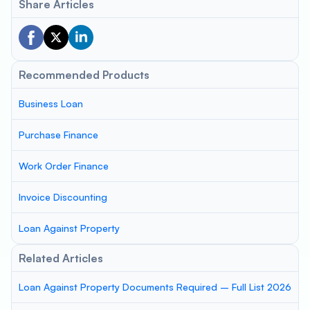
Share Articles
Recommended Products
Business Loan
Purchase Finance
Work Order Finance
Invoice Discounting
Loan Against Property
Related Articles
Loan Against Property Documents Required – Full List 2026