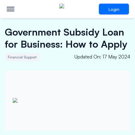
Login
Government Subsidy Loan
for Business: How to Apply
Updated On
:
17 May 2024
Financial Support