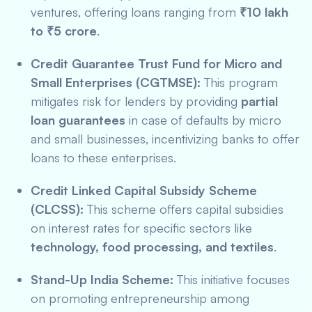
ventures, offering loans ranging from
₹10 lakh
to ₹5 crore
.
Credit Guarantee Trust Fund for Micro and
Small Enterprises (CGTMSE):
This program
mitigates risk for lenders by providing
partial
loan guarantees
in case of defaults by micro
and small businesses, incentivizing banks to offer
loans to these enterprises.
Credit Linked Capital Subsidy Scheme
(CLCSS):
This scheme offers capital subsidies
on interest rates for specific sectors like
technology, food processing, and textiles
.
Stand-Up India Scheme:
This initiative focuses
on promoting entrepreneurship among