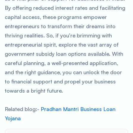
By offering reduced interest rates and facilitating
capital access, these programs empower
entrepreneurs to transform their dreams into
thriving realities. So, if you’re brimming with
entrepreneurial spirit, explore the vast array of
government subsidy loan options available. With
careful planning, a well-presented application,
and the right guidance, you can unlock the door
to financial support and propel your business
towards a bright future.
Related blog:-
Pradhan Mantri Business Loan
Yojana