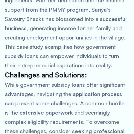
ingredients. With her dedication and the financial
support from the PMMY program, Sariya’s
Savoury Snacks has blossomed into a
successful
business
, generating income for her family and
creating employment opportunities in the village.
This case study exemplifies how government
subsidy loans can empower individuals to turn
their entrepreneurial aspirations into reality.
Challenges and Solutions:
While government subsidy loans offer significant
advantages, navigating the
application process
can present some challenges. A common hurdle
is the
extensive paperwork
and seemingly
complex eligibility requirements. To overcome
these challenges, consider
seeking professional