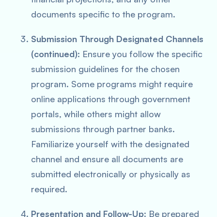
documents specific to the program.
Submission Through Designated Channels
(continued):
Ensure you follow the specific
submission guidelines for the chosen
program. Some programs might require
online applications through government
portals, while others might allow
submissions through partner banks.
Familiarize yourself with the designated
channel and ensure all documents are
submitted electronically or physically as
required.
Presentation and Follow-Up
: Be prepared