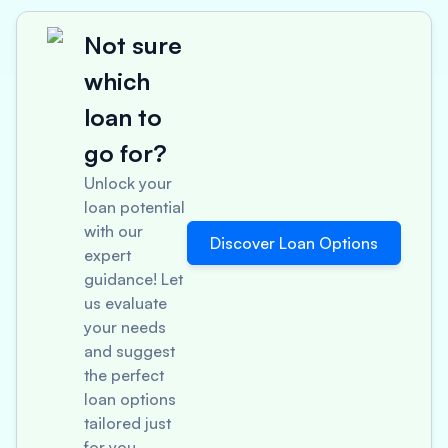
Not sure
which
loan to
go for?
Unlock your
loan potential
with our
Discover Loan Options
expert
guidance! Let
us evaluate
your needs
and suggest
the perfect
loan options
tailored just
for you.