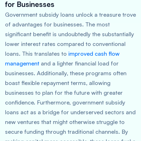
for Businesses
Government subsidy loans unlock a treasure trove
of advantages for businesses. The most
significant benefit is undoubtedly the substantially
lower interest rates compared to conventional
loans. This translates to
improved cash flow
management
and a lighter financial load for
businesses. Additionally, these programs often
boast flexible repayment terms, allowing
businesses to plan for the future with greater
confidence. Furthermore, government subsidy
loans act as a bridge for underserved sectors and
new ventures that might otherwise struggle to
secure funding through traditional channels. By