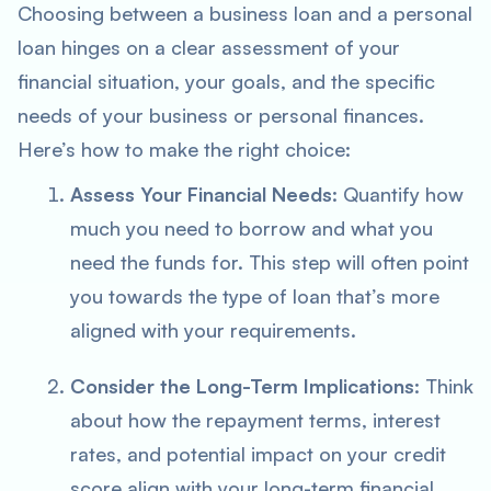
Choosing between a business loan and a personal
loan hinges on a clear assessment of your
financial situation, your goals, and the specific
needs of your business or personal finances.
Here’s how to make the right choice:
Assess Your Financial Needs
: Quantify how
much you need to borrow and what you
need the funds for. This step will often point
you towards the type of loan that’s more
aligned with your requirements.
Consider the Long-Term Implications
: Think
about how the repayment terms, interest
rates, and potential impact on your credit
score align with your long-term financial