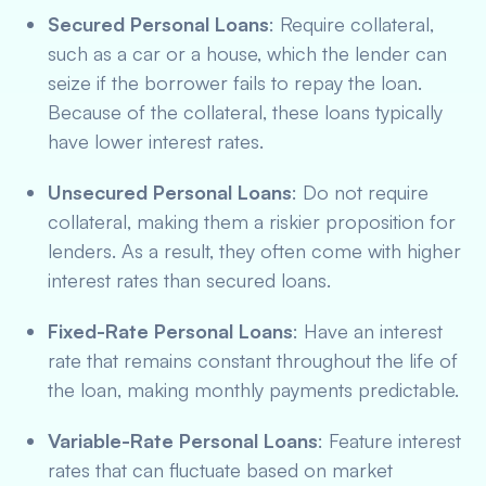
Secured Personal Loans
: Require collateral,
such as a car or a house, which the lender can
seize if the borrower fails to repay the loan.
Because of the collateral, these loans typically
have lower interest rates.
Unsecured Personal Loans
: Do not require
collateral, making them a riskier proposition for
lenders. As a result, they often come with higher
interest rates than secured loans.
Fixed-Rate Personal Loans
: Have an interest
rate that remains constant throughout the life of
the loan, making monthly payments predictable.
Variable-Rate Personal Loans
: Feature interest
rates that can fluctuate based on market