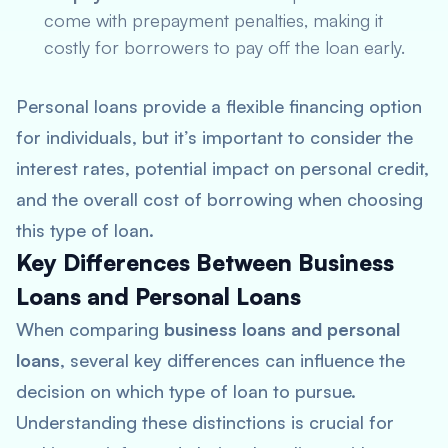
come with prepayment penalties, making it
costly for borrowers to pay off the loan early.
Personal loans provide a flexible financing option
for individuals, but it’s important to consider the
interest rates, potential impact on personal credit,
and the overall cost of borrowing when choosing
this type of loan.
Key Differences Between Business
Loans and Personal Loans
When comparing
business loans and personal
loans
, several key differences can influence the
decision on which type of loan to pursue.
Understanding these distinctions is crucial for