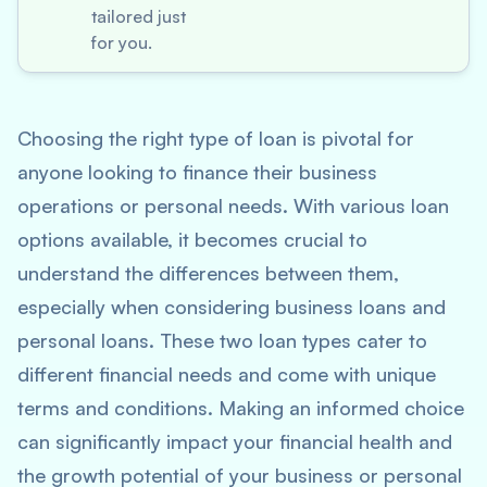
tailored just
for you.
Choosing the right type of loan is pivotal for
anyone looking to finance their business
operations or personal needs. With various loan
options available, it becomes crucial to
understand the differences between them,
especially when considering business loans and
personal loans. These two loan types cater to
different financial needs and come with unique
terms and conditions. Making an informed choice
can significantly impact your financial health and
the growth potential of your business or personal