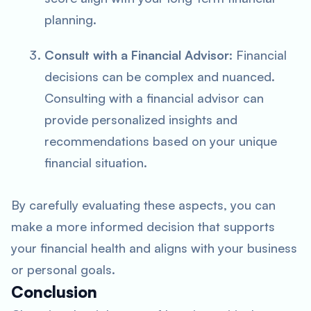
planning.
Consult with a Financial Advisor
: Financial
decisions can be complex and nuanced.
Consulting with a financial advisor can
provide personalized insights and
recommendations based on your unique
financial situation.
By carefully evaluating these aspects, you can
make a more informed decision that supports
your financial health and aligns with your business
or personal goals.
Conclusion