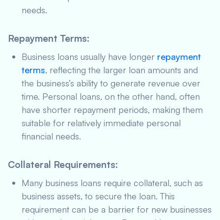
needs.
Repayment Terms
:
Business loans usually have longer
repayment
terms
, reflecting the larger loan amounts and
the business’s ability to generate revenue over
time. Personal loans, on the other hand, often
have shorter repayment periods, making them
suitable for relatively immediate personal
financial needs.
Collateral Requirements
:
Many business loans require collateral, such as
business assets, to secure the loan. This
requirement can be a barrier for new businesses