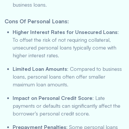
business loans.
Cons Of Personal Loans
:
Higher Interest Rates for Unsecured Loans
:
To offset the risk of not requiring collateral,
unsecured personal loans typically come with
higher interest rates.
Limited Loan Amounts
: Compared to business
loans, personal loans often offer smaller
maximum loan amounts.
Impact on Personal Credit Score
: Late
payments or defaults can significantly affect the
borrower’s personal credit score.
Prepayment Penalties
: Some personal loans