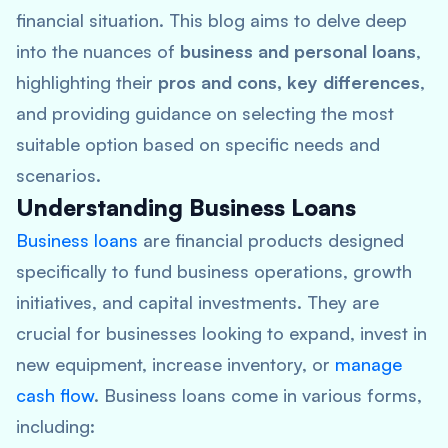
financial situation. This blog aims to delve deep
into the nuances of
business and personal loans
,
highlighting their
pros and cons, key differences
,
and providing guidance on selecting the most
suitable option based on specific needs and
scenarios.
Understanding Business Loans
Business loans
are financial products designed
specifically to fund business operations, growth
initiatives, and capital investments. They are
crucial for businesses looking to expand, invest in
new equipment, increase inventory, or
manage
cash flow
. Business loans come in various forms,
including: