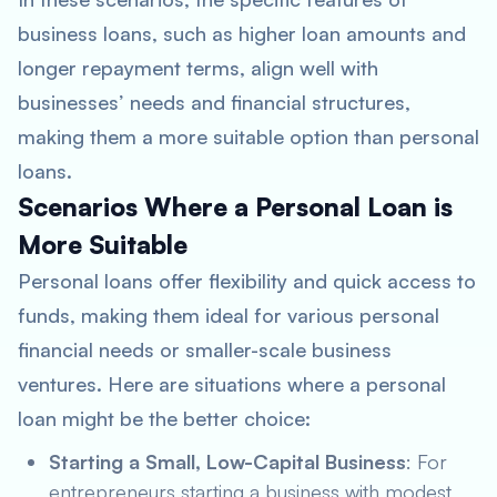
business loans, such as higher loan amounts and
longer repayment terms, align well with
businesses’ needs and financial structures,
making them a more suitable option than personal
loans.
Scenarios Where a Personal Loan is
More Suitable
Personal loans offer flexibility and quick access to
funds, making them ideal for various personal
financial needs or smaller-scale business
ventures. Here are situations where a personal
loan might be the better choice:
Starting a Small, Low-Capital Business
: For
entrepreneurs starting a business with modest