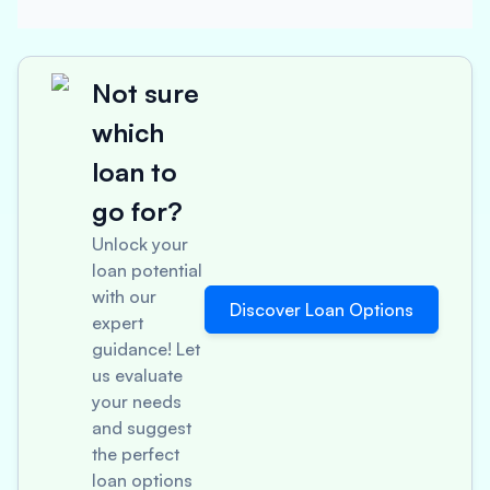
Not sure
which
loan to
go for?
Unlock your
loan potential
with our
Discover Loan Options
expert
guidance! Let
us evaluate
your needs
and suggest
the perfect
loan options