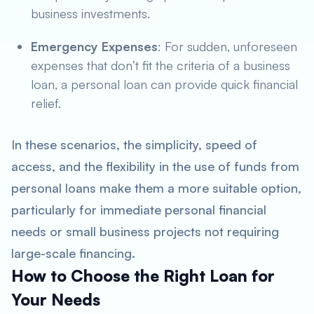
business investments.
Emergency Expenses
: For sudden, unforeseen
expenses that don’t fit the criteria of a business
loan, a personal loan can provide quick financial
relief.
In these scenarios, the simplicity, speed of
access, and the flexibility in the use of funds from
personal loans make them a more suitable option,
particularly for immediate personal financial
needs or small business projects not requiring
large-scale financing.
How to Choose the Right Loan for
Your Needs