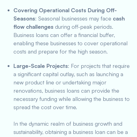
Covering Operational Costs During Off-
Seasons
: Seasonal businesses may face
cash
flow challenges
during off-peak periods.
Business loans can offer a financial buffer,
enabling these businesses to cover operational
costs and prepare for the high season.
Large-Scale Projects
: For projects that require
a significant capital outlay, such as launching a
new product line or undertaking major
renovations, business loans can provide the
necessary funding while allowing the business to
spread the cost over time.
In the dynamic realm of business growth and
sustainability, obtaining a business loan can be a