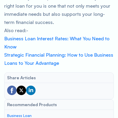
right loan for you is one that not only meets your
immediate needs but also supports your long-
term financial success.
Also read:-
Business Loan Interest Rates: What You Need to
Know
Strategic Financial Planning: How to Use Business
Loans to Your Advantage
Share Articles
Recommended Products
Business Loan