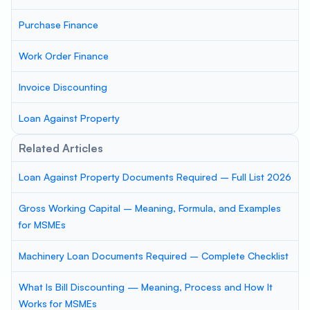
Purchase Finance
Work Order Finance
Invoice Discounting
Loan Against Property
Related Articles
Loan Against Property Documents Required – Full List 2026
Gross Working Capital – Meaning, Formula, and Examples
for MSMEs
Machinery Loan Documents Required – Complete Checklist
What Is Bill Discounting — Meaning, Process and How It
Works for MSMEs