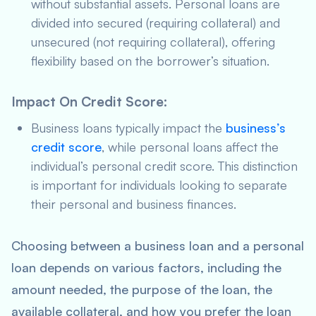
without substantial assets. Personal loans are
divided into secured (requiring collateral) and
unsecured (not requiring collateral), offering
flexibility based on the borrower’s situation.
Impact On Credit Score
:
Business loans typically impact the
business’s
credit score
, while personal loans affect the
individual’s personal credit score. This distinction
is important for individuals looking to separate
their personal and business finances.
Choosing between a business loan and a personal
loan depends on various factors, including the
amount needed, the purpose of the loan, the
available collateral, and how you prefer the loan