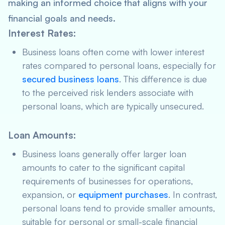
making an informed choice that aligns with your
financial goals and needs.
Interest Rates
:
Business loans often come with lower interest
rates compared to personal loans, especially for
secured business loans
. This difference is due
to the perceived risk lenders associate with
personal loans, which are typically unsecured.
Loan Amounts
:
Business loans generally offer larger loan
amounts to cater to the significant capital
requirements of businesses for operations,
expansion, or
equipment purchases
. In contrast,
personal loans tend to provide smaller amounts,
suitable for personal or small-scale financial