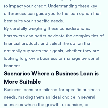
to impact your credit. Understanding these key
differences can guide you to the loan option that
best suits your specific needs.
By carefully weighing these considerations,
borrowers can better navigate the complexities of
financial products and select the option that
optimally supports their goals, whether they are
looking to grow a business or manage personal
finances.
Scenarios Where a Business Loan is
More Suitable
Business loans are tailored for specific business
needs, making them an ideal choice in several
scenarios where the growth, expansion, or