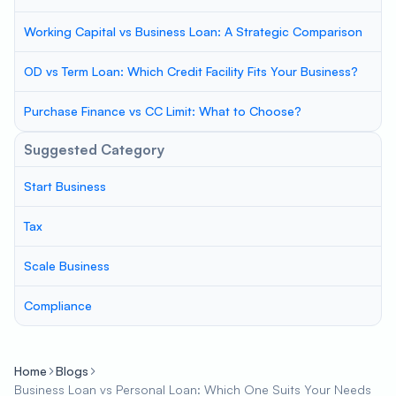
Working Capital vs Business Loan: A Strategic Comparison
OD vs Term Loan: Which Credit Facility Fits Your Business?
Purchase Finance vs CC Limit: What to Choose?
Suggested Category
Start Business
Tax
Scale Business
Compliance
Home
Blogs
Business Loan vs Personal Loan: Which One Suits Your Needs