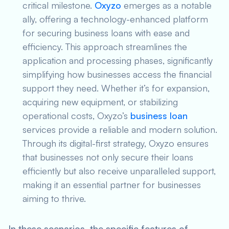
critical milestone.
Oxyzo
emerges as a notable
ally, offering a technology-enhanced platform
for securing business loans with ease and
efficiency. This approach streamlines the
application and processing phases, significantly
simplifying how businesses access the financial
support they need. Whether it’s for expansion,
acquiring new equipment, or stabilizing
operational costs, Oxyzo’s
business loan
services provide a reliable and modern solution.
Through its digital-first strategy, Oxyzo ensures
that businesses not only secure their loans
efficiently but also receive unparalleled support,
making it an essential partner for businesses
aiming to thrive.
In these scenarios, the specific features of