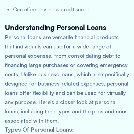
Can affect business credit score.
Understanding Personal Loans
Personal loans are versatile financial products
that individuals can use for a wide range of
personal expenses, from consolidating debt to
financing large purchases or covering emergency
costs. Unlike business loans, which are specifically
designed for business-related expenses, personal
loans offer flexibility and can be used for virtually
any purpose. Here’s a closer look at personal
loans, including their types and the pros and cons
associated with them.
Types Of Personal Loans
: