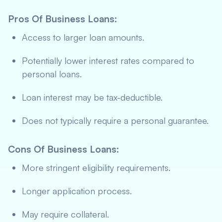
Pros Of Business Loans
:
Access to larger loan amounts.
Potentially lower interest rates compared to
personal loans.
Loan interest may be tax-deductible.
Does not typically require a personal guarantee.
Cons Of Business Loans
:
More stringent eligibility requirements.
Longer application process.
May require collateral.