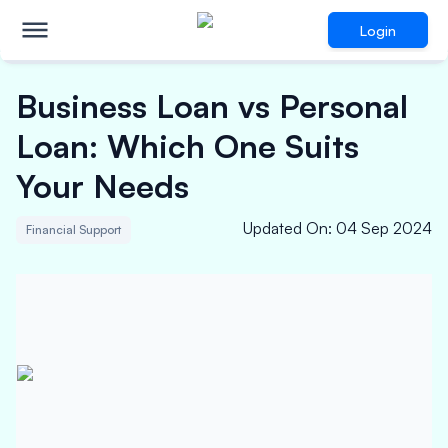
Login
Business Loan vs Personal
Loan: Which One Suits
Your Needs
Updated On
:
04 Sep 2024
Financial Support