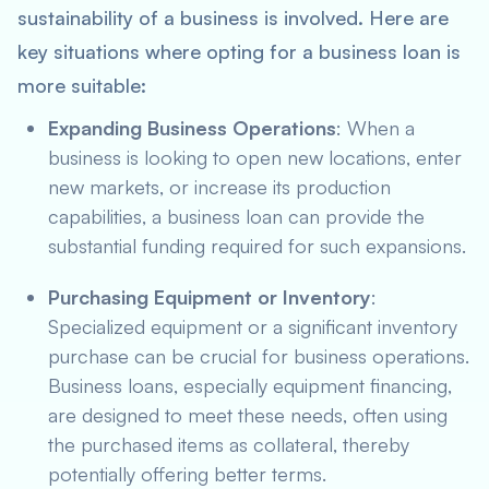
sustainability of a business is involved. Here are
key situations where opting for a business loan is
more suitable:
Expanding Business Operations
: When a
business is looking to open new locations, enter
new markets, or increase its production
capabilities, a business loan can provide the
substantial funding required for such expansions.
Purchasing Equipment or Inventory
:
Specialized equipment or a significant inventory
purchase can be crucial for business operations.
Business loans, especially equipment financing,
are designed to meet these needs, often using
the purchased items as collateral, thereby
potentially offering better terms.