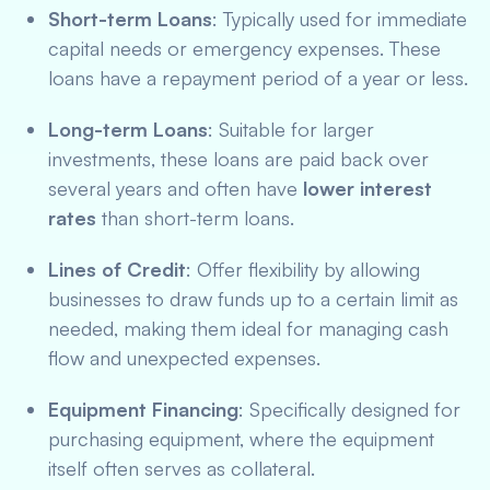
Short-term Loans
: Typically used for immediate
capital needs or emergency expenses. These
loans have a repayment period of a year or less.
Long-term Loans
: Suitable for larger
investments, these loans are paid back over
several years and often have
lower interest
rates
than short-term loans.
Lines of Credit
: Offer flexibility by allowing
businesses to draw funds up to a certain limit as
needed, making them ideal for managing cash
flow and unexpected expenses.
Equipment Financing
: Specifically designed for
purchasing equipment, where the equipment
itself often serves as collateral.