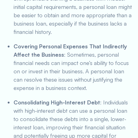
initial capital requirements, a personal loan might
be easier to obtain and more appropriate than a
business loan, especially if the business lacks a
financial history.
Covering Personal Expenses That Indirectly
Affect the Business
: Sometimes, personal
financial needs can impact one’s ability to focus
on or invest in their business. A personal loan
can resolve these issues without justifying the
expense in a business context.
Consolidating High-Interest Debt
: Individuals
with high-interest debt can use a personal loan
to consolidate these debts into a single, lower-
interest loan, improving their financial situation
and potentially freeing up more capital for