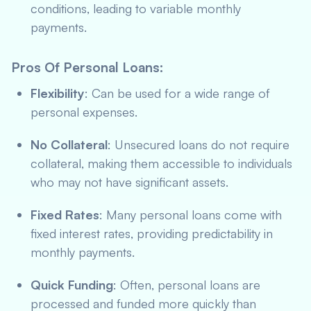
conditions, leading to variable monthly
payments.
Pros Of Personal Loans
:
Flexibility
: Can be used for a wide range of
personal expenses.
No Collateral
: Unsecured loans do not require
collateral, making them accessible to individuals
who may not have significant assets.
Fixed Rates
: Many personal loans come with
fixed interest rates, providing predictability in
monthly payments.
Quick Funding
: Often, personal loans are
processed and funded more quickly than