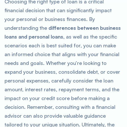
Choosing the right type of loan is a critical
financial decision that can significantly impact
your personal or business finances. By
understanding the
differences between business
loans and personal loans
, as well as the specific
scenarios each is best suited for, you can make
an informed choice that aligns with your financial
needs and goals. Whether you’re looking to
expand your business, consolidate debt, or cover
personal expenses, carefully consider the loan
amount, interest rates, repayment terms, and the
impact on your credit score before making a
decision. Remember, consulting with a financial
advisor can also provide valuable guidance
tailored to your unique situation. Ultimately, the