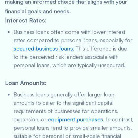
making an informed choice that aligns with your
financial goals and needs.
Interest Rates
:
Business loans often come with lower interest
rates compared to personal loans, especially for
secured business loans
. This difference is due
to the perceived risk lenders associate with
personal loans, which are typically unsecured.
Loan Amounts
:
Business loans generally offer larger loan
amounts to cater to the significant capital
requirements of businesses for operations,
expansion, or
equipment purchases
. In contrast,
personal loans tend to provide smaller amounts,
suitable for personal or small-scale financial