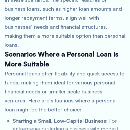
business loans, such as higher loan amounts and
longer repayment terms, align well with
businesses’ needs and financial structures,
making them a more suitable option than personal
loans.
Scenarios Where a Personal Loan is
More Suitable
Personal loans offer flexibility and quick access to
funds, making them ideal for various personal
financial needs or smaller-scale business
ventures. Here are situations where a personal
loan might be the better choice:
Starting a Small, Low-Capital Business
: For
entrepreneurs starting a business with modest