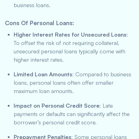
business loans.
Cons Of Personal Loans
:
Higher Interest Rates for Unsecured Loans
:
To offset the risk of not requiring collateral,
unsecured personal loans typically come with
higher interest rates.
Limited Loan Amounts
: Compared to business
loans, personal loans often offer smaller
maximum loan amounts.
Impact on Personal Credit Score
: Late
payments or defaults can significantly affect the
borrower’s personal credit score.
Prepayment Penalties
: Some personal loans