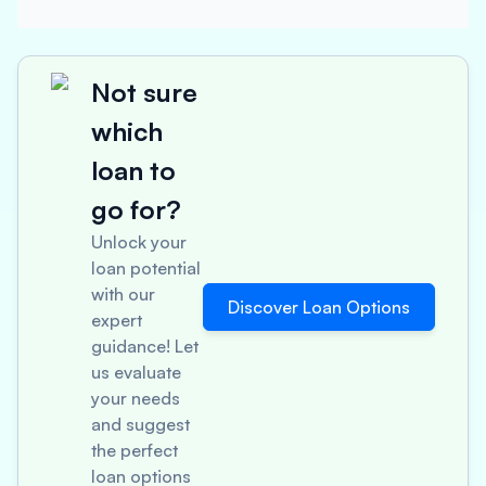
Not sure
which
loan to
go for?
Unlock your
loan potential
with our
Discover Loan Options
expert
guidance! Let
us evaluate
your needs
and suggest
the perfect
loan options