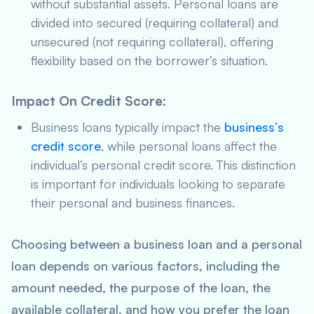
without substantial assets. Personal loans are
divided into secured (requiring collateral) and
unsecured (not requiring collateral), offering
flexibility based on the borrower’s situation.
Impact On Credit Score
:
Business loans typically impact the
business’s
credit score
, while personal loans affect the
individual’s personal credit score. This distinction
is important for individuals looking to separate
their personal and business finances.
Choosing between a business loan and a personal
loan depends on various factors, including the
amount needed, the purpose of the loan, the
available collateral, and how you prefer the loan