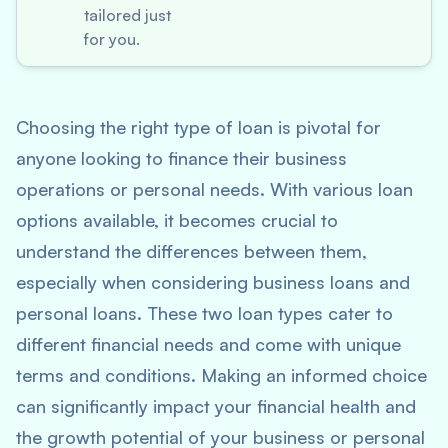
tailored just
for you.
Choosing the right type of loan is pivotal for
anyone looking to finance their business
operations or personal needs. With various loan
options available, it becomes crucial to
understand the differences between them,
especially when considering business loans and
personal loans. These two loan types cater to
different financial needs and come with unique
terms and conditions. Making an informed choice
can significantly impact your financial health and
the growth potential of your business or personal