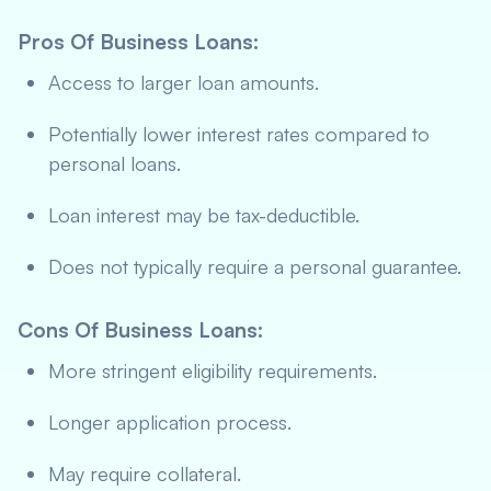
Pros Of Business Loans
:
Access to larger loan amounts.
Potentially lower interest rates compared to
personal loans.
Loan interest may be tax-deductible.
Does not typically require a personal guarantee.
Cons Of Business Loans
:
More stringent eligibility requirements.
Longer application process.
May require collateral.