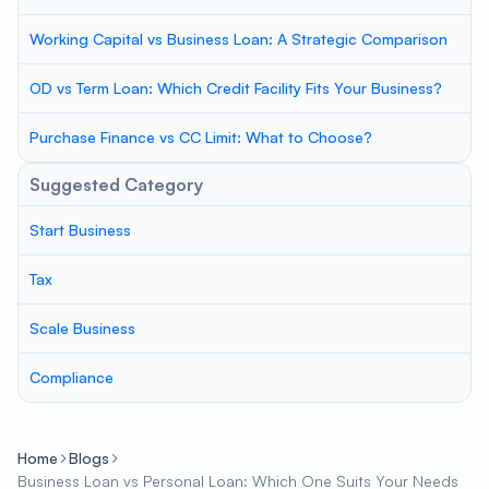
Working Capital vs Business Loan: A Strategic Comparison
OD vs Term Loan: Which Credit Facility Fits Your Business?
Purchase Finance vs CC Limit: What to Choose?
Suggested Category
Start Business
Tax
Scale Business
Compliance
Home
Blogs
Business Loan vs Personal Loan: Which One Suits Your Needs