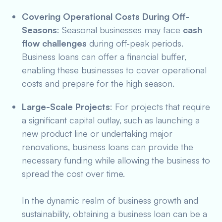
Covering Operational Costs During Off-
Seasons
: Seasonal businesses may face
cash
flow challenges
during off-peak periods.
Business loans can offer a financial buffer,
enabling these businesses to cover operational
costs and prepare for the high season.
Large-Scale Projects
: For projects that require
a significant capital outlay, such as launching a
new product line or undertaking major
renovations, business loans can provide the
necessary funding while allowing the business to
spread the cost over time.
In the dynamic realm of business growth and
sustainability, obtaining a business loan can be a