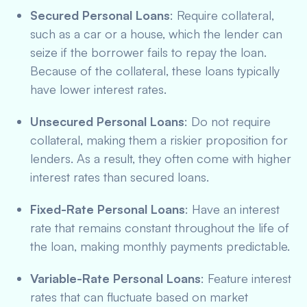
Secured Personal Loans
: Require collateral,
such as a car or a house, which the lender can
seize if the borrower fails to repay the loan.
Because of the collateral, these loans typically
have lower interest rates.
Unsecured Personal Loans
: Do not require
collateral, making them a riskier proposition for
lenders. As a result, they often come with higher
interest rates than secured loans.
Fixed-Rate Personal Loans
: Have an interest
rate that remains constant throughout the life of
the loan, making monthly payments predictable.
Variable-Rate Personal Loans
: Feature interest
rates that can fluctuate based on market