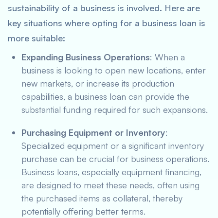
sustainability of a business is involved. Here are
key situations where opting for a business loan is
more suitable:
Expanding Business Operations
: When a
business is looking to open new locations, enter
new markets, or increase its production
capabilities, a business loan can provide the
substantial funding required for such expansions.
Purchasing Equipment or Inventory
:
Specialized equipment or a significant inventory
purchase can be crucial for business operations.
Business loans, especially equipment financing,
are designed to meet these needs, often using
the purchased items as collateral, thereby
potentially offering better terms.