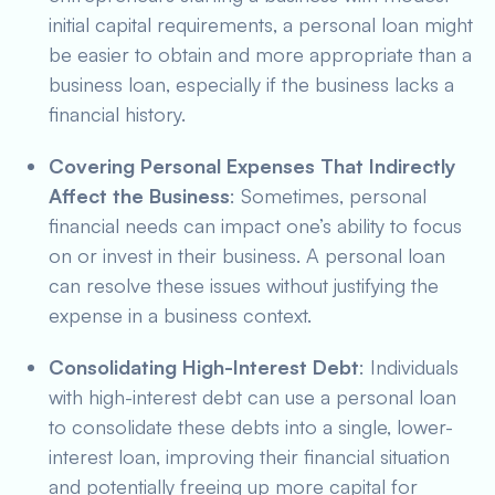
initial capital requirements, a personal loan might
be easier to obtain and more appropriate than a
business loan, especially if the business lacks a
financial history.
Covering Personal Expenses That Indirectly
Affect the Business
: Sometimes, personal
financial needs can impact one’s ability to focus
on or invest in their business. A personal loan
can resolve these issues without justifying the
expense in a business context.
Consolidating High-Interest Debt
: Individuals
with high-interest debt can use a personal loan
to consolidate these debts into a single, lower-
interest loan, improving their financial situation
and potentially freeing up more capital for