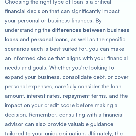
Choosing the right type of loan is a critical
financial decision that can significantly impact
your personal or business finances. By
understanding the
differences between business
loans and personal loans
, as well as the specific
scenarios each is best suited for, you can make
an informed choice that aligns with your financial
needs and goals. Whether you’re looking to
expand your business, consolidate debt, or cover
personal expenses, carefully consider the loan
amount, interest rates, repayment terms, and the
impact on your credit score before making a
decision. Remember, consulting with a financial
advisor can also provide valuable guidance
tailored to your unique situation. Ultimately, the