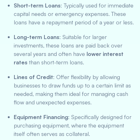
Short-term Loans
: Typically used for immediate
capital needs or emergency expenses. These
loans have a repayment period of a year or less.
Long-term Loans
: Suitable for larger
investments, these loans are paid back over
several years and often have
lower interest
rates
than short-term loans.
Lines of Credit
: Offer flexibility by allowing
businesses to draw funds up to a certain limit as
needed, making them ideal for managing cash
flow and unexpected expenses.
Equipment Financing
: Specifically designed for
purchasing equipment, where the equipment
itself often serves as collateral.