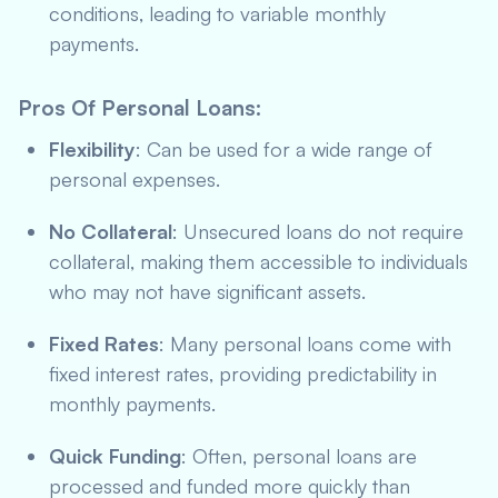
conditions, leading to variable monthly
payments.
Pros Of Personal Loans
:
Flexibility
: Can be used for a wide range of
personal expenses.
No Collateral
: Unsecured loans do not require
collateral, making them accessible to individuals
who may not have significant assets.
Fixed Rates
: Many personal loans come with
fixed interest rates, providing predictability in
monthly payments.
Quick Funding
: Often, personal loans are
processed and funded more quickly than