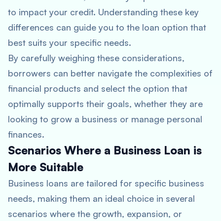
to impact your credit. Understanding these key
differences can guide you to the loan option that
best suits your specific needs.
By carefully weighing these considerations,
borrowers can better navigate the complexities of
financial products and select the option that
optimally supports their goals, whether they are
looking to grow a business or manage personal
finances.
Scenarios Where a Business Loan is
More Suitable
Business loans are tailored for specific business
needs, making them an ideal choice in several
scenarios where the growth, expansion, or