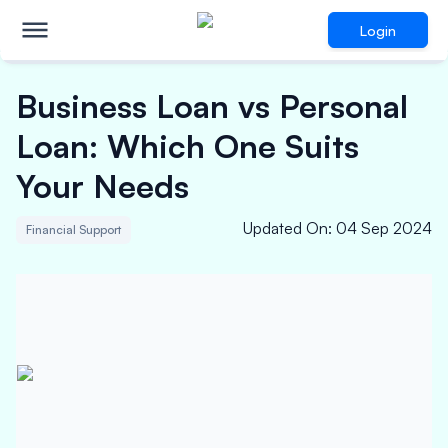
Login
Business Loan vs Personal
Loan: Which One Suits
Your Needs
Updated On
:
04 Sep 2024
Financial Support