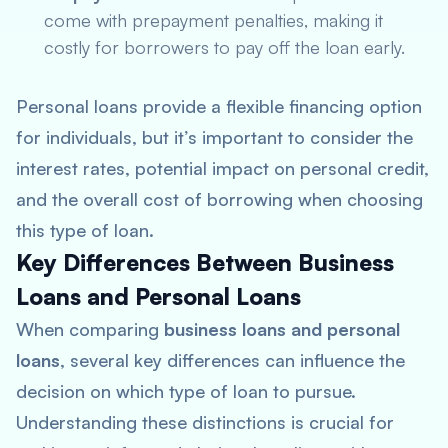
come with prepayment penalties, making it
costly for borrowers to pay off the loan early.
Personal loans provide a flexible financing option
for individuals, but it’s important to consider the
interest rates, potential impact on personal credit,
and the overall cost of borrowing when choosing
this type of loan.
Key Differences Between Business
Loans and Personal Loans
When comparing
business loans and personal
loans
, several key differences can influence the
decision on which type of loan to pursue.
Understanding these distinctions is crucial for