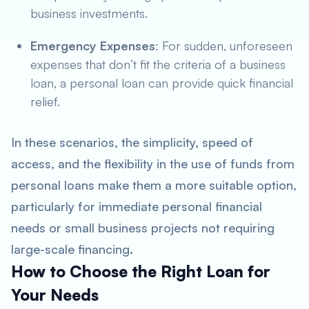
business investments.
Emergency Expenses
: For sudden, unforeseen
expenses that don’t fit the criteria of a business
loan, a personal loan can provide quick financial
relief.
In these scenarios, the simplicity, speed of
access, and the flexibility in the use of funds from
personal loans make them a more suitable option,
particularly for immediate personal financial
needs or small business projects not requiring
large-scale financing.
How to Choose the Right Loan for
Your Needs