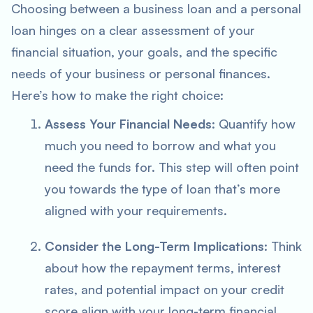
Choosing between a business loan and a personal
loan hinges on a clear assessment of your
financial situation, your goals, and the specific
needs of your business or personal finances.
Here’s how to make the right choice:
Assess Your Financial Needs
: Quantify how
much you need to borrow and what you
need the funds for. This step will often point
you towards the type of loan that’s more
aligned with your requirements.
Consider the Long-Term Implications
: Think
about how the repayment terms, interest
rates, and potential impact on your credit
score align with your long-term financial