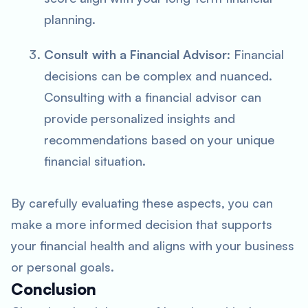
planning.
Consult with a Financial Advisor
: Financial
decisions can be complex and nuanced.
Consulting with a financial advisor can
provide personalized insights and
recommendations based on your unique
financial situation.
By carefully evaluating these aspects, you can
make a more informed decision that supports
your financial health and aligns with your business
or personal goals.
Conclusion