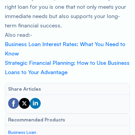
right loan for you is one that not only meets your
immediate needs but also supports your long-
term financial success.
Also read:-
Business Loan Interest Rates: What You Need to
Know
Strategic Financial Planning: How to Use Business
Loans to Your Advantage
Share Articles
Recommended Products
Business Loan