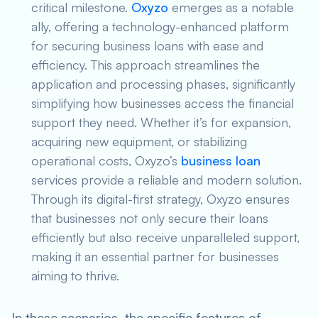
critical milestone.
Oxyzo
emerges as a notable
ally, offering a technology-enhanced platform
for securing business loans with ease and
efficiency. This approach streamlines the
application and processing phases, significantly
simplifying how businesses access the financial
support they need. Whether it’s for expansion,
acquiring new equipment, or stabilizing
operational costs, Oxyzo’s
business loan
services provide a reliable and modern solution.
Through its digital-first strategy, Oxyzo ensures
that businesses not only secure their loans
efficiently but also receive unparalleled support,
making it an essential partner for businesses
aiming to thrive.
In these scenarios, the specific features of