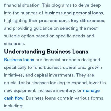
financial situation. This blog aims to delve deep
into the nuances of
business and personal loans
,
highlighting their
pros and cons, key differences
,
and providing guidance on selecting the most
suitable option based on specific needs and
scenarios.
Understanding Business Loans
Business loans
are financial products designed
specifically to fund business operations, growth
initiatives, and capital investments. They are
crucial for businesses looking to expand, invest in
new equipment, increase inventory, or
manage
cash flow
. Business loans come in various forms,
including: