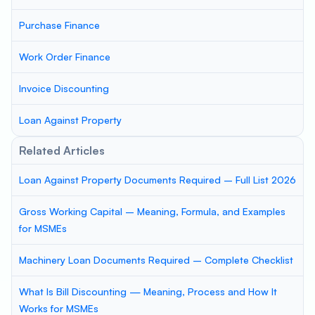
Purchase Finance
Work Order Finance
Invoice Discounting
Loan Against Property
Related Articles
Loan Against Property Documents Required – Full List 2026
Gross Working Capital – Meaning, Formula, and Examples
for MSMEs
Machinery Loan Documents Required – Complete Checklist
What Is Bill Discounting — Meaning, Process and How It
Works for MSMEs