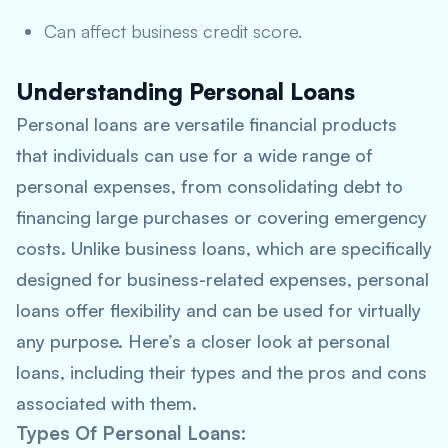
Can affect business credit score.
Understanding Personal Loans
Personal loans are versatile financial products
that individuals can use for a wide range of
personal expenses, from consolidating debt to
financing large purchases or covering emergency
costs. Unlike business loans, which are specifically
designed for business-related expenses, personal
loans offer flexibility and can be used for virtually
any purpose. Here’s a closer look at personal
loans, including their types and the pros and cons
associated with them.
Types Of Personal Loans
: