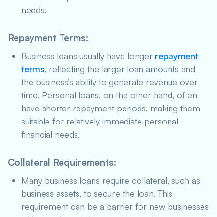
needs.
Repayment Terms
:
Business loans usually have longer
repayment
terms
, reflecting the larger loan amounts and
the business’s ability to generate revenue over
time. Personal loans, on the other hand, often
have shorter repayment periods, making them
suitable for relatively immediate personal
financial needs.
Collateral Requirements
:
Many business loans require collateral, such as
business assets, to secure the loan. This
requirement can be a barrier for new businesses