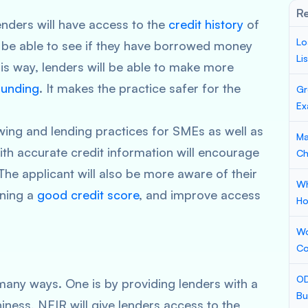
Re
enders will have access to the
credit history
of
Lo
l be able to see if they have borrowed money
Li
his way, lenders will be able to make more
unding
. It makes the practice safer for the
Gr
Ex
ing and lending practices for SMEs as well as
Ma
th accurate credit information will encourage
Ch
he applicant will also be more aware of their
Wh
ining a
good credit score
, and improve access
Ho
Wo
Co
OD
many ways. One is by providing lenders with a
Bu
iness, NFIR will give lenders access to the