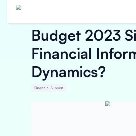
Budget 2023 Sim
Financial Info
Dynamics?
Financial Support