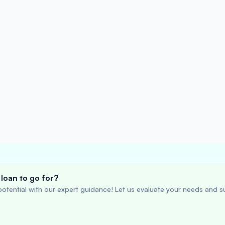
loan to go for?
otential with our expert guidance! Let us evaluate your needs and su