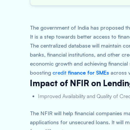
The government of India has proposed the
It is a step towards better access to fin
The centralized database will maintain c
banks, financial institutions, and other cr
economic growth and achieving financial s
boosting
credit
finance for SMEs
across v
Impact of NFIR on Lendin
Improved Availability and Quality of Cre
The NFIR will help financial companies ma
applications for unsecured loans. It wil