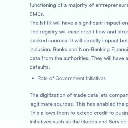
functioning of a majority of entrepreneur
SMEs.
The NFIR will have a significant impact 
The registry will ease credit flow and str
backed sources. It will directly impact be
inclusion. Banks and Non-Banking Finan
data from the authorities. They will have
defaults.
Role of Government Initiatives
The digitization of trade data lets compa
legitimate sources. This has enabled the 
This allows them to extend credit to busines
Initiatives such as the Goods and Servic