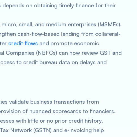
s depends on obtaining timely finance for their
on micro, small, and medium enterprises (MSMEs).
engthen cash-flow-based lending from collateral-
tter
credit flows
and promote economic
cial Companies (NBFCs) can now review GST and
 access to credit bureau data on delays and
nies validate business transactions from
provision of nuanced scorecards to financiers.
ses with little or no prior credit history.
e Tax Network (GSTN) and e-invoicing help