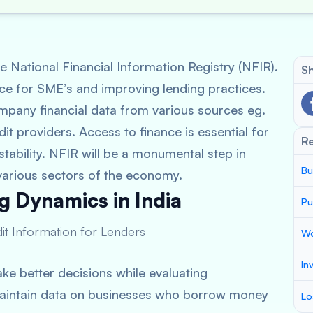
 National Financial Information Registry (NFIR).
Sh
ance for SME’s and improving lending practices.
ompany financial data from various sources eg.
edit providers. Access to finance is essential for
R
tability. NFIR will be a monumental step in
Bu
arious sectors of the economy.
g Dynamics in India
Pu
dit Information for Lenders
Wo
In
ke better decisions while evaluating
l maintain data on businesses who borrow money
Lo