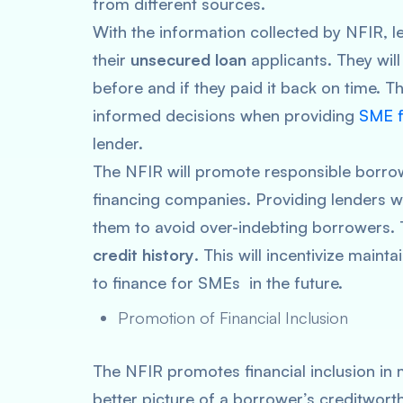
from different sources.
With the information collected by NFIR, l
their
unsecured loan
applicants. They wil
before and if they paid it back on time. T
informed decisions when providing
SME f
lender.
The NFIR will promote responsible borrow
financing companies. Providing lenders wi
them to avoid over-indebting borrowers. T
credit history
. This will incentivize mainta
to finance for SMEs in the future.
Promotion of Financial Inclusion
The NFIR promotes financial inclusion in 
better picture of a borrower’s creditworth