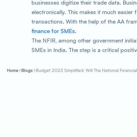
businesses digitize their trade data. Bus
electronically. This makes it much easier f
transactions. With the help of the AA fr
finance for SMEs
.
The NFIR, among other government initiat
SMEs in India. The step is a critical posi
Home
Blogs
Budget 2023 Simplified: Will The National Financi