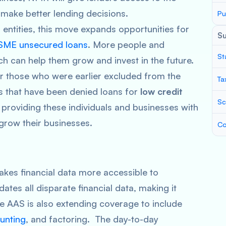
 make better lending decisions.
Pu
 entities, this move expands opportunities for
S
SME unsecured loans
. More people and
St
ch can help them grow and invest in the future.
or those who were earlier excluded from the
Ta
es that have been denied loans for
low credit
Sc
y providing these individuals and businesses with
grow their businesses.
Co
es financial data more accessible to
dates all disparate financial data, making it
he AAS is also extending coverage to include
ounting
, and factoring. The day-to-day