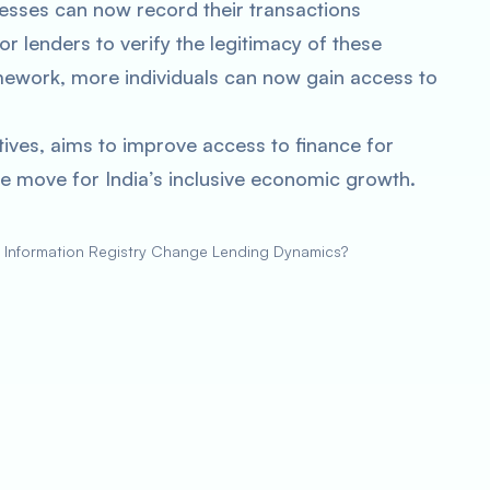
inesses can now record their transactions
or lenders to verify the legitimacy of these
amework, more individuals can now gain access to
ives, aims to improve access to finance for
tive move for India’s inclusive economic growth.
al Information Registry Change Lending Dynamics?