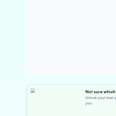
Not sure which 
Unlock your loan p
you.