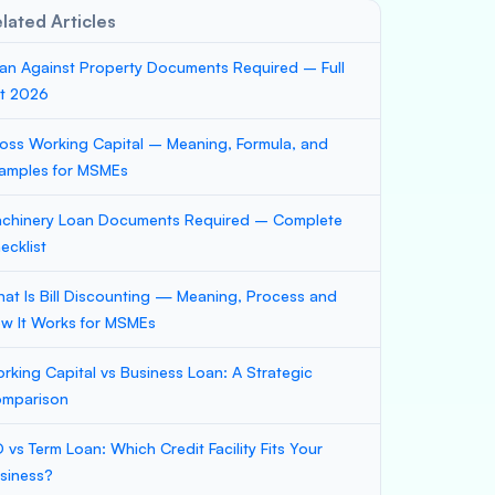
lated Articles
an Against Property Documents Required – Full
st 2026
oss Working Capital – Meaning, Formula, and
amples for MSMEs
chinery Loan Documents Required – Complete
ecklist
at Is Bill Discounting — Meaning, Process and
w It Works for MSMEs
rking Capital vs Business Loan: A Strategic
mparison
 vs Term Loan: Which Credit Facility Fits Your
siness?