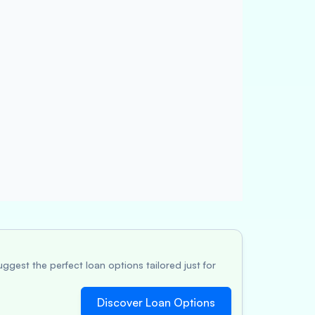
ggest the perfect loan options tailored just for
Discover Loan Options