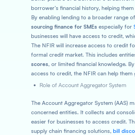
borrower’s financial history, helping them
By enabling lending to a broader range of
sourcing finance for SMEs
especially for
businesses will have access to credit, whi
The NFIR will increase access to credit f
formal credit market. This includes entiti
scores
, or limited financial knowledge. B
access to credit, the NFIR can help them 
Role of Account Aggregator System
The Account Aggregator System (AAS) mak
concerned entities. It collects and consoli
easier for businesses to access credit. T
supply chain financing solutions,
bill disc