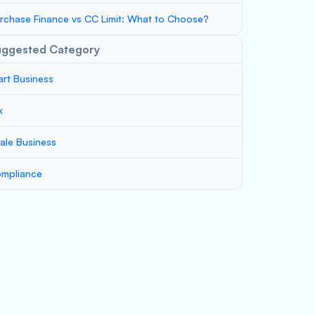
rchase Finance vs CC Limit: What to Choose?
uggested Category
art Business
x
ale Business
mpliance