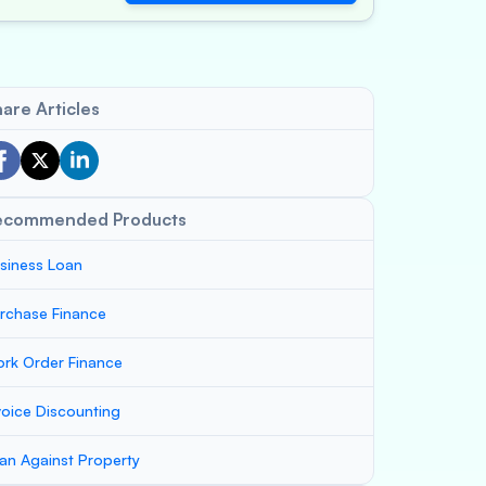
are Articles
ecommended Products
siness Loan
rchase Finance
rk Order Finance
voice Discounting
an Against Property