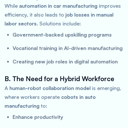
While
automation in car manufacturing
improves
efficiency, it also leads to
job losses in manual
labor sectors
. Solutions include:
Government-backed upskilling programs
Vocational training in AI-driven manufacturing
Creating new job roles in digital automation
B. The Need for a Hybrid Workforce
A
human-robot collaboration model
is emerging,
where workers operate
cobots in auto
manufacturing
to:
Enhance productivity