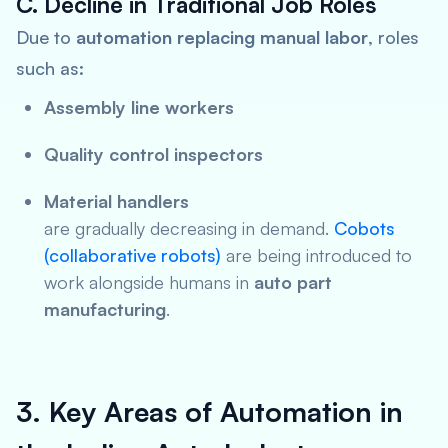
C. Decline in Traditional Job Roles
Due to
automation replacing manual labor
, roles
such as:
Assembly line workers
Quality control inspectors
Material handlers
are gradually decreasing in demand.
Cobots
(collaborative robots)
are being introduced to
work alongside humans in
auto part
manufacturing
.
3. Key Areas of Automation in