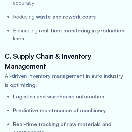
accuracy
Reducing
waste and rework costs
Enhancing
real-time monitoring in production
lines
C. Supply Chain & Inventory
Management
AI-driven inventory management in auto industry
is optimizing:
Logistics and warehouse automation
Predictive maintenance of machinery
Real-time tracking of raw materials and