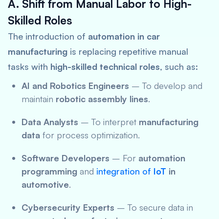
A. Shift from Manual Labor to High-
Skilled Roles
The introduction of
automation in car
manufacturing
is replacing repetitive manual
tasks with
high-skilled technical roles
, such as:
AI and Robotics Engineers
– To develop and
maintain
robotic assembly lines
.
Data Analysts
– To interpret
manufacturing
data
for process optimization.
Software Developers
– For
automation
programming
and
integration of
IoT
in
automotive
.
Cybersecurity Experts
– To secure data in