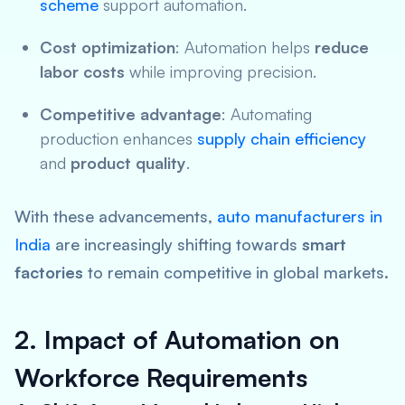
scheme
support automation.
Cost optimization
: Automation helps
reduce
labor costs
while improving precision.
Competitive advantage
: Automating
production enhances
supply chain efficiency
and
product quality
.
With these advancements,
auto manufacturers in
India
are increasingly shifting towards
smart
factories
to remain competitive in global markets.
2. Impact of Automation on
Workforce Requirements