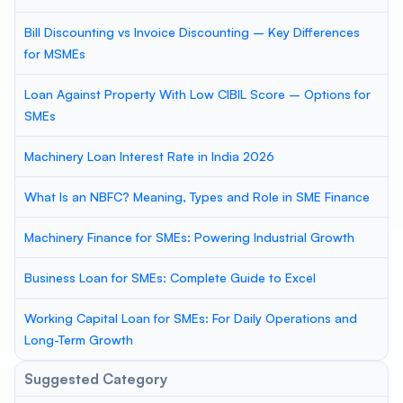
Bill Discounting vs Invoice Discounting – Key Differences
for MSMEs
Loan Against Property With Low CIBIL Score – Options for
SMEs
Machinery Loan Interest Rate in India 2026
What Is an NBFC? Meaning, Types and Role in SME Finance
Machinery Finance for SMEs: Powering Industrial Growth
Business Loan for SMEs: Complete Guide to Excel
Working Capital Loan for SMEs: For Daily Operations and
Long-Term Growth
Suggested Category