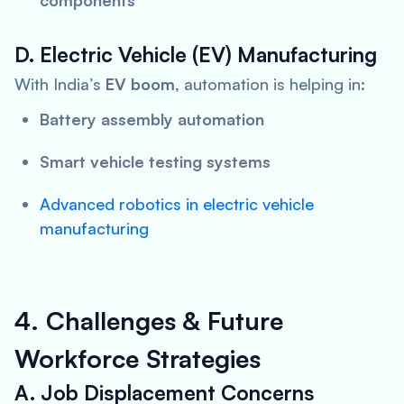
components
D. Electric Vehicle (EV) Manufacturing
With India’s
EV boom
, automation is helping in:
Battery assembly automation
Smart vehicle testing systems
Advanced robotics in electric vehicle
manufacturing
4. Challenges & Future
Workforce Strategies
A. Job Displacement Concerns