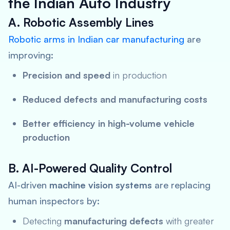
the Indian Auto Industry
A. Robotic Assembly Lines
Robotic arms in Indian car manufacturing
are
improving:
Precision and speed
in production
Reduced defects and manufacturing costs
Better efficiency in high-volume vehicle
production
B. AI-Powered Quality Control
AI-driven
machine vision systems
are replacing
human inspectors by:
Detecting
manufacturing defects
with greater