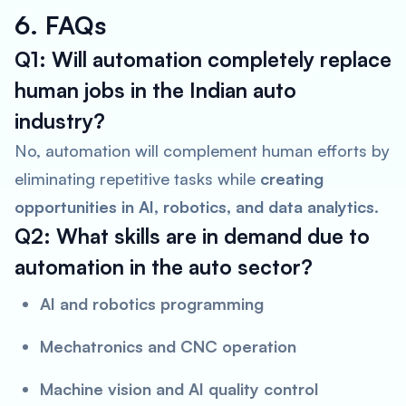
6. FAQs
Q1: Will automation completely replace
human jobs in the Indian auto
industry?
No, automation will complement human efforts by
eliminating repetitive tasks while
creating
opportunities in AI, robotics, and data analytics
.
Q2: What skills are in demand due to
automation in the auto sector?
AI and robotics programming
Mechatronics and CNC operation
Machine vision and AI quality control