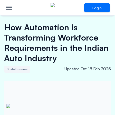
Login
How Automation is
Transforming Workforce
Requirements in the Indian
Auto Industry
Updated On
:
18 Feb 2025
Scale Business