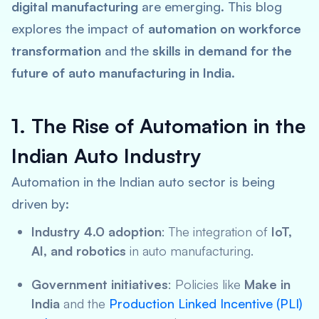
digital manufacturing
are emerging. This blog
explores the impact of
automation on workforce
transformation
and the
skills in demand for the
future of auto manufacturing in India
.
1. The Rise of Automation in the
Indian Auto Industry
Automation in the Indian auto sector is being
driven by:
Industry 4.0 adoption
: The integration of
IoT,
AI, and robotics
in auto manufacturing.
Government initiatives
: Policies like
Make in
India
and the
Production Linked Incentive (PLI)