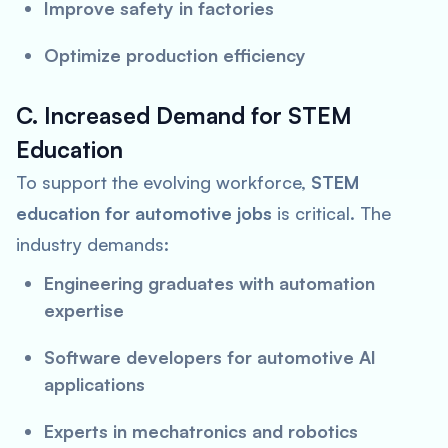
Improve safety in factories
Optimize production efficiency
C. Increased Demand for STEM
Education
To support the evolving workforce,
STEM
education for automotive jobs
is critical. The
industry demands:
Engineering graduates with automation
expertise
Software developers for automotive AI
applications
Experts in mechatronics and robotics