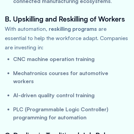
connected manufacturing ecosystems
.
B. Upskilling and Reskilling of Workers
With automation,
reskilling programs
are
essential to help the workforce adapt. Companies
are investing in:
CNC machine operation training
Mechatronics courses for automotive
workers
AI-driven quality control training
PLC (Programmable Logic Controller)
programming for automation