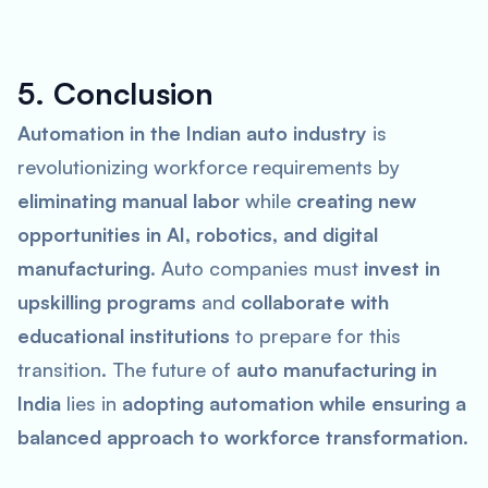
5. Conclusion
Automation in the Indian auto industry
is
revolutionizing workforce requirements by
eliminating manual labor
while
creating new
opportunities in AI, robotics, and digital
manufacturing
. Auto companies must
invest in
upskilling programs
and
collaborate with
educational institutions
to prepare for this
transition. The future of
auto manufacturing in
India
lies in
adopting automation while ensuring a
balanced approach to workforce transformation
.