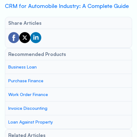
CRM for Automobile Industry: A Complete Guide
Share Articles
Recommended Products
Business Loan
Purchase Finance
Work Order Finance
Invoice Discounting
Loan Against Property
Related Articles