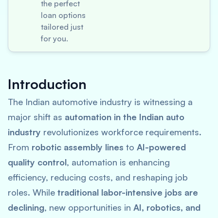
the perfect
loan options
tailored just
for you.
Introduction
The Indian automotive industry is witnessing a
major shift as
automation in the Indian auto
industry
revolutionizes workforce requirements.
From
robotic assembly lines
to
AI-powered
quality control
, automation is enhancing
efficiency, reducing costs, and reshaping job
roles. While
traditional labor-intensive jobs are
declining
, new opportunities in
AI, robotics, and