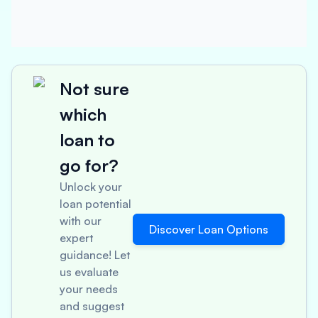
Not sure
which
loan to
go for?
Unlock your
loan potential
with our
Discover Loan Options
expert
guidance! Let
us evaluate
your needs
and suggest