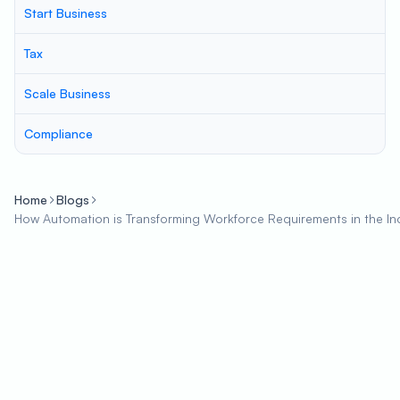
Start Business
Tax
Scale Business
Compliance
Home
Blogs
How Automation is Transforming Workforce Requirements in the In