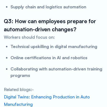
Supply chain and logistics automation
Q3: How can employees prepare for
automation-driven changes?
Workers should focus on:
Technical upskilling in digital manufacturing
Online certifications in AI and robotics
Collaborating with automation-driven training
programs
Related blogs:-
Digital Twins: Enhancing Production in Auto
Manufacturing