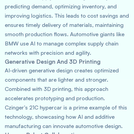
predicting demand, optimizing inventory, and
improving logistics. This leads to cost savings and
ensures timely delivery of materials, maintaining
smooth production flows. Automotive giants like
BMW use AI to manage complex supply chain
networks with precision and agility.
Generative Design And 3D Printing
AI-driven generative design creates optimized
components that are lighter and stronger.
Combined with 3D printing, this approach
accelerates prototyping and production.
Czinger’s 21C hypercar is a prime example of this
technology, showcasing how AI and additive
manufacturing can innovate automotive design.