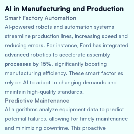
AI in Manufacturing and Production
Smart Factory Automation
AI-powered robots and automation systems
streamline production lines, increasing speed and
reducing errors. For instance, Ford has integrated
advanced robotics to accelerate assembly
processes by 15%
, significantly boosting
manufacturing efficiency. These smart factories
rely on AI to adapt to changing demands and
maintain high-quality standards.
Predictive Maintenance
AI algorithms analyze equipment data to predict
potential failures, allowing for timely maintenance
and minimizing downtime. This proactive