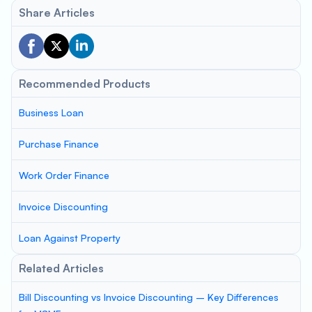
Share Articles
Recommended Products
Business Loan
Purchase Finance
Work Order Finance
Invoice Discounting
Loan Against Property
Related Articles
Bill Discounting vs Invoice Discounting – Key Differences