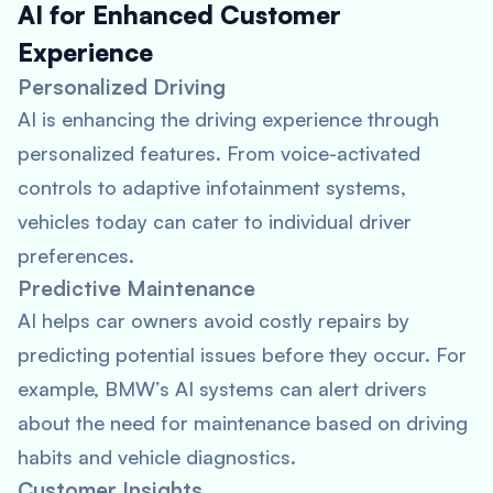
AI for Enhanced Customer
Experience
Personalized Driving
AI is enhancing the driving experience through
personalized features. From voice-activated
controls to adaptive infotainment systems,
vehicles today can cater to individual driver
preferences.
Predictive Maintenance
AI helps car owners avoid costly repairs by
predicting potential issues before they occur. For
example, BMW’s AI systems can alert drivers
about the need for maintenance based on driving
habits and vehicle diagnostics.
Customer Insights