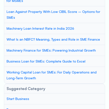
for MSMEs
Loan Against Property With Low CIBIL Score – Options for
SMEs
Machinery Loan Interest Rate in India 2026
What Is an NBFC? Meaning, Types and Role in SME Finance
Machinery Finance for SMEs: Powering Industrial Growth
Business Loan for SMEs: Complete Guide to Excel
Working Capital Loan for SMEs: For Daily Operations and
Long-Term Growth
Suggested Category
Start Business