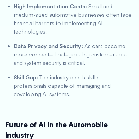
High Implementation Costs:
Small and
medium-sized automotive businesses often face
financial barriers to implementing AI
technologies.
Data Privacy and Security:
As cars become
more connected, safeguarding customer data
and system security is critical.
Skill Gap:
The industry needs skilled
professionals capable of managing and
developing AI systems.
Future of AI in the Automobile
Industry