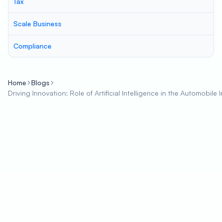
Tax
Scale Business
Compliance
Home
Blogs
Driving Innovation: Role of Artificial Intelligence in the Automobile 