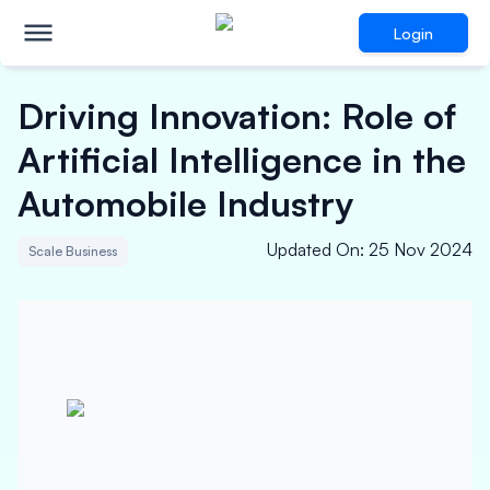
Login
Driving Innovation: Role of
Artificial Intelligence in the
Automobile Industry
Updated On
:
25 Nov 2024
Scale Business