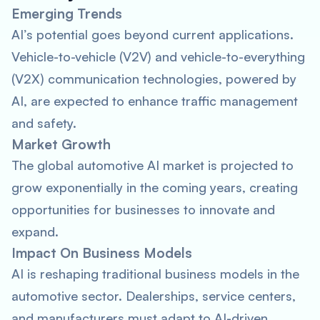
Emerging Trends
AI’s potential goes beyond current applications.
Vehicle-to-vehicle (V2V) and vehicle-to-everything
(V2X) communication technologies, powered by
AI, are expected to enhance traffic management
and safety.
Market Growth
The global automotive AI market is projected to
grow exponentially in the coming years, creating
opportunities for businesses to innovate and
expand.
Impact On Business Models
AI is reshaping traditional business models in the
automotive sector. Dealerships, service centers,
and manufacturers must adapt to AI-driven