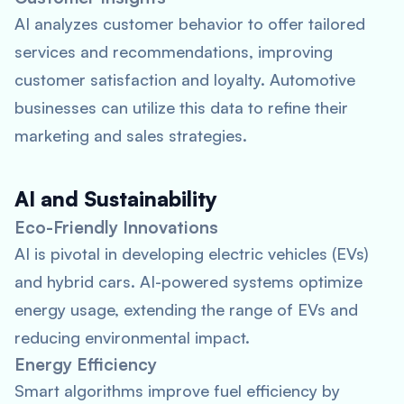
AI analyzes customer behavior to offer tailored
services and recommendations, improving
customer satisfaction and loyalty. Automotive
businesses can utilize this data to refine their
marketing and sales strategies.
AI and Sustainability
Eco-Friendly Innovations
AI is pivotal in developing electric vehicles (EVs)
and hybrid cars. AI-powered systems optimize
energy usage, extending the range of EVs and
reducing environmental impact.
Energy Efficiency
Smart algorithms improve fuel efficiency by