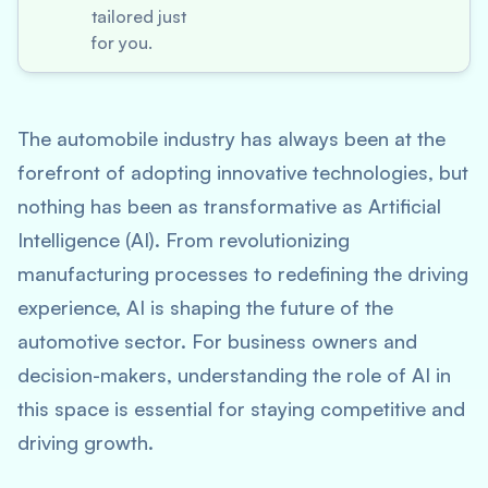
tailored just
for you.
The automobile industry has always been at the
forefront of adopting innovative technologies, but
nothing has been as transformative as Artificial
Intelligence (AI). From revolutionizing
manufacturing processes to redefining the driving
experience, AI is shaping the future of the
automotive sector. For business owners and
decision-makers, understanding the role of AI in
this space is essential for staying competitive and
driving growth.