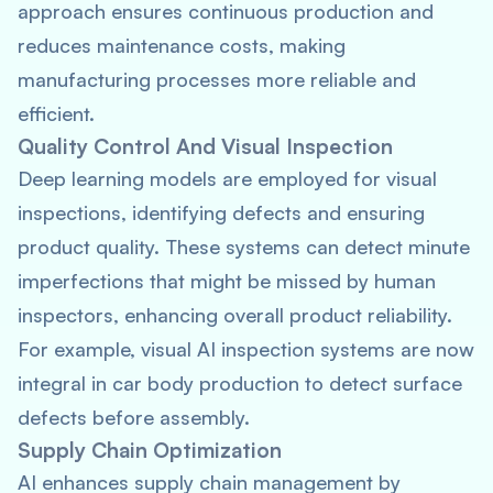
approach ensures continuous production and
reduces maintenance costs, making
manufacturing processes more reliable and
efficient.
Quality Control And Visual Inspection
Deep learning models are employed for visual
inspections, identifying defects and ensuring
product quality. These systems can detect minute
imperfections that might be missed by human
inspectors, enhancing overall product reliability.
For example, visual AI inspection systems are now
integral in car body production to detect surface
defects before assembly.
Supply Chain Optimization
AI enhances supply chain management by