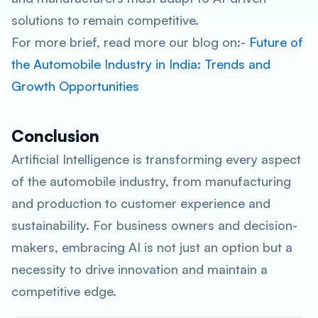
solutions to remain competitive.
For more brief, read more our blog on:-
Future of
the Automobile Industry in India: Trends and
Growth Opportunities
Conclusion
Artificial Intelligence is transforming every aspect
of the automobile industry, from manufacturing
and production to customer experience and
sustainability. For business owners and decision-
makers, embracing AI is not just an option but a
necessity to drive innovation and maintain a
competitive edge.