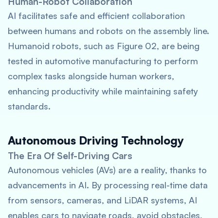
Human-Robot Collaboration
AI facilitates safe and efficient collaboration
between humans and robots on the assembly line.
Humanoid robots, such as Figure 02, are being
tested in automotive manufacturing to perform
complex tasks alongside human workers,
enhancing productivity while maintaining safety
standards.
Autonomous Driving Technology
The Era Of Self-Driving Cars
Autonomous vehicles (AVs) are a reality, thanks to
advancements in AI. By processing real-time data
from sensors, cameras, and LiDAR systems, AI
enables cars to navigate roads, avoid obstacles,