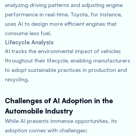
analyzing driving patterns and adjusting engine
performance in real-time. Toyota, for instance,
uses AI to design more efficient engines that
consume less fuel.
Lifecycle Analysis
AI tracks the environmental impact of vehicles
throughout their lifecycle, enabling manufacturers
to adopt sustainable practices in production and
recycling.
Challenges of AI Adoption in the
Automobile Industry
While AI presents immense opportunities, its
adoption comes with challenges: