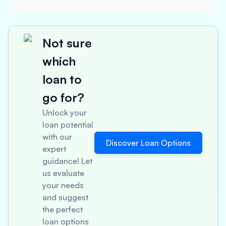
Not sure
which
loan to
go for?
Unlock your
loan potential
with our
Discover Loan Options
expert
guidance! Let
us evaluate
your needs
and suggest
the perfect
loan options