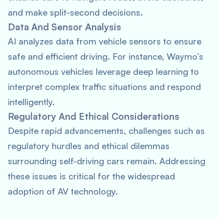
and make split-second decisions.
Data And Sensor Analysis
AI analyzes data from vehicle sensors to ensure
safe and efficient driving. For instance, Waymo’s
autonomous vehicles leverage deep learning to
interpret complex traffic situations and respond
intelligently.
Regulatory And Ethical Considerations
Despite rapid advancements, challenges such as
regulatory hurdles and ethical dilemmas
surrounding self-driving cars remain. Addressing
these issues is critical for the widespread
adoption of AV technology.