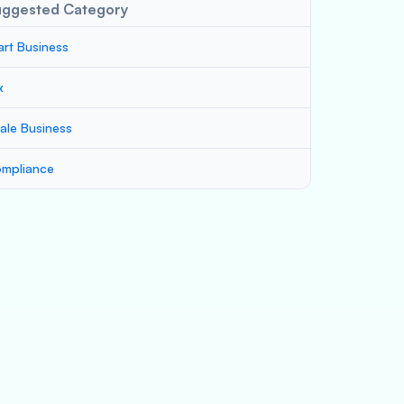
uggested Category
art Business
x
ale Business
mpliance