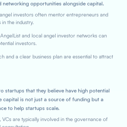
d networking opportunities alongside capital.
 angel investors often mentor entrepreneurs and
in the industry.
e AngelList and local angel investor networks can
tential investors.
ch and a clear business plan are essential to attract
to startups that they believe have high potential
 capital is not just a source of funding but a
ce to help startups scale.
ng, VCs are typically involved in the governance of
 consultation.