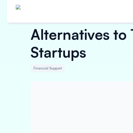
Alternatives to
Startups
Financial Support