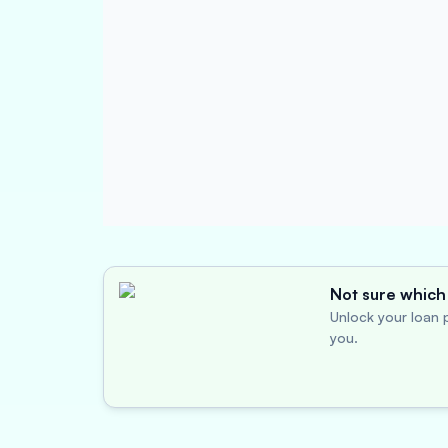
Not sure which 
Unlock your loan p
you.