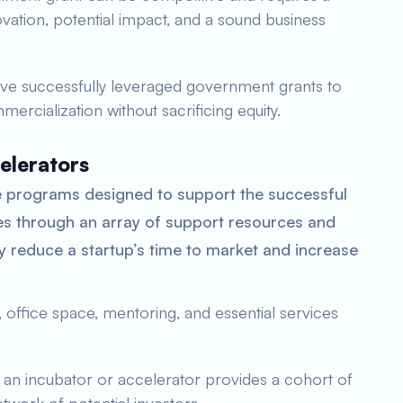
novation, potential impact, and a sound business
ve successfully leveraged government grants to
ercialization without sacrificing equity.
elerators
 programs designed to support the successful
s through an array of support resources and
y reduce a startup’s time to market and increase
 office space, mentoring, and essential services
f an incubator or accelerator provides a cohort of