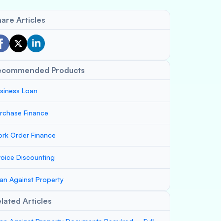
are Articles
ecommended Products
siness Loan
rchase Finance
rk Order Finance
voice Discounting
an Against Property
lated Articles