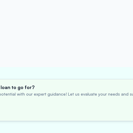
loan to go for?
otential with our expert guidance! Let us evaluate your needs and su