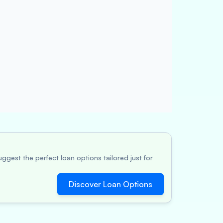
ggest the perfect loan options tailored just for
Discover Loan Options