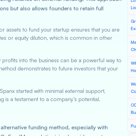
Lo
tions but also allows founders to retain full
Li
Gr
Ex
 or assets to fund your startup ensures that you are
es or equity dilution, which is common in other
Ma
Ch
 profits into the business can be a powerful way to
Wh
 method demonstrates to future investors that your
Ho
Wo
Spanx started with minimal external support,
Co
g is a testament to a company’s potential.
OD
Bu
Pu
lternative funding method, especially with