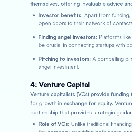
themselves, offering invaluable advice an
Investor benefits
: Apart from funding,
open doors to their network of contacts 
Finding angel investors
: Platforms lik
be crucial in connecting startups with po
Pitching to investors
: A compelling pit
angel investment.
4: Venture Capital
Venture capitalists (VCs) provide funding 
for growth in exchange for equity. Venture
partnership that provides strategic guidan
Role of VCs
: Unlike traditional financi
the company, providing both capital and