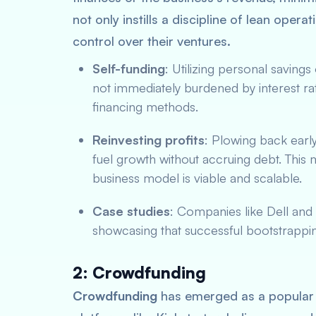
not only instills a discipline of lean opera
control over their ventures.
Self-funding
: Utilizing personal savings
not immediately burdened by interest rat
financing methods.
Reinvesting profits
: Plowing back early
fuel growth without accruing debt. This
business model is viable and scalable.
Case studies
: Companies like Dell and 
showcasing that successful bootstrappin
2: Crowdfunding
Crowdfunding
has emerged as a popular a