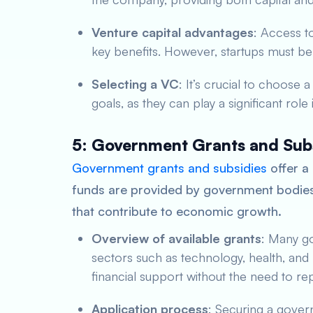
Venture capital advantages
: Access t
key benefits. However, startups must be p
Selecting a VC
: It’s crucial to choose 
goals, as they can play a significant role
5: Government Grants and Sub
Government grants and subsidies
offer a 
funds are provided by government bodies 
that contribute to economic growth.
Overview of available grants
: Many go
sectors such as technology, health, and
financial support without the need to re
Application process
: Securing a gover