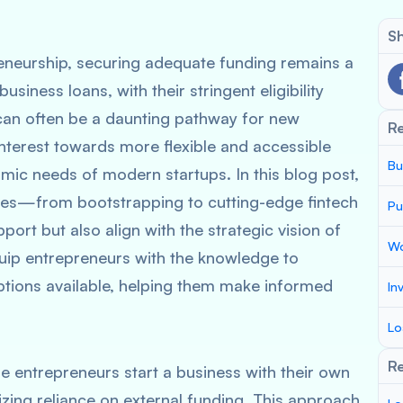
Sh
reneurship, securing adequate funding remains a
usiness loans, with their stringent eligibility
 can often be a daunting pathway for new
R
interest towards more flexible and accessible
Bu
amic needs of modern startups. In this blog post,
tives—from bootstrapping to cutting-edge fintech
Pu
port but also align with the strategic vision of
Wo
quip entrepreneurs with the knowledge to
ptions available, helping them make informed
In
.
Lo
Re
e entrepreneurs start a business with their own
izing reliance on external funding. This approach