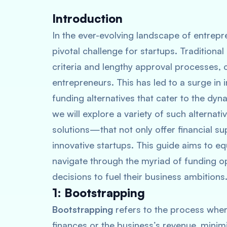
Introduction
In the ever-evolving landscape of entrep
pivotal challenge for startups. Traditional b
criteria and lengthy approval processes,
entrepreneurs. This has led to a surge in 
funding alternatives that cater to the dyn
we will explore a variety of such alterna
solutions—that not only offer financial sup
innovative startups. This guide aims to e
navigate through the myriad of funding o
decisions to fuel their business ambitions
1: Bootstrapping
Bootstrapping
refers to the process wher
finances or the business’s revenue, minim