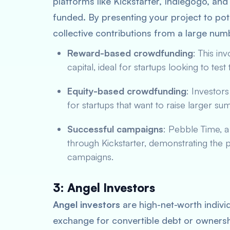
platforms like Kickstarter, Indiegogo, a
funded. By presenting your project to pot
collective contributions from a large num
Reward-based crowdfunding
: This in
capital, ideal for startups looking to test
Equity-based crowdfunding
: Investors
for startups that want to raise larger s
Successful campaigns
: Pebble Time, 
through Kickstarter, demonstrating the 
campaigns.
3: Angel Investors
Angel investors
are high-net-worth individ
exchange for convertible debt or ownersh