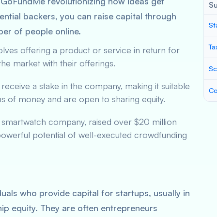
nd GoFundMe revolutionizing how ideas get
S
ential backers, you can raise capital through
St
ber of people online.
Ta
volves offering a product or service in return for
 the market with their offerings.
Sc
 receive a stake in the company, making it suitable
Co
ums of money and are open to sharing equity.
a smartwatch company, raised over $20 million
powerful potential of well-executed crowdfunding
uals who provide capital for startups, usually in
ip equity. They are often entrepreneurs