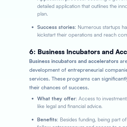
detailed application that outlines the in
plan.
Success stories
: Numerous startups ha
kickstart their operations and reach comm
6: Business Incubators and Acc
Business incubators and accelerators
are
development of entrepreneurial companie
services. These programs can significantl
their chances of success.
What they offer
: Access to investment,
like legal and financial advice.
Benefits
: Besides funding, being part o