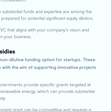
o substantial funds and expertise are among the
repared for potential significant equity dilution.
a VC that aligns with your company’s vision and
 in your business.
sidies
non-dilutive funding option for startups. These
with the aim of supporting innovative projects
vernments provide specific grants targeted at
 renewable energy, which can provide substantial
pay.
nment grant can be competitive and requires a