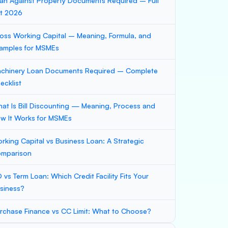
an Against Property Documents Required – Full
st 2026
oss Working Capital – Meaning, Formula, and
amples for MSMEs
chinery Loan Documents Required – Complete
ecklist
at Is Bill Discounting — Meaning, Process and
w It Works for MSMEs
rking Capital vs Business Loan: A Strategic
mparison
 vs Term Loan: Which Credit Facility Fits Your
siness?
rchase Finance vs CC Limit: What to Choose?