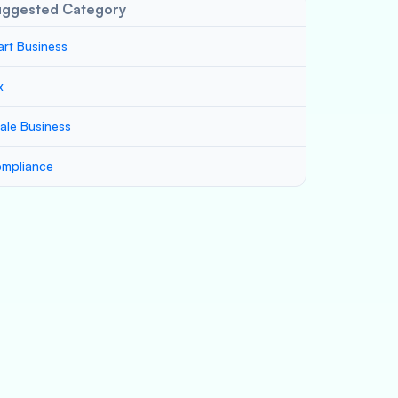
uggested Category
art Business
x
ale Business
mpliance