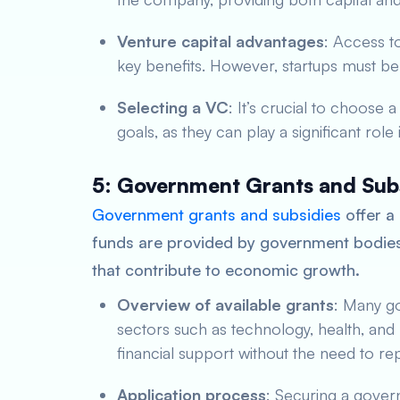
Venture capital advantages
: Access t
key benefits. However, startups must be p
Selecting a VC
: It’s crucial to choose 
goals, as they can play a significant role
5: Government Grants and Sub
Government grants and subsidies
offer a 
funds are provided by government bodies 
that contribute to economic growth.
Overview of available grants
: Many go
sectors such as technology, health, and
financial support without the need to re
Application process
: Securing a gover