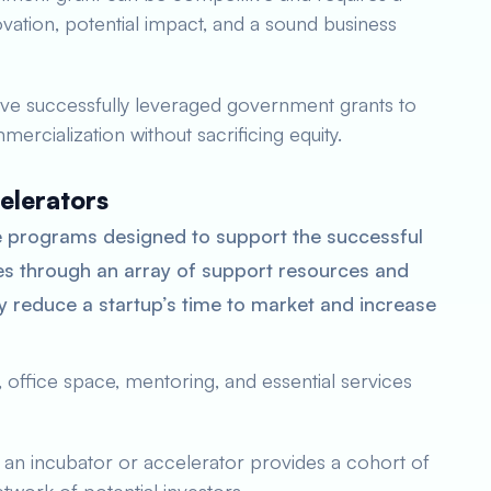
novation, potential impact, and a sound business
ve successfully leveraged government grants to
ercialization without sacrificing equity.
elerators
 programs designed to support the successful
s through an array of support resources and
y reduce a startup’s time to market and increase
 office space, mentoring, and essential services
f an incubator or accelerator provides a cohort of