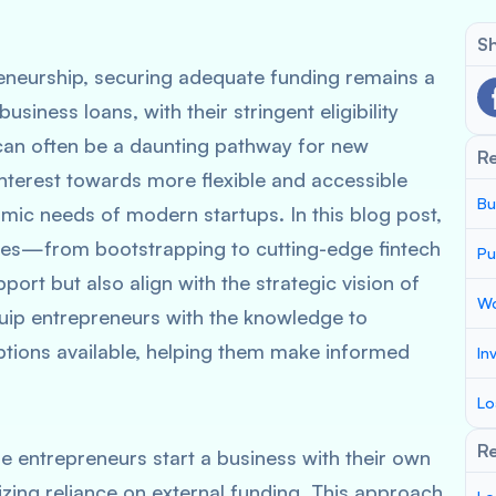
Sh
reneurship, securing adequate funding remains a
usiness loans, with their stringent eligibility
 can often be a daunting pathway for new
R
interest towards more flexible and accessible
Bu
amic needs of modern startups. In this blog post,
tives—from bootstrapping to cutting-edge fintech
Pu
port but also align with the strategic vision of
Wo
quip entrepreneurs with the knowledge to
ptions available, helping them make informed
In
.
Lo
Re
e entrepreneurs start a business with their own
izing reliance on external funding. This approach