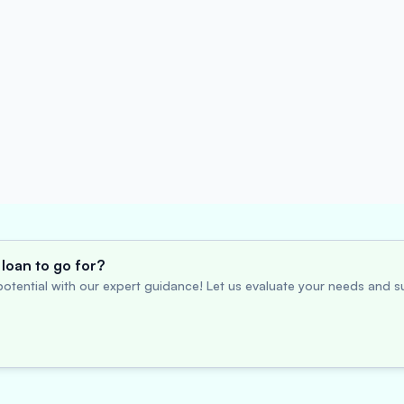
loan to go for?
otential with our expert guidance! Let us evaluate your needs and su