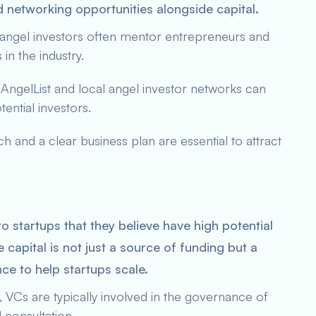
d networking opportunities alongside capital.
 angel investors often mentor entrepreneurs and
in the industry.
e AngelList and local angel investor networks can
tential investors.
ch and a clear business plan are essential to attract
to startups that they believe have high potential
 capital is not just a source of funding but a
ce to help startups scale.
ng, VCs are typically involved in the governance of
 consultation.