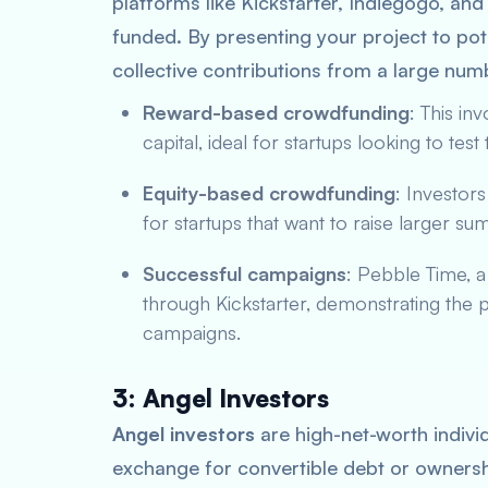
platforms like Kickstarter, Indiegogo, a
funded. By presenting your project to pot
collective contributions from a large num
Reward-based crowdfunding
: This in
capital, ideal for startups looking to test
Equity-based crowdfunding
: Investors
for startups that want to raise larger s
Successful campaigns
: Pebble Time, 
through Kickstarter, demonstrating the 
campaigns.
3: Angel Investors
Angel investors
are high-net-worth individ
exchange for convertible debt or ownersh