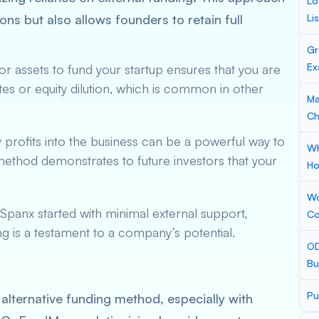
Lo
tions but also allows founders to retain full
Li
Gr
Ex
 or assets to fund your startup ensures that you are
es or equity dilution, which is common in other
Ma
Ch
 profits into the business can be a powerful way to
Wh
 method demonstrates to future investors that your
Ho
Wo
Spanx started with minimal external support,
Co
g is a testament to a company’s potential.
OD
Bu
Pu
lternative funding method, especially with