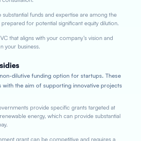
o substantial funds and expertise are among the
repared for potential significant equity dilution.
a VC that aligns with your company’s vision and
 in your business.
sidies
non-dilutive funding option for startups. These
with the aim of supporting innovative projects
vernments provide specific grants targeted at
 renewable energy, which can provide substantial
pay.
nment grant can be competitive and requires a