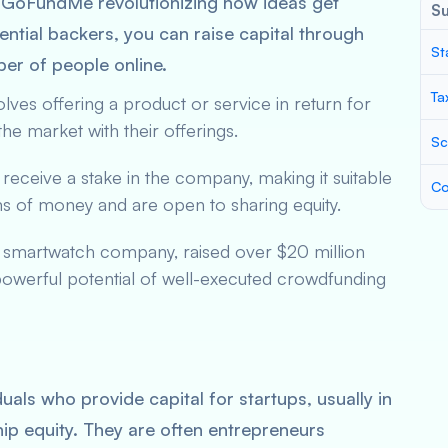
nd GoFundMe revolutionizing how ideas get
S
ential backers, you can raise capital through
St
ber of people online.
Ta
volves offering a product or service in return for
 the market with their offerings.
Sc
 receive a stake in the company, making it suitable
Co
ums of money and are open to sharing equity.
a smartwatch company, raised over $20 million
powerful potential of well-executed crowdfunding
uals who provide capital for startups, usually in
ip equity. They are often entrepreneurs