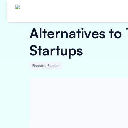
Alternatives to
Startups
Financial Support