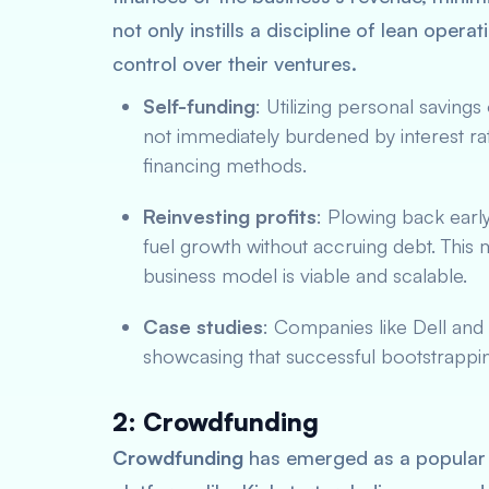
not only instills a discipline of lean opera
control over their ventures.
Self-funding
: Utilizing personal savings
not immediately burdened by interest rat
financing methods.
Reinvesting profits
: Plowing back early
fuel growth without accruing debt. This
business model is viable and scalable.
Case studies
: Companies like Dell and 
showcasing that successful bootstrappin
2: Crowdfunding
Crowdfunding
has emerged as a popular a