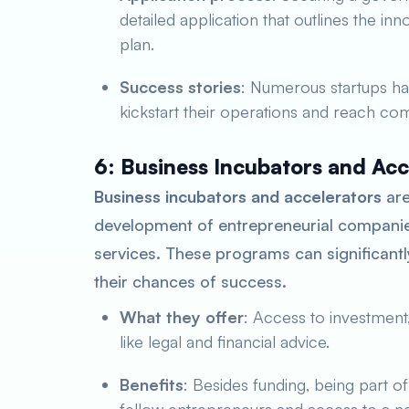
detailed application that outlines the in
plan.
Success stories
: Numerous startups ha
kickstart their operations and reach comm
6: Business Incubators and Acc
Business incubators and accelerators
are
development of entrepreneurial companie
services. These programs can significantl
their chances of success.
What they offer
: Access to investment,
like legal and financial advice.
Benefits
: Besides funding, being part o