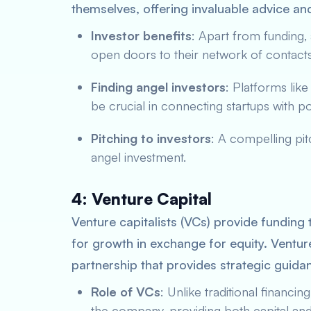
themselves, offering invaluable advice an
Investor benefits
: Apart from funding,
open doors to their network of contacts 
Finding angel investors
: Platforms lik
be crucial in connecting startups with po
Pitching to investors
: A compelling pit
angel investment.
4: Venture Capital
Venture capitalists (VCs) provide funding 
for growth in exchange for equity. Venture
partnership that provides strategic guidan
Role of VCs
: Unlike traditional financi
the company, providing both capital and