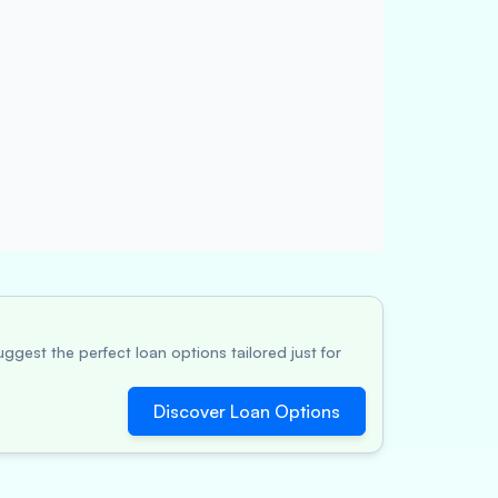
ggest the perfect loan options tailored just for
Discover Loan Options