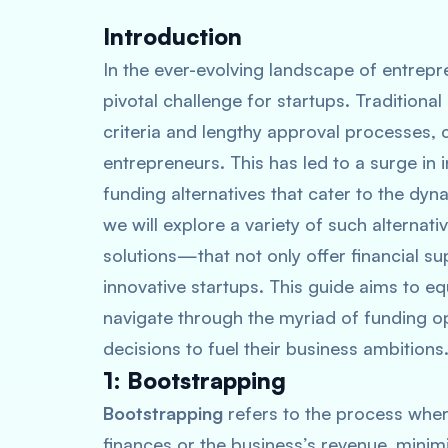
Introduction
In the ever-evolving landscape of entrep
pivotal challenge for startups. Traditional b
criteria and lengthy approval processes,
entrepreneurs. This has led to a surge in 
funding alternatives that cater to the dyn
we will explore a variety of such alterna
solutions—that not only offer financial sup
innovative startups. This guide aims to e
navigate through the myriad of funding o
decisions to fuel their business ambitions
1: Bootstrapping
Bootstrapping
refers to the process wher
finances or the business’s revenue, minim