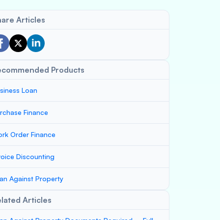
are Articles
ecommended Products
siness Loan
rchase Finance
rk Order Finance
voice Discounting
an Against Property
lated Articles