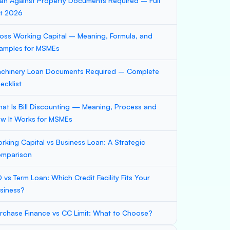
an Against Property Documents Required – Full
st 2026
oss Working Capital – Meaning, Formula, and
amples for MSMEs
chinery Loan Documents Required – Complete
ecklist
at Is Bill Discounting — Meaning, Process and
w It Works for MSMEs
rking Capital vs Business Loan: A Strategic
mparison
 vs Term Loan: Which Credit Facility Fits Your
siness?
rchase Finance vs CC Limit: What to Choose?