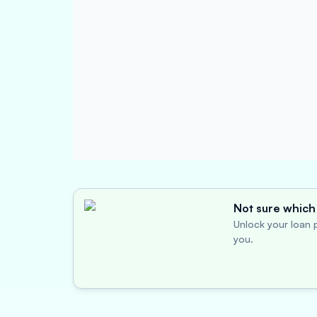
Not sure which 
Unlock your loan p
you.