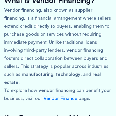
What is Vendor Financing?
Vendor financing
, also known as
supplier
financing
, is a financial arrangement where sellers
extend credit directly to buyers, enabling them to
purchase goods or services without requiring
immediate payment. Unlike traditional loans
involving third-party lenders,
vendor financing
fosters direct collaboration between buyers and
sellers. This strategy is popular across industries
such as
manufacturing
,
technology
, and
real
estate
.
To explore how
vendor financing
can benefit your
business, visit our
Vendor Finance
page.