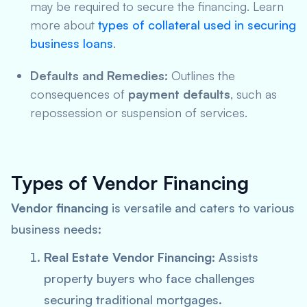
may be required to secure the financing. Learn
more about
types of collateral used in securing
business loans
.
Defaults and Remedies:
Outlines the
consequences of
payment defaults
, such as
repossession or suspension of services.
Types of Vendor Financing
Vendor financing
is versatile and caters to various
business needs:
Real Estate Vendor Financing:
Assists
property buyers who face challenges
securing traditional mortgages.