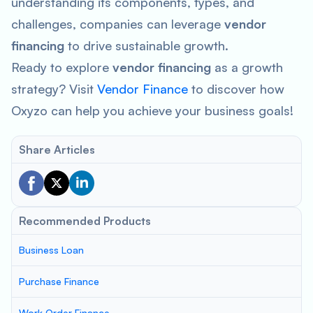
understanding its components, types, and
challenges, companies can leverage
vendor
financing
to drive sustainable growth.
Ready to explore
vendor financing
as a growth
strategy? Visit
Vendor Finance
to discover how
Oxyzo can help you achieve your business goals!
Share Articles
Recommended Products
Business Loan
Purchase Finance
Work Order Finance