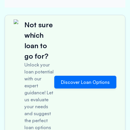
Not sure
which
loan to
go for?
Unlock your
loan potential
with our
Discover Loan Options
expert
guidance! Let
us evaluate
your needs
and suggest
the perfect
loan options