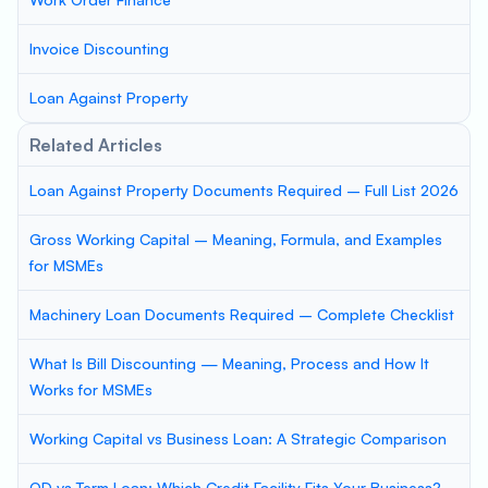
Invoice Discounting
Loan Against Property
Related Articles
Loan Against Property Documents Required – Full List 2026
Gross Working Capital – Meaning, Formula, and Examples
for MSMEs
Machinery Loan Documents Required – Complete Checklist
What Is Bill Discounting — Meaning, Process and How It
Works for MSMEs
Working Capital vs Business Loan: A Strategic Comparison
OD vs Term Loan: Which Credit Facility Fits Your Business?