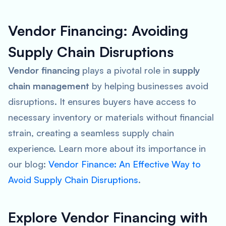
Vendor Financing: Avoiding
Supply Chain Disruptions
Vendor financing
plays a pivotal role in
supply
chain management
by helping businesses avoid
disruptions. It ensures buyers have access to
necessary inventory or materials without financial
strain, creating a seamless supply chain
experience. Learn more about its importance in
our blog:
Vendor Finance: An Effective Way to
Avoid Supply Chain Disruptions
.
Explore Vendor Financing with