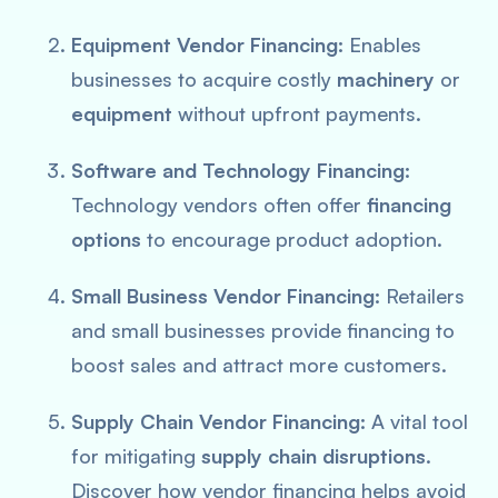
Equipment Vendor Financing:
Enables
businesses to acquire costly
machinery
or
equipment
without upfront payments.
Software and Technology Financing:
Technology vendors often offer
financing
options
to encourage product adoption.
Small Business Vendor Financing:
Retailers
and small businesses provide financing to
boost sales and attract more customers.
Supply Chain Vendor Financing:
A vital tool
for mitigating
supply chain disruptions
.
Discover how vendor financing helps avoid