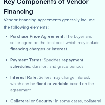
Key Components of Vendor
Financing
Vendor financing agreements generally include
the following elements:
Purchase Price Agreement:
The buyer and
seller agree on the total cost, which may include
financing charges
or
interest
.
Payment Terms:
Specifies
repayment
schedules
, duration, and grace periods.
Interest Rate:
Sellers may charge interest,
which can be
fixed
or
variable
based on the
agreement.
Collateral or Security:
In some cases, collateral