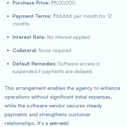
Purchase Price:
₹8,00,000
Payment Terms:
₹66,666 per month for 12
months
Interest Rate:
No interest applied
Collateral:
None required
Default Remedies:
Software access is
suspended if payments are delayed.
This arrangement enables the agency to enhance
operations without significant initial expenses,
while the software vendor secures steady
payments and strengthens customer
relationships. It’s a
win-win
!