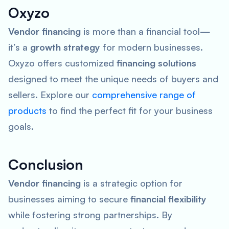
Oxyzo
Vendor financing
is more than a financial tool—
it’s a
growth strategy
for modern businesses.
Oxyzo offers customized
financing solutions
designed to meet the unique needs of buyers and
sellers. Explore our
comprehensive range of
products
to find the perfect fit for your business
goals.
Conclusion
Vendor financing
is a strategic option for
businesses aiming to secure
financial flexibility
while fostering strong partnerships. By