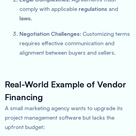
comply with applicable
regulations
and
laws
.
Negotiation Challenges:
Customizing terms
requires effective communication and
alignment between buyers and sellers.
Real-World Example of Vendor
Financing
A small marketing agency wants to upgrade its
project management software but lacks the
upfront budget: