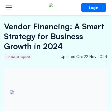
Login
Vendor Financing: A Smart
Strategy for Business
Growth in 2024
Updated On
:
22 Nov 2024
Financial Support