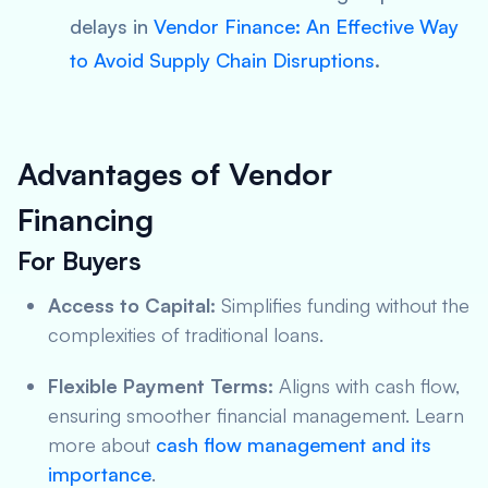
delays in
Vendor Finance: An Effective Way
to Avoid Supply Chain Disruptions
.
Advantages of Vendor
Financing
For Buyers
Access to Capital:
Simplifies funding without the
complexities of traditional loans.
Flexible Payment Terms:
Aligns with cash flow,
ensuring smoother financial management. Learn
more about
cash flow management and its
importance
.