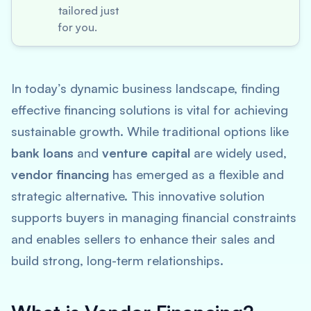
tailored just
for you.
In today’s dynamic business landscape, finding
effective financing solutions is vital for achieving
sustainable growth. While traditional options like
bank loans
and
venture capital
are widely used,
vendor financing
has emerged as a flexible and
strategic alternative. This innovative solution
supports buyers in managing financial constraints
and enables sellers to enhance their sales and
build strong, long-term relationships.