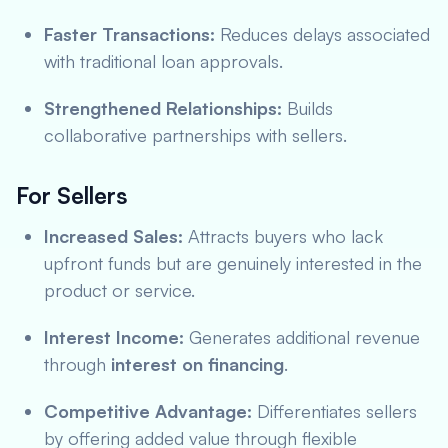
Faster Transactions:
Reduces delays associated
with traditional loan approvals.
Strengthened Relationships:
Builds
collaborative partnerships with sellers.
For Sellers
Increased Sales:
Attracts buyers who lack
upfront funds but are genuinely interested in the
product or service.
Interest Income:
Generates additional revenue
through
interest on financing
.
Competitive Advantage:
Differentiates sellers
by offering added value through flexible