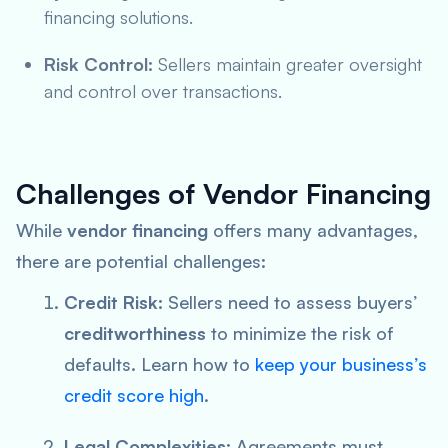
financing solutions.
Risk Control:
Sellers maintain greater oversight
and control over transactions.
Challenges of Vendor Financing
While
vendor financing
offers many advantages,
there are potential challenges:
Credit Risk:
Sellers need to assess buyers’
creditworthiness
to minimize the risk of
defaults. Learn how to
keep your business’s
credit score high
.
Legal Complexities:
Agreements must