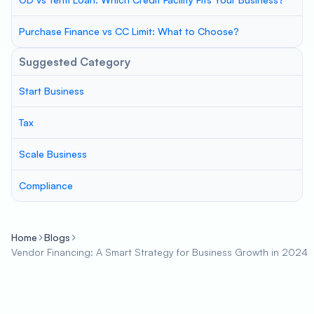
Purchase Finance vs CC Limit: What to Choose?
Suggested Category
Start Business
Tax
Scale Business
Compliance
Home
Blogs
Vendor Financing: A Smart Strategy for Business Growth in 2024