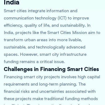
India
Smart cities integrate information and
communication technology (ICT) to improve
efficiency, quality of life, and sustainability. In
India, projects like the Smart Cities Mission aim to
transform urban areas into more livable,
sustainable, and technologically advanced
spaces. However, smart city infrastructure
funding remains a critical issue.
Challenges in Financing Smart Cities
Financing smart city projects involves high capital
requirements and long-term planning. The
financial risks and uncertainties associated with
these projects make traditional funding methods