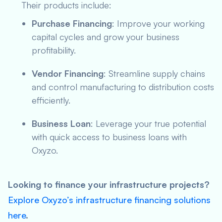
Their products include:
Purchase Financing
: Improve your working
capital cycles and grow your business
profitability.
Vendor Financing
: Streamline supply chains
and control manufacturing to distribution costs
efficiently.
Business Loan
: Leverage your true potential
with quick access to business loans with
Oxyzo.
Looking to finance your infrastructure projects?
Explore Oxyzo’s infrastructure financing solutions
here
.