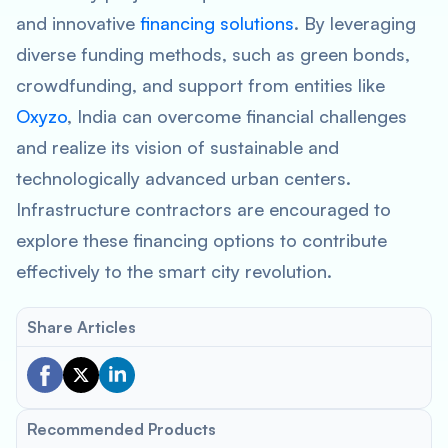
and innovative
financing solutions
. By leveraging
diverse funding methods, such as green bonds,
crowdfunding, and support from entities like
Oxyzo
, India can overcome financial challenges
and realize its vision of sustainable and
technologically advanced urban centers.
Infrastructure contractors are encouraged to
explore these financing options to contribute
effectively to the smart city revolution.
Share Articles
Recommended Products