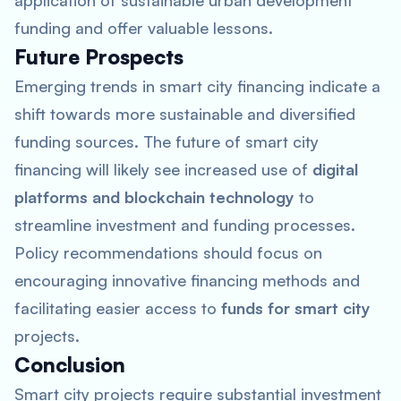
application of sustainable urban development
funding and offer valuable lessons.
Future Prospects
Emerging trends in smart city financing indicate a
shift towards more sustainable and diversified
funding sources. The future of smart city
financing will likely see increased use of
digital
platforms and blockchain technology
to
streamline investment and funding processes.
Policy recommendations should focus on
encouraging innovative financing methods and
facilitating easier access to
funds for smart city
projects.
Conclusion
Smart city projects require substantial investment