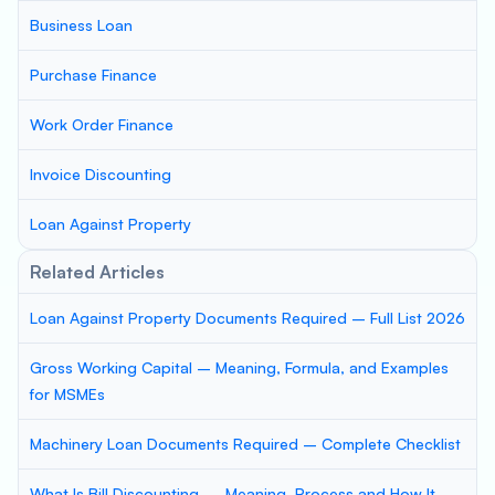
Business Loan
Purchase Finance
Work Order Finance
Invoice Discounting
Loan Against Property
Related Articles
Loan Against Property Documents Required – Full List 2026
Gross Working Capital – Meaning, Formula, and Examples
for MSMEs
Machinery Loan Documents Required – Complete Checklist
What Is Bill Discounting — Meaning, Process and How It