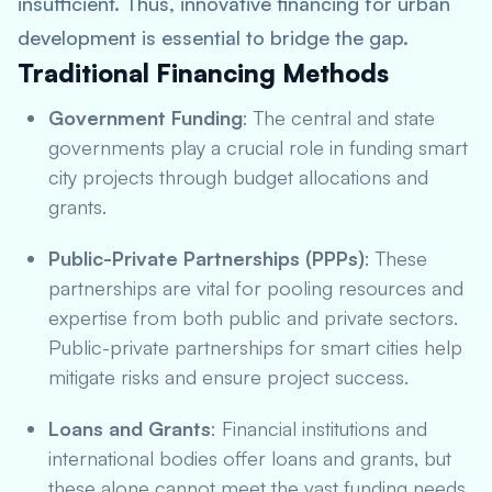
insufficient. Thus, innovative financing for urban
development is essential to bridge the gap.
Traditional Financing Methods
Government Funding
: The central and state
governments play a crucial role in funding smart
city projects through budget allocations and
grants.
Public-Private Partnerships (PPPs)
: These
partnerships are vital for pooling resources and
expertise from both public and private sectors.
Public-private partnerships for smart cities help
mitigate risks and ensure project success.
Loans and Grants
: Financial institutions and
international bodies offer loans and grants, but
these alone cannot meet the vast funding needs