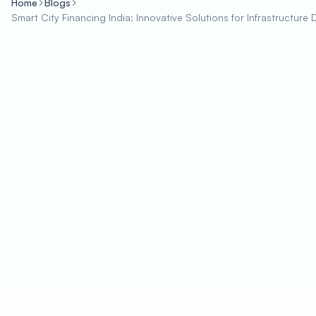
Home
Blogs
Smart City Financing India: Innovative Solutions for Infrastructur