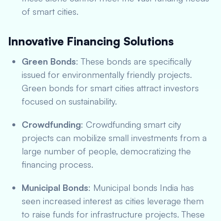
of smart cities.
Innovative Financing Solutions
Green Bonds
: These bonds are specifically
issued for environmentally friendly projects.
Green bonds for smart cities attract investors
focused on sustainability.
Crowdfunding
: Crowdfunding smart city
projects can mobilize small investments from a
large number of people, democratizing the
financing process.
Municipal Bonds
: Municipal bonds India has
seen increased interest as cities leverage them
to raise funds for infrastructure projects. These