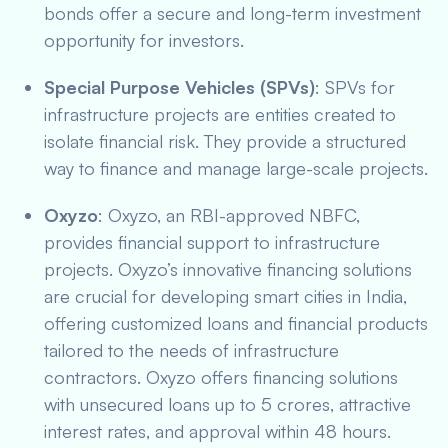
bonds offer a secure and long-term investment
opportunity for investors.
Special Purpose Vehicles (SPVs)
: SPVs for
infrastructure projects are entities created to
isolate financial risk. They provide a structured
way to finance and manage large-scale projects.
Oxyzo
: Oxyzo, an RBI-approved NBFC,
provides financial support to infrastructure
projects. Oxyzo’s innovative financing solutions
are crucial for developing smart cities in India,
offering customized loans and financial products
tailored to the needs of infrastructure
contractors. Oxyzo offers financing solutions
with unsecured loans up to 5 crores, attractive
interest rates, and approval within 48 hours.