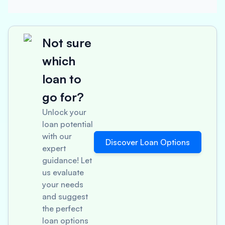
Not sure
which
loan to
go for?
Unlock your
loan potential
with our
Discover Loan Options
expert
guidance! Let
us evaluate
your needs
and suggest
the perfect
loan options