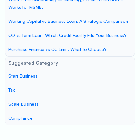
Works for MSMEs
Working Capital vs Business Loan: A Strategic Comparison
OD vs Term Loan: Which Credit Facility Fits Your Business?
Purchase Finance vs CC Limit: What to Choose?
Suggested Category
Start Business
Tax
Scale Business
Compliance