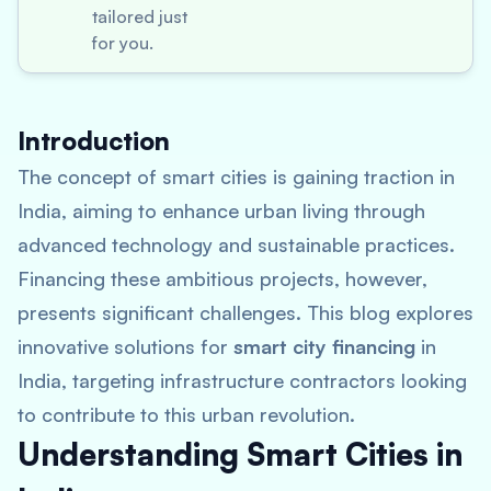
tailored just
for you.
Introduction
The concept of smart cities is gaining traction in
India, aiming to enhance urban living through
advanced technology and sustainable practices.
Financing these ambitious projects, however,
presents significant challenges. This blog explores
innovative solutions for
smart city financing
in
India, targeting infrastructure contractors looking
to contribute to this urban revolution.
Understanding Smart Cities in