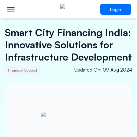
Login
Smart City Financing India:
Innovative Solutions for
Infrastructure Development
Updated On
:
09 Aug 2024
Financial Support