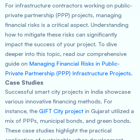
For infrastructure contractors working on public-
private partnership (PPP) projects, managing
financial risks is a critical aspect. Understanding
how to mitigate these risks can significantly
impact the success of your project. To dive
deeper into this topic, read our comprehensive
guide on
Managing Financial Risks in Public-
Private Partnership (PPP) Infrastructure Projects
.
Case Studies
Successful smart city projects in India showcase
various innovative financing methods. For
instance, the
GIFT City project
in Gujarat utilized a
mix of PPPs, municipal bonds, and green bonds.
These case studies highlight the practical