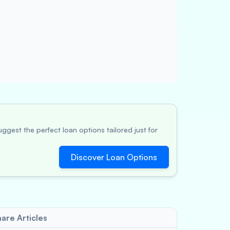
ggest the perfect loan options tailored just for
Discover Loan Options
are Articles