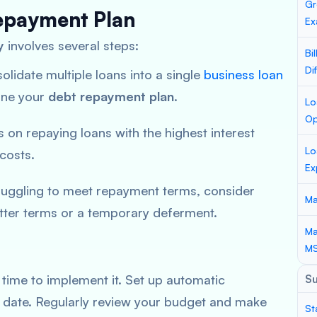
Gr
epayment Plan
Ex
y
involves several steps:
Bi
Di
olidate multiple loans into a single
business loan
line your
debt repayment plan
.
Lo
Op
 on repaying loans with the highest interest
Lo
 costs.
Ex
truggling to meet repayment terms, consider
Ma
etter terms or a temporary deferment.
Ma
M
’s time to implement it. Set up automatic
S
 date. Regularly review your budget and make
St