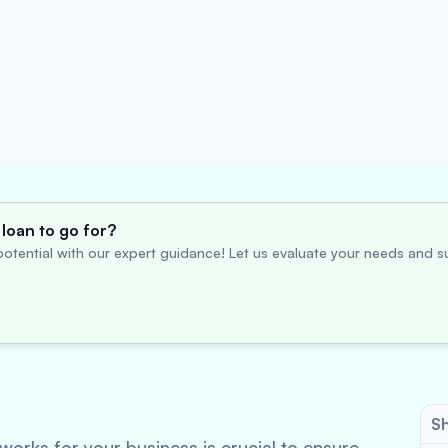
loan to go for?
otential with our expert guidance! Let us evaluate your needs and su
Sh
works for your business is crucial to ensure