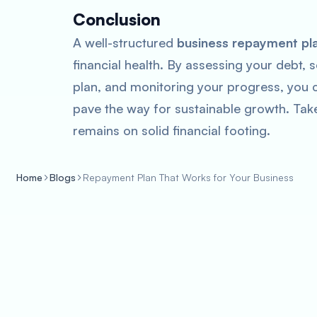
Conclusion
A well-structured
business repayment pl
financial health. By assessing your debt, s
plan, and monitoring your progress, you 
pave the way for sustainable growth. Tak
remains on solid financial footing.
Home
Blogs
Repayment Plan That Works for Your Business