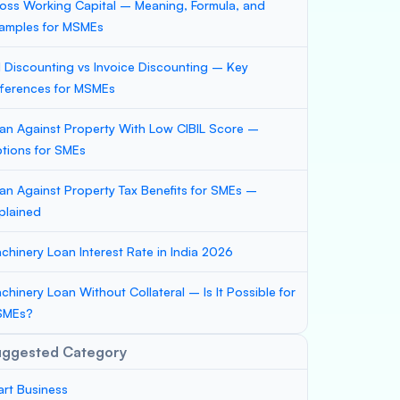
oss Working Capital – Meaning, Formula, and
amples for MSMEs
ll Discounting vs Invoice Discounting – Key
fferences for MSMEs
an Against Property With Low CIBIL Score –
tions for SMEs
an Against Property Tax Benefits for SMEs –
plained
chinery Loan Interest Rate in India 2026
chinery Loan Without Collateral – Is It Possible for
SMEs?
uggested Category
art Business