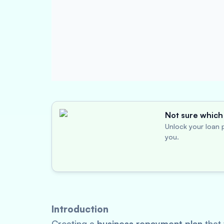
Not sure which 
Unlock your loan p
you.
Introduction
Creating a
business repayment plan
that 