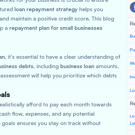
ctured
loan repayment strategy
helps you
and maintain a positive credit score. This blog
R
op a
repayment plan for small businesses
Bu
Pu
an
, it’s essential to have a clear understanding of
Wo
usiness debts
, including
business loan
amounts,
 assessment will help you prioritize which debts
In
Lo
als
Re
alistically afford to pay each month towards
cash flow, expenses, and any potential
Lo
e goals ensures you stay on track without
Li