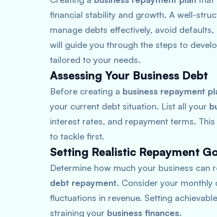
financial stability and growth. A well-stru
manage debts effectively, avoid defaults, 
will guide you through the steps to devel
tailored to your needs.
Assessing Your Business Debt
Before creating a
business repayment pl
your current debt situation. List all your
b
interest rates, and repayment terms. This
to tackle first.
Setting Realistic Repayment Go
Determine how much your business can re
debt repayment
. Consider your monthly 
fluctuations in revenue. Setting achievabl
straining your
business finances
.