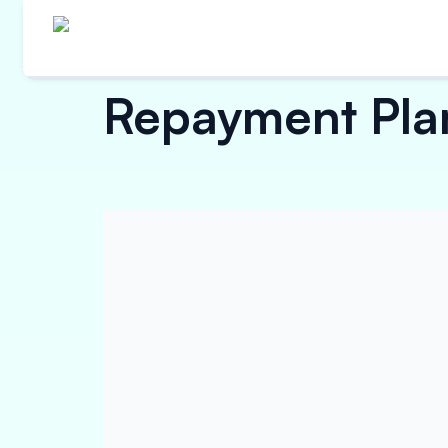
Repayment Plan