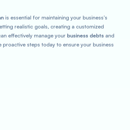
an
is essential for maintaining your business’s
etting realistic goals, creating a customized
can effectively manage your
business debts
and
e proactive steps today to ensure your business