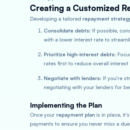
Creating a Customized R
Developing a tailored
repayment strateg
Consolidate debts:
If possible, cons
with a lower interest rate to stream
Prioritize high-interest debts:
Focus
rates first to reduce overall interest
Negotiate with lenders:
If you’re s
negotiating with your lenders for b
Implementing the Plan
Once your
repayment plan
is in place, it
payments to ensure you never miss a due