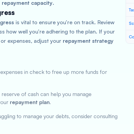
r
repayment capacity
.
Ta
gress
gress
is vital to ensure you’re on track. Review
Sc
s how well you’re adhering to the plan. If your
Co
 or expenses, adjust your
repayment strategy
expenses in check to free up more funds for
 reserve of cash can help you manage
your
repayment plan
.
ruggling to manage your debts, consider consulting