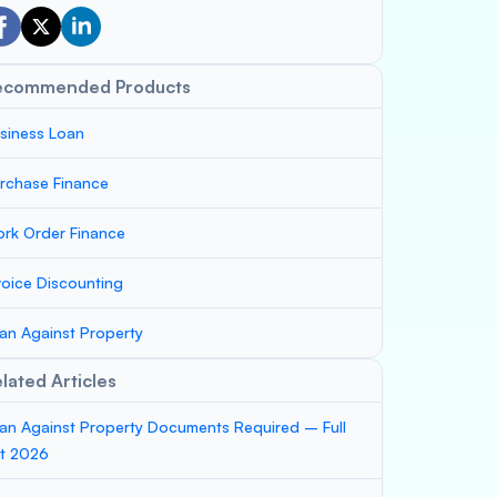
ecommended Products
siness Loan
rchase Finance
rk Order Finance
voice Discounting
an Against Property
lated Articles
an Against Property Documents Required – Full
st 2026