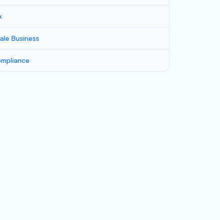
x
ale Business
mpliance