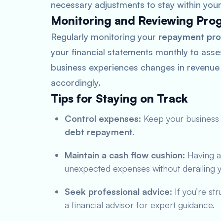
necessary adjustments to stay within you
Monitoring and Reviewing Pro
Regularly monitoring your
repayment pro
your financial statements monthly to asses
business experiences changes in revenue
accordingly.
Tips for Staying on Track
Control expenses:
Keep your business 
debt repayment
.
Maintain a cash flow cushion:
Having a
unexpected expenses without derailing 
Seek professional advice:
If you’re st
a financial advisor for expert guidance.