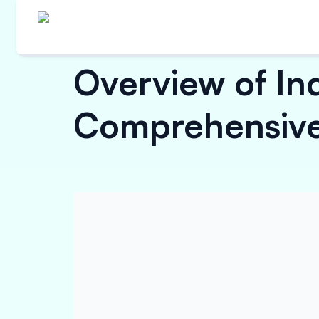
Overview of In
Comprehensive