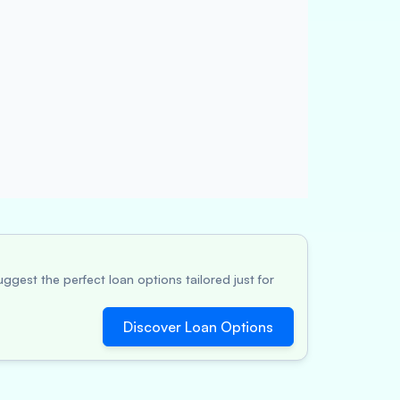
ggest the perfect loan options tailored just for
Discover Loan Options