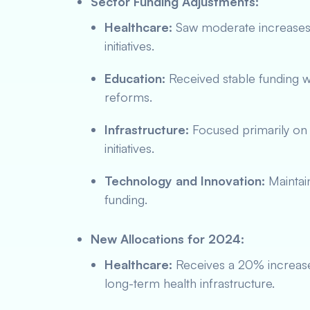
Sector Funding Adjustments:
Healthcare:
Saw moderate increases l
initiatives.
Education:
Received stable funding wi
reforms.
Infrastructure:
Focused primarily on 
initiatives.
Technology and Innovation:
Maintain
funding.
New Allocations for 2024:
Healthcare:
Receives a 20% increas
long-term health infrastructure.