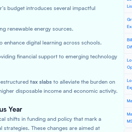
Li
r’s budget introduces several impactful
Gr
Ex
ng renewable energy sources.
Bi
o enhance digital learning across schools.
Di
viding financial support to emerging technology
Lo
Op
Lo
estructured
tax slabs
to alleviate the burden on
Ex
 higher disposable income and economic activity.
Ma
us Year
Ma
l shifts in funding and policy that mark a
M
cal strategies. These changes are aimed at