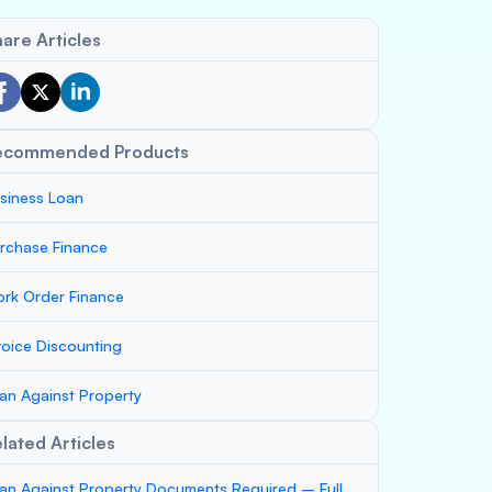
are Articles
ecommended Products
siness Loan
rchase Finance
rk Order Finance
voice Discounting
an Against Property
lated Articles
an Against Property Documents Required – Full