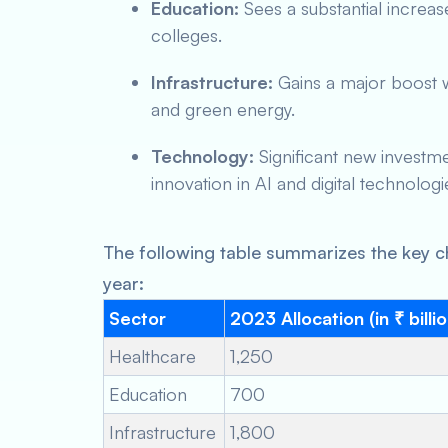
Education:
Sees a substantial increas
colleges.
Infrastructure:
Gains a major boost w
and green energy.
Technology:
Significant new investme
innovation in AI and digital technologi
The following table summarizes the key c
year:
Sector
2023 Allocation (in ₹ billi
Healthcare
1,250
Education
700
Infrastructure
1,800