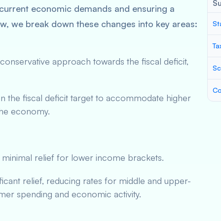
S
 current economic demands and ensuring a
ow, we break down these changes into key areas:
St
Ta
nservative approach towards the fiscal deficit,
Sc
Co
n the fiscal deficit target to accommodate higher
 the economy.
 minimal relief for lower income brackets.
ficant relief, reducing rates for middle and upper-
er spending and economic activity.