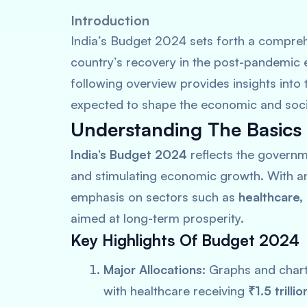
Introduction
India’s Budget 2024 sets forth a comprehe
country’s recovery in the post-pandemic 
following overview provides insights into
expected to shape the economic and social
Understanding The Basics
India’s Budget 2024
reflects the governm
and stimulating economic growth. With an 
emphasis on sectors such as
healthcare,
aimed at long-term prosperity.
Key Highlights Of Budget 2024
Major Allocations:
Graphs and charts
with healthcare receiving
₹1.5 trillio