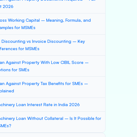
st 2026
oss Working Capital – Meaning, Formula, and
amples for MSMEs
ll Discounting vs Invoice Discounting – Key
fferences for MSMEs
an Against Property With Low CIBIL Score –
tions for SMEs
an Against Property Tax Benefits for SMEs –
plained
chinery Loan Interest Rate in India 2026
chinery Loan Without Collateral – Is It Possible for
SMEs?