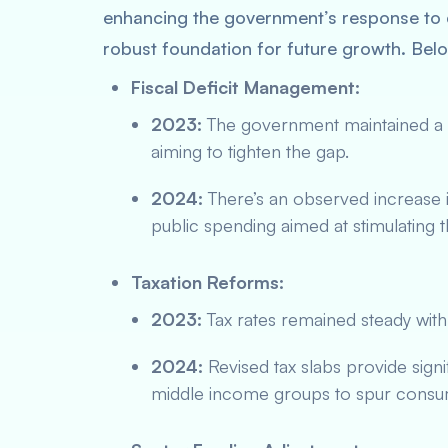
enhancing the government’s response to
robust foundation for future growth. Bel
Fiscal Deficit Management:
2023:
The government maintained a co
aiming to tighten the gap.
2024:
There’s an observed increase i
public spending aimed at stimulating
Taxation Reforms:
2023:
Tax rates remained steady with
2024:
Revised tax slabs provide signi
middle income groups to spur consum