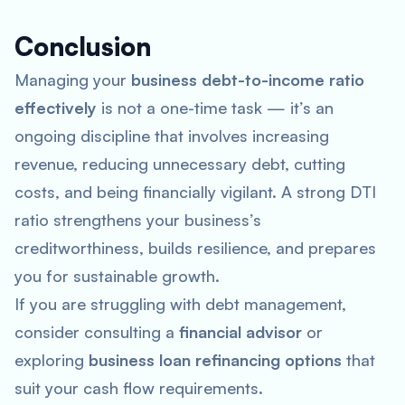
Conclusion
Managing your
business debt-to-income ratio
effectively
is not a one-time task — it’s an
ongoing discipline that involves increasing
revenue, reducing unnecessary debt, cutting
costs, and being financially vigilant. A strong DTI
ratio strengthens your business’s
creditworthiness, builds resilience, and prepares
you for sustainable growth.
If you are struggling with debt management,
consider consulting a
financial advisor
or
exploring
business loan refinancing options
that
suit your cash flow requirements.