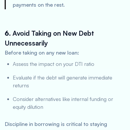
payments on the rest.
6.
Avoid Taking on New Debt
Unnecessarily
Before taking on any new loan:
Assess the impact on your DTI ratio
Evaluate if the debt will generate immediate
returns
Consider alternatives like internal funding or
equity dilution
Discipline in borrowing is critical to staying