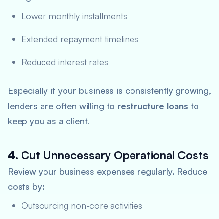
Lower monthly installments
Extended repayment timelines
Reduced interest rates
Especially if your business is consistently growing,
lenders are often willing to
restructure loans
to
keep you as a client.
4.
Cut Unnecessary Operational Costs
Review your business expenses regularly. Reduce
costs by:
Outsourcing non-core activities