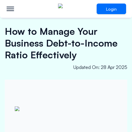
Login
How to Manage Your
Business Debt-to-Income
Ratio Effectively
Updated On
:
28 Apr 2025