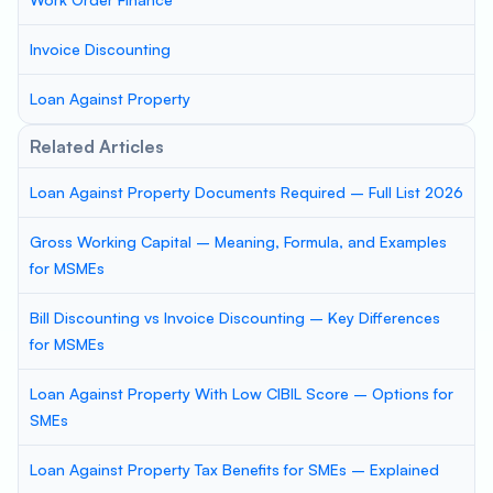
Invoice Discounting
Loan Against Property
Related Articles
Loan Against Property Documents Required – Full List 2026
Gross Working Capital – Meaning, Formula, and Examples
for MSMEs
Bill Discounting vs Invoice Discounting – Key Differences
for MSMEs
Loan Against Property With Low CIBIL Score – Options for
SMEs
Loan Against Property Tax Benefits for SMEs – Explained