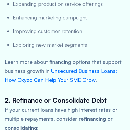
Expanding product or service offerings
Enhancing marketing campaigns
Improving customer retention
Exploring new market segments
Learn more about financing options that support
business growth in
Unsecured Business Loans:
How Oxyzo Can Help Your SME Grow
.
2.
Refinance or Consolidate Debt
If your current loans have high interest rates or
multiple repayments, consider
refinancing or
consolidating
: