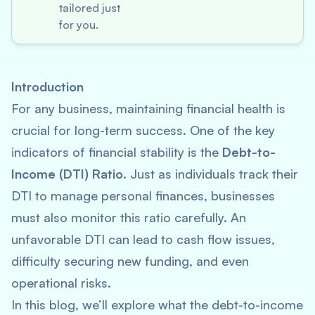
tailored just
for you.
Introduction
For any business, maintaining financial health is
crucial for long-term success. One of the key
indicators of financial stability is the
Debt-to-
Income (DTI) Ratio
. Just as individuals track their
DTI to manage personal finances, businesses
must also monitor this ratio carefully. An
unfavorable DTI can lead to cash flow issues,
difficulty securing new funding, and even
operational risks.
In this blog, we’ll explore what the debt-to-income