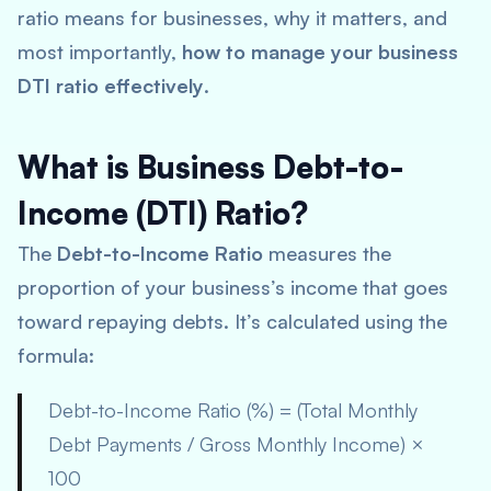
ratio means for businesses, why it matters, and
most importantly,
how to manage your business
DTI ratio effectively
.
What is Business Debt-to-
Income (DTI) Ratio?
The
Debt-to-Income Ratio
measures the
proportion of your business’s income that goes
toward repaying debts. It’s calculated using the
formula:
Debt-to-Income Ratio (%) = (Total Monthly
Debt Payments / Gross Monthly Income) ×
100