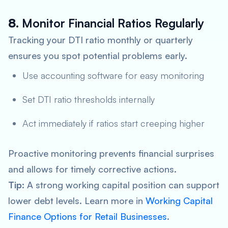
8.
Monitor Financial Ratios Regularly
Tracking your DTI ratio monthly or quarterly
ensures you spot potential problems early.
Use accounting software for easy monitoring
Set DTI ratio thresholds internally
Act immediately if ratios start creeping higher
Proactive monitoring prevents financial surprises
and allows for timely corrective actions.
Tip:
A strong working capital position can support
lower debt levels. Learn more in
Working Capital
Finance Options for Retail Businesses
.