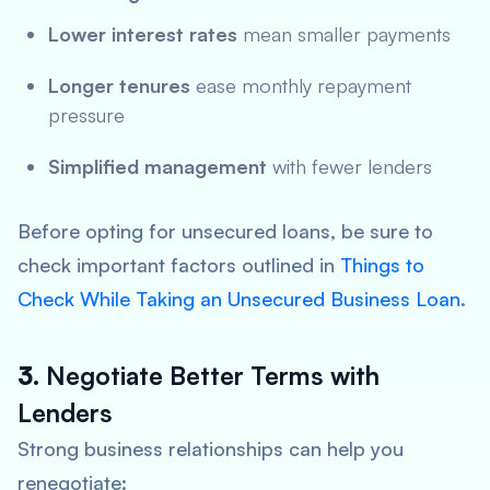
Lower interest rates
mean smaller payments
Longer tenures
ease monthly repayment
pressure
Simplified management
with fewer lenders
Before opting for unsecured loans, be sure to
check important factors outlined in
Things to
Check While Taking an Unsecured Business Loan
.
3.
Negotiate Better Terms with
Lenders
Strong business relationships can help you
renegotiate: