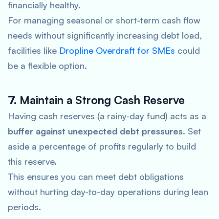
financially healthy.
For managing seasonal or short-term cash flow
needs without significantly increasing debt load,
facilities like
Dropline Overdraft for SMEs
could
be a flexible option.
7.
Maintain a Strong Cash Reserve
Having cash reserves (a rainy-day fund) acts as a
buffer against unexpected debt pressures
. Set
aside a percentage of profits regularly to build
this reserve.
This ensures you can meet debt obligations
without hurting day-to-day operations during lean
periods.