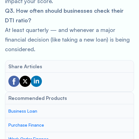
impact your score.
Q3. How often should businesses check their
DTI ratio?
At least quarterly — and whenever a major
financial decision (like taking a new loan) is being
considered.
Share Articles
Recommended Products
Business Loan
Purchase Finance
Work Order Finance