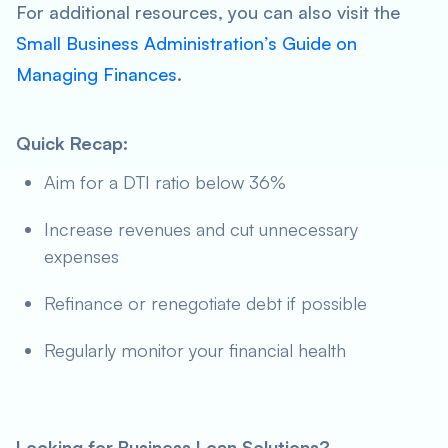
For additional resources, you can also visit the
Small Business Administration’s Guide on
Managing Finances
.
Quick Recap:
Aim for a DTI ratio below 36%
Increase revenues and cut unnecessary
expenses
Refinance or renegotiate debt if possible
Regularly monitor your financial health
Looking for Business Loan Solutions?