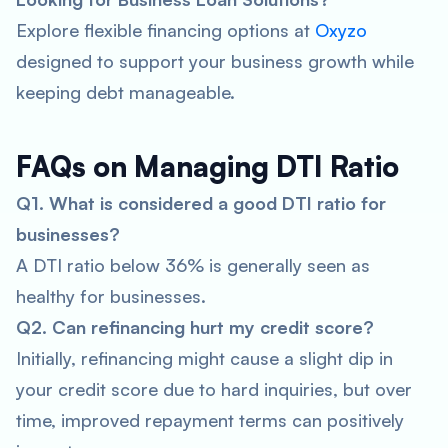
Explore flexible financing options at
Oxyzo
designed to support your business growth while
keeping debt manageable.
FAQs on Managing DTI Ratio
Q1. What is considered a good DTI ratio for
businesses?
A DTI ratio below 36% is generally seen as
healthy for businesses.
Q2. Can refinancing hurt my credit score?
Initially, refinancing might cause a slight dip in
your credit score due to hard inquiries, but over
time, improved repayment terms can positively