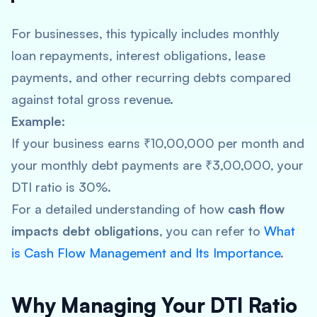
For businesses, this typically includes monthly
loan repayments, interest obligations, lease
payments, and other recurring debts compared
against total gross revenue.
Example:
If your business earns ₹10,00,000 per month and
your monthly debt payments are ₹3,00,000, your
DTI ratio is 30%.
For a detailed understanding of how
cash flow
impacts debt obligations
, you can refer to
What
is Cash Flow Management and Its Importance
.
Why Managing Your DTI Ratio