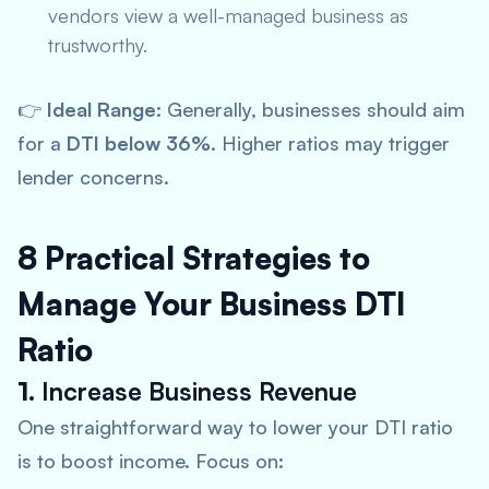
vendors view a well-managed business as
trustworthy.
👉
Ideal Range:
Generally, businesses should aim
for a
DTI below 36%
. Higher ratios may trigger
lender concerns.
8 Practical Strategies to
Manage Your Business DTI
Ratio
1.
Increase Business Revenue
One straightforward way to lower your DTI ratio
is to boost income. Focus on: