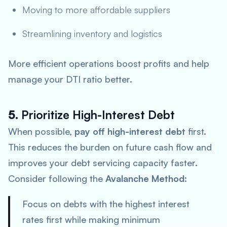
Moving to more affordable suppliers
Streamlining inventory and logistics
More efficient operations boost profits and help
manage your DTI ratio better.
5.
Prioritize High-Interest Debt
When possible,
pay off high-interest debt
first.
This reduces the burden on future cash flow and
improves your debt servicing capacity faster.
Consider following the
Avalanche Method
:
Focus on debts with the highest interest
rates first while making minimum