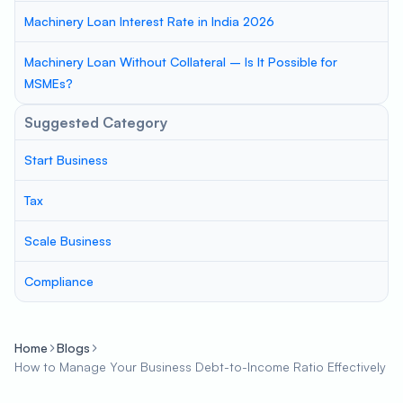
Machinery Loan Interest Rate in India 2026
Machinery Loan Without Collateral – Is It Possible for
MSMEs?
Suggested Category
Start Business
Tax
Scale Business
Compliance
Home
Blogs
How to Manage Your Business Debt-to-Income Ratio Effectively