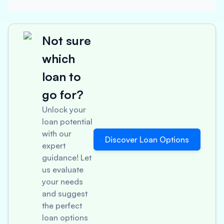
Not sure
which
loan to
go for?
Unlock your
loan potential
with our
Discover Loan Options
expert
guidance! Let
us evaluate
your needs
and suggest
the perfect
loan options