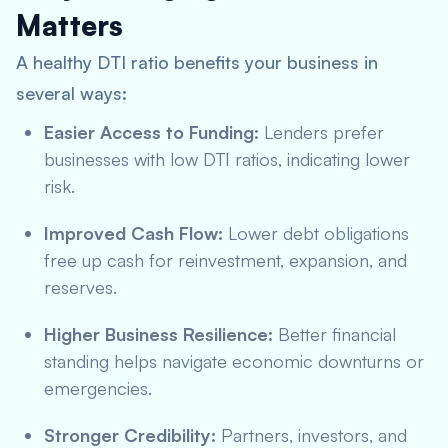
Matters
A healthy DTI ratio benefits your business in
several ways:
Easier Access to Funding:
Lenders prefer
businesses with low DTI ratios, indicating lower
risk.
Improved Cash Flow:
Lower debt obligations
free up cash for reinvestment, expansion, and
reserves.
Higher Business Resilience:
Better financial
standing helps navigate economic downturns or
emergencies.
Stronger Credibility:
Partners, investors, and