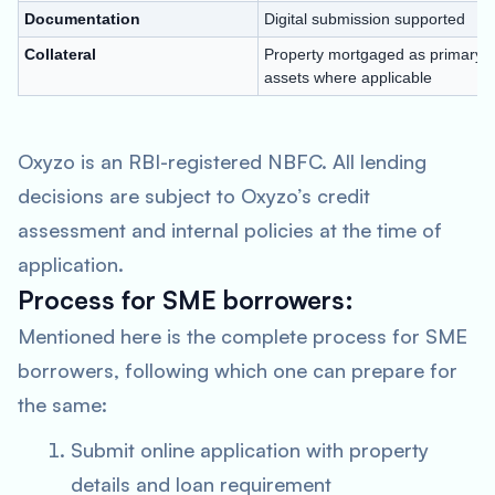
Documentation
Digital submission supported
Collateral
Property mortgaged as primary se
assets where applicable
Oxyzo is an RBI-registered NBFC. All lending
decisions are subject to Oxyzo’s credit
assessment and internal policies at the time of
application.
Process for SME borrowers:
Mentioned here is the complete process for SME
borrowers, following which one can prepare for
the same:
Submit online application with property
details and loan requirement