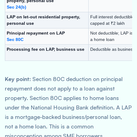
property, personal use
Sec 24(b)
LAP on let-out residential property,
Full interest deductible; 
personal use
capped at ₹2 lakh
Principal repayment on LAP
Not deductible; LAP is n
Sec 80C
a home loan
Processing fee on LAP, business use
Deductible as business
Key point:
Section 80C deduction on principal
repayment does not apply to a loan against
property. Section 80C applies to home loans
under the National Housing Bank definition. A LAP
is a mortgage-backed business/personal loan,
not a home loan. This is a common
misconception among SME borrowers.