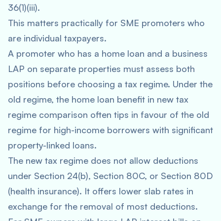
36(1)(iii).
This matters practically for SME promoters who
are individual taxpayers.
A promoter who has a home loan and a business
LAP on separate properties must assess both
positions before choosing a tax regime. Under the
old regime, the home loan benefit in new tax
regime comparison often tips in favour of the old
regime for high-income borrowers with significant
property-linked loans.
The new tax regime does not allow deductions
under Section 24(b), Section 80C, or Section 80D
(health insurance). It offers lower slab rates in
exchange for the removal of most deductions.