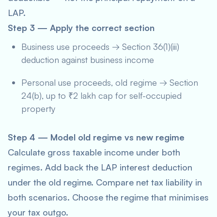
LAP.
Step 3 — Apply the correct section
Business use proceeds → Section 36(1)(iii)
deduction against business income
Personal use proceeds, old regime → Section
24(b), up to ₹2 lakh cap for self-occupied
property
Step 4 — Model old regime vs new regime
Calculate gross taxable income under both
regimes. Add back the LAP interest deduction
under the old regime. Compare net tax liability in
both scenarios. Choose the regime that minimises
your tax outgo.