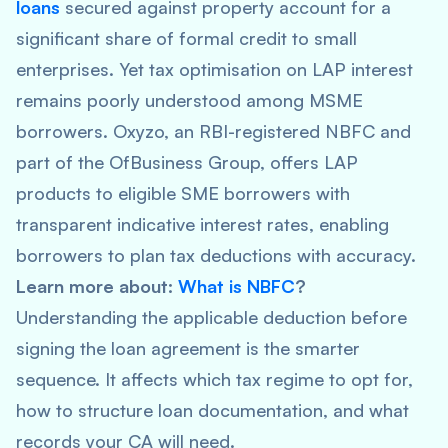
loans
secured against property account for a
significant share of formal credit to small
enterprises. Yet tax optimisation on LAP interest
remains poorly understood among MSME
borrowers. Oxyzo, an RBI-registered NBFC and
part of the OfBusiness Group, offers LAP
products to eligible SME borrowers with
transparent indicative interest rates, enabling
borrowers to plan tax deductions with accuracy.
Learn more about:
What is NBFC
?
Understanding the applicable deduction before
signing the loan agreement is the smarter
sequence. It affects which tax regime to opt for,
how to structure loan documentation, and what
records your CA will need.