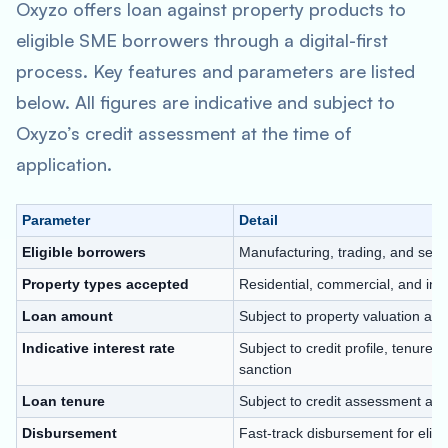
Oxyzo offers loan against property products to
eligible SME borrowers through a digital-first
process. Key features and parameters are listed
below. All figures are indicative and subject to
Oxyzo’s credit assessment at the time of
application.
Parameter
Detail
Eligible borrowers
Manufacturing, trading, and ser
Property types accepted
Residential, commercial, and indus
Loan amount
Subject to property valuation and
Indicative interest rate
Subject to credit profile, tenure,
sanction
Loan tenure
Subject to credit assessment and 
Disbursement
Fast-track disbursement for eligi