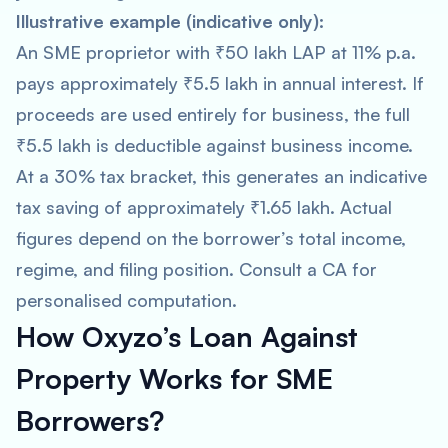
Illustrative example (indicative only):
An SME proprietor with ₹50 lakh LAP at 11% p.a.
pays approximately ₹5.5 lakh in annual interest. If
proceeds are used entirely for business, the full
₹5.5 lakh is deductible against business income.
At a 30% tax bracket, this generates an indicative
tax saving of approximately ₹1.65 lakh. Actual
figures depend on the borrower’s total income,
regime, and filing position. Consult a CA for
personalised computation.
How Oxyzo’s Loan Against
Property Works for SME
Borrowers?