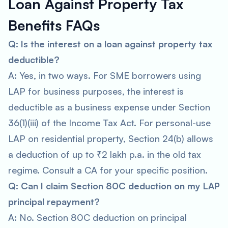
Loan Against Property Tax
Benefits FAQs
Q: Is the interest on a loan against property tax
deductible?
A: Yes, in two ways. For SME borrowers using
LAP for business purposes, the interest is
deductible as a business expense under Section
36(1)(iii) of the Income Tax Act. For personal-use
LAP on residential property, Section 24(b) allows
a deduction of up to ₹2 lakh p.a. in the old tax
regime. Consult a CA for your specific position.
Q: Can I claim Section 80C deduction on my LAP
principal repayment?
A: No. Section 80C deduction on principal