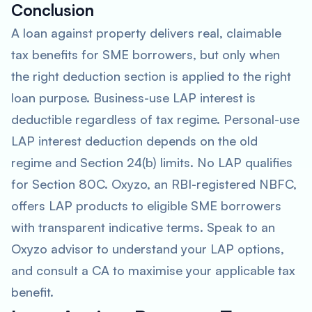
Conclusion
A loan against property delivers real, claimable
tax benefits for SME borrowers, but only when
the right deduction section is applied to the right
loan purpose. Business-use LAP interest is
deductible regardless of tax regime. Personal-use
LAP interest deduction depends on the old
regime and Section 24(b) limits. No LAP qualifies
for Section 80C. Oxyzo, an RBI-registered NBFC,
offers LAP products to eligible SME borrowers
with transparent indicative terms. Speak to an
Oxyzo advisor to understand your LAP options,
and consult a CA to maximise your applicable tax
benefit.