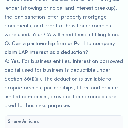
lender (showing principal and interest breakup),
the loan sanction letter, property mortgage
documents, and proof of how loan proceeds
were used. Your CA will need these at filing time.
Q: Can a partnership firm or Pvt Ltd company
claim LAP interest as a deduction?
A: Yes. For business entities, interest on borrowed
capital used for business is deductible under
Section 36(1)(iii). The deduction is available to
proprietorships, partnerships, LLPs, and private
limited companies, provided loan proceeds are
used for business purposes.
Share Articles