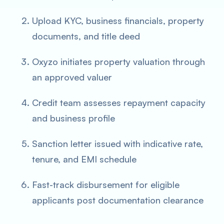
Upload KYC, business financials, property
documents, and title deed
Oxyzo initiates property valuation through
an approved valuer
Credit team assesses repayment capacity
and business profile
Sanction letter issued with indicative rate,
tenure, and EMI schedule
Fast-track disbursement for eligible
applicants post documentation clearance