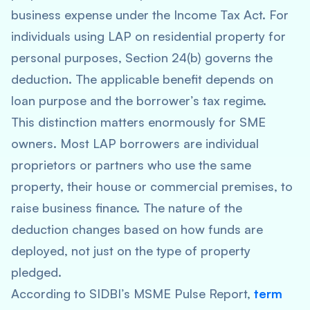
business expense under the Income Tax Act. For
individuals using LAP on residential property for
personal purposes, Section 24(b) governs the
deduction. The applicable benefit depends on
loan purpose and the borrower’s tax regime.
This distinction matters enormously for SME
owners. Most LAP borrowers are individual
proprietors or partners who use the same
property, their house or commercial premises, to
raise business finance. The nature of the
deduction changes based on how funds are
deployed, not just on the type of property
pledged.
According to SIDBI’s MSME Pulse Report,
term