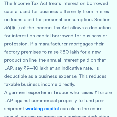
The Income Tax Act treats interest on borrowed
capital used for business differently from interest
on loans used for personal consumption. Section
36(1)(iii) of the Income Tax Act allows a deduction
for interest on capital borrowed for business or
profession. If a manufacturer mortgages their
factory premises to raise ₹80 lakh for a new
production line, the annual interest paid on that
LAP, say ₹9–10 lakh at an indicative rate, is
deductible as a business expense. This reduces
taxable business income directly.
A garment exporter in Tirupur who raises ₹1 crore
LAP against commercial property to fund pre-
shipment
working capital
can claim the entire
annual interest payment as a business deduction.