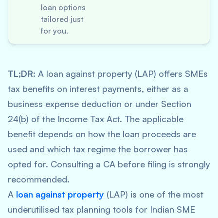
loan options
tailored just
for you.
TL;DR:
A loan against property (LAP) offers SMEs
tax benefits on interest payments, either as a
business expense deduction or under Section
24(b) of the Income Tax Act. The applicable
benefit depends on how the loan proceeds are
used and which tax regime the borrower has
opted for. Consulting a CA before filing is strongly
recommended.
A
loan against property
(LAP) is one of the most
underutilised tax planning tools for Indian SME