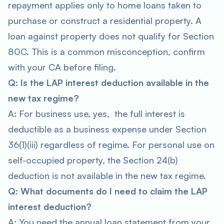
repayment applies only to home loans taken to
purchase or construct a residential property. A
loan against property does not qualify for Section
80C. This is a common misconception, confirm
with your CA before filing.
Q: Is the LAP interest deduction available in the
new tax regime?
A: For business use, yes, the full interest is
deductible as a business expense under Section
36(1)(iii) regardless of regime. For personal use on
self-occupied property, the Section 24(b)
deduction is not available in the new tax regime.
Q: What documents do I need to claim the LAP
interest deduction?
A: You need the annual loan statement from your