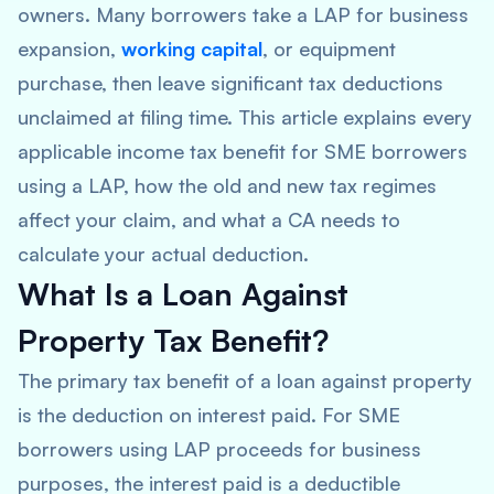
owners. Many borrowers take a LAP for business
expansion,
working capital
, or equipment
purchase, then leave significant tax deductions
unclaimed at filing time. This article explains every
applicable income tax benefit for SME borrowers
using a LAP, how the old and new tax regimes
affect your claim, and what a CA needs to
calculate your actual deduction.
What Is a Loan Against
Property Tax Benefit?
The primary tax benefit of a loan against property
is the deduction on interest paid. For SME
borrowers using LAP proceeds for business
purposes, the interest paid is a deductible