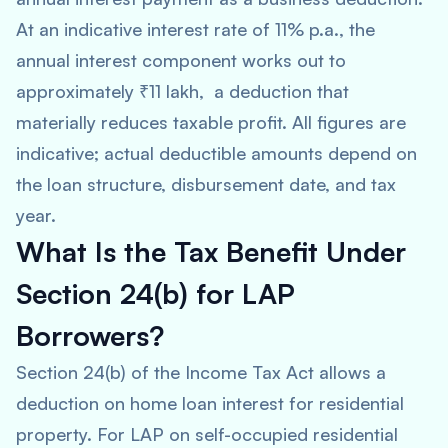
At an indicative interest rate of 11% p.a., the
annual interest component works out to
approximately ₹11 lakh, a deduction that
materially reduces taxable profit. All figures are
indicative; actual deductible amounts depend on
the loan structure, disbursement date, and tax
year.
What Is the Tax Benefit Under
Section 24(b) for LAP
Borrowers?
Section 24(b) of the Income Tax Act allows a
deduction on home loan interest for residential
property. For LAP on self-occupied residential