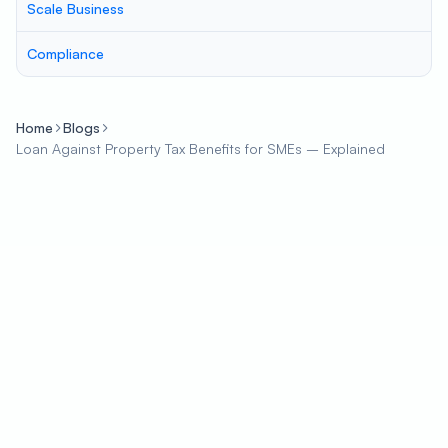
Scale Business
Compliance
Home
Blogs
Loan Against Property Tax Benefits for SMEs – Explained