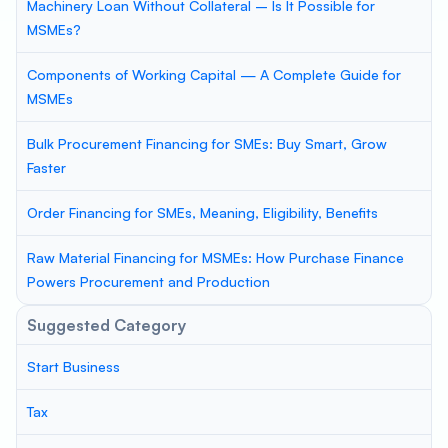
Machinery Loan Without Collateral – Is It Possible for
MSMEs?
Components of Working Capital — A Complete Guide for
MSMEs
Bulk Procurement Financing for SMEs: Buy Smart, Grow
Faster
Order Financing for SMEs, Meaning, Eligibility, Benefits
Raw Material Financing for MSMEs: How Purchase Finance
Powers Procurement and Production
Suggested Category
Start Business
Tax