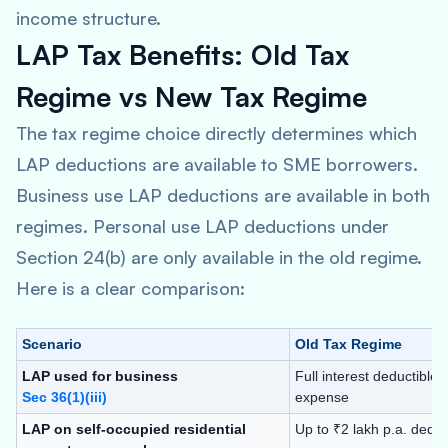
income structure.
LAP Tax Benefits: Old Tax
Regime vs New Tax Regime
The tax regime choice directly determines which
LAP deductions are available to SME borrowers.
Business use LAP deductions are available in both
regimes. Personal use LAP deductions under
Section 24(b) are only available in the old regime.
Here is a clear comparison:
Scenario
Old Tax Regime
LAP used for business
Full interest deductible
Sec 36(1)(iii)
expense
LAP on self-occupied residential
Up to ₹2 lakh p.a. deduc