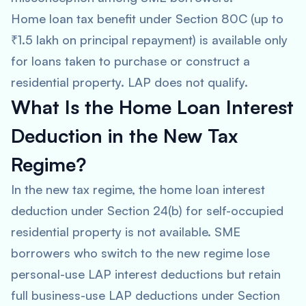
Home loan tax benefit under Section 80C (up to
₹1.5 lakh on principal repayment) is available only
for loans taken to purchase or construct a
residential property. LAP does not qualify.
What Is the Home Loan Interest
Deduction in the New Tax
Regime?
In the new tax regime, the home loan interest
deduction under Section 24(b) for self-occupied
residential property is not available. SME
borrowers who switch to the new regime lose
personal-use LAP interest deductions but retain
full business-use LAP deductions under Section