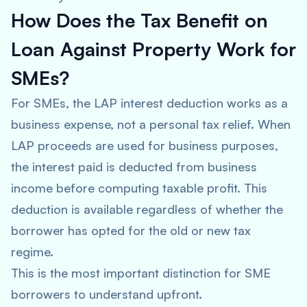
How Does the Tax Benefit on
Loan Against Property Work for
SMEs?
For SMEs, the LAP interest deduction works as a
business expense, not a personal tax relief. When
LAP proceeds are used for business purposes,
the interest paid is deducted from business
income before computing taxable profit. This
deduction is available regardless of whether the
borrower has opted for the old or new tax
regime.
This is the most important distinction for SME
borrowers to understand upfront.