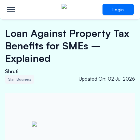
Login
Loan Against Property Tax
Benefits for SMEs –
Explained
Shruti
Updated On
:
02 Jul 2026
Start Business