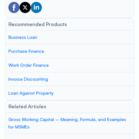
Recommended Products
Business Loan
Purchase Finance
Work Order Finance
Invoice Discounting
Loan Against Property
Related Articles
Gross Working Capital – Meaning, Formula, and Examples
for MSMEs