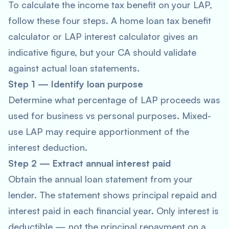
To calculate the income tax benefit on your LAP,
follow these four steps. A home loan tax benefit
calculator or LAP interest calculator gives an
indicative figure, but your CA should validate
against actual loan statements.
Step 1 — Identify loan purpose
Determine what percentage of LAP proceeds was
used for business vs personal purposes. Mixed-
use LAP may require apportionment of the
interest deduction.
Step 2 — Extract annual interest paid
Obtain the annual loan statement from your
lender. The statement shows principal repaid and
interest paid in each financial year. Only interest is
deductible — not the principal repayment on a