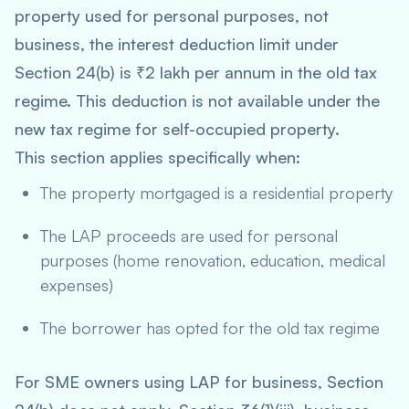
property used for personal purposes, not
business, the interest deduction limit under
Section 24(b) is ₹2 lakh per annum in the old tax
regime. This deduction is not available under the
new tax regime for self-occupied property.
This section applies specifically when:
The property mortgaged is a residential property
The LAP proceeds are used for personal
purposes (home renovation, education, medical
expenses)
The borrower has opted for the old tax regime
For SME owners using LAP for business, Section