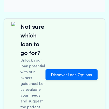
Not sure
which
loan to
go for?
Unlock your
loan potential
with our
Discover Loan Options
expert
guidance! Let
us evaluate
your needs
and suggest
the perfect