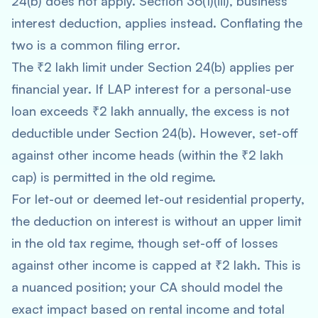
24(b) does not apply. Section 36(1)(iii), business
interest deduction, applies instead. Conflating the
two is a common filing error.
The ₹2 lakh limit under Section 24(b) applies per
financial year. If LAP interest for a personal-use
loan exceeds ₹2 lakh annually, the excess is not
deductible under Section 24(b). However, set-off
against other income heads (within the ₹2 lakh
cap) is permitted in the old regime.
For let-out or deemed let-out residential property,
the deduction on interest is without an upper limit
in the old tax regime, though set-off of losses
against other income is capped at ₹2 lakh. This is
a nuanced position; your CA should model the
exact impact based on rental income and total