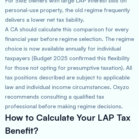
For SME owners with large LAP interest bills on
personal-use property, the old regime frequently
delivers a lower net tax liability.
A CA should calculate this comparison for every
financial year before regime selection. The regime
choice is now available annually for individual
taxpayers (Budget 2025 confirmed this flexibility
for those not opting for presumptive taxation). All
tax positions described are subject to applicable
law and individual income circumstances. Oxyzo
recommends consulting a qualified tax
professional before making regime decisions.
How to Calculate Your LAP Tax
Benefit?