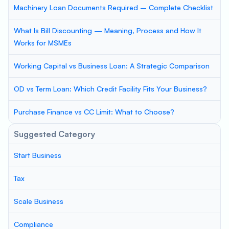
Machinery Loan Documents Required – Complete Checklist
What Is Bill Discounting — Meaning, Process and How It
Works for MSMEs
Working Capital vs Business Loan: A Strategic Comparison
OD vs Term Loan: Which Credit Facility Fits Your Business?
Purchase Finance vs CC Limit: What to Choose?
Suggested Category
Start Business
Tax
Scale Business
Compliance