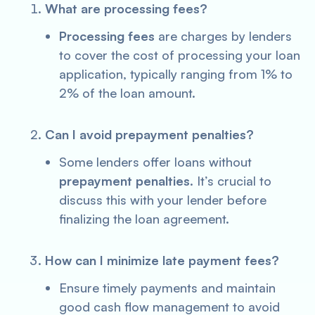
What are processing fees?
Processing fees
are charges by lenders
to cover the cost of processing your loan
application, typically ranging from 1% to
2% of the loan amount.
Can I avoid prepayment penalties?
Some lenders offer loans without
prepayment penalties
. It’s crucial to
discuss this with your lender before
finalizing the loan agreement.
How can I minimize late payment fees?
Ensure timely payments and maintain
good cash flow management to avoid