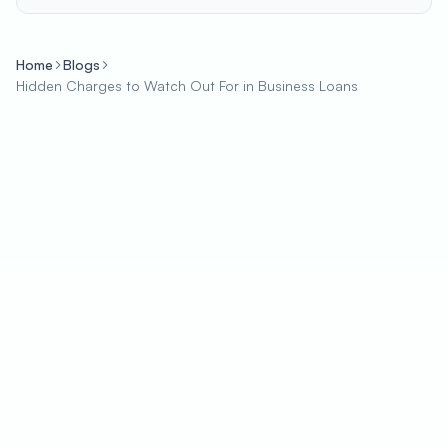
Home
Blogs
Hidden Charges to Watch Out For in Business Loans