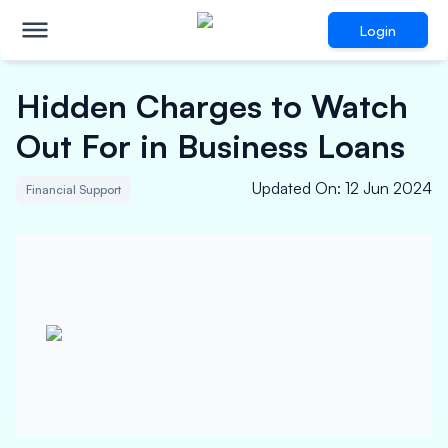
Login
Hidden Charges to Watch
Out For in Business Loans
Updated On
:
12 Jun 2024
Financial Support