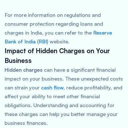
For more information on regulations and
consumer protection regarding loans and
charges in India, you can refer to the
Reserve
Bank of India (RBI)
website.
Impact of Hidden Charges on Your
Business
Hidden charges
can have a significant financial
impact on your business. These unexpected costs
can strain your
cash flow
, reduce profitability, and
affect your ability to meet other financial
obligations. Understanding and accounting for
these charges can help you better manage your
business finances.