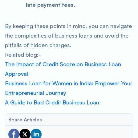
late payment fees
.
By keeping these points in mind, you can navigate
the complexities of business loans and avoid the
pitfalls of hidden charges.
Related blog:-
The Impact of Credit Score on Business Loan
Approval
Business Loan for Women in India: Empower Your
Entrepreneurial Journey
A Guide to Bad Credit Business Loan
Share Articles