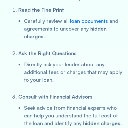
Read the Fine Print
Carefully review all
loan documents
and
agreements to uncover any
hidden
charges
.
Ask the Right Questions
Directly ask your lender about any
additional fees or charges that may apply
to your loan.
Consult with Financial Advisors
Seek advice from financial experts who
can help you understand the full cost of
the loan and identify any
hidden charges
.