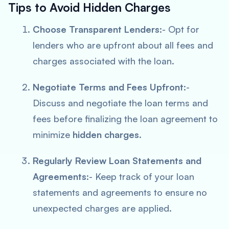
Tips to Avoid Hidden Charges
Choose Transparent Lenders
:- Opt for
lenders who are upfront about all fees and
charges associated with the loan.
Negotiate Terms and Fees Upfront
:-
Discuss and negotiate the loan terms and
fees before finalizing the loan agreement to
minimize
hidden charges
.
Regularly Review Loan Statements and
Agreements
:- Keep track of your loan
statements and agreements to ensure no
unexpected charges are applied.