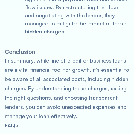
flow issues. By restructuring their loan
and negotiating with the lender, they
managed to mitigate the impact of these
hidden charges
.
Conclusion
In summary, while line of credit or business loans
are a vital financial tool for growth, it’s essential to
be aware of all associated costs, including hidden
charges. By understanding these charges, asking
the right questions, and choosing transparent
lenders, you can avoid unexpected expenses and
manage your loan effectively.
FAQs