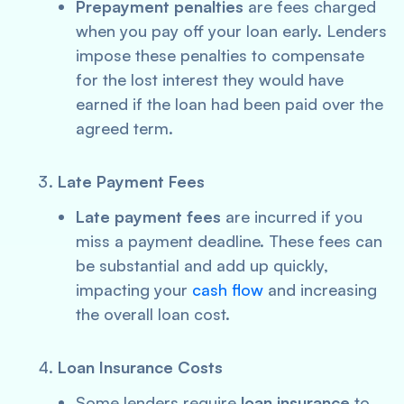
Prepayment penalties
are fees charged
when you pay off your loan early. Lenders
impose these penalties to compensate
for the lost interest they would have
earned if the loan had been paid over the
agreed term.
Late Payment Fees
Late payment fees
are incurred if you
miss a payment deadline. These fees can
be substantial and add up quickly,
impacting your
cash flow
and increasing
the overall loan cost.
Loan Insurance Costs
Some lenders require
loan insurance
to