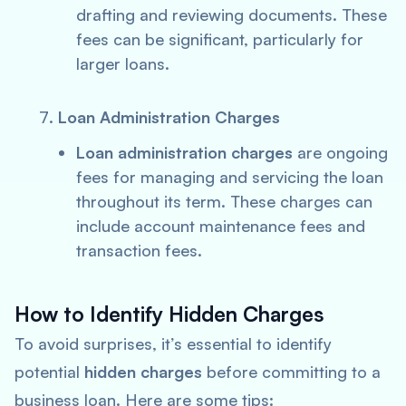
drafting and reviewing documents. These
fees can be significant, particularly for
larger loans.
Loan Administration Charges
Loan administration charges
are ongoing
fees for managing and servicing the loan
throughout its term. These charges can
include account maintenance fees and
transaction fees.
How to Identify Hidden Charges
To avoid surprises, it’s essential to identify
potential
hidden charges
before committing to a
business loan. Here are some tips: