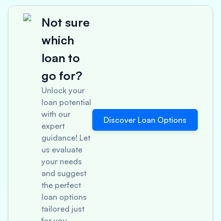
Not sure
which
loan to
go for?
Unlock your
loan potential
with our
Discover Loan Options
expert
guidance! Let
us evaluate
your needs
and suggest
the perfect
loan options
tailored just
for you.