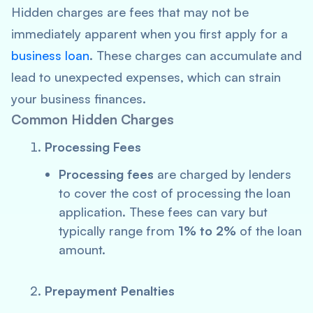
Hidden charges are fees that may not be
immediately apparent when you first apply for a
business loan
. These charges can accumulate and
lead to unexpected expenses, which can strain
your business finances.
Common Hidden Charges
Processing Fees
Processing fees
are charged by lenders
to cover the cost of processing the loan
application. These fees can vary but
typically range from
1% to 2%
of the loan
amount.
Prepayment Penalties