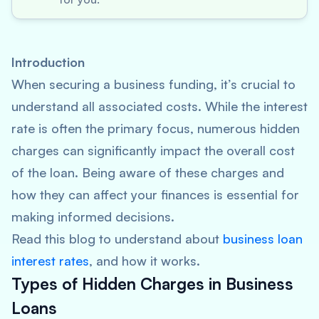
Introduction
When securing a business funding, it’s crucial to
understand all associated costs. While the interest
rate is often the primary focus, numerous hidden
charges can significantly impact the overall cost
of the loan. Being aware of these charges and
how they can affect your finances is essential for
making informed decisions.
Read this blog to understand about
business loan
interest rates
, and how it works.
Types of Hidden Charges in Business
Loans