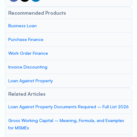
Recommended Products
Business Loan
Purchase Finance
Work Order Finance
Invoice Discounting
Loan Against Property
Related Articles
Loan Against Property Documents Required – Full List 2026
Gross Working Capital – Meaning, Formula, and Examples
for MSMEs