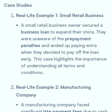
Case Studies
Real-Life Example 1: Small Retail Business
A small retail business owner secured a
business loan
to expand their store. They
were unaware of the
prepayment
penalties
and ended up paying extra
when they decided to pay off the loan
early. This case highlights the importance
of understanding all terms and
conditions.
Real-Life Example 2: Manufacturing
Company
A manufacturing company faced
significant
late payment fees
due to cash