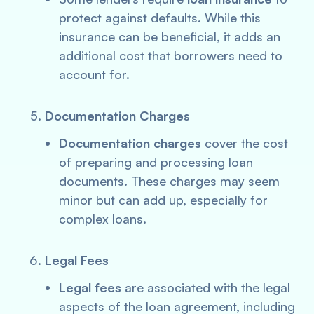
protect against defaults. While this
insurance can be beneficial, it adds an
additional cost that borrowers need to
account for.
Documentation Charges
Documentation charges
cover the cost
of preparing and processing loan
documents. These charges may seem
minor but can add up, especially for
complex loans.
Legal Fees
Legal fees
are associated with the legal
aspects of the loan agreement, including