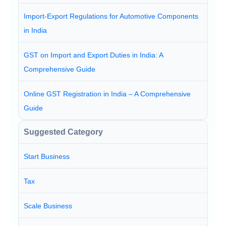
Import-Export Regulations for Automotive Components
in India
GST on Import and Export Duties in India: A
Comprehensive Guide
Online GST Registration in India – A Comprehensive
Guide
Suggested Category
Start Business
Tax
Scale Business