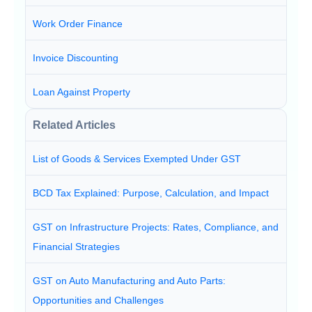
Work Order Finance
Invoice Discounting
Loan Against Property
Related Articles
List of Goods & Services Exempted Under GST
BCD Tax Explained: Purpose, Calculation, and Impact
GST on Infrastructure Projects: Rates, Compliance, and
Financial Strategies
GST on Auto Manufacturing and Auto Parts:
Opportunities and Challenges