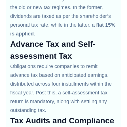
the old or new tax regimes. In the former,
dividends are taxed as per the shareholder’s
personal tax rate, while in the latter, a
flat 15%
is applied
.
Advance Tax and Self-
assessment Tax
Obligations require companies to remit
advance tax based on anticipated earnings,
distributed across four installments within the
fiscal year. Post this, a self-assessment tax
return is mandatory, along with settling any
outstanding tax.
Tax Audits and Compliance