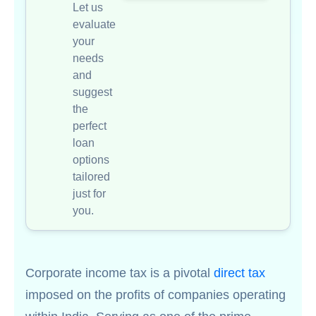
Let us
evaluate
your
needs
and
suggest
the
perfect
loan
options
tailored
just for
you.
Corporate income tax is a pivotal
direct tax
imposed on the profits of companies operating