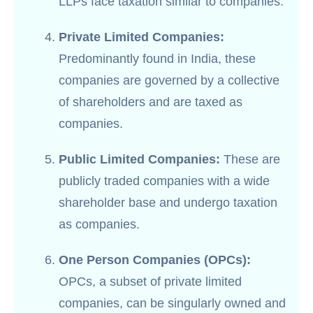
LLPs face taxation similar to companies.
Private Limited Companies:
Predominantly found in India, these
companies are governed by a collective
of shareholders and are taxed as
companies.
Public Limited Companies:
These are
publicly traded companies with a wide
shareholder base and undergo taxation
as companies.
One Person Companies (OPCs):
OPCs, a subset of private limited
companies, can be singularly owned and