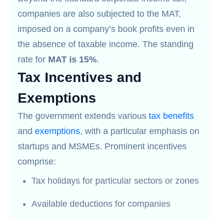
companies are also subjected to the MAT,
imposed on a company’s book profits even in
the absence of taxable income. The standing
rate for
MAT is 15%
.
Tax Incentives and
Exemptions
The government extends various
tax benefits
and
exemptions
, with a particular emphasis on
startups and MSMEs. Prominent incentives
comprise:
Tax holidays for particular sectors or zones
Available deductions for companies