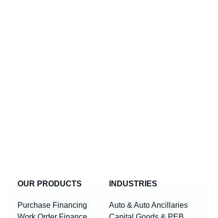
OUR PRODUCTS
INDUSTRIES
Purchase Financing
Auto & Auto Ancillaries
Work Order Finance
Capital Goods & PEB