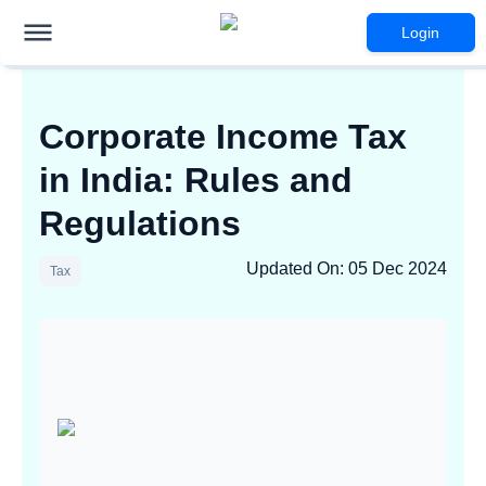
Login
Corporate Income Tax
in India: Rules and
Regulations
Updated On
:
05 Dec 2024
Tax