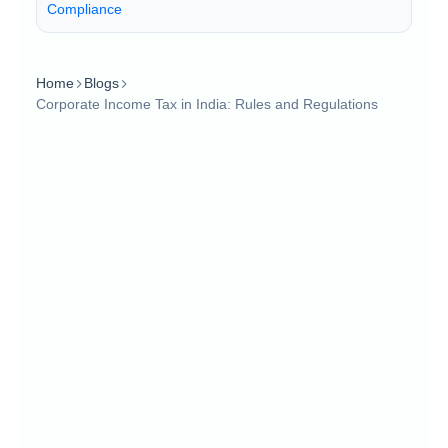
Compliance
Home
Blogs
Corporate Income Tax in India: Rules and Regulations