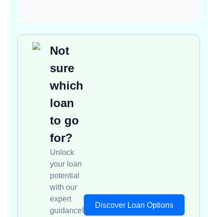
Not
sure
which
loan
to go
for?
Unlock
your loan
potential
with our
expert
Discover Loan Options
guidance!