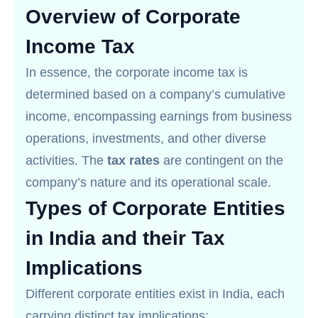
Overview of Corporate
Income Tax
In essence, the corporate income tax is
determined based on a company’s cumulative
income, encompassing earnings from business
operations, investments, and other diverse
activities. The
tax rates
are contingent on the
company’s nature and its operational scale.
Types of Corporate Entities
in India and their Tax
Implications
Different corporate entities exist in India, each
carrying distinct tax implications: