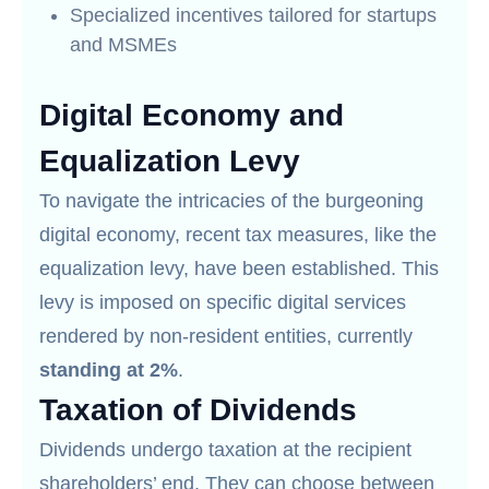
Specialized incentives tailored for startups
and MSMEs
Digital Economy and
Equalization Levy
To navigate the intricacies of the burgeoning
digital economy, recent tax measures, like the
equalization levy, have been established. This
levy is imposed on specific digital services
rendered by non-resident entities, currently
standing at 2%
.
Taxation of Dividends
Dividends undergo taxation at the recipient
shareholders’ end. They can choose between