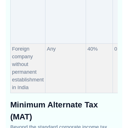
Foreign
Any
40%
0
company
without
permanent
establishment
in India
Minimum Alternate Tax
(MAT)
Beyond the standard corporate income tax,