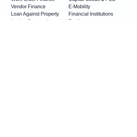
Vendor Finance
E-Mobility
Loan Against Property
Financial Institutions
Invoice Discounting
Textile
Business Loan
Logistics
Machinery Finance
Show More
Product By Locations
RESOURCES
Loan EMI Calculator
New
GST Calculator
New
Purchase Finance vs Business Loans
New
FAQs
Blogs
News
Awards & Updates
Press Release