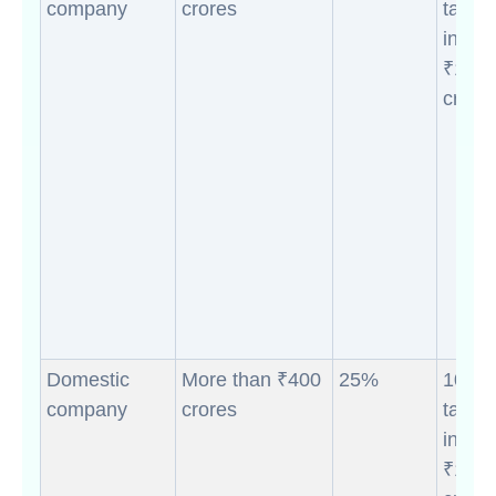
company
crores
taxab
incom
₹10
crores
Domestic
More than ₹400
25%
10% (i
company
crores
taxab
incom
₹10