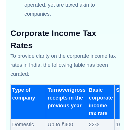
operated, yet are taxed akin to
companies.
Corporate Income Tax
Rates
To provide clarity on the corporate income tax
rates in India, the following table has been
curated:
Type of
Turnover/gross
Basic
Surc
company
receipts in the
corporate
previous year
income
tax rate
Domestic
Up to ₹400
22%
10% (i