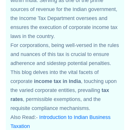
within India. Serving as one of the prime
sources of revenue for the Indian government,
the Income Tax Department oversees and
ensures the execution of corporate income tax
laws in the country.
For corporations, being well-versed in the rules
and nuances of this tax is crucial to ensure
adherence and sidestep potential penalties.
This blog delves into the vital facets of
corporate
income tax in India
, touching upon
the varied corporate entities, prevailing
tax
rates
, permissible exemptions, and the
requisite compliance mechanisms.
Also Read:-
Introduction to Indian Business
Taxation