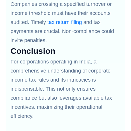
Companies crossing a specified turnover or
income threshold must have their accounts
audited. Timely
tax return filing
and tax
payments are crucial. Non-compliance could
invite penalties.
Conclusion
For corporations operating in India, a
comprehensive understanding of corporate
income tax rules and its intricacies is
indispensable. This not only ensures
compliance but also leverages available tax
incentives, maximizing their operational
efficiency.