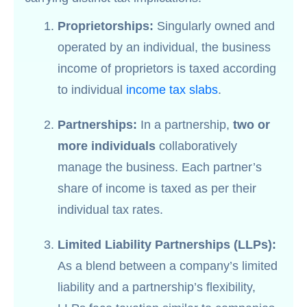
Proprietorships:
Singularly owned and
operated by an individual, the business
income of proprietors is taxed according
to individual
income tax slabs
.
Partnerships:
In a partnership,
two or
more individuals
collaboratively
manage the business. Each partner’s
share of income is taxed as per their
individual tax rates.
Limited Liability Partnerships (LLPs):
As a blend between a company’s limited
liability and a partnership’s flexibility,