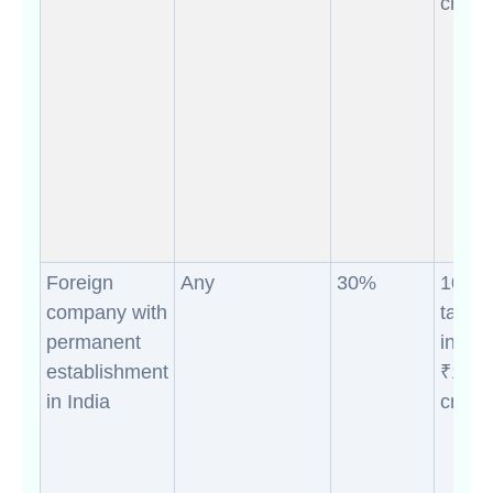
crores
Foreign
Any
30%
10% (i
company with
taxab
permanent
incom
establishment
₹10
in India
crores