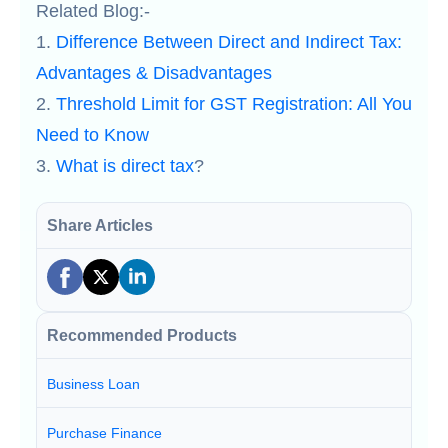
Related Blog:-
1.
Difference Between Direct and Indirect Tax:
Advantages & Disadvantages
2.
Threshold Limit for GST Registration: All You
Need to Know
3.
What is direct tax
?
Share Articles
Recommended Products
Business Loan
Purchase Finance