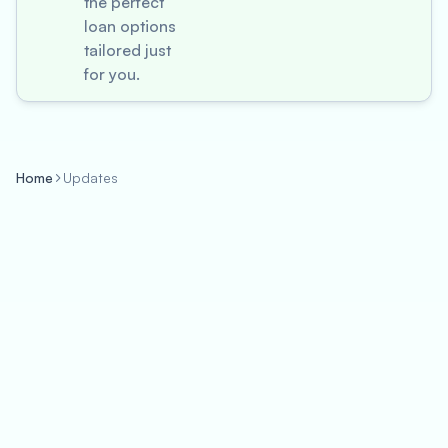
the perfect
loan options
tailored just
for you.
Home
Updates