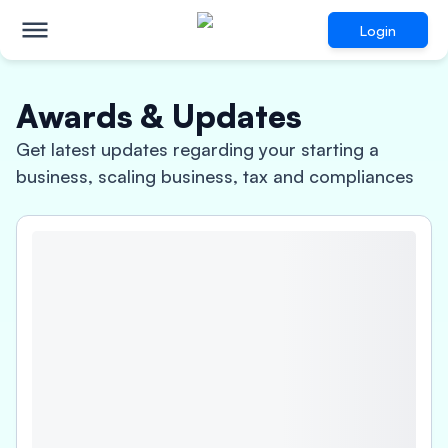
Login
Awards & Updates
Get latest updates regarding your starting a
business, scaling business, tax and compliances