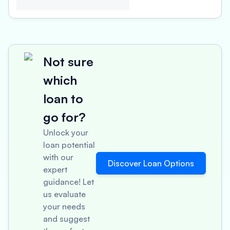
Not sure
which
loan to
go for?
Unlock your
loan potential
with our
Discover Loan Options
expert
guidance! Let
us evaluate
your needs
and suggest