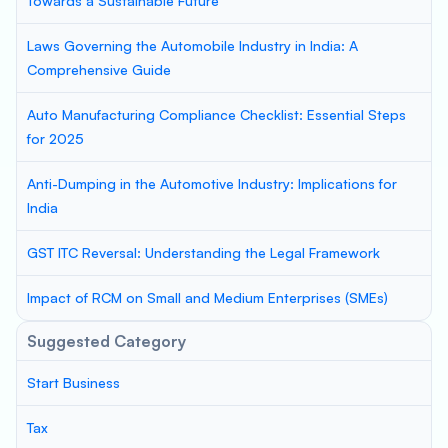
Towards a Sustainable Future
Laws Governing the Automobile Industry in India: A
Comprehensive Guide
Auto Manufacturing Compliance Checklist: Essential Steps
for 2025
Anti-Dumping in the Automotive Industry: Implications for
India
GST ITC Reversal: Understanding the Legal Framework
Impact of RCM on Small and Medium Enterprises (SMEs)
Suggested Category
Start Business
Tax