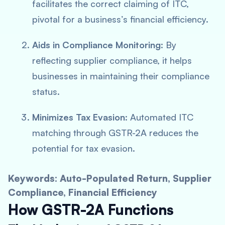
facilitates the correct claiming of ITC,
pivotal for a business’s financial efficiency.
Aids in Compliance Monitoring
: By
reflecting supplier compliance, it helps
businesses in maintaining their compliance
status.
Minimizes Tax Evasion
: Automated ITC
matching through GSTR-2A reduces the
potential for tax evasion.
Keywords: Auto-Populated Return, Supplier
Compliance, Financial Efficiency
How GSTR-2A Functions