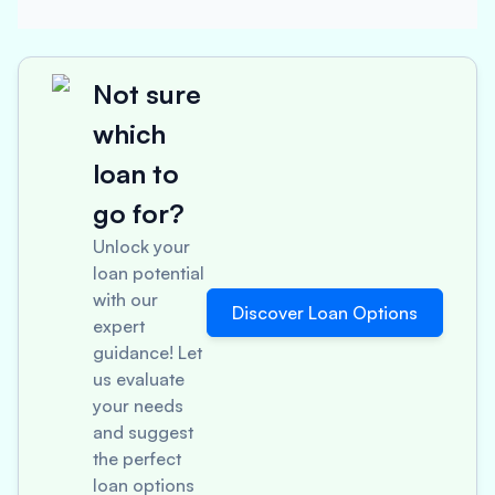
Not sure
which
loan to
go for?
Unlock your
loan potential
with our
Discover Loan Options
expert
guidance! Let
us evaluate
your needs
and suggest
the perfect
loan options