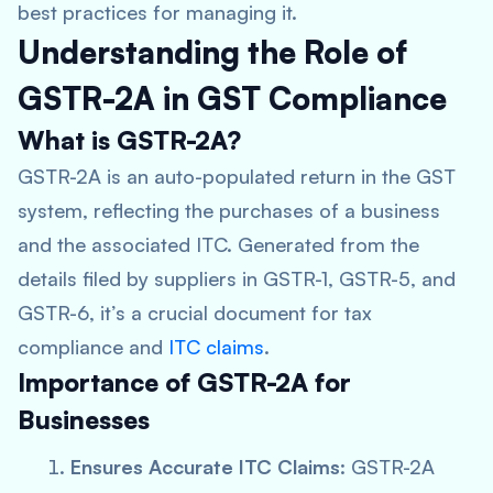
best practices for managing it.
Understanding the Role of
GSTR-2A in GST Compliance
What is GSTR-2A?
GSTR-2A is an auto-populated return in the GST
system, reflecting the purchases of a business
and the associated ITC. Generated from the
details filed by suppliers in GSTR-1, GSTR-5, and
GSTR-6, it’s a crucial document for tax
compliance and
ITC claims
.
Importance of GSTR-2A for
Businesses
Ensures Accurate ITC Claims
: GSTR-2A