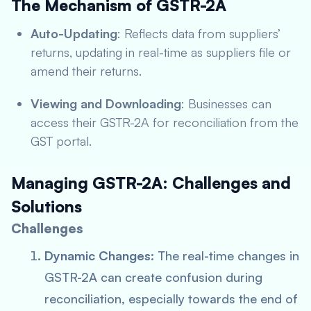
The Mechanism of GSTR-2A
Auto-Updating
: Reflects data from suppliers’
returns, updating in real-time as suppliers file or
amend their returns.
Viewing and Downloading
: Businesses can
access their GSTR-2A for reconciliation from the
GST portal.
Managing GSTR-2A: Challenges and
Solutions
Challenges
Dynamic Changes
: The real-time changes in
GSTR-2A can create confusion during
reconciliation, especially towards the end of