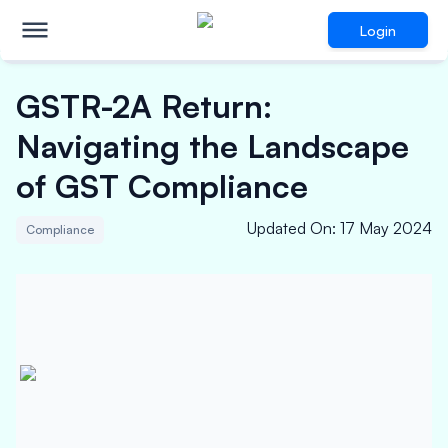
Login
GSTR-2A Return:
Navigating the Landscape
of GST Compliance
Updated On
:
17 May 2024
Compliance