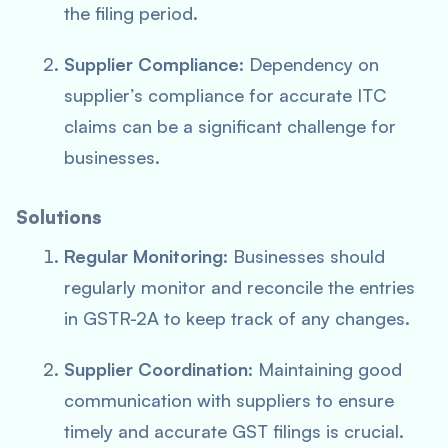
the filing period.
Supplier Compliance
: Dependency on
supplier’s compliance for accurate ITC
claims can be a significant challenge for
businesses.
Solutions
Regular Monitoring
: Businesses should
regularly monitor and reconcile the entries
in GSTR-2A to keep track of any changes.
Supplier Coordination
: Maintaining good
communication with suppliers to ensure
timely and accurate GST filings is crucial.