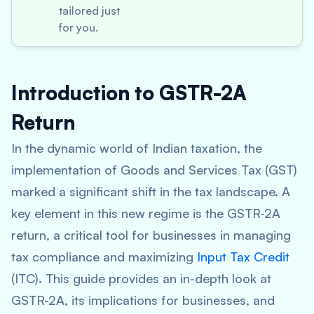
tailored just
for you.
Introduction to GSTR-2A
Return
In the dynamic world of Indian taxation, the
implementation of Goods and Services Tax (GST)
marked a significant shift in the tax landscape. A
key element in this new regime is the GSTR-2A
return, a critical tool for businesses in managing
tax compliance and maximizing
Input Tax Credit
(ITC). This guide provides an in-depth look at
GSTR-2A, its implications for businesses, and