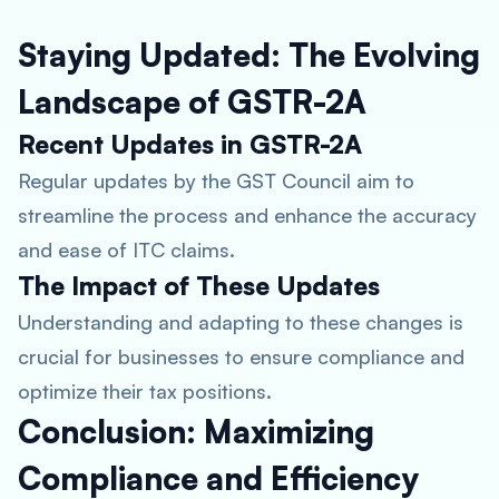
Staying Updated: The Evolving
Landscape of GSTR-2A
Recent Updates in GSTR-2A
Regular updates by the GST Council aim to
streamline the process and enhance the accuracy
and ease of ITC claims.
The Impact of These Updates
Understanding and adapting to these changes is
crucial for businesses to ensure compliance and
optimize their tax positions.
Conclusion: Maximizing
Compliance and Efficiency