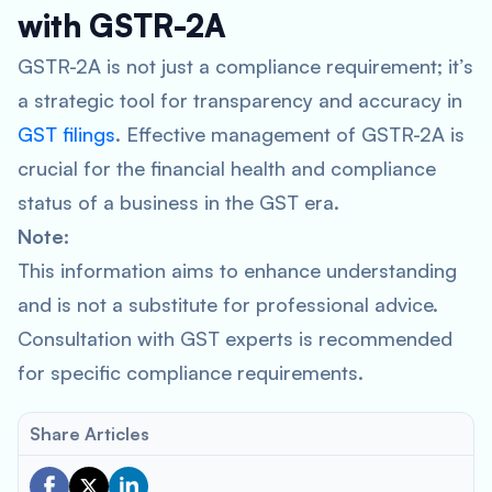
with GSTR-2A
GSTR-2A is not just a compliance requirement; it’s
a strategic tool for transparency and accuracy in
GST filings
. Effective management of GSTR-2A is
crucial for the financial health and compliance
status of a business in the GST era.
Note:
This information aims to enhance understanding
and is not a substitute for professional advice.
Consultation with GST experts is recommended
for specific compliance requirements.
Share Articles