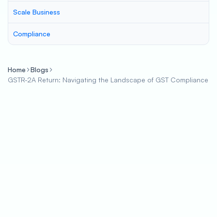
Scale Business
Compliance
Home
Blogs
GSTR-2A Return: Navigating the Landscape of GST Compliance