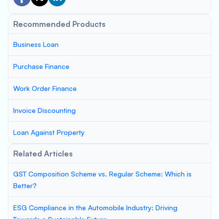
Recommended Products
Business Loan
Purchase Finance
Work Order Finance
Invoice Discounting
Loan Against Property
Related Articles
GST Composition Scheme vs. Regular Scheme: Which is
Better?
ESG Compliance in the Automobile Industry: Driving