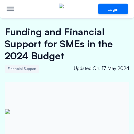
Login
Funding and Financial
Support for SMEs in the
2024 Budget
Updated On
:
17 May 2024
Financial Support