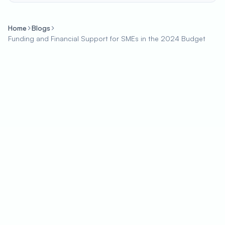
Home
Blogs
Funding and Financial Support for SMEs in the 2024 Budget