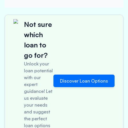
Not sure
which
loan to
go for?
Unlock your
loan potential
with our
Discover Loan Options
expert
guidance! Let
us evaluate
your needs
and suggest
the perfect
loan options