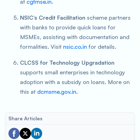
at
cgtmse.in
.
NSIC’s Credit Facilitation
scheme partners
with banks to provide quick loans for
MSMEs, assisting with documentation and
formalities. Visit
nsic.co.in
for details.
CLCSS for Technology Upgradation
supports small enterprises in technology
adoption with a subsidy on loans. More on
this at
dcmsme.gov.in
.
Share Articles