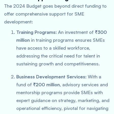
The 2024 Budget goes beyond direct funding to
offer comprehensive support for SME
development:
Training Programs:
An investment of
₹300
million
in training programs ensures SMEs
have access to a skilled workforce,
addressing the critical need for talent in
sustaining growth and competitiveness.
Business Development Services:
With a
fund of
₹200 million
, advisory services and
mentorship programs provide SMEs with
expert guidance on strategy, marketing, and
operational efficiency, pivotal for navigating