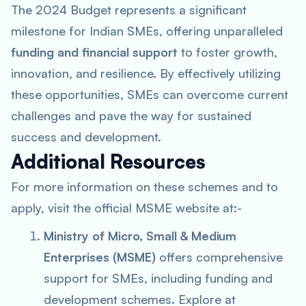
The 2024 Budget represents a significant
milestone for Indian SMEs, offering unparalleled
funding and financial support
to foster growth,
innovation, and resilience. By effectively utilizing
these opportunities, SMEs can overcome current
challenges and pave the way for sustained
success and development.
Additional Resources
For more information on these schemes and to
apply, visit the official MSME website at:-
Ministry of Micro, Small & Medium
Enterprises (MSME)
offers comprehensive
support for SMEs, including funding and
development schemes. Explore at