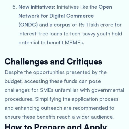
New initiatives:
Initiatives like the
Open
Network for Digital Commerce
(ONDC)
and a corpus of Rs 1 lakh crore for
interest-free loans to tech-savvy youth hold
potential to benefit MSMEs.
Challenges and Critiques
Despite the opportunities presented by the
budget, accessing these funds can pose
challenges for SMEs unfamiliar with governmental
procedures. Simplifying the application process
and enhancing outreach are recommended to
ensure these benefits reach a wider audience.
How to Prepare and Apply