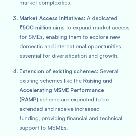
market complexities.
Market Access Initiatives:
A dedicated
₹500 million
aims to expand market access
for SMEs, enabling them to explore new
domestic and international opportunities,
essential for diversification and growth.
Extension of existing schemes:
Several
existing schemes like the
Raising and
Accelerating MSME Performance
(RAMP)
scheme are expected to be
extended and receive increased
funding, providing financial and technical
support to MSMEs.