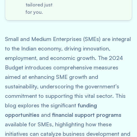
tailored just
for you.
Small and Medium Enterprises (SMEs) are integral
to the Indian economy, driving innovation,
employment, and economic growth. The 2024
Budget introduces comprehensive measures
aimed at enhancing SME growth and
sustainability, underscoring the government’s
commitment to supporting this vital sector. This
blog explores the significant
funding
opportunities
and
financial support programs
available for SMEs, highlighting how these
initiatives can catalyze business development and