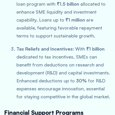
loan program with
₹1.5 billion
allocated to
enhance SME liquidity and investment
capability. Loans up to
₹1 million
are
available, featuring favorable repayment
terms to support sustainable growth.
Tax Reliefs and Incentives:
With
₹1 billion
dedicated to tax incentives, SMEs can
benefit from deductions on research and
development (R&D) and capital investments.
Enhanced deductions up to
30%
for R&D
expenses encourage innovation, essential
for staying competitive in the global market.
Financial Support Programs