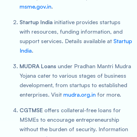
msme.gov.in
.
Startup India
initiative provides startups
with resources, funding information, and
support services. Details available at
Startup
India
.
MUDRA Loans
under Pradhan Mantri Mudra
Yojana cater to various stages of business
development, from startups to established
enterprises. Visit
mudra.org.in
for more.
CGTMSE
offers collateral-free loans for
MSMEs to encourage entrepreneurship
without the burden of security. Information