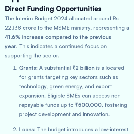
Direct Funding Opportunities
The Interim Budget 2024 allocated around Rs
22,138 crore to the MSME ministry, representing a
41.6% increase compared to the previous
year
. This indicates a continued focus on
supporting the sector.
Grants:
A substantial
₹2 billion
is allocated
for grants targeting key sectors such as
technology, green energy, and export
expansion. Eligible SMEs can access non-
repayable funds up to
₹500,000
, fostering
project development and innovation.
Loans:
The budget introduces a low-interest