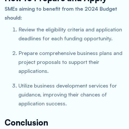
SMEs aiming to benefit from the 2024 Budget
should:
Review the eligibility criteria and application
deadlines for each funding opportunity.
Prepare comprehensive business plans and
project proposals to support their
applications.
Utilize business development services for
guidance, improving their chances of
application success.
Conclusion