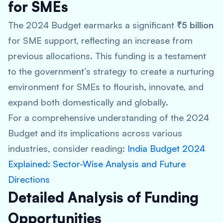
for SMEs
The 2024 Budget earmarks a significant
₹5 billion
for SME support, reflecting an increase from
previous allocations. This funding is a testament
to the government’s strategy to create a nurturing
environment for SMEs to flourish, innovate, and
expand both domestically and globally.
For a comprehensive understanding of the 2024
Budget and its implications across various
industries, consider reading:
India Budget 2024
Explained: Sector-Wise Analysis and Future
Directions
Detailed Analysis of Funding
Opportunities