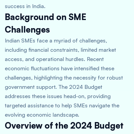
success in India.
Background on SME
Challenges
Indian SMEs face a myriad of challenges,
including financial constraints, limited market
access, and operational hurdles. Recent
economic fluctuations have intensified these
challenges, highlighting the necessity for robust
government support. The 2024 Budget
addresses these issues head-on, providing
targeted assistance to help SMEs navigate the
evolving economic landscape.
Overview of the 2024 Budget