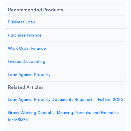
Recommended Products
Business Loan
Purchase Finance
Work Order Finance
Invoice Discounting
Loan Against Property
Related Articles
Loan Against Property Documents Required – Full List 2026
Gross Working Capital – Meaning, Formula, and Examples
for MSMEs