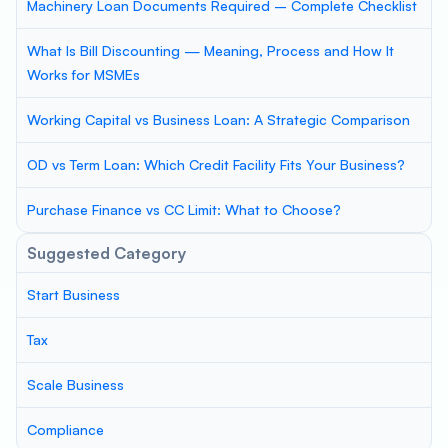
Machinery Loan Documents Required – Complete Checklist
What Is Bill Discounting — Meaning, Process and How It
Works for MSMEs
Working Capital vs Business Loan: A Strategic Comparison
OD vs Term Loan: Which Credit Facility Fits Your Business?
Purchase Finance vs CC Limit: What to Choose?
Suggested Category
Start Business
Tax
Scale Business
Compliance