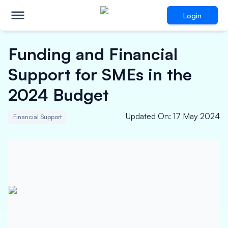
Login
Funding and Financial
Support for SMEs in the
2024 Budget
Updated On
:
17 May 2024
Financial Support