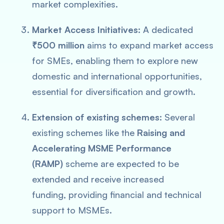
market complexities.
Market Access Initiatives:
A dedicated
₹500 million
aims to expand market access
for SMEs, enabling them to explore new
domestic and international opportunities,
essential for diversification and growth.
Extension of existing schemes:
Several
existing schemes like the
Raising and
Accelerating MSME Performance
(RAMP)
scheme are expected to be
extended and receive increased
funding, providing financial and technical
support to MSMEs.