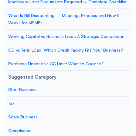
Machinery Loan Documents Required – Complete Checklist
What Is Bill Discounting — Meaning, Process and How It
Works for MSMEs
Working Capital vs Business Loan: A Strategic Comparison
OD vs Term Loan: Which Credit Facility Fits Your Business?
Purchase Finance vs CC Limit: What to Choose?
Suggested Category
Start Business
Tax
Scale Business
Compliance