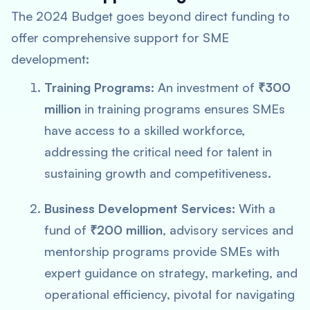
The 2024 Budget goes beyond direct funding to
offer comprehensive support for SME
development:
Training Programs:
An investment of
₹300
million
in training programs ensures SMEs
have access to a skilled workforce,
addressing the critical need for talent in
sustaining growth and competitiveness.
Business Development Services:
With a
fund of
₹200 million
, advisory services and
mentorship programs provide SMEs with
expert guidance on strategy, marketing, and
operational efficiency, pivotal for navigating