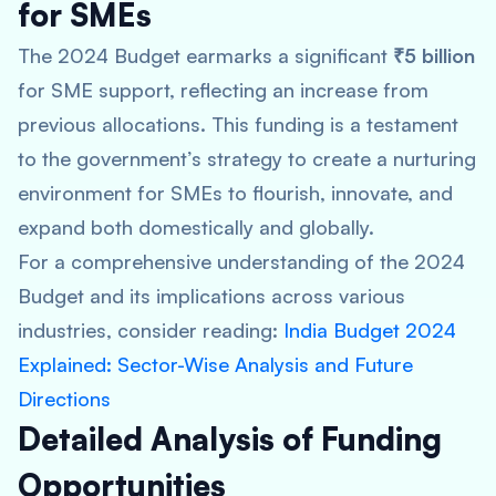
for SMEs
The 2024 Budget earmarks a significant
₹5 billion
for SME support, reflecting an increase from
previous allocations. This funding is a testament
to the government’s strategy to create a nurturing
environment for SMEs to flourish, innovate, and
expand both domestically and globally.
For a comprehensive understanding of the 2024
Budget and its implications across various
industries, consider reading:
India Budget 2024
Explained: Sector-Wise Analysis and Future
Directions
Detailed Analysis of Funding
Opportunities