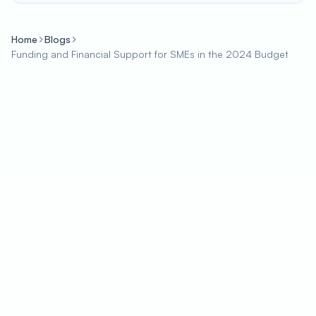
Home
Blogs
Funding and Financial Support for SMEs in the 2024 Budget