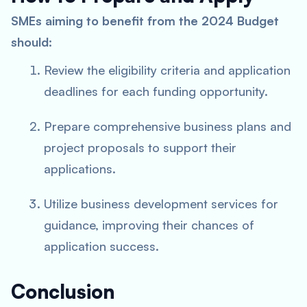
SMEs aiming to benefit from the 2024 Budget
should:
Review the eligibility criteria and application
deadlines for each funding opportunity.
Prepare comprehensive business plans and
project proposals to support their
applications.
Utilize business development services for
guidance, improving their chances of
application success.
Conclusion