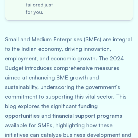
tailored just
for you.
Small and Medium Enterprises (SMEs) are integral
to the Indian economy, driving innovation,
employment, and economic growth. The 2024
Budget introduces comprehensive measures
aimed at enhancing SME growth and
sustainability, underscoring the government’s
commitment to supporting this vital sector. This
blog explores the significant
funding
opportunities
and
financial support programs
available for SMEs, highlighting how these
initiatives can catalyze business development and