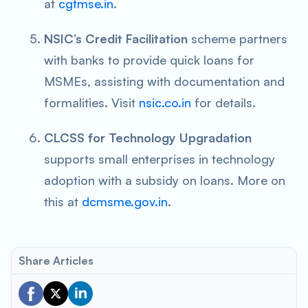
at
cgtmse.in
.
NSIC’s Credit Facilitation
scheme partners
with banks to provide quick loans for
MSMEs, assisting with documentation and
formalities. Visit
nsic.co.in
for details.
CLCSS for Technology Upgradation
supports small enterprises in technology
adoption with a subsidy on loans. More on
this at
dcmsme.gov.in
.
Share Articles