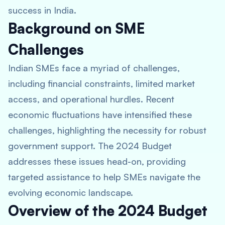
success in India.
Background on SME
Challenges
Indian SMEs face a myriad of challenges,
including financial constraints, limited market
access, and operational hurdles. Recent
economic fluctuations have intensified these
challenges, highlighting the necessity for robust
government support. The 2024 Budget
addresses these issues head-on, providing
targeted assistance to help SMEs navigate the
evolving economic landscape.
Overview of the 2024 Budget