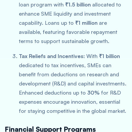
loan program with
₹1.5 billion
allocated to
enhance SME liquidity and investment
capability. Loans up to
₹1 million
are
available, featuring favorable repayment
terms to support sustainable growth.
Tax Reliefs and Incentives:
With
₹1 billion
dedicated to tax incentives, SMEs can
benefit from deductions on research and
development (R&D) and capital investments.
Enhanced deductions up to
30%
for R&D
expenses encourage innovation, essential
for staying competitive in the global market.
Financial Support Programs