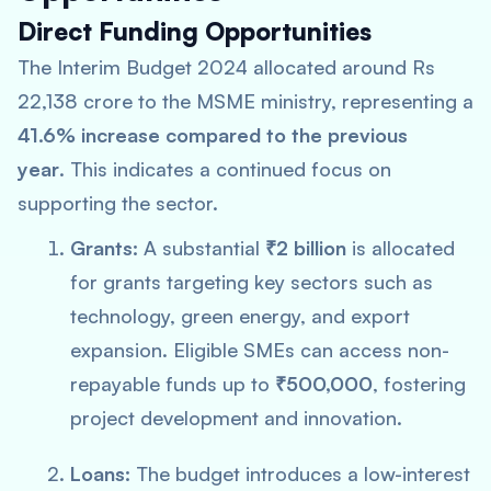
Direct Funding Opportunities
The Interim Budget 2024 allocated around Rs
22,138 crore to the MSME ministry, representing a
41.6% increase compared to the previous
year
. This indicates a continued focus on
supporting the sector.
Grants:
A substantial
₹2 billion
is allocated
for grants targeting key sectors such as
technology, green energy, and export
expansion. Eligible SMEs can access non-
repayable funds up to
₹500,000
, fostering
project development and innovation.
Loans:
The budget introduces a low-interest