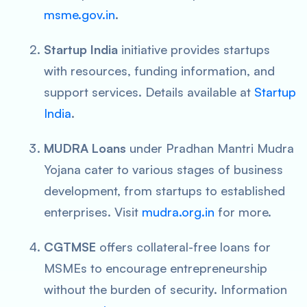
msme.gov.in
.
Startup India
initiative provides startups
with resources, funding information, and
support services. Details available at
Startup
India
.
MUDRA Loans
under Pradhan Mantri Mudra
Yojana cater to various stages of business
development, from startups to established
enterprises. Visit
mudra.org.in
for more.
CGTMSE
offers collateral-free loans for
MSMEs to encourage entrepreneurship
without the burden of security. Information