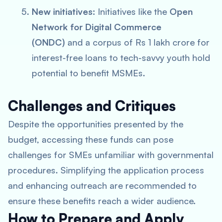
New initiatives:
Initiatives like the
Open
Network for Digital Commerce
(ONDC)
and a corpus of Rs 1 lakh crore for
interest-free loans to tech-savvy youth hold
potential to benefit MSMEs.
Challenges and Critiques
Despite the opportunities presented by the
budget, accessing these funds can pose
challenges for SMEs unfamiliar with governmental
procedures. Simplifying the application process
and enhancing outreach are recommended to
ensure these benefits reach a wider audience.
How to Prepare and Apply