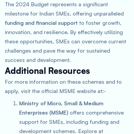
The 2024 Budget represents a significant
milestone for Indian SMEs, offering unparalleled
funding and financial support
to foster growth,
innovation, and resilience. By effectively utilizing
these opportunities, SMEs can overcome current
challenges and pave the way for sustained
success and development.
Additional Resources
For more information on these schemes and to
apply, visit the official MSME website at:-
Ministry of Micro, Small & Medium
Enterprises (MSME)
offers comprehensive
support for SMEs, including funding and
development schemes. Explore at