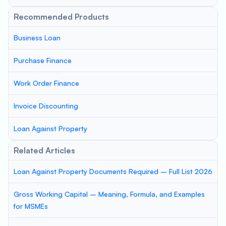
Recommended Products
Business Loan
Purchase Finance
Work Order Finance
Invoice Discounting
Loan Against Property
Related Articles
Loan Against Property Documents Required – Full List 2026
Gross Working Capital – Meaning, Formula, and Examples
for MSMEs