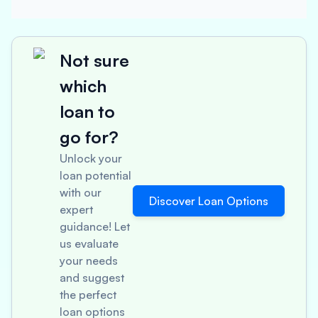
Not sure
which
loan to
go for?
Unlock your
loan potential
with our
Discover Loan Options
expert
guidance! Let
us evaluate
your needs
and suggest
the perfect
loan options