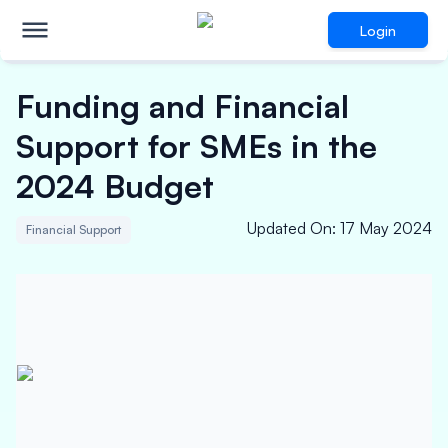
Login
Funding and Financial
Support for SMEs in the
2024 Budget
Updated On
:
17 May 2024
Financial Support