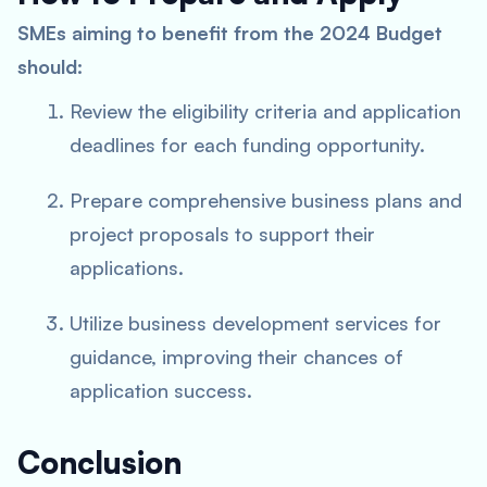
SMEs aiming to benefit from the 2024 Budget
should:
Review the eligibility criteria and application
deadlines for each funding opportunity.
Prepare comprehensive business plans and
project proposals to support their
applications.
Utilize business development services for
guidance, improving their chances of
application success.
Conclusion