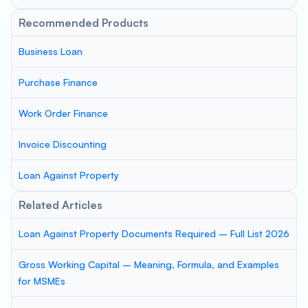
Recommended Products
Business Loan
Purchase Finance
Work Order Finance
Invoice Discounting
Loan Against Property
Related Articles
Loan Against Property Documents Required – Full List 2026
Gross Working Capital – Meaning, Formula, and Examples
for MSMEs