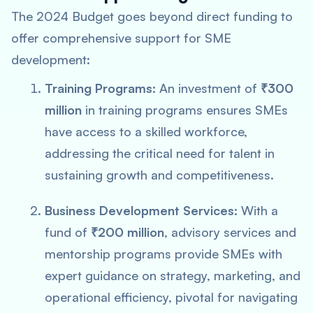
The 2024 Budget goes beyond direct funding to
offer comprehensive support for SME
development:
Training Programs:
An investment of
₹300
million
in training programs ensures SMEs
have access to a skilled workforce,
addressing the critical need for talent in
sustaining growth and competitiveness.
Business Development Services:
With a
fund of
₹200 million
, advisory services and
mentorship programs provide SMEs with
expert guidance on strategy, marketing, and
operational efficiency, pivotal for navigating