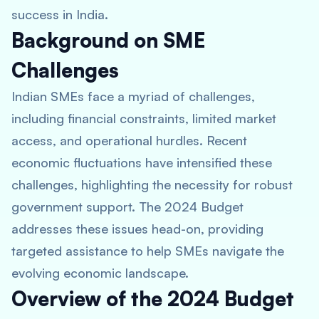
success in India.
Background on SME
Challenges
Indian SMEs face a myriad of challenges,
including financial constraints, limited market
access, and operational hurdles. Recent
economic fluctuations have intensified these
challenges, highlighting the necessity for robust
government support. The 2024 Budget
addresses these issues head-on, providing
targeted assistance to help SMEs navigate the
evolving economic landscape.
Overview of the 2024 Budget