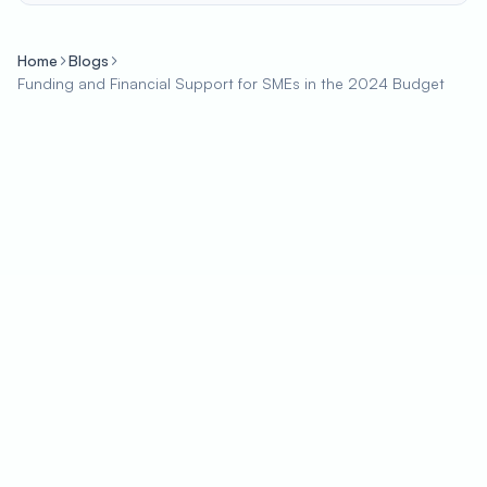
Home
Blogs
Funding and Financial Support for SMEs in the 2024 Budget