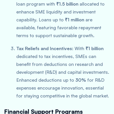
loan program with
₹1.5 billion
allocated to
enhance SME liquidity and investment
capability. Loans up to
₹1 million
are
available, featuring favorable repayment
terms to support sustainable growth.
Tax Reliefs and Incentives:
With
₹1 billion
dedicated to tax incentives, SMEs can
benefit from deductions on research and
development (R&D) and capital investments.
Enhanced deductions up to
30%
for R&D
expenses encourage innovation, essential
for staying competitive in the global market.
Financial Support Programs