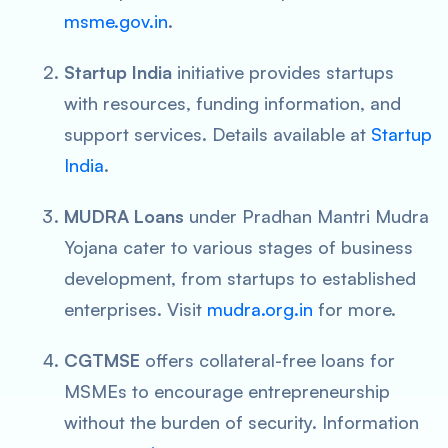
msme.gov.in
.
Startup India
initiative provides startups
with resources, funding information, and
support services. Details available at
Startup
India
.
MUDRA Loans
under Pradhan Mantri Mudra
Yojana cater to various stages of business
development, from startups to established
enterprises. Visit
mudra.org.in
for more.
CGTMSE
offers collateral-free loans for
MSMEs to encourage entrepreneurship
without the burden of security. Information