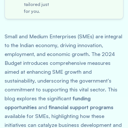
tailored just
for you.
Small and Medium Enterprises (SMEs) are integral
to the Indian economy, driving innovation,
employment, and economic growth. The 2024
Budget introduces comprehensive measures
aimed at enhancing SME growth and
sustainability, underscoring the government’s
commitment to supporting this vital sector. This
blog explores the significant
funding
opportunities
and
financial support programs
available for SMEs, highlighting how these
initiatives can catalyze business development and