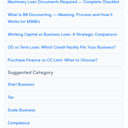
Machinery Loan Documents Required – Complete Checklist
What Is Bill Discounting — Meaning, Process and How It
Works for MSMEs
Working Capital vs Business Loan: A Strategic Comparison
OD vs Term Loan: Which Credit Facility Fits Your Business?
Purchase Finance vs CC Limit: What to Choose?
Suggested Category
Start Business
Tax
Scale Business
Compliance