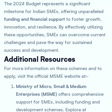
The 2024 Budget represents a significant
milestone for Indian SMEs, offering unparalleled
funding and financial support
to foster growth,
innovation, and resilience. By effectively utilizing
these opportunities, SMEs can overcome current
challenges and pave the way for sustained
success and development.
Additional Resources
For more information on these schemes and to
apply, visit the official MSME website at:-
Ministry of Micro, Small & Medium
Enterprises (MSME)
offers comprehensive
support for SMEs, including funding and
development schemes. Explore at