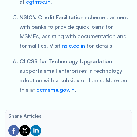
at
cgtmse.in
.
NSIC’s Credit Facilitation
scheme partners
with banks to provide quick loans for
MSMEs, assisting with documentation and
formalities. Visit
nsic.co.in
for details.
CLCSS for Technology Upgradation
supports small enterprises in technology
adoption with a subsidy on loans. More on
this at
dcmsme.gov.in
.
Share Articles