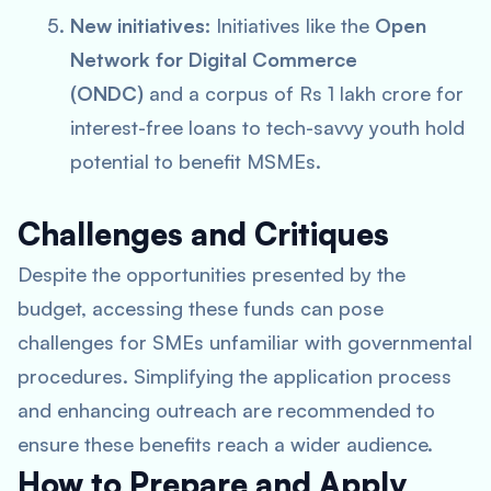
New initiatives:
Initiatives like the
Open
Network for Digital Commerce
(ONDC)
and a corpus of Rs 1 lakh crore for
interest-free loans to tech-savvy youth hold
potential to benefit MSMEs.
Challenges and Critiques
Despite the opportunities presented by the
budget, accessing these funds can pose
challenges for SMEs unfamiliar with governmental
procedures. Simplifying the application process
and enhancing outreach are recommended to
ensure these benefits reach a wider audience.
How to Prepare and Apply