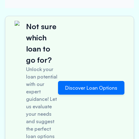
Not sure
which
loan to
go for?
Unlock your
loan potential
with our
Discover Loan Options
expert
guidance! Let
us evaluate
your needs
and suggest
the perfect
loan options