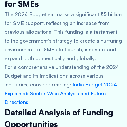
for SMEs
The 2024 Budget earmarks a significant
₹5 billion
for SME support, reflecting an increase from
previous allocations. This funding is a testament
to the government’s strategy to create a nurturing
environment for SMEs to flourish, innovate, and
expand both domestically and globally.
For a comprehensive understanding of the 2024
Budget and its implications across various
industries, consider reading:
India Budget 2024
Explained: Sector-Wise Analysis and Future
Directions
Detailed Analysis of Funding
Opportunities