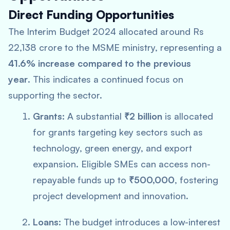
Direct Funding Opportunities
The Interim Budget 2024 allocated around Rs
22,138 crore to the MSME ministry, representing a
41.6% increase compared to the previous
year
. This indicates a continued focus on
supporting the sector.
Grants:
A substantial
₹2 billion
is allocated
for grants targeting key sectors such as
technology, green energy, and export
expansion. Eligible SMEs can access non-
repayable funds up to
₹500,000
, fostering
project development and innovation.
Loans:
The budget introduces a low-interest