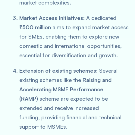
market complexities.
Market Access Initiatives:
A dedicated
₹500 million
aims to expand market access
for SMEs, enabling them to explore new
domestic and international opportunities,
essential for diversification and growth.
Extension of existing schemes:
Several
existing schemes like the
Raising and
Accelerating MSME Performance
(RAMP)
scheme are expected to be
extended and receive increased
funding, providing financial and technical
support to MSMEs.